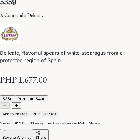
A Curio and a Delicacy
Delicate, flavorful spears of white asparagus from a
protected region of Spain.
PHP 1,677.00
535g
Premium 540g
1
Add to Basket — PHP 1,677.00
You’re
PHP 3,000.00
away from free delivery in Metro Manila
Save to Wishlist
Share