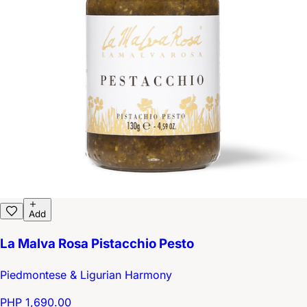
Add
La Malva Rosa Pistacchio Pesto
Piedmontese & Ligurian Harmony
PHP 1,690.00