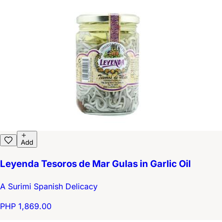
Add
Leyenda Tesoros de Mar Gulas in Garlic Oil
A Surimi Spanish Delicacy
PHP 1,869.00