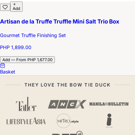
Add
Artisan de la Truffe Truffle Mini Salt Trio Box
Gourmet Truffle Finishing Set
PHP 1,899.00
Add — From PHP 1,677.00
Basket
THEY LOVE THE BOW TIE DUCK