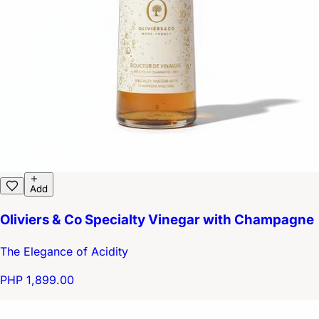
Add
Oliviers & Co Specialty Vinegar with Champagne
The Elegance of Acidity
PHP 1,899.00