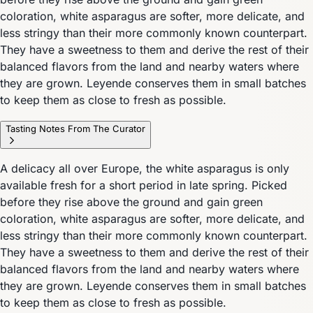
coloration, white asparagus are softer, more delicate, and
less stringy than their more commonly known counterpart.
They have a sweetness to them and derive the rest of their
balanced flavors from the land and nearby waters where
they are grown. Leyende conserves them in small batches
to keep them as close to fresh as possible.
Tasting Notes From The Curator
A delicacy all over Europe, the white asparagus is only
available fresh for a short period in late spring. Picked
before they rise above the ground and gain green
coloration, white asparagus are softer, more delicate, and
less stringy than their more commonly known counterpart.
They have a sweetness to them and derive the rest of their
balanced flavors from the land and nearby waters where
they are grown. Leyende conserves them in small batches
to keep them as close to fresh as possible.