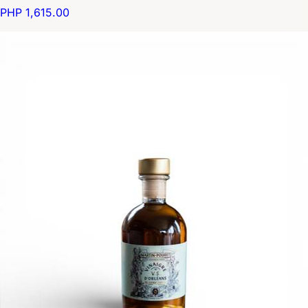
PHP 1,615.00