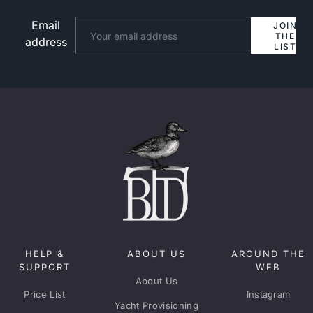
Email
Website
JOIN
THE
address
LIST
HELP &
ABOUT US
AROUND THE
SUPPORT
WEB
About Us
Price List
Instagram
Yacht Provisioning