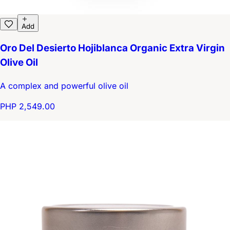
Add
Oro Del Desierto Hojiblanca Organic Extra Virgin
Olive Oil
A complex and powerful olive oil
PHP 2,549.00