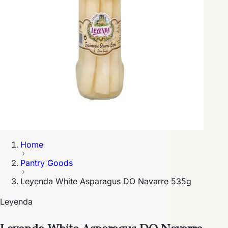
Home
Pantry Goods
Leyenda White Asparagus DO Navarre 535g
Leyenda
Leyenda White Asparagus DO Navarre