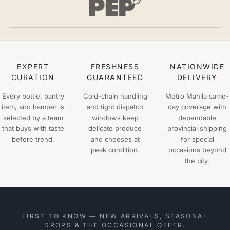
EXPERT
FRESHNESS
NATIONWIDE
CURATION
GUARANTEED
DELIVERY
Every bottle, pantry
Cold-chain handling
Metro Manila same-
item, and hamper is
and tight dispatch
day coverage with
selected by a team
windows keep
dependable
that buys with taste
delicate produce
provincial shipping
before trend.
and cheeses at
for special
peak condition.
occasions beyond
the city.
FIRST TO KNOW — NEW ARRIVALS, SEASONAL
DROPS & THE OCCASIONAL OFFER.