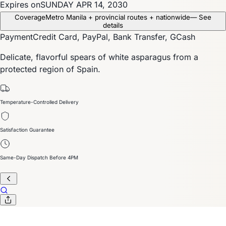
Expires on
SUNDAY APR 14, 2030
Coverage
Metro Manila + provincial routes + nationwide
— See
details
Payment
Credit Card, PayPal, Bank Transfer, GCash
Delicate, flavorful spears of white asparagus from a
protected region of Spain.
Temperature-Controlled Delivery
Satisfaction Guarantee
Same-Day Dispatch Before 4PM