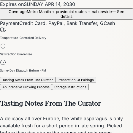
Expires on
SUNDAY APR 14, 2030
Coverage
Metro Manila + provincial routes + nationwide
— See
details
Payment
Credit Card, PayPal, Bank Transfer, GCash
Temperature-Controlled Delivery
Satisfaction Guarantee
Same-Day Dispatch Before 4PM
Tasting Notes From The Curator
Preparation Or Pairings
An Intensive Growing Process
Storage Instructions
Tasting Notes From The Curator
A delicacy all over Europe, the white asparagus is only
available fresh for a short period in late spring. Picked
before they rise above the ground and gain green