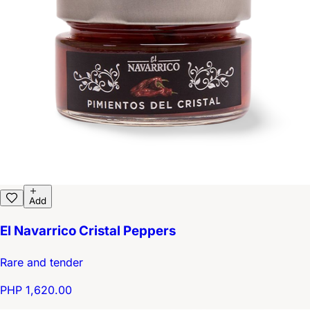
Add
El Navarrico Cristal Peppers
Rare and tender
PHP 1,620.00