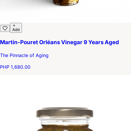
Add
Martin-Pouret Orléans Vinegar 9 Years Aged
The Pinnacle of Aging
PHP 1,680.00