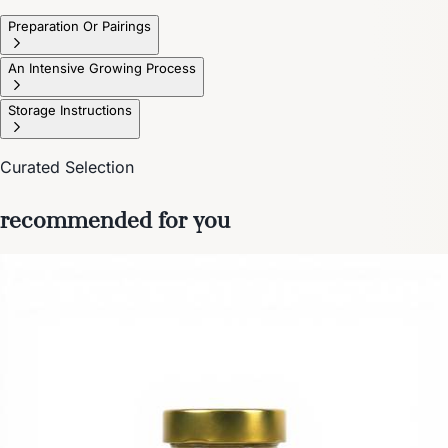
Preparation Or Pairings
An Intensive Growing Process
Storage Instructions
Curated Selection
recommended for you