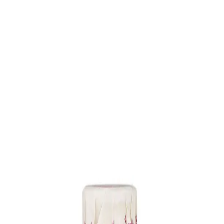
Trending Now
1
Caviar
2
Bordier Butter
3
Cheese Platter
4
Wagyu
5
Gift Hamper
navigate
select
close
↑↓
↵
esc