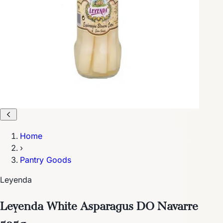
Home
›
Pantry Goods
Leyenda
Leyenda White Asparagus DO Navarre
535g