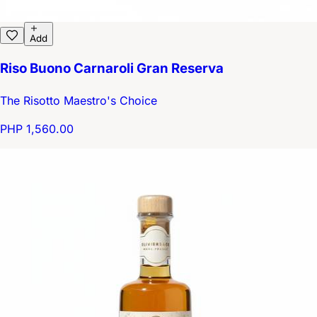
Add
Riso Buono Carnaroli Gran Reserva
The Risotto Maestro's Choice
PHP 1,560.00