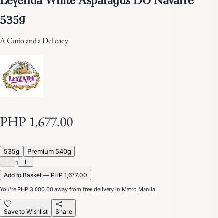
535g
A Curio and a Delicacy
PHP 1,677.00
535g
Premium 540g
1
Add to Basket — PHP 1,677.00
You’re
PHP 3,000.00
away from free delivery in Metro Manila
Save to Wishlist
Share