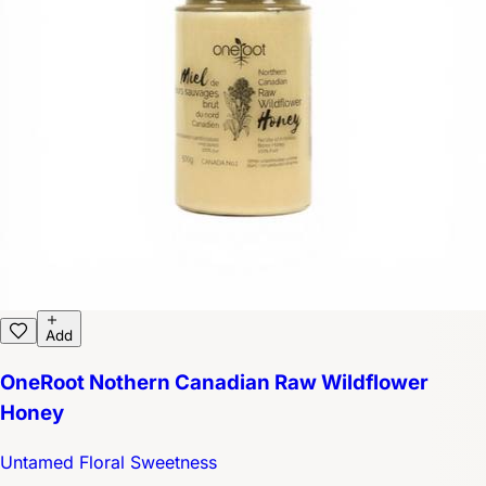
Add
OneRoot Nothern Canadian Raw Wildflower
Honey
Untamed Floral Sweetness