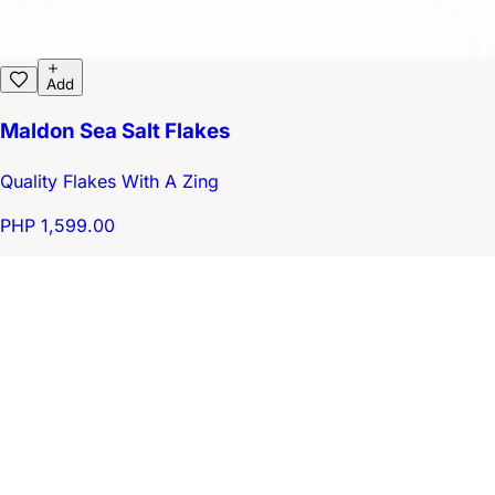
Add
Maldon Sea Salt Flakes
Quality Flakes With A Zing
PHP 1,599.00