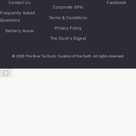
Contact Us
Facebook
Corporate Gifts
Frequently Asked
Terms & Conditions
Questions
Privacy Policy
Delivery Areas
The Duck's Digest
© 2026 The Bow Tie Duck. Curators of the Earth. All rights reserved.