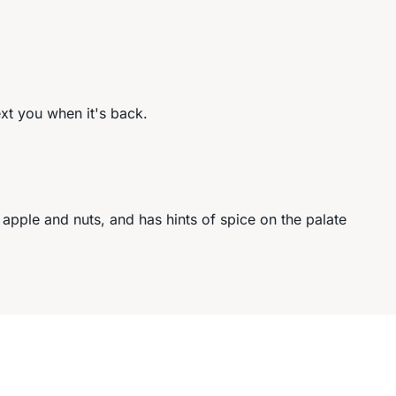
ext you when it's back.
 apple and nuts, and has hints of spice on the palate