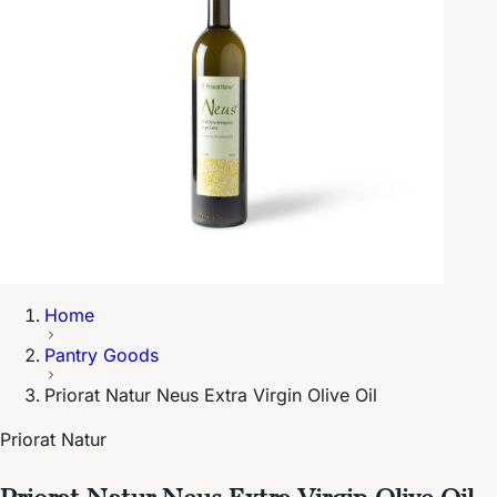
Home
Pantry Goods
Priorat Natur Neus Extra Virgin Olive Oil
Priorat Natur
Priorat Natur Neus Extra Virgin Olive Oil