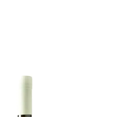
6
Truffle