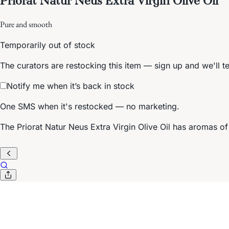
Pure and smooth
Temporarily out of stock
The curators are restocking this item — sign up and we'll t
Notify me when it’s back in stock
One SMS when it's restocked — no marketing.
The Priorat Natur Neus Extra Virgin Olive Oil has aromas of