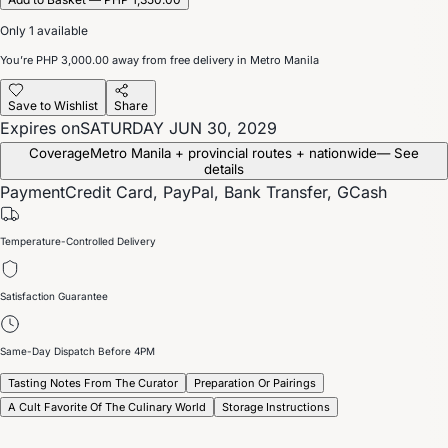
Only 1 available
You’re
PHP 3,000.00
away from free delivery in Metro Manila
Save to Wishlist
Share
Expires on
SATURDAY JUN 30, 2029
Coverage
Metro Manila + provincial routes + nationwide
— See
details
Payment
Credit Card, PayPal, Bank Transfer, GCash
Temperature-Controlled Delivery
Satisfaction Guarantee
Same-Day Dispatch Before 4PM
Tasting Notes From The Curator
Preparation Or Pairings
A Cult Favorite Of The Culinary World
Storage Instructions