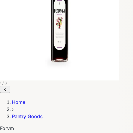
1 / 3
Home
›
Pantry Goods
Forvm