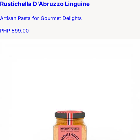
Rustichella D'Abruzzo Linguine
Artisan Pasta for Gourmet Delights
PHP 599.00