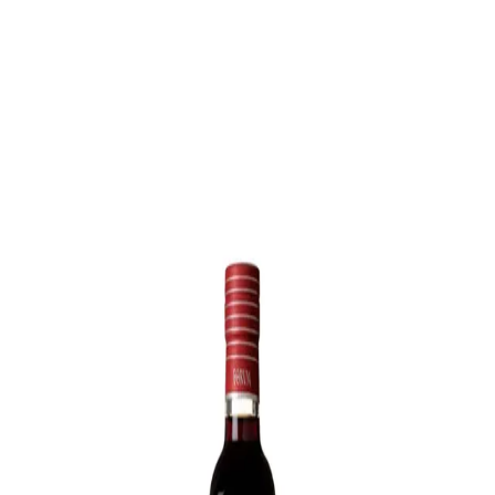
Trending Now
1
Caviar
2
Bordier Butter
3
Cheese Platter
4
Wagyu
5
Gift Hamper
navigate
select
close
↑↓
↵
esc