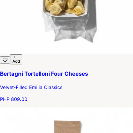
Add
Bertagni Tortelloni Four Cheeses
Velvet-Filled Emilia Classics
PHP 809.00