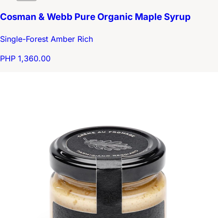
Cosman & Webb Pure Organic Maple Syrup
Single-Forest Amber Rich
PHP 1,360.00