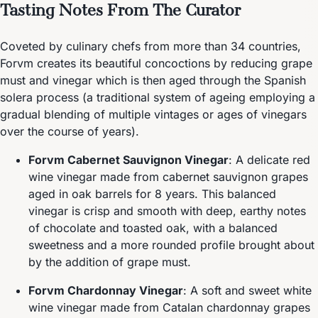
Tasting Notes From The Curator
Coveted by culinary chefs from more than 34 countries,
Forvm creates its beautiful concoctions by reducing grape
must and vinegar which is then aged through the Spanish
solera process (a traditional system of ageing employing a
gradual blending of multiple vintages or ages of vinegars
over the course of years).
Forvm Cabernet Sauvignon Vinegar
: A delicate red
wine vinegar made from cabernet sauvignon grapes
aged in oak barrels for 8 years. This balanced
vinegar is crisp and smooth with deep, earthy notes
of chocolate and toasted oak, with a balanced
sweetness and a more rounded profile brought about
by the addition of grape must.
Forvm Chardonnay Vinegar
: A soft and sweet white
wine vinegar made from Catalan chardonnay grapes