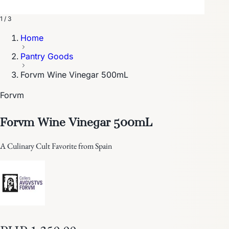
1 / 3
Home
Pantry Goods
Forvm Wine Vinegar 500mL
Forvm
Forvm Wine Vinegar 500mL
A Culinary Cult Favorite from Spain