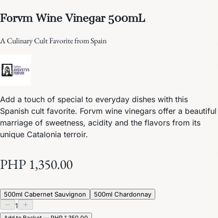
Forvm Wine Vinegar 500mL
A Culinary Cult Favorite from Spain
Add a touch of special to everyday dishes with this
Spanish cult favorite. Forvm wine vinegars offer a beautiful
marriage of sweetness, acidity and the flavors from its
unique Catalonia terroir.
PHP 1,350.00
500ml Cabernet Sauvignon
500ml Chardonnay
1
Add to Basket — PHP 1,350.00