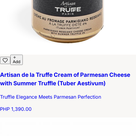
Add
Artisan de la Truffe Cream of Parmesan Cheese
with Summer Truffle (Tuber Aestivum)
Truffle Elegance Meets Parmesan Perfection
PHP 1,390.00