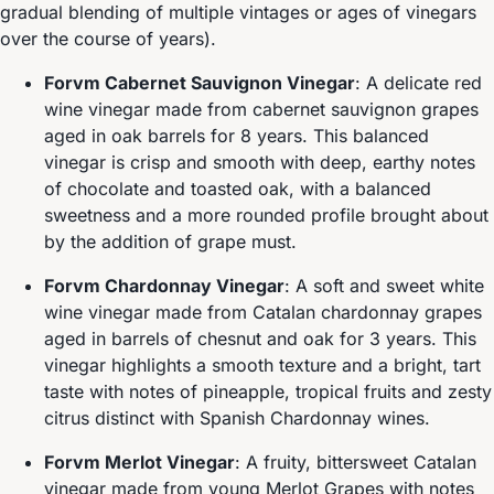
gradual blending of multiple vintages or ages of vinegars
over the course of years).
Forvm Cabernet Sauvignon Vinegar
: A delicate red
wine vinegar made from cabernet sauvignon grapes
aged in oak barrels for 8 years. This balanced
vinegar is crisp and smooth with deep, earthy notes
of chocolate and toasted oak, with a balanced
sweetness and a more rounded profile brought about
by the addition of grape must.
Forvm Chardonnay Vinegar
: A soft and sweet white
wine vinegar made from Catalan chardonnay grapes
aged in barrels of chesnut and oak for 3 years. This
vinegar highlights a smooth texture and a bright, tart
taste with notes of pineapple, tropical fruits and zesty
citrus distinct with Spanish Chardonnay wines.
Forvm Merlot Vinegar
: A fruity, bittersweet Catalan
vinegar made from young Merlot Grapes with notes