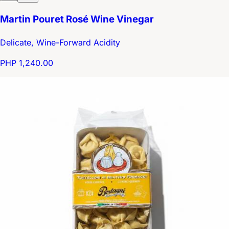
Martin Pouret Rosé Wine Vinegar
Delicate, Wine-Forward Acidity
PHP 1,240.00