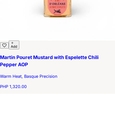
Add
Martin Pouret Mustard with Espelette Chili
Pepper AOP
Warm Heat, Basque Precision
PHP 1,320.00