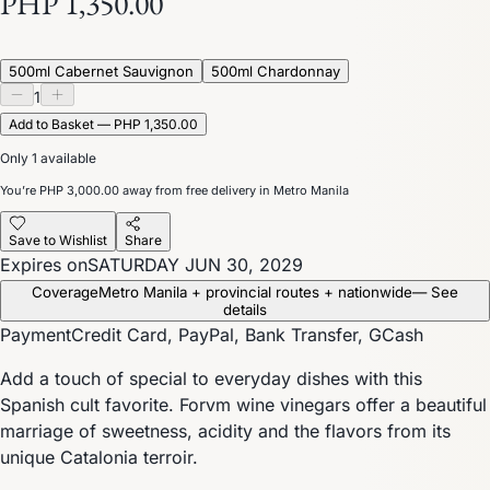
PHP 1,350.00
500ml Cabernet Sauvignon
500ml Chardonnay
1
Add to Basket — PHP 1,350.00
Only 1 available
You’re
PHP 3,000.00
away from free delivery in Metro Manila
Save to Wishlist
Share
Expires on
SATURDAY JUN 30, 2029
Coverage
Metro Manila + provincial routes + nationwide
— See
details
Payment
Credit Card, PayPal, Bank Transfer, GCash
Add a touch of special to everyday dishes with this
Spanish cult favorite. Forvm wine vinegars offer a beautiful
marriage of sweetness, acidity and the flavors from its
unique Catalonia terroir.