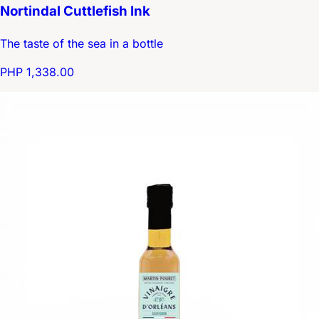
Nortindal Cuttlefish Ink
The taste of the sea in a bottle
PHP 1,338.00