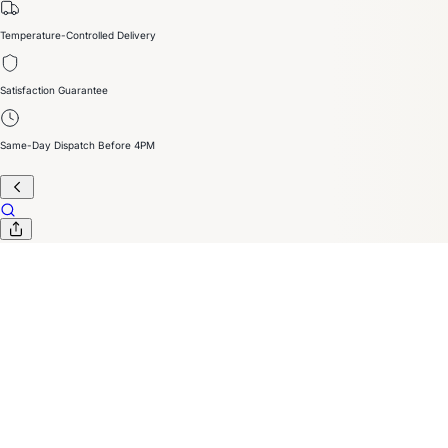
Temperature-Controlled Delivery
Satisfaction Guarantee
Same-Day Dispatch Before 4PM