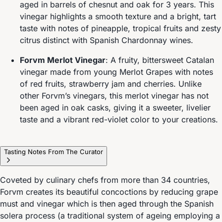
aged in barrels of chesnut and oak for 3 years. This
vinegar highlights a smooth texture and a bright, tart
taste with notes of pineapple, tropical fruits and zesty
citrus distinct with Spanish Chardonnay wines.
Forvm Merlot Vinegar
: A fruity, bittersweet Catalan
vinegar made from young Merlot Grapes with notes
of red fruits, strawberry jam and cherries. Unlike
other Forvm’s vinegars, this merlot vinegar has not
been aged in oak casks, giving it a sweeter, livelier
taste and a vibrant red-violet color to your creations.
Tasting Notes From The Curator
Coveted by culinary chefs from more than 34 countries,
Forvm creates its beautiful concoctions by reducing grape
must and vinegar which is then aged through the Spanish
solera process (a traditional system of ageing employing a