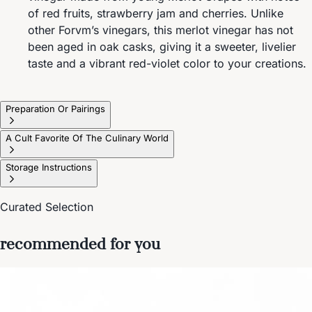
of red fruits, strawberry jam and cherries. Unlike
other Forvm’s vinegars, this merlot vinegar has not
been aged in oak casks, giving it a sweeter, livelier
taste and a vibrant red-violet color to your creations.
Preparation Or Pairings
A Cult Favorite Of The Culinary World
Storage Instructions
Curated Selection
recommended for you