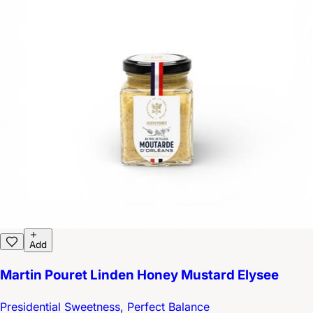
Add
Martin Pouret Linden Honey Mustard Elysee
Presidential Sweetness, Perfect Balance