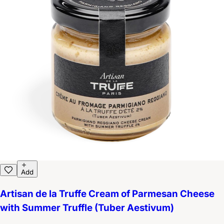
Add
Artisan de la Truffe Cream of Parmesan Cheese
with Summer Truffle (Tuber Aestivum)