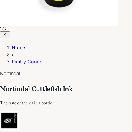
1 / 2
Home
›
Pantry Goods
Nortindal
Nortindal Cuttlefish Ink
The taste of the sea in a bottle