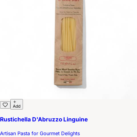
Add
Rustichella D'Abruzzo Linguine
Artisan Pasta for Gourmet Delights