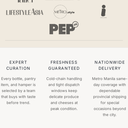
EXPERT
FRESHNESS
NATIONWIDE
CURATION
GUARANTEED
DELIVERY
Every bottle, pantry
Cold-chain handling
Metro Manila same-
item, and hamper is
and tight dispatch
day coverage with
selected by a team
windows keep
dependable
that buys with taste
delicate produce
provincial shipping
before trend.
and cheeses at
for special
peak condition.
occasions beyond
the city.