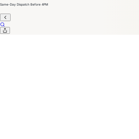
Same-Day Dispatch Before 4PM