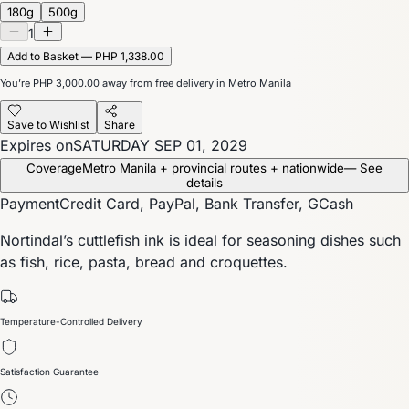
180g
500g
1
Add to Basket — PHP 1,338.00
You’re
PHP 3,000.00
away from free delivery in Metro Manila
Save to Wishlist
Share
Expires on
SATURDAY SEP 01, 2029
Coverage
Metro Manila + provincial routes + nationwide
— See
details
Payment
Credit Card, PayPal, Bank Transfer, GCash
Nortindal’s cuttlefish ink is ideal for seasoning dishes such
as fish, rice, pasta, bread and croquettes.
Temperature-Controlled Delivery
Satisfaction Guarantee