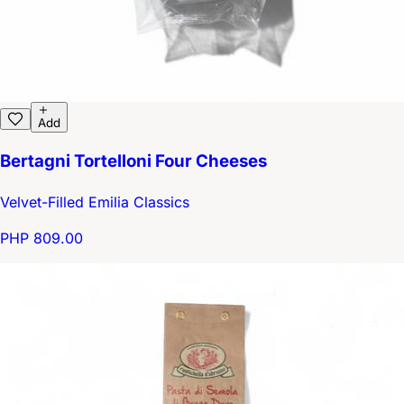
Add
Bertagni Tortelloni Four Cheeses
Velvet-Filled Emilia Classics
PHP 809.00