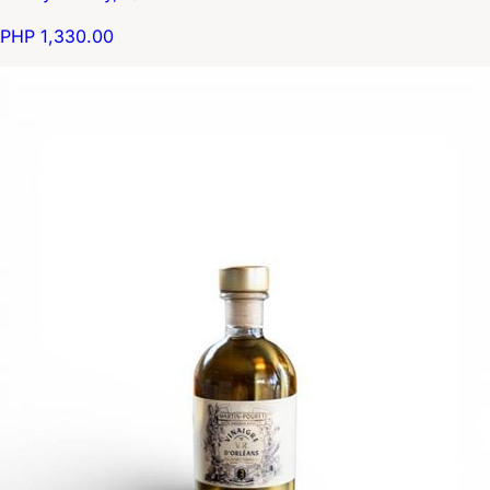
PHP 1,330.00