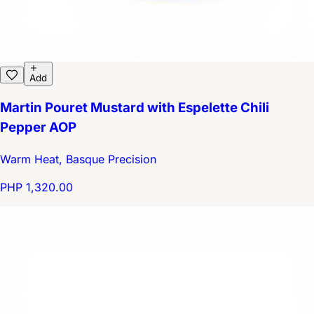
Add
Martin Pouret Mustard with Espelette Chili
Pepper AOP
Warm Heat, Basque Precision
PHP 1,320.00