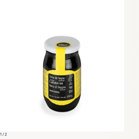
1 / 2