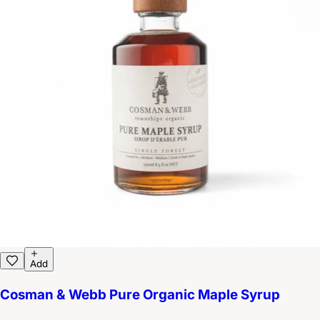
Add
Cosman & Webb Pure Organic Maple Syrup