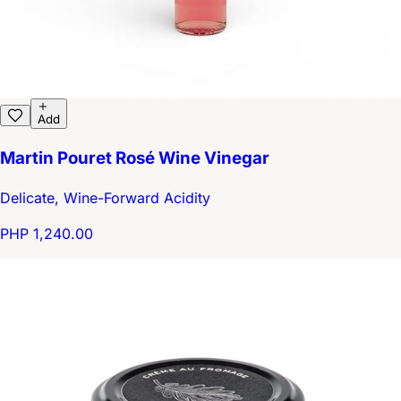
Add
Martin Pouret Rosé Wine Vinegar
Delicate, Wine-Forward Acidity
PHP 1,240.00