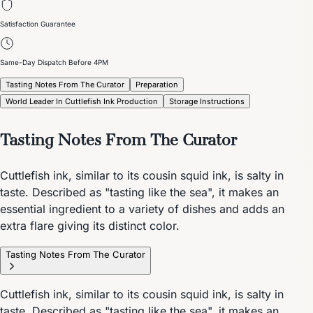
Satisfaction Guarantee
Same-Day Dispatch Before 4PM
Tasting Notes From The Curator
Preparation
World Leader In Cuttlefish Ink Production
Storage Instructions
Tasting Notes From The Curator
Cuttlefish ink, similar to its cousin squid ink, is salty in
taste. Described as "tasting like the sea", it makes an
essential ingredient to a variety of dishes and adds an
extra flare giving its distinct color.
Tasting Notes From The Curator
Cuttlefish ink, similar to its cousin squid ink, is salty in
taste. Described as "tasting like the sea", it makes an