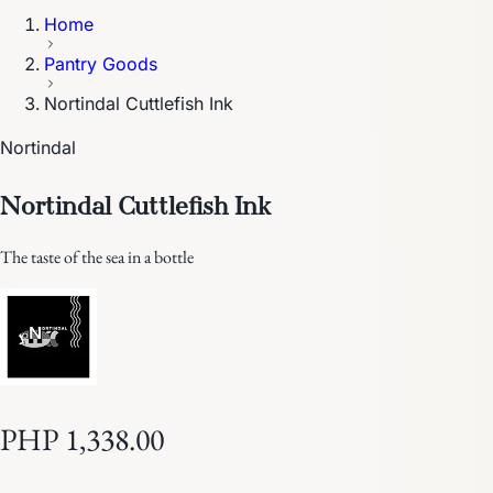
Home
Pantry Goods
Nortindal Cuttlefish Ink
Nortindal
Nortindal Cuttlefish Ink
The taste of the sea in a bottle
PHP 1,338.00