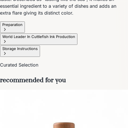
essential ingredient to a variety of dishes and adds an
extra flare giving its distinct color.
Preparation
World Leader In Cuttlefish Ink Production
Storage Instructions
Curated Selection
recommended for you