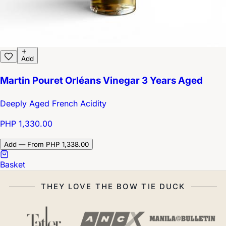
Add
Martin Pouret Orléans Vinegar 3 Years Aged
Deeply Aged French Acidity
PHP 1,330.00
Add — From PHP 1,338.00
Basket
THEY LOVE THE BOW TIE DUCK