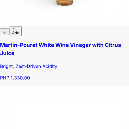
Add
Martin-Pouret White Wine Vinegar with Citrus
Juice
Bright, Zest-Driven Acidity
PHP 1,330.00