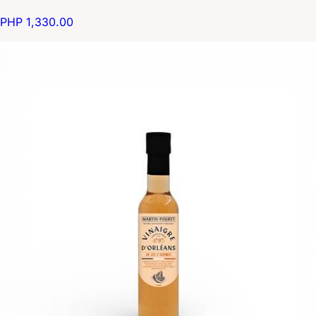
PHP 1,330.00