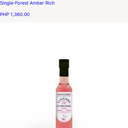
Single-Forest Amber Rich
PHP 1,360.00