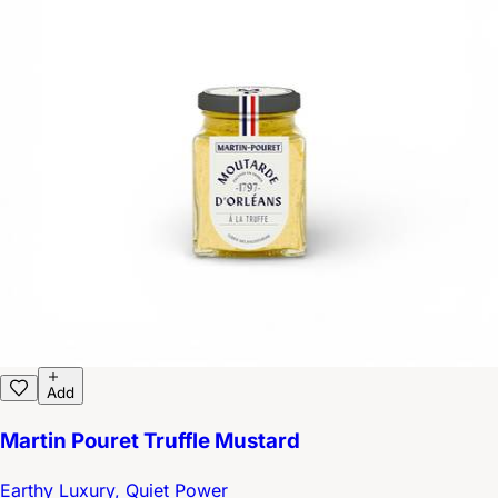
Add
Martin Pouret Truffle Mustard
Earthy Luxury, Quiet Power