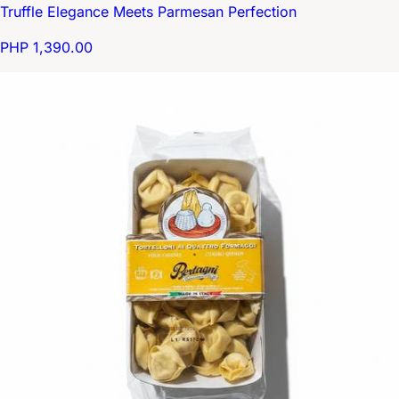
Truffle Elegance Meets Parmesan Perfection
PHP 1,390.00