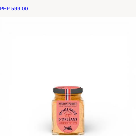
PHP 599.00