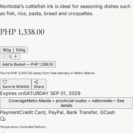
Nortindal’s cuttlefish ink is ideal for seasoning dishes such
as fish, rice, pasta, bread and croquettes.
PHP 1,338.00
180g
500g
1
Add to Basket — PHP 1,338.00
You’re
PHP 3,000.00
away from free delivery in Metro Manila
Save to Wishlist
Share
Expires on
SATURDAY SEP 01, 2029
Coverage
Metro Manila + provincial routes + nationwide
— See
details
Payment
Credit Card, PayPal, Bank Transfer, GCash
Temperature-Controlled Delivery