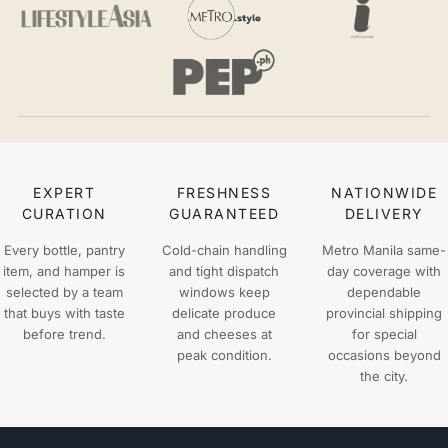
EXPERT
FRESHNESS
NATIONWIDE
CURATION
GUARANTEED
DELIVERY
Every bottle, pantry
Cold-chain handling
Metro Manila same-
item, and hamper is
and tight dispatch
day coverage with
selected by a team
windows keep
dependable
that buys with taste
delicate produce
provincial shipping
before trend.
and cheeses at
for special
peak condition.
occasions beyond
the city.