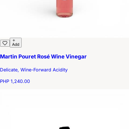
Add
Martin Pouret Rosé Wine Vinegar
Delicate, Wine-Forward Acidity
PHP 1,240.00