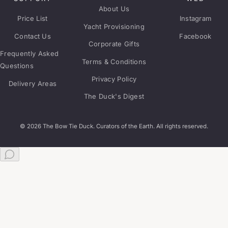
About Us
Price List
Instagram
Yacht Provisioning
Contact Us
Facebook
Corporate Gifts
Frequently Asked
Terms & Conditions
Questions
Privacy Policy
Delivery Areas
The Duck's Digest
© 2026 The Bow Tie Duck. Curators of the Earth. All rights reserved.