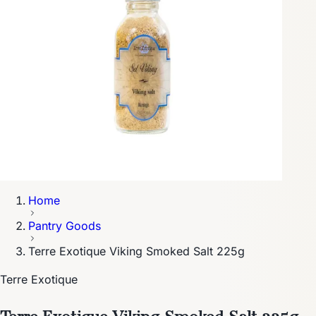
Home
Pantry Goods
Terre Exotique Viking Smoked Salt 225g
Terre Exotique
Terre Exotique Viking Smoked Salt 225g