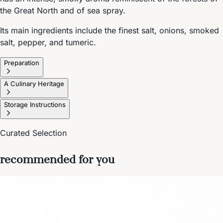
the Great North and of sea spray.
Its main ingredients include the finest salt, onions, smoked
salt, pepper, and tumeric.
Preparation
A Culinary Heritage
Storage Instructions
Curated Selection
recommended for you