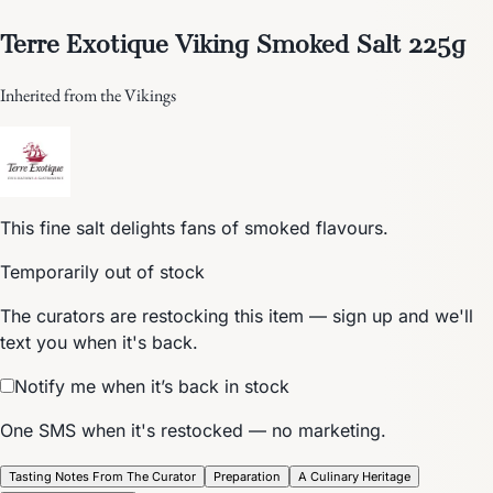
Terre Exotique Viking Smoked Salt 225g
Inherited from the Vikings
This fine salt delights fans of smoked flavours.
Temporarily out of stock
The curators are restocking this item — sign up and we'll
text you when it's back.
Notify me when it’s back in stock
One SMS when it's restocked — no marketing.
Tasting Notes From The Curator
Preparation
A Culinary Heritage