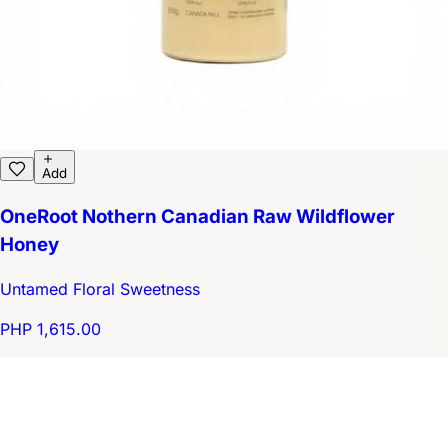
Add
OneRoot Nothern Canadian Raw Wildflower
Honey
Untamed Floral Sweetness
PHP 1,615.00