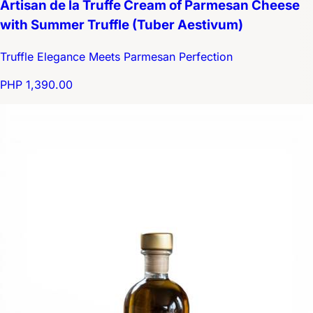
Artisan de la Truffe Cream of Parmesan Cheese
with Summer Truffle (Tuber Aestivum)
Truffle Elegance Meets Parmesan Perfection
PHP 1,390.00