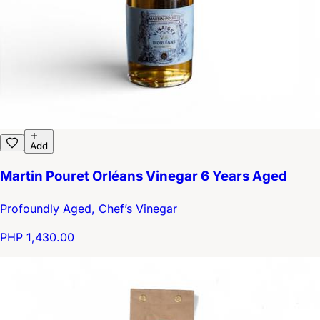
Add
Martin Pouret Orléans Vinegar 6 Years Aged
Profoundly Aged, Chef’s Vinegar
PHP 1,430.00