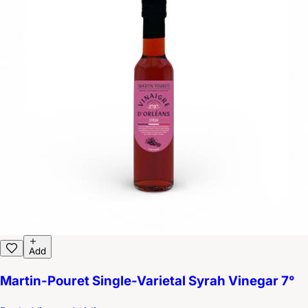
Add
Martin-Pouret Single-Varietal Syrah Vinegar 7°