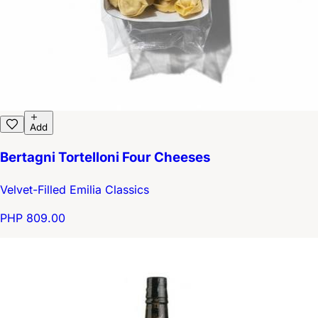
Add
Bertagni Tortelloni Four Cheeses
Velvet-Filled Emilia Classics
PHP 809.00