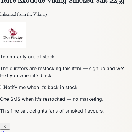
Inherited from the Vikings
Temporarily out of stock
The curators are restocking this item — sign up and we'll
text you when it's back.
Notify me when it’s back in stock
One SMS when it's restocked — no marketing.
This fine salt delights fans of smoked flavours.