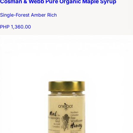
Cosman & Webb Pure Organic Maple Syrup
Single-Forest Amber Rich
PHP 1,360.00