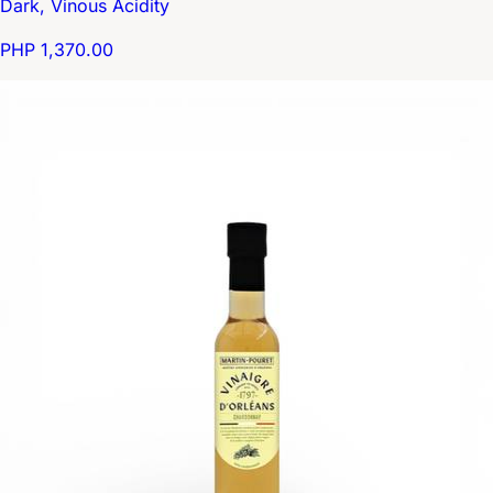
Dark, Vinous Acidity
PHP 1,370.00