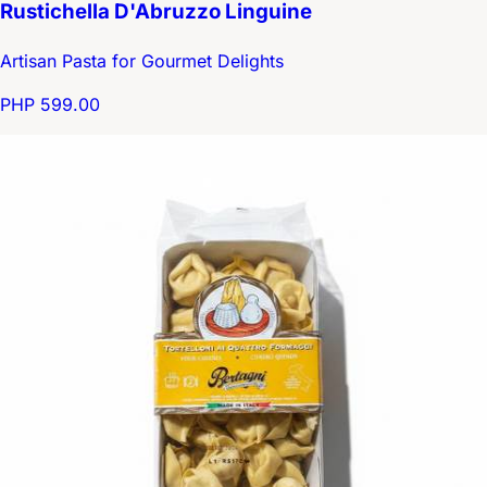
Rustichella D'Abruzzo Linguine
Artisan Pasta for Gourmet Delights
PHP 599.00