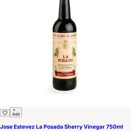
Add
Jose Estevez La Posada Sherry Vinegar 750ml