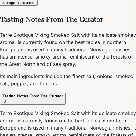
Storage Instructions
Tasting Notes From The Curator
Terre Exotique Viking Smoked Salt with its delicate smokey
aroma, is currently found on the best tables in northern
Europe and is used in many traditional Norwegian dishes. It
has an intense, smoky aroma reminiscent of the forests of
the Great North and of sea spray.
Its main ingredients include the finest salt, onions, smoked
salt, pepper, and tumeric.
Tasting Notes From The Curator
Terre Exotique Viking Smoked Salt with its delicate smokey
aroma, is currently found on the best tables in northern
Europe and is used in many traditional Norwegian dishes. It
has an intense, smoky aroma reminiscent of the forests of