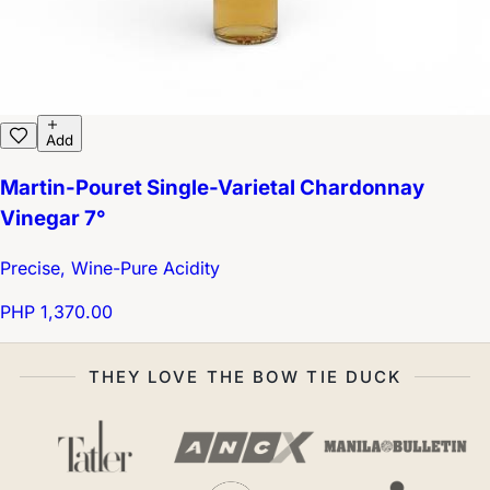
Add
Martin-Pouret Single-Varietal Chardonnay
Vinegar 7°
Precise, Wine-Pure Acidity
PHP 1,370.00
THEY LOVE THE BOW TIE DUCK