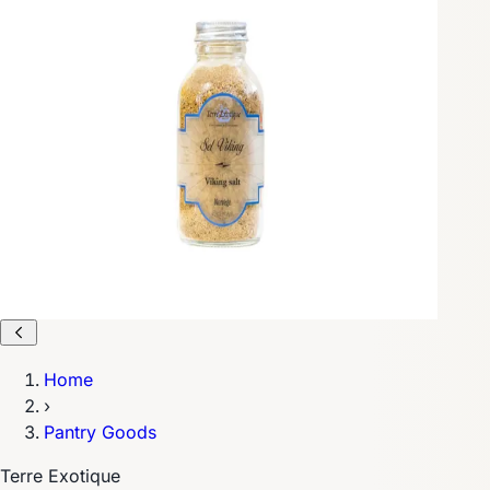
Home
›
Pantry Goods
Terre Exotique