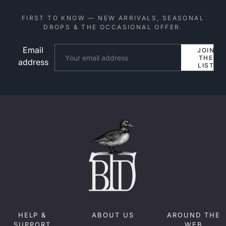
FIRST TO KNOW — NEW ARRIVALS, SEASONAL
DROPS & THE OCCASIONAL OFFER.
Email
Website
JOIN
THE
address
LIST
HELP &
ABOUT US
AROUND THE
SUPPORT
WEB