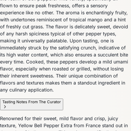
flown to ensure peak freshness, offers a sensory
experience like no other. The aroma is enchantingly fruity,
with undertones reminiscent of tropical mango and a hint
of freshly cut grass. The flavor is delicately sweet, devoid
of any harsh spiciness typical of other pepper types,
making it universally palatable. Upon tasting, one is
immediately struck by the satisfying crunch, indicative of
its high water content, which also ensures a succulent bite
every time. Cooked, these peppers develop a mild umami
flavor, especially when roasted or grilled, without losing
their inherent sweetness. Their unique combination of
flavors and textures makes them a standout ingredient in
any culinary application.
Tasting Notes From The Curator
Renowned for their sweet, mild flavor and crisp, juicy
texture, Yellow Bell Pepper Extra from France stand out in