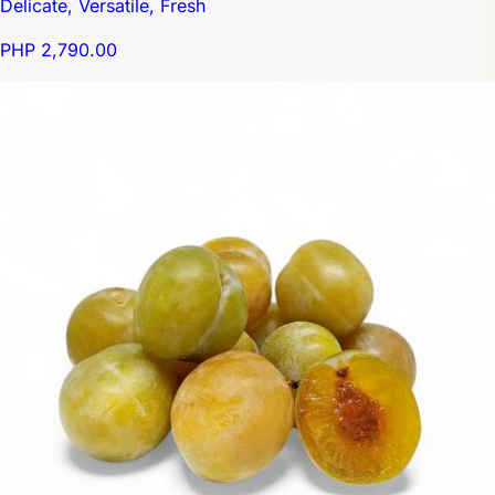
Delicate, Versatile, Fresh
PHP 2,790.00