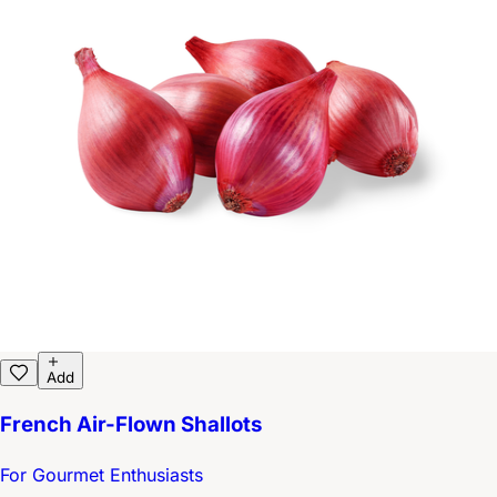
Add
French Air-Flown Shallots
For Gourmet Enthusiasts