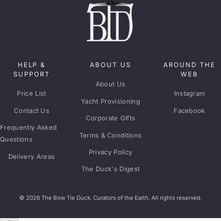
HELP &
ABOUT US
AROUND THE
SUPPORT
WEB
About Us
Price List
Instagram
Yacht Provisioning
Contact Us
Facebook
Corporate Gifts
Frequently Asked
Terms & Conditions
Questions
Privacy Policy
Delivery Areas
The Duck's Digest
© 2026 The Bow Tie Duck. Curators of the Earth. All rights reserved.