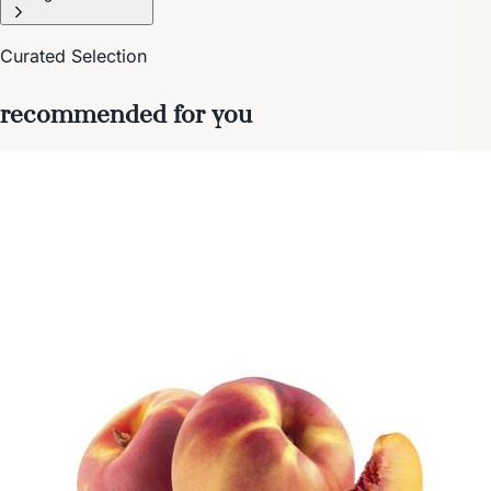
Curated Selection
recommended for you