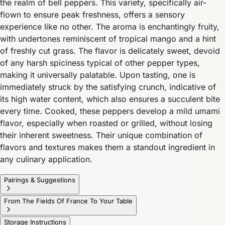
the realm of bell peppers. This variety, specifically air-
flown to ensure peak freshness, offers a sensory
experience like no other. The aroma is enchantingly fruity,
with undertones reminiscent of tropical mango and a hint
of freshly cut grass. The flavor is delicately sweet, devoid
of any harsh spiciness typical of other pepper types,
making it universally palatable. Upon tasting, one is
immediately struck by the satisfying crunch, indicative of
its high water content, which also ensures a succulent bite
every time. Cooked, these peppers develop a mild umami
flavor, especially when roasted or grilled, without losing
their inherent sweetness. Their unique combination of
flavors and textures makes them a standout ingredient in
any culinary application.
Pairings & Suggestions
From The Fields Of France To Your Table
Storage Instructions