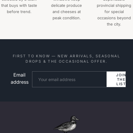
that buys with taste
delicate produce
provincial shipping
before trend.
and cheeses at
for special
peak condition.
occasions beyond
the city.
FIRST TO KNOW — NEW ARRIVALS, SEASONAL
DROPS & THE OCCASIONAL OFFER.
Email
Website
JOIN
THE
address
LIST