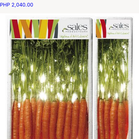
PHP 2,040.00