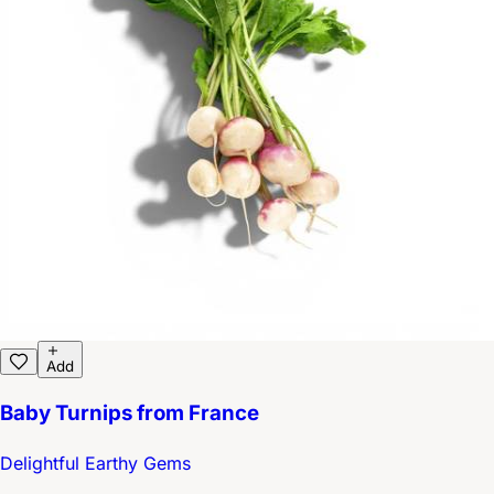
Add
Baby Turnips from France
Delightful Earthy Gems