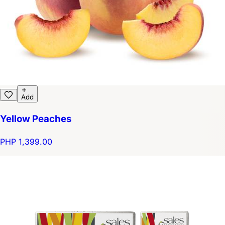
Add
Yellow Peaches
PHP 1,399.00