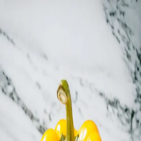
Trending Now
1
Caviar
2
Bordier Butter
3
Cheese Platter
4
Wagyu
5
Gift Hamper
navigate
select
close
↑↓
↵
esc