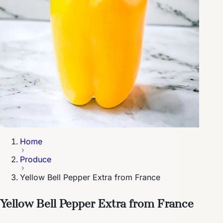
Home
Produce
Yellow Bell Pepper Extra from France
Yellow Bell Pepper Extra from France