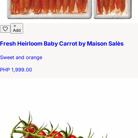
Add
Fresh Heirloom Baby Carrot by Maison Salès
Sweet and orange
PHP 1,999.00