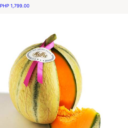
PHP 1,799.00