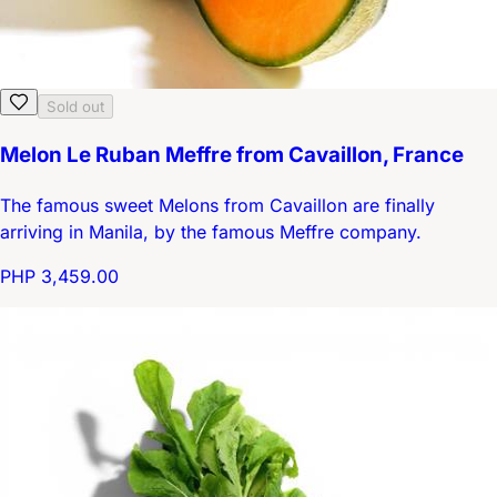
Sold out
Melon Le Ruban Meffre from Cavaillon, France
The famous sweet Melons from Cavaillon are finally
arriving in Manila, by the famous Meffre company.
PHP 3,459.00