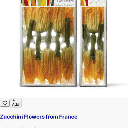
Add
Zucchini Flowers from France