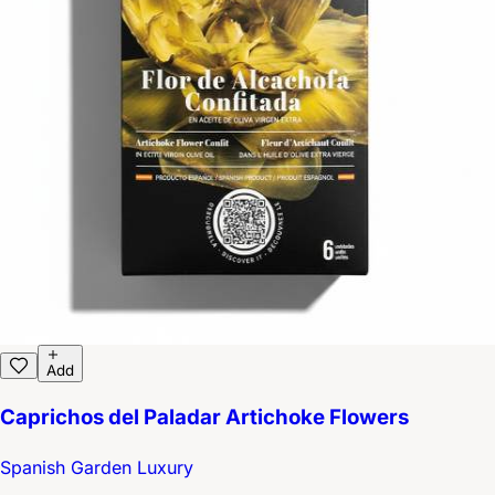
Add
Caprichos del Paladar Artichoke Flowers
Spanish Garden Luxury