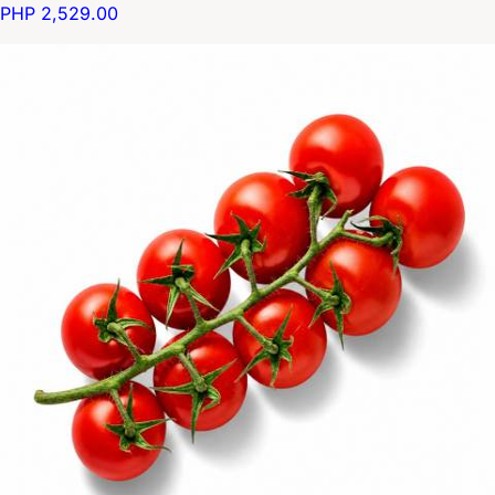
PHP 2,529.00