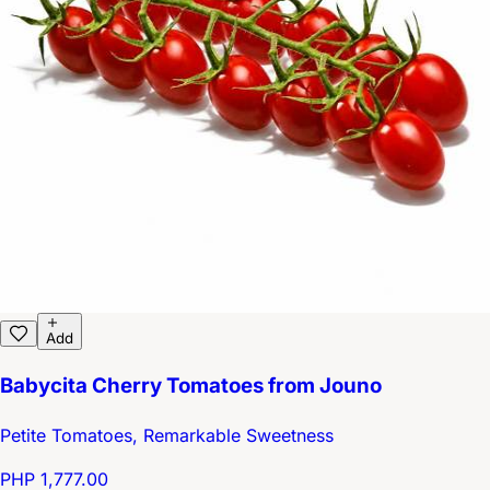
Add
Babycita Cherry Tomatoes from Jouno
Petite Tomatoes, Remarkable Sweetness
PHP 1,777.00