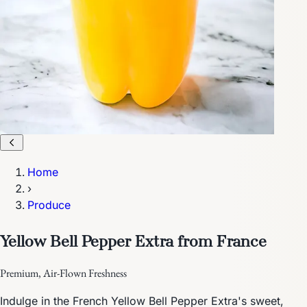
Home
›
Produce
Yellow Bell Pepper Extra from France
Premium, Air-Flown Freshness
Indulge in the French Yellow Bell Pepper Extra's sweet,