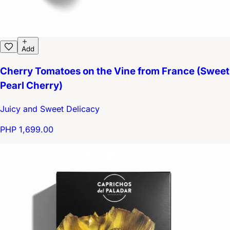
Add
Cherry Tomatoes on the Vine from France (Sweet
Pearl Cherry)
Juicy and Sweet Delicacy
PHP 1,699.00