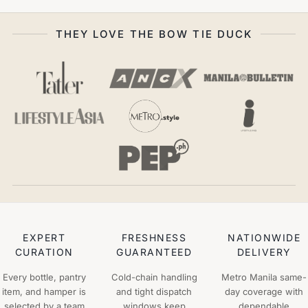
THEY LOVE THE BOW TIE DUCK
EXPERT
FRESHNESS
NATIONWIDE
CURATION
GUARANTEED
DELIVERY
Every bottle, pantry
Cold-chain handling
Metro Manila same-
item, and hamper is
and tight dispatch
day coverage with
selected by a team
windows keep
dependable