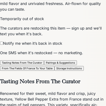
mild flavor and unrivaled freshness. Air-flown for quality
you can taste.
Temporarily out of stock
The curators are restocking this item — sign up and we'll
text you when it's back.
Notify me when it’s back in stock
One SMS when it's restocked — no marketing.
Tasting Notes From The Curator
Pairings & Suggestions
From The Fields Of France To Your Table
Storage Instructions
Tasting Notes From The Curator
Renowned for their sweet, mild flavor and crisp, juicy
texture, Yellow Bell Pepper Extra from France stand out in
the realm of bell peppers. This variety, specifically air-