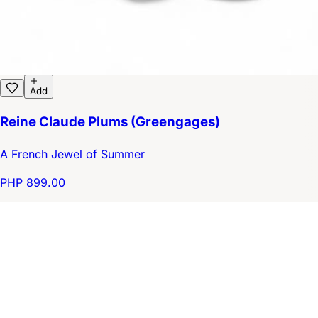
Add
Reine Claude Plums (Greengages)
A French Jewel of Summer
PHP 899.00