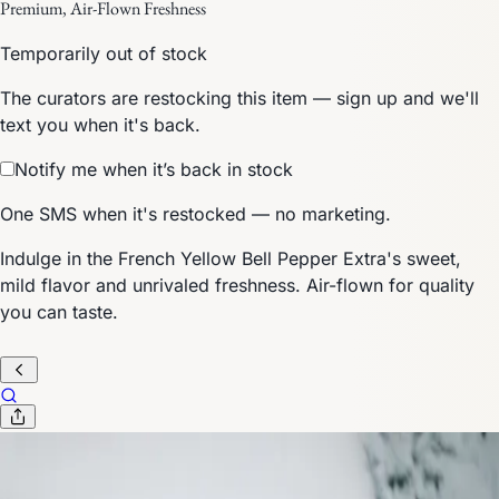
Premium, Air-Flown Freshness
Temporarily out of stock
The curators are restocking this item — sign up and we'll
text you when it's back.
Notify me when it’s back in stock
One SMS when it's restocked — no marketing.
Indulge in the French Yellow Bell Pepper Extra's sweet,
mild flavor and unrivaled freshness. Air-flown for quality
you can taste.