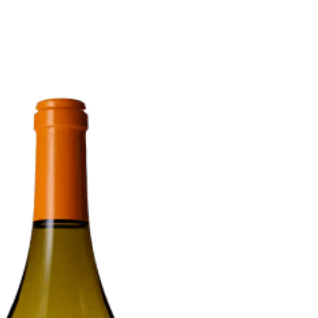
6
Truffle