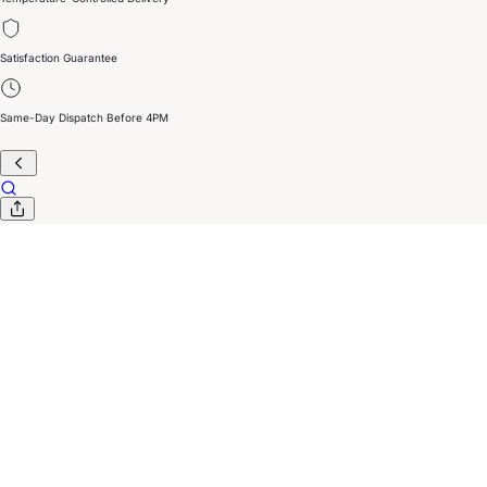
Satisfaction Guarantee
Same-Day Dispatch Before 4PM