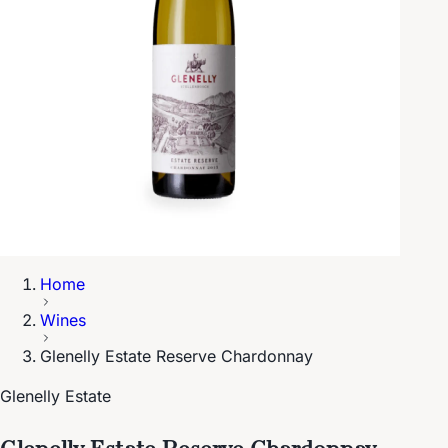
Home
Wines
Glenelly Estate Reserve Chardonnay
Glenelly Estate
Glenelly Estate Reserve Chardonnay