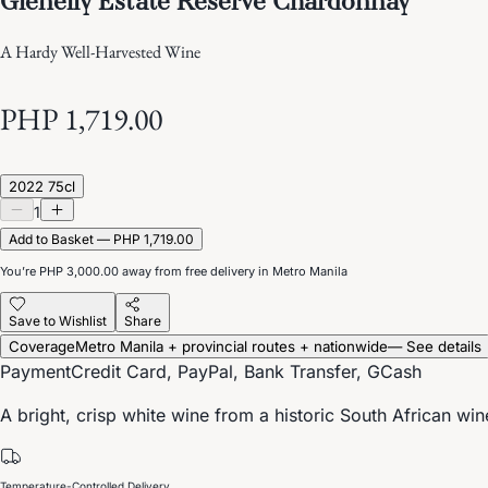
A Hardy Well-Harvested Wine
PHP 1,719.00
2022 75cl
1
Add to Basket — PHP 1,719.00
You’re
PHP 3,000.00
away from free delivery in Metro Manila
Save to Wishlist
Share
Coverage
Metro Manila + provincial routes + nationwide
— See details
Payment
Credit Card, PayPal, Bank Transfer, GCash
A bright, crisp white wine from a historic South African win
Temperature-Controlled Delivery