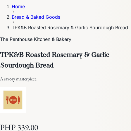
Home
Bread & Baked Goods
TPK&B Roasted Rosemary & Garlic Sourdough Bread
The Penthouse Kitchen & Bakery
TPK&B Roasted Rosemary & Garlic
Sourdough Bread
A savory masterpiece
PHP 339.00