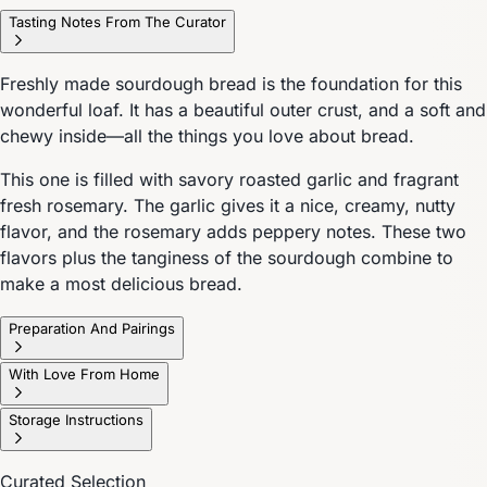
Tasting Notes From The Curator
Freshly made sourdough bread is the foundation for this
wonderful loaf. It has a beautiful outer crust, and a soft and
chewy inside—all the things you love about bread.
This one is filled with savory roasted garlic and fragrant
fresh rosemary. The garlic gives it a nice, creamy, nutty
flavor, and the rosemary adds peppery notes. These two
flavors plus the tanginess of the sourdough combine to
make a most delicious bread.
Preparation And Pairings
With Love From Home
Storage Instructions
Curated Selection