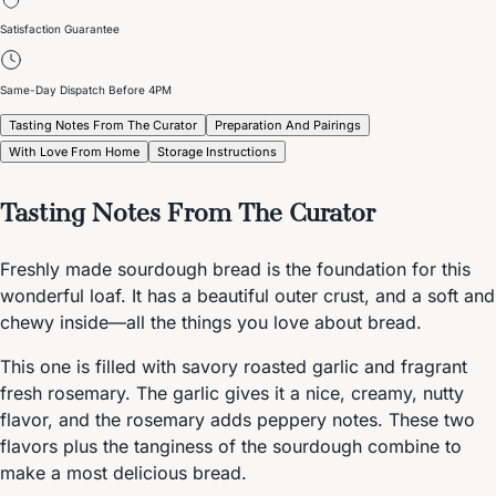
Satisfaction Guarantee
Same-Day Dispatch Before 4PM
Tasting Notes From The Curator
Preparation And Pairings
With Love From Home
Storage Instructions
Tasting Notes From The Curator
Freshly made sourdough bread is the foundation for this
wonderful loaf. It has a beautiful outer crust, and a soft and
chewy inside—all the things you love about bread.
This one is filled with savory roasted garlic and fragrant
fresh rosemary. The garlic gives it a nice, creamy, nutty
flavor, and the rosemary adds peppery notes. These two
flavors plus the tanginess of the sourdough combine to
make a most delicious bread.