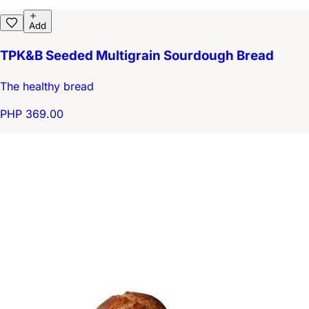
Add
TPK&B Seeded Multigrain Sourdough Bread
The healthy bread
PHP 369.00