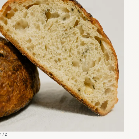
1 / 2