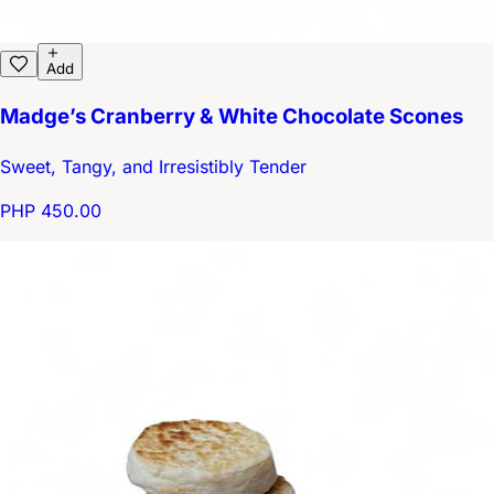
Add
Madge’s Cranberry & White Chocolate Scones
Sweet, Tangy, and Irresistibly Tender
PHP 450.00