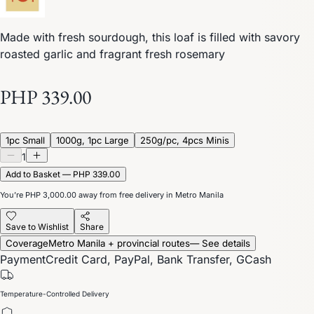
Made with fresh sourdough, this loaf is filled with savory
roasted garlic and fragrant fresh rosemary
PHP 339.00
1pc Small
1000g, 1pc Large
250g/pc, 4pcs Minis
1
Add to Basket — PHP 339.00
You’re
PHP 3,000.00
away from free delivery in Metro Manila
Save to Wishlist
Share
Coverage
Metro Manila + provincial routes
— See details
Payment
Credit Card, PayPal, Bank Transfer, GCash
Temperature-Controlled Delivery