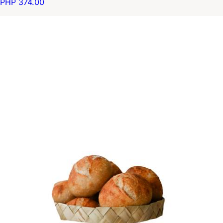
PHP 374.00