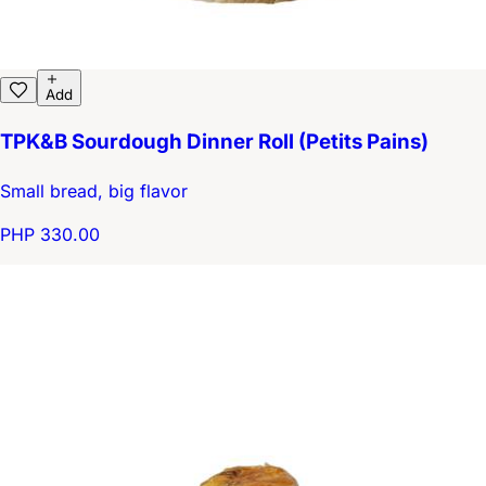
Add
TPK&B Sourdough Dinner Roll (Petits Pains)
Small bread, big flavor
PHP 330.00