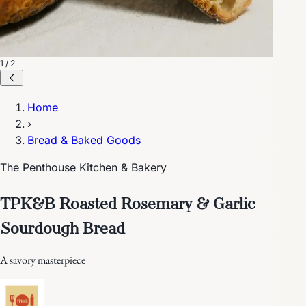
1 / 2
Home
›
Bread & Baked Goods
The Penthouse Kitchen & Bakery
TPK&B Roasted Rosemary & Garlic
Sourdough Bread
A savory masterpiece