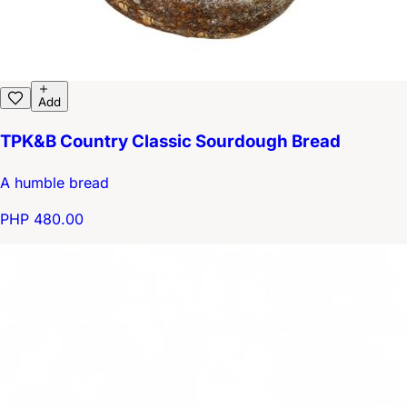
Add
TPK&B Country Classic Sourdough Bread
A humble bread
PHP 480.00