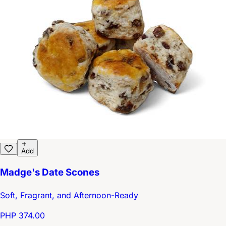
Add
Madge's Date Scones
Soft, Fragrant, and Afternoon-Ready
PHP 374.00