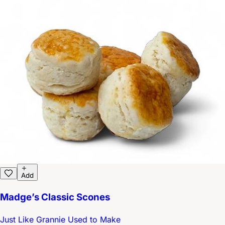
Add
Madge’s Classic Scones
Just Like Grannie Used to Make