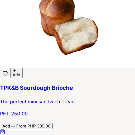
Add
TPK&B Sourdough Brioche
The perfect mini sandwich bread
PHP 250.00
Add — From PHP 339.00