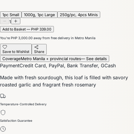
1pc Small
1000g, 1pc Large
250g/pc, 4pcs Minis
1
Add to Basket — PHP 339.00
You’re
PHP 3,000.00
away from free delivery in Metro Manila
Save to Wishlist
Share
Coverage
Metro Manila + provincial routes
— See details
Payment
Credit Card, PayPal, Bank Transfer, GCash
Made with fresh sourdough, this loaf is filled with savory
roasted garlic and fragrant fresh rosemary
Temperature-Controlled Delivery
Satisfaction Guarantee