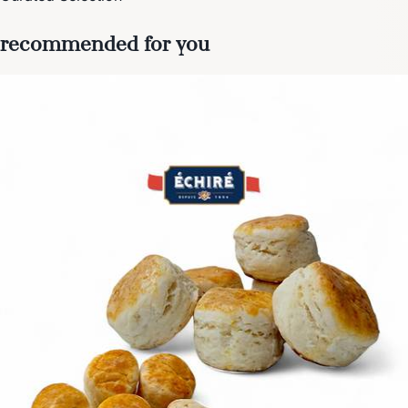
recommended for you