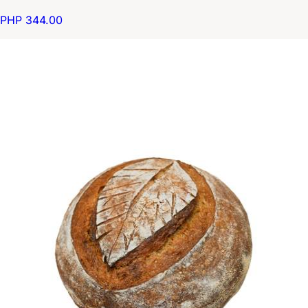
PHP 344.00