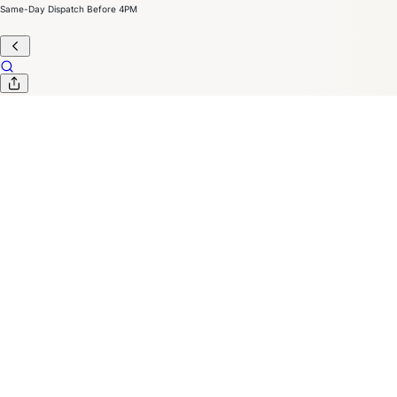
Same-Day Dispatch Before 4PM