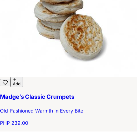
Add
Madge’s Classic Crumpets
Old-Fashioned Warmth in Every Bite
PHP 239.00