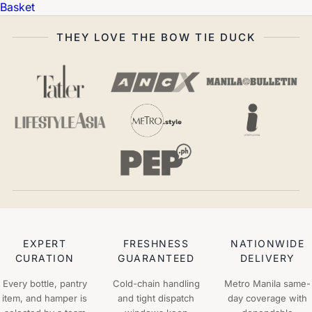
Basket
THEY LOVE THE BOW TIE DUCK
EXPERT
FRESHNESS
NATIONWIDE
CURATION
GUARANTEED
DELIVERY
Every bottle, pantry
Cold-chain handling
Metro Manila same-
item, and hamper is
and tight dispatch
day coverage with