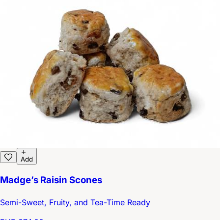
Add
Madge’s Raisin Scones
Semi-Sweet, Fruity, and Tea-Time Ready