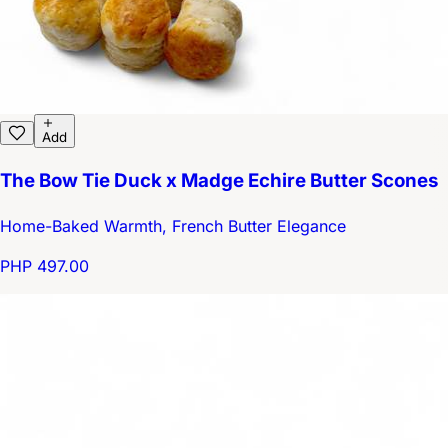
Add
The Bow Tie Duck x Madge Echire Butter Scones
Home-Baked Warmth, French Butter Elegance
PHP 497.00