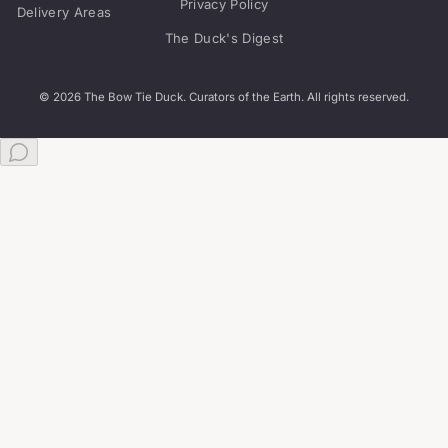
The Duck's Digest
© 2026 The Bow Tie Duck. Curators of the Earth. All rights reserved.