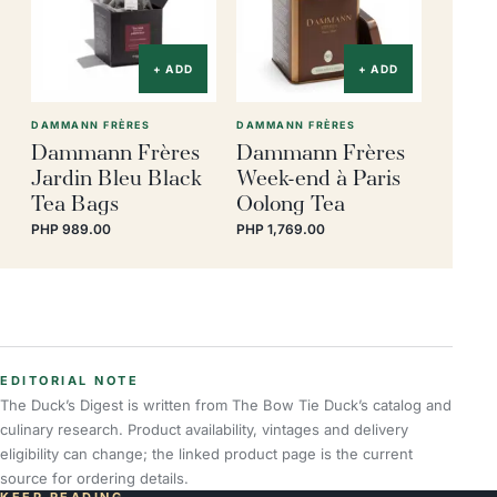
+ ADD
+ ADD
DAMMANN FRÈRES
DAMMANN FRÈRES
Dammann Frères
Dammann Frères
Jardin Bleu Black
Week-end à Paris
Tea Bags
Oolong Tea
PHP 989.00
PHP 1,769.00
EDITORIAL NOTE
The Duck’s Digest is written from The Bow Tie Duck’s catalog and
culinary research. Product availability, vintages and delivery
eligibility can change; the linked product page is the current
source for ordering details.