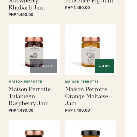
Rhubarb Jam
PHP 1,490.00
PHP 1,490.00
SOLD OUT
+ ADD
MAISON PERROTTE
MAISON PERROTTE
Maison Perrotte
Maison Perrotte
Tulameen
Orange Maltaise
Raspberry Jam
Jam
PHP 1,490.00
PHP 1,490.00