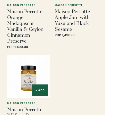
MAISON PERROTTE
MAISON PERROTTE
Maison Perrotte
Maison Perrotte
Orange
Apple Jam with
Madagascar
Yuzu and Black
Vanilla & Ceylon
Sesame
Cinnamon
PHP 1,490.00
Preserve
PHP 1,490.00
+ ADD
MAISON PERROTTE
Maison Perrotte
William Pear