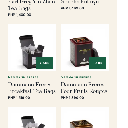
Earl Grey Yin Zhen
Sencha Fukuyu
Tea Bags
PHP 1,469.00
PHP 1,409.00
+ ADD
+ ADD
DAMMANN FRÈRES
DAMMANN FRÈRES
Dammann Frères
Dammann Frères
Breakfast Tea Bags
Four Fruits Rouges
PHP 1,519.00
PHP 1,390.00