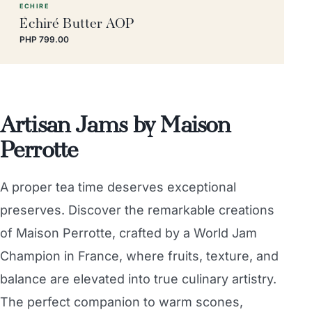
ECHIRE
Échiré Butter AOP
PHP 799.00
Artisan Jams by Maison
Perrotte
A proper tea time deserves exceptional
preserves. Discover the remarkable creations
of Maison Perrotte, crafted by a World Jam
Champion in France, where fruits, texture, and
balance are elevated into true culinary artistry.
The perfect companion to warm scones,