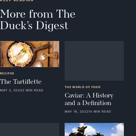
KEEP READING
More from The
Duck’s Digest
RECIPES
THE WORLD OF FOOD
The Tartiflette
Caviar: A History
and a Definition
MAY 3, 2024
2 MIN READ
MAY 19, 2022
14 MIN READ