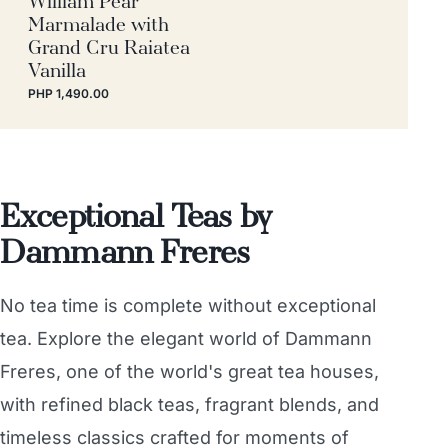
Marmalade with
Grand Cru Raiatea
Vanilla
PHP 1,490.00
Exceptional Teas by
Dammann Freres
No tea time is complete without exceptional
tea. Explore the elegant world of Dammann
Freres, one of the world's great tea houses,
with refined black teas, fragrant blends, and
timeless classics crafted for moments of