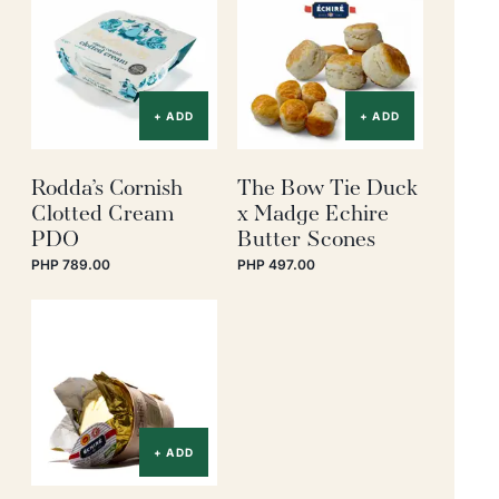
+ ADD
+ ADD
Rodda’s Cornish
The Bow Tie Duck
Clotted Cream
x Madge Echire
PDO
Butter Scones
PHP 789.00
PHP 497.00
+ ADD