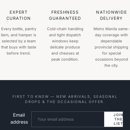
EXPERT
FRESHNESS
NATIONWIDE
CURATION
GUARANTEED
DELIVERY
Every bottle, pantry
Cold-chain handling
Metro Manila same-
item, and hamper is
and tight dispatch
day coverage with
selected by a team
windows keep
dependable
that buys with taste
delicate produce
provincial shipping
before trend.
and cheeses at
for special
peak condition.
occasions beyond
the city.
FIRST TO KNOW — NEW ARRIVALS, SEASONAL
DROPS & THE OCCASIONAL OFFER.
Email
Website
JOIN
THE
address
LIST