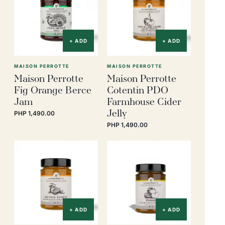
+ ADD
+ ADD
MAISON PERROTTE
MAISON PERROTTE
Maison Perrotte
Maison Perrotte
Fig Orange Berce
Cotentin PDO
Jam
Farmhouse Cider
Jelly
PHP 1,490.00
PHP 1,490.00
+ ADD
+ ADD