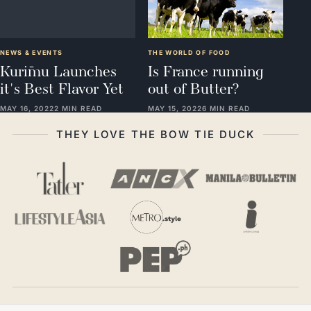
NEWS & EVENTS
THE WORLD OF FOOD
Kurīmu Launches
Is France running
it's Best Flavor Yet
out of Butter?
MAY 16, 2022
2 MIN READ
MAY 15, 2022
6 MIN READ
THEY LOVE THE BOW TIE DUCK