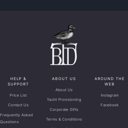
HELP &
ABOUT US
AROUND THE
SUPPORT
WEB
About Us
Price List
Instagram
Yacht Provisioning
Contact Us
Facebook
Corporate Gifts
Frequently Asked
Terms & Conditions
Questions
Privacy Policy
Delivery Areas