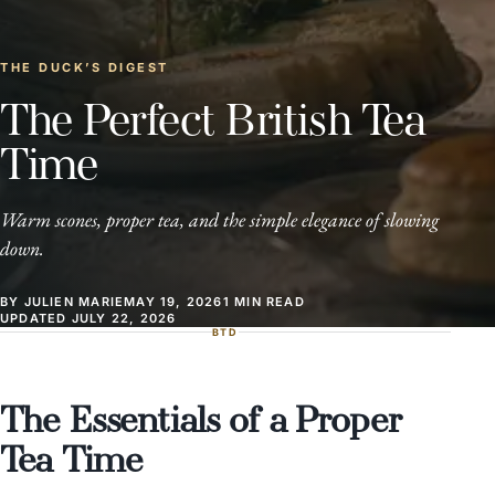
THE DUCK’S DIGEST
The Perfect British Tea
Time
Warm scones, proper tea, and the simple elegance of slowing
down.
BY JULIEN MARIE
MAY 19, 2026
1 MIN READ
UPDATED JULY 22, 2026
BTD
The Essentials of a Proper
Tea Time