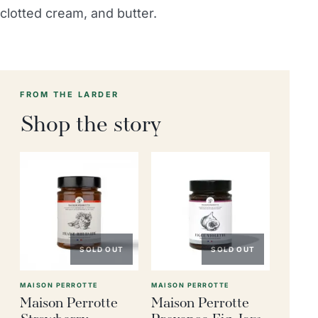
clotted cream, and butter.
FROM THE LARDER
Shop the story
SOLD OUT
SOLD OUT
MAISON PERROTTE
MAISON PERROTTE
Maison Perrotte
Maison Perrotte
Strawberry
Provence Fig Jam