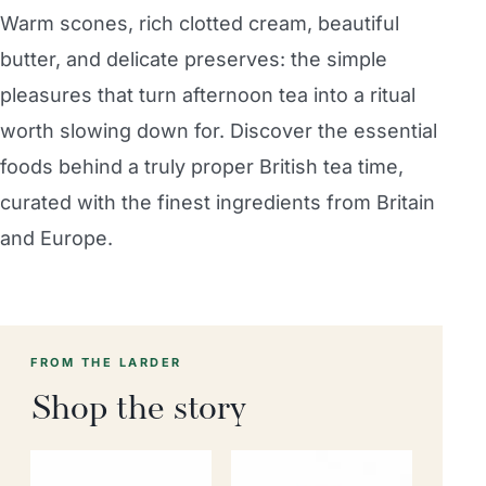
Warm scones, rich clotted cream, beautiful
butter, and delicate preserves: the simple
pleasures that turn afternoon tea into a ritual
worth slowing down for. Discover the essential
foods behind a truly proper British tea time,
curated with the finest ingredients from Britain
and Europe.
FROM THE LARDER
Shop the story