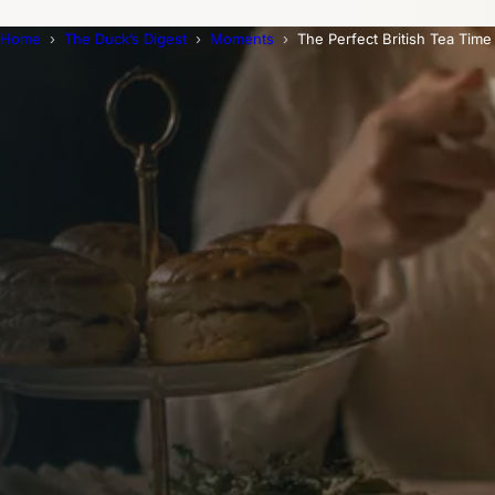
Home
The Duck’s Digest
Moments
The Perfect British Tea Time
Trending Now
1
Caviar
2
Bordier Butter
3
Cheese Platter
4
Wagyu
5
Gift Hamper
navigate
select
close
↑↓
↵
esc