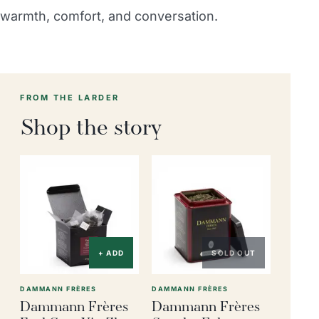
warmth, comfort, and conversation.
FROM THE LARDER
Shop the story
+ ADD
SOLD OUT
DAMMANN FRÈRES
DAMMANN FRÈRES
Dammann Frères
Dammann Frères