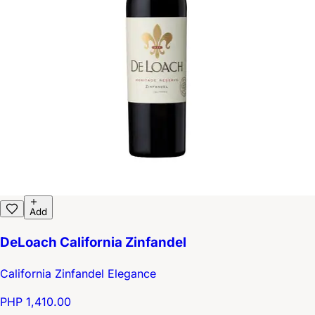
Add
DeLoach California Zinfandel
California Zinfandel Elegance
PHP 1,410.00