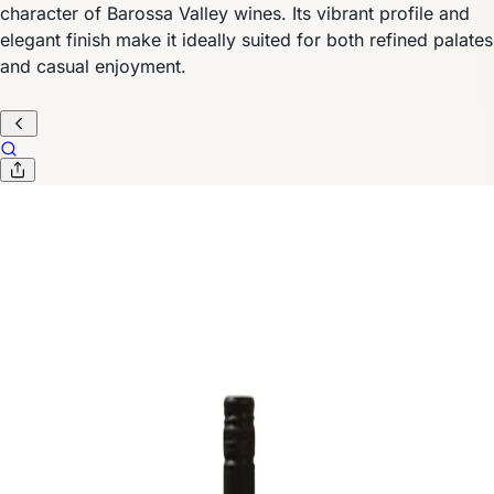
character of Barossa Valley wines. Its vibrant profile and
elegant finish make it ideally suited for both refined palates
and casual enjoyment.