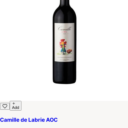
Add
Camille de Labrie AOC