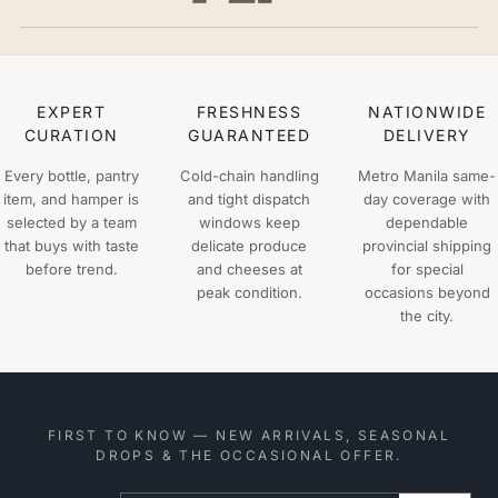
EXPERT
FRESHNESS
NATIONWIDE
CURATION
GUARANTEED
DELIVERY
Every bottle, pantry
Cold-chain handling
Metro Manila same-
item, and hamper is
and tight dispatch
day coverage with
selected by a team
windows keep
dependable
that buys with taste
delicate produce
provincial shipping
before trend.
and cheeses at
for special
peak condition.
occasions beyond
the city.
FIRST TO KNOW — NEW ARRIVALS, SEASONAL
DROPS & THE OCCASIONAL OFFER.