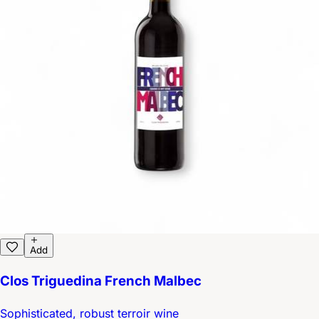
Add
Clos Triguedina French Malbec
Sophisticated, robust terroir wine