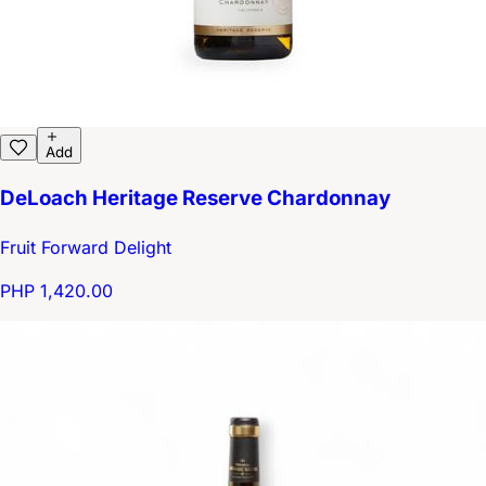
Add
DeLoach Heritage Reserve Chardonnay
Fruit Forward Delight
PHP 1,420.00