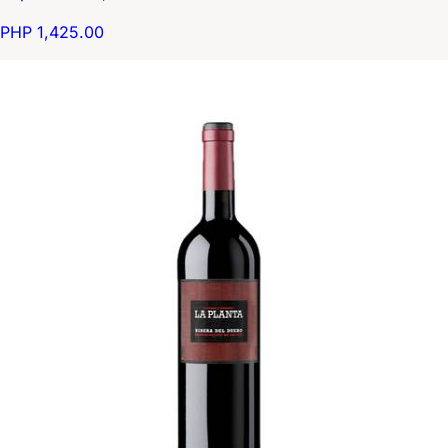
PHP 1,425.00