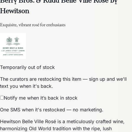
Hewitson
Exquisite, vibrant rosé for enthusiasts
Temporarily out of stock
The curators are restocking this item — sign up and we'll
text you when it's back.
Notify me when it’s back in stock
One SMS when it's restocked — no marketing.
Hewitson Belle Ville Rosé is a meticulously crafted wine,
harmonizing Old World tradition with the ripe, lush