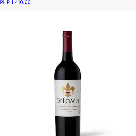
PHP 1,410.00