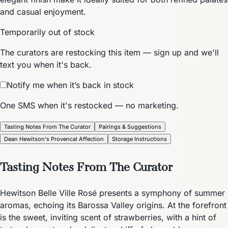
and casual enjoyment.
Temporarily out of stock
The curators are restocking this item — sign up and we'll
text you when it's back.
Notify me when it’s back in stock
One SMS when it's restocked — no marketing.
Tasting Notes From The Curator
Pairings & Suggestions
Dean Hewitson's Provencal Affection
Storage Instructions
Tasting Notes From The Curator
Hewitson Belle Ville Rosé presents a symphony of summer
aromas, echoing its Barossa Valley origins. At the forefront
is the sweet, inviting scent of strawberries, with a hint of