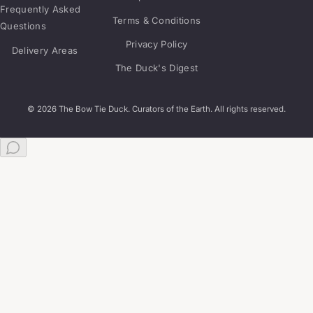
Frequently Asked
Terms & Conditions
Questions
Privacy Policy
Delivery Areas
The Duck's Digest
© 2026 The Bow Tie Duck. Curators of the Earth. All rights reserved.