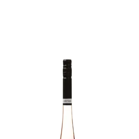
Trending Now
1
Caviar
2
Bordier Butter
3
Cheese Platter
4
Wagyu
5
Gift Hamper
navigate
select
close
↑↓
↵
esc