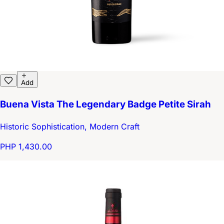
Add
Buena Vista The Legendary Badge Petite Sirah
Historic Sophistication, Modern Craft
PHP 1,430.00