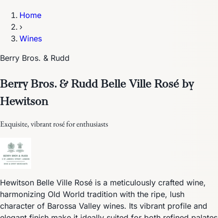
Home
›
Wines
Berry Bros. & Rudd
Berry Bros. & Rudd Belle Ville Rosé by
Hewitson
Exquisite, vibrant rosé for enthusiasts
Hewitson Belle Ville Rosé is a meticulously crafted wine,
harmonizing Old World tradition with the ripe, lush
character of Barossa Valley wines. Its vibrant profile and
elegant finish make it ideally suited for both refined palates