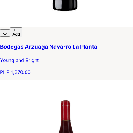
Add
Bodegas Arzuaga Navarro La Planta
Young and Bright
PHP 1,270.00