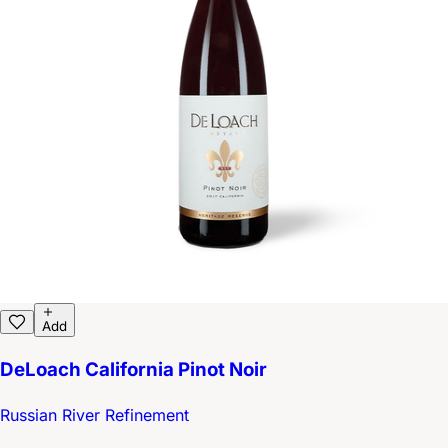
Add
DeLoach California Pinot Noir
Russian River Refinement