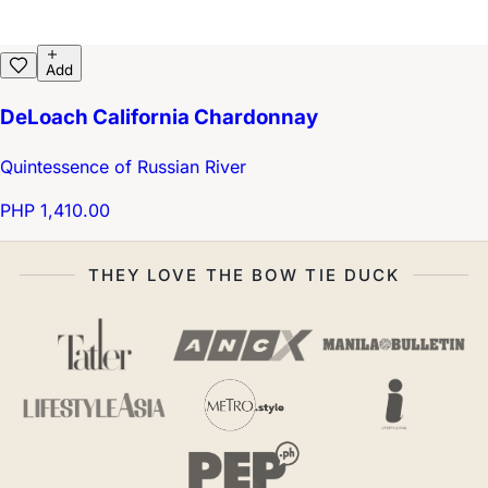
Add
DeLoach California Chardonnay
Quintessence of Russian River
PHP 1,410.00
THEY LOVE THE BOW TIE DUCK