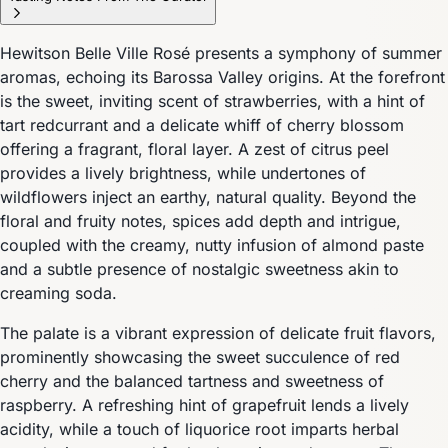
Hewitson Belle Ville Rosé presents a symphony of summer
aromas, echoing its Barossa Valley origins. At the forefront
is the sweet, inviting scent of strawberries, with a hint of
tart redcurrant and a delicate whiff of cherry blossom
offering a fragrant, floral layer. A zest of citrus peel
provides a lively brightness, while undertones of
wildflowers inject an earthy, natural quality. Beyond the
floral and fruity notes, spices add depth and intrigue,
coupled with the creamy, nutty infusion of almond paste
and a subtle presence of nostalgic sweetness akin to
creaming soda.
The palate is a vibrant expression of delicate fruit flavors,
prominently showcasing the sweet succulence of red
cherry and the balanced tartness and sweetness of
raspberry. A refreshing hint of grapefruit lends a lively
acidity, while a touch of liquorice root imparts herbal