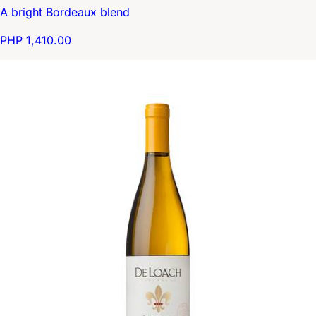
A bright Bordeaux blend
PHP 1,410.00