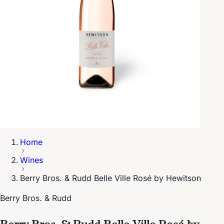
Home
Wines
Berry Bros. & Rudd Belle Ville Rosé by Hewitson
Berry Bros. & Rudd
Berry Bros. & Rudd Belle Ville Rosé by