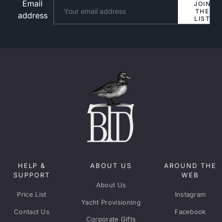
Email
Website
JOIN
THE
address
LIST
HELP &
ABOUT US
AROUND THE
SUPPORT
WEB
About Us
Price List
Instagram
Yacht Provisioning
Contact Us
Facebook
Corporate Gifts