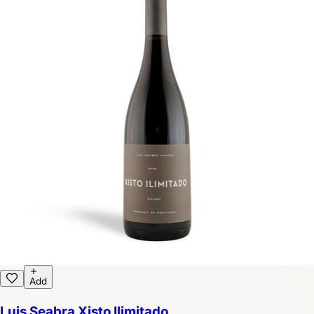
Add
Luis Seabra Xisto Ilimitado