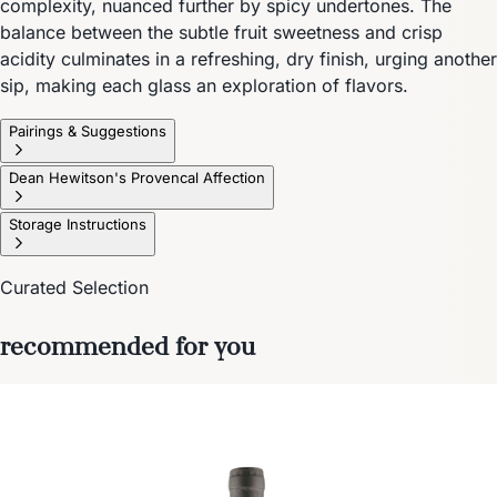
complexity, nuanced further by spicy undertones. The
balance between the subtle fruit sweetness and crisp
acidity culminates in a refreshing, dry finish, urging another
sip, making each glass an exploration of flavors.
Pairings & Suggestions
Dean Hewitson's Provencal Affection
Storage Instructions
Curated Selection
recommended for you