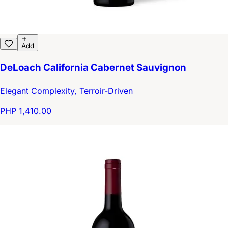
Add
DeLoach California Cabernet Sauvignon
Elegant Complexity, Terroir-Driven
PHP 1,410.00