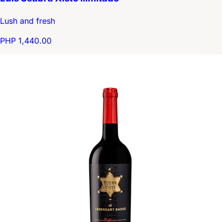
Lush and fresh
PHP 1,440.00