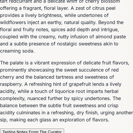
tart redcurrant and a delicate whiff of cherry blossom
offering a fragrant, floral layer. A zest of citrus peel
provides a lively brightness, while undertones of
wildflowers inject an earthy, natural quality. Beyond the
floral and fruity notes, spices add depth and intrigue,
coupled with the creamy, nutty infusion of almond paste
and a subtle presence of nostalgic sweetness akin to
creaming soda.
The palate is a vibrant expression of delicate fruit flavors,
prominently showcasing the sweet succulence of red
cherry and the balanced tartness and sweetness of
raspberry. A refreshing hint of grapefruit lends a lively
acidity, while a touch of liquorice root imparts herbal
complexity, nuanced further by spicy undertones. The
balance between the subtle fruit sweetness and crisp
acidity culminates in a refreshing, dry finish, urging another
sip, making each glass an exploration of flavors.
Tasting Notes From The Curator