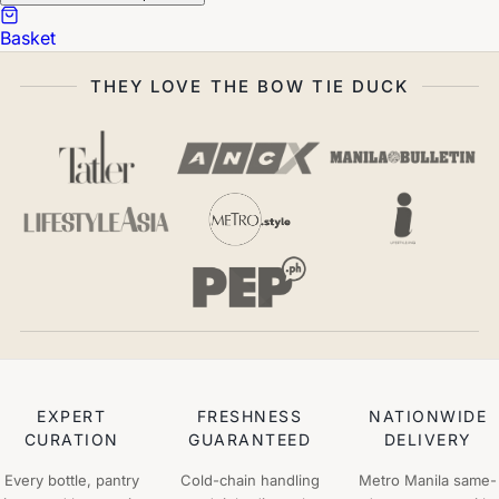
Basket
THEY LOVE THE BOW TIE DUCK
EXPERT
FRESHNESS
NATIONWIDE
CURATION
GUARANTEED
DELIVERY
Every bottle, pantry
Cold-chain handling
Metro Manila same-