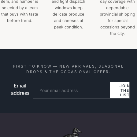
item, and hamper is
and tight dispatch
day coverage with
selected by a team
windows keep
dependable
that buys with taste
delicate produce
provincial shipping
before trend.
and cheeses at
for special
peak condition.
occasions beyond
the city.
FIRST TO KNOW — NEW ARRIVALS, SEASONAL
DROPS & THE OCCASIONAL OFFER.
Email
Website
JOIN
THE
address
LIST