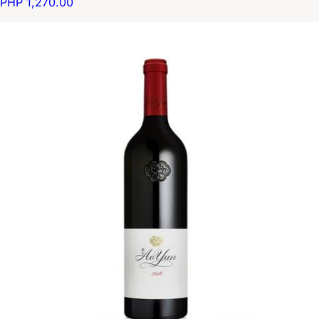
PHP 1,270.00