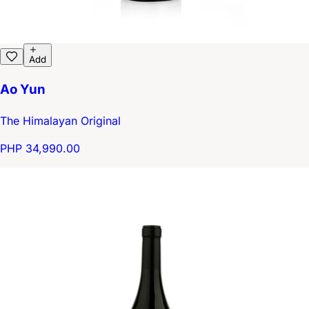
Add
Ao Yun
The Himalayan Original
PHP 34,990.00