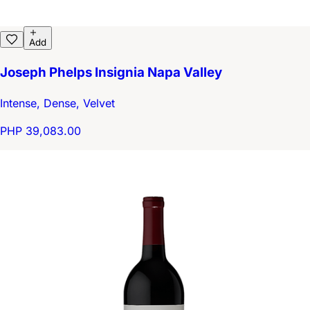
Add
Joseph Phelps Insignia Napa Valley
Intense, Dense, Velvet
PHP 39,083.00