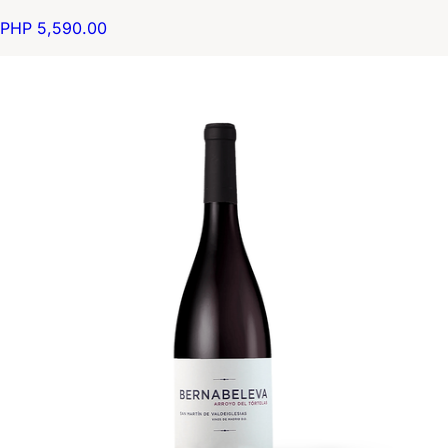
PHP 5,590.00