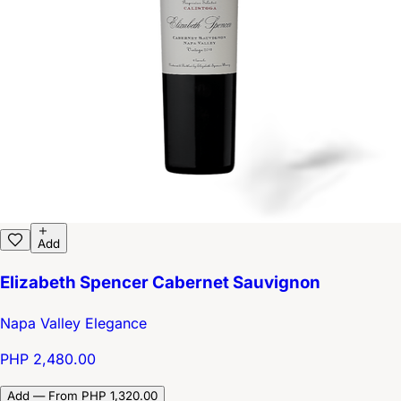
Add
Elizabeth Spencer Cabernet Sauvignon
Napa Valley Elegance
PHP 2,480.00
Add — From PHP 1,320.00