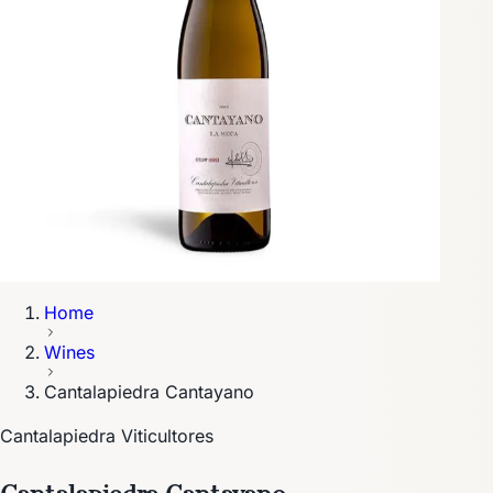
Home
Wines
Cantalapiedra Cantayano
Cantalapiedra Viticultores
Cantalapiedra Cantayano