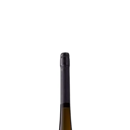
Trending Now
1
Caviar
2
Bordier Butter
3
Cheese Platter
4
Wagyu
5
Gift Hamper
navigate
select
close
↑↓
↵
esc