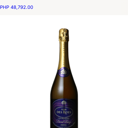
PHP 48,792.00