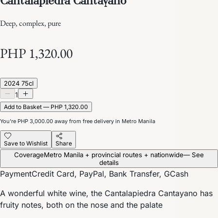
Deep, complex, pure
PHP 1,320.00
2024 75cl
1
Add to Basket — PHP 1,320.00
You’re
PHP 3,000.00
away from free delivery in Metro Manila
Save to Wishlist
Share
Coverage
Metro Manila + provincial routes + nationwide
— See
details
Payment
Credit Card, PayPal, Bank Transfer, GCash
A wonderful white wine, the Cantalapiedra Cantayano has
fruity notes, both on the nose and the palate