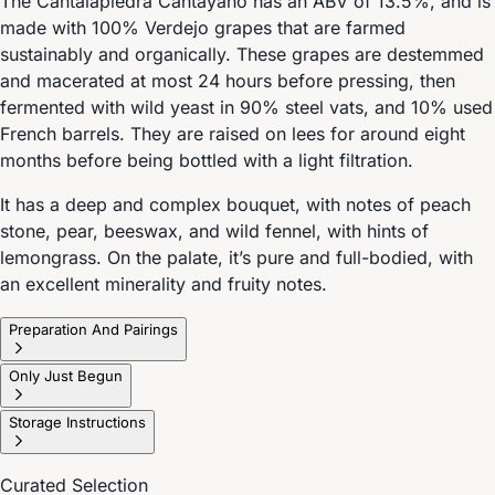
The Cantalapiedra Cantayano has an ABV of 13.5%, and is
made with 100% Verdejo grapes that are farmed
sustainably and organically. These grapes are destemmed
and macerated at most 24 hours before pressing, then
fermented with wild yeast in 90% steel vats, and 10% used
French barrels. They are raised on lees for around eight
months before being bottled with a light filtration.
It has a deep and complex bouquet, with notes of peach
stone, pear, beeswax, and wild fennel, with hints of
lemongrass. On the palate, it’s pure and full-bodied, with
an excellent minerality and fruity notes.
Preparation And Pairings
Only Just Begun
Storage Instructions
Curated Selection