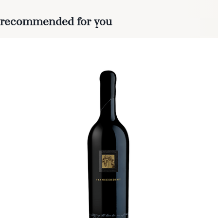
recommended for you