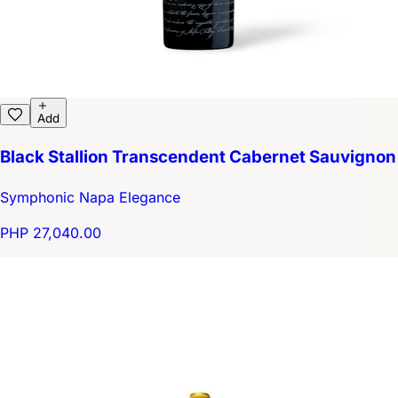
Add
Black Stallion Transcendent Cabernet Sauvignon
Symphonic Napa Elegance
PHP 27,040.00