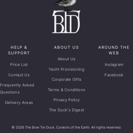
HELP &
ABOUT US
AROUND THE
SUPPORT
WEB
About Us
Price List
Instagram
Yacht Provisioning
Contact Us
Facebook
Corporate Gifts
Frequently Asked
Terms & Conditions
Questions
Privacy Policy
Delivery Areas
The Duck's Digest
© 2026 The Bow Tie Duck. Curators of the Earth. All rights reserved.