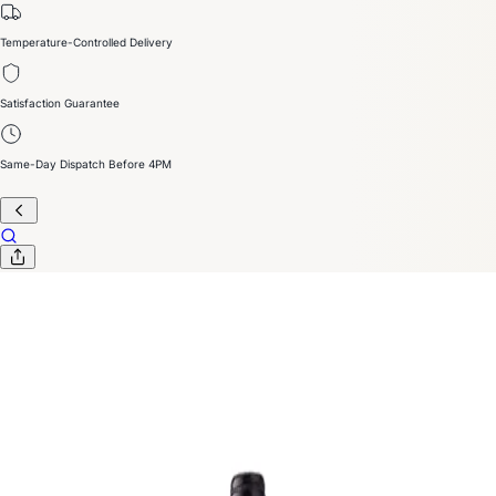
Temperature-Controlled Delivery
Satisfaction Guarantee
Same-Day Dispatch Before 4PM