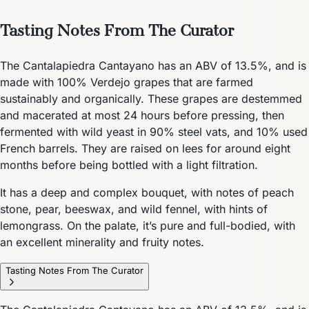
Tasting Notes From The Curator
The Cantalapiedra Cantayano has an ABV of 13.5%, and is
made with 100% Verdejo grapes that are farmed
sustainably and organically. These grapes are destemmed
and macerated at most 24 hours before pressing, then
fermented with wild yeast in 90% steel vats, and 10% used
French barrels. They are raised on lees for around eight
months before being bottled with a light filtration.
It has a deep and complex bouquet, with notes of peach
stone, pear, beeswax, and wild fennel, with hints of
lemongrass. On the palate, it’s pure and full-bodied, with
an excellent minerality and fruity notes.
Tasting Notes From The Curator