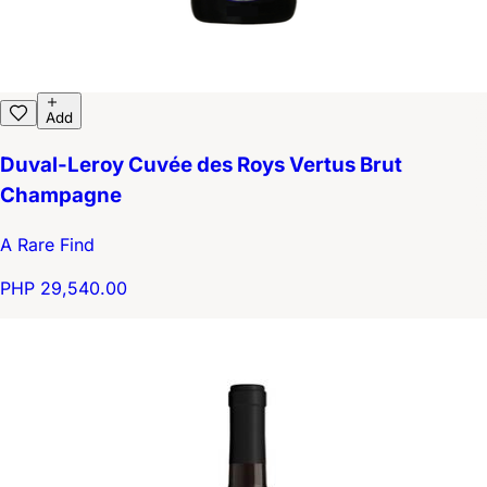
Add
Duval-Leroy Cuvée des Roys Vertus Brut
Champagne
A Rare Find
PHP 29,540.00