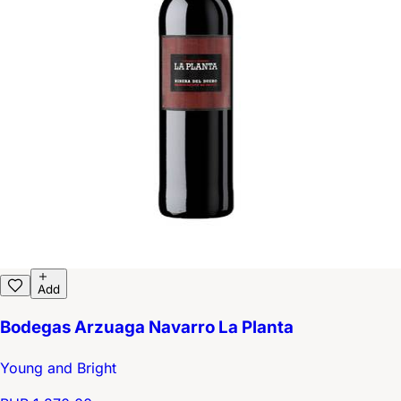
Add
Bodegas Arzuaga Navarro La Planta
Young and Bright