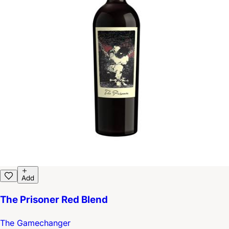
Add
The Prisoner Red Blend
The Gamechanger