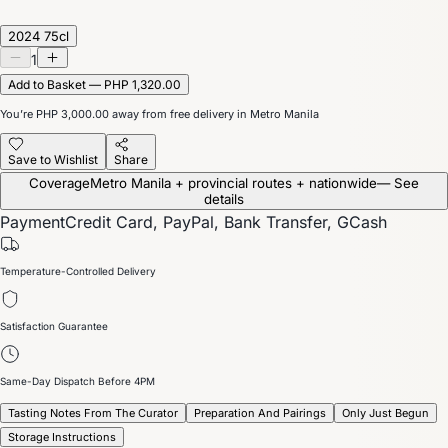
2024 75cl
1
Add to Basket — PHP 1,320.00
You’re
PHP 3,000.00
away from free delivery in Metro Manila
Save to Wishlist
Share
Coverage
Metro Manila + provincial routes + nationwide
— See
details
Payment
Credit Card, PayPal, Bank Transfer, GCash
Temperature-Controlled Delivery
Satisfaction Guarantee
Same-Day Dispatch Before 4PM
Tasting Notes From The Curator
Preparation And Pairings
Only Just Begun
Storage Instructions