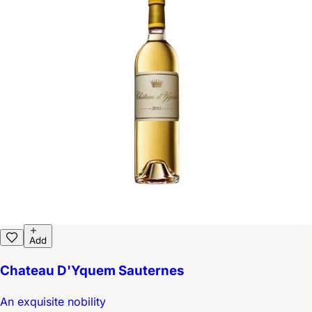
Add
Chateau D'Yquem Sauternes
An exquisite nobility