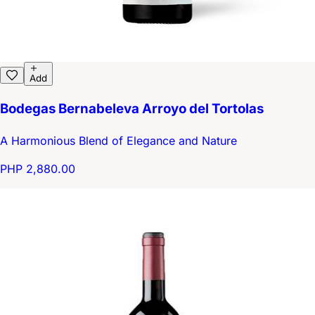
Add
Bodegas Bernabeleva Arroyo del Tortolas
A Harmonious Blend of Elegance and Nature
PHP 2,880.00