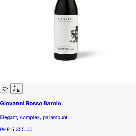
Add
Giovanni Rosso Barolo
Elegant, complex, paramount
PHP 5,355.00