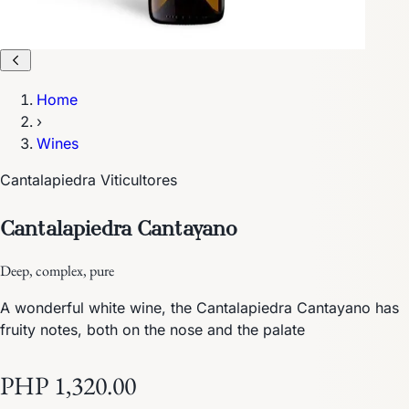
Home
›
Wines
Cantalapiedra Viticultores
Cantalapiedra Cantayano
Deep, complex, pure
A wonderful white wine, the Cantalapiedra Cantayano has
fruity notes, both on the nose and the palate
PHP 1,320.00