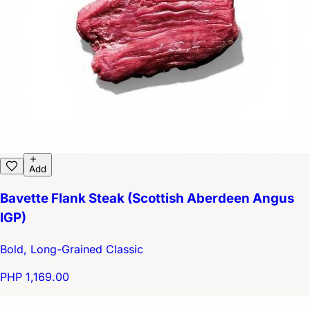
Add
Bavette Flank Steak (Scottish Aberdeen Angus
IGP)
Bold, Long-Grained Classic
PHP 1,169.00