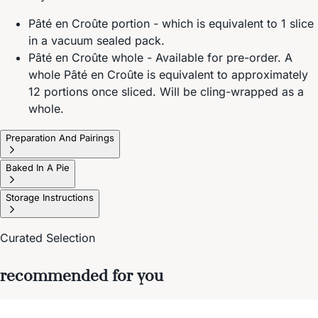
Pâté en Croûte portion - which is equivalent to 1 slice
in a vacuum sealed pack.
Pâté en Croûte whole - Available for pre-order. A
whole Pâté en Croûte is equivalent to approximately
12 portions once sliced. Will be cling-wrapped as a
whole.
Preparation And Pairings
Baked In A Pie
Storage Instructions
Curated Selection
recommended for you