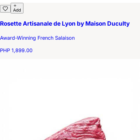
Add
Rosette Artisanale de Lyon by Maison Duculty
Award-Winning French Salaison
PHP 1,899.00