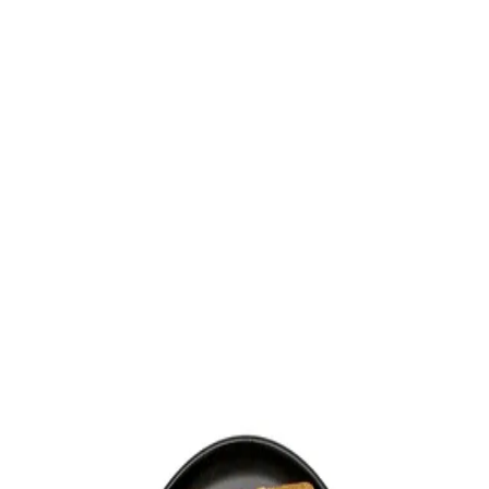
Trending Now
1
Caviar
2
Bordier Butter
3
Cheese Platter
4
Wagyu
5
Gift Hamper
navigate
select
close
↑↓
↵
esc