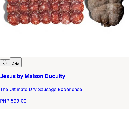
Add
Jésus by Maison Duculty
The Ultimate Dry Sausage Experience
PHP 599.00