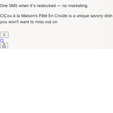
One SMS when it's restocked — no marketing.
CiҪou á la Maison’s Pâté En Croûte is a unique savory dish
you won’t want to miss out on