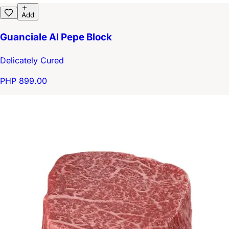
Add
Guanciale Al Pepe Block
Delicately Cured
PHP 899.00