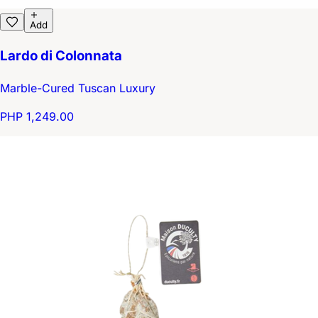
Add
Lardo di Colonnata
Marble-Cured Tuscan Luxury
PHP 1,249.00