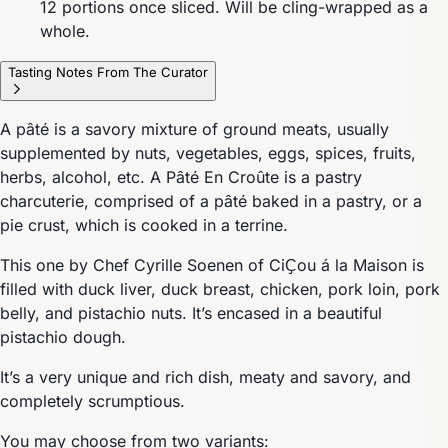
12 portions once sliced. Will be cling-wrapped as a
whole.
Tasting Notes From The Curator
A pâté is a savory mixture of ground meats, usually
supplemented by nuts, vegetables, eggs, spices, fruits,
herbs, alcohol, etc. A Pâté En Croûte is a pastry
charcuterie, comprised of a pâté baked in a pastry, or a
pie crust, which is cooked in a terrine.
This one by Chef Cyrille Soenen of CiҪou á la Maison is
filled with duck liver, duck breast, chicken, pork loin, pork
belly, and pistachio nuts. It’s encased in a beautiful
pistachio dough.
It’s a very unique and rich dish, meaty and savory, and
completely scrumptious.
You may choose from two variants: