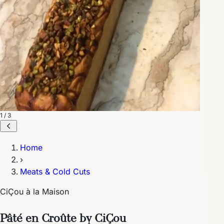
1 / 3
Home
›
Meats & Cold Cuts
CiÇou à la Maison
Pâté en Croûte by CiÇou