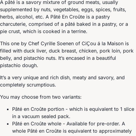
A pâté is a savory mixture of ground meats, usually
supplemented by nuts, vegetables, eggs, spices, fruits,
herbs, alcohol, etc. A Pâté En Croûte is a pastry
charcuterie, comprised of a pâté baked in a pastry, or a
pie crust, which is cooked in a terrine.
This one by Chef Cyrille Soenen of CiҪou á la Maison is
filled with duck liver, duck breast, chicken, pork loin, pork
belly, and pistachio nuts. It’s encased in a beautiful
pistachio dough.
It’s a very unique and rich dish, meaty and savory, and
completely scrumptious.
You may choose from two variants:
Pâté en Croûte portion - which is equivalent to 1 slice
in a vacuum sealed pack.
Pâté en Croûte whole - Available for pre-order. A
whole Pâté en Croûte is equivalent to approximately