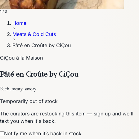
1 / 3
Home
Meats & Cold Cuts
Pâté en Croûte by CiÇou
CiÇou à la Maison
Pâté en Croûte by CiÇou
Rich, meaty, savory
Temporarily out of stock
The curators are restocking this item — sign up and we'll
text you when it's back.
Notify me when it’s back in stock