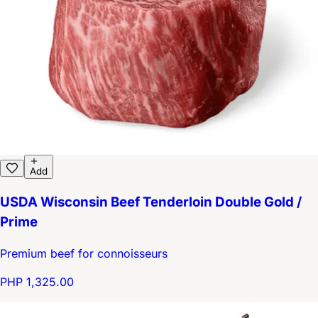
Add
USDA Wisconsin Beef Tenderloin Double Gold /
Prime
Premium beef for connoisseurs
PHP 1,325.00