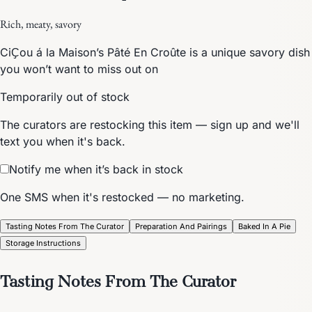
Rich, meaty, savory
CiҪou á la Maison’s Pâté En Croûte is a unique savory dish
you won’t want to miss out on
Temporarily out of stock
The curators are restocking this item — sign up and we'll
text you when it's back.
Notify me when it’s back in stock
One SMS when it's restocked — no marketing.
Tasting Notes From The Curator
Preparation And Pairings
Baked In A Pie
Storage Instructions
Tasting Notes From The Curator