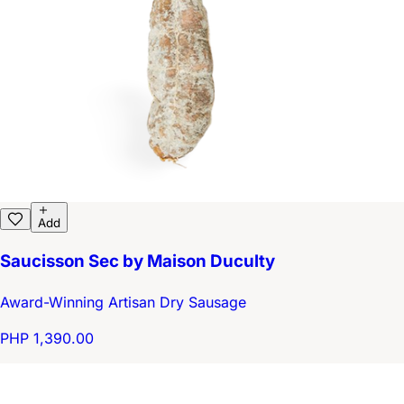
Add
Saucisson Sec by Maison Duculty
Award-Winning Artisan Dry Sausage
PHP 1,390.00