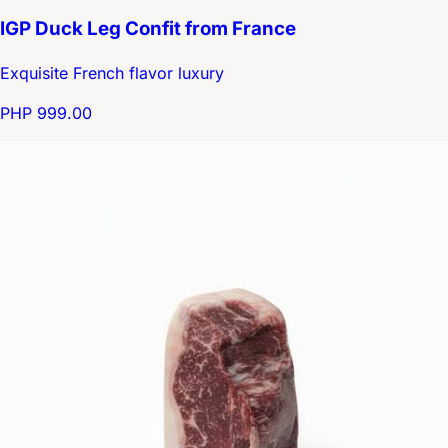
IGP Duck Leg Confit from France
Exquisite French flavor luxury
PHP 999.00