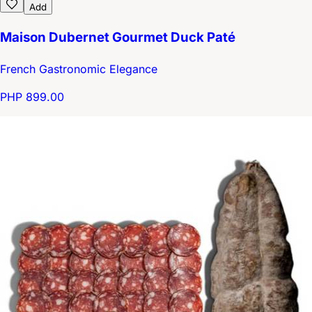
Add
Maison Dubernet Gourmet Duck Paté
French Gastronomic Elegance
PHP 899.00