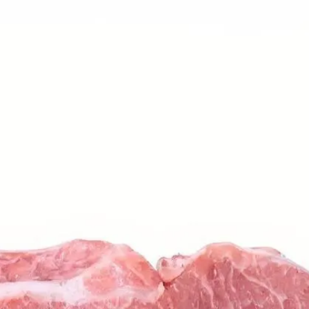
6
Truffle