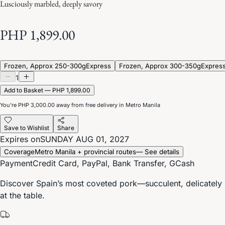
Lusciously marbled, deeply savory
PHP 1,899.00
Frozen, Approx 250-300g
Express
Frozen, Approx 300-350g
Expres
1
Add to Basket — PHP 1,899.00
You’re
PHP 3,000.00
away from free delivery in Metro Manila
Save to Wishlist
Share
Expires on
SUNDAY AUG 01, 2027
Coverage
Metro Manila + provincial routes
— See details
Payment
Credit Card, PayPal, Bank Transfer, GCash
Discover Spain’s most coveted pork—succulent, delicately s
at the table.