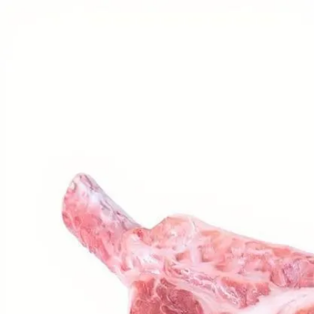
Trending Now
1
Caviar
2
Bordier Butter
3
Cheese Platter
4
Wagyu
5
Gift Hamper
navigate
select
close
↑↓
↵
esc