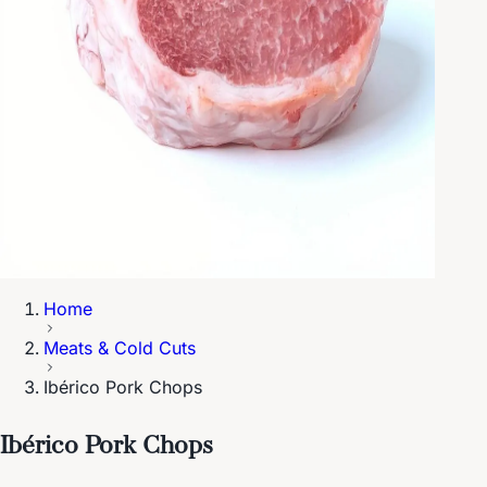
Home
Meats & Cold Cuts
Ibérico Pork Chops
Ibérico Pork Chops