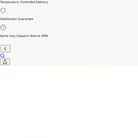
Temperature-Controlled Delivery
Satisfaction Guarantee
Same-Day Dispatch Before 4PM