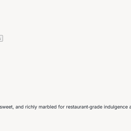
s
weet, and richly marbled for restaurant‑grade indulgence a