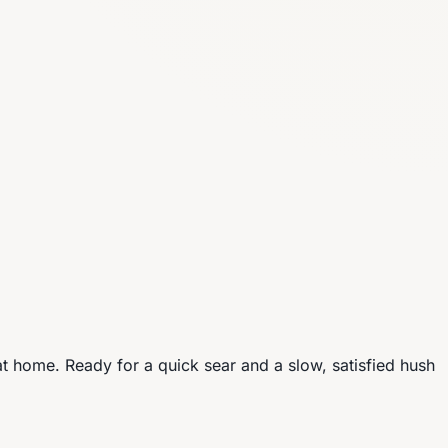
t home. Ready for a quick sear and a slow, satisfied hush