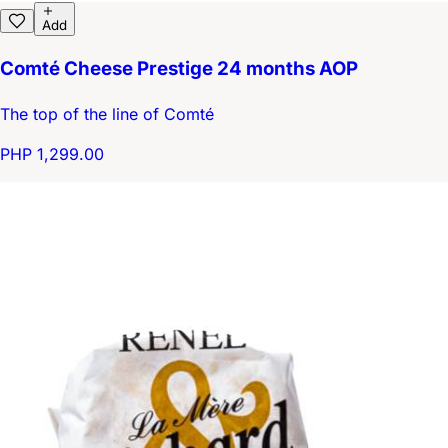
Add
Comté Cheese Prestige 24 months AOP
The top of the line of Comté
PHP 1,299.00