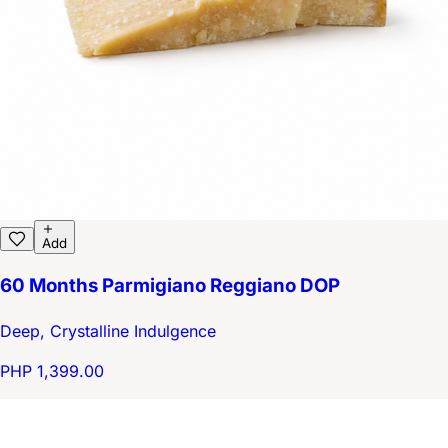
Add
60 Months Parmigiano Reggiano DOP
Deep, Crystalline Indulgence
PHP 1,399.00