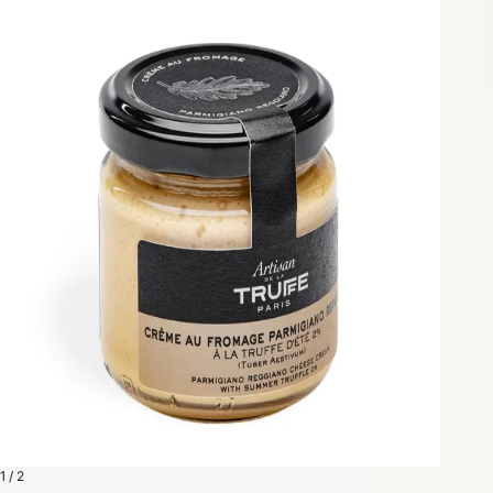
1 / 2