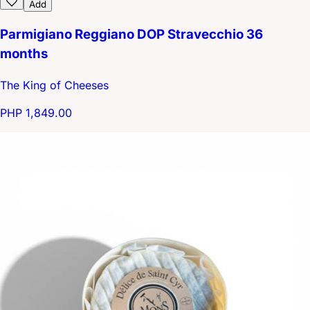
Add
Parmigiano Reggiano DOP Stravecchio 36
months
The King of Cheeses
PHP 1,849.00