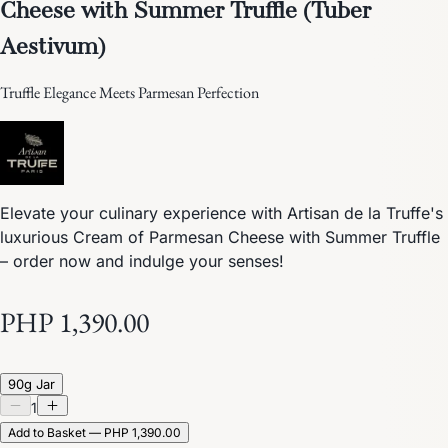
Cheese with Summer Truffle (Tuber
Aestivum)
Truffle Elegance Meets Parmesan Perfection
Elevate your culinary experience with Artisan de la Truffe's
luxurious Cream of Parmesan Cheese with Summer Truffle
– order now and indulge your senses!
PHP 1,390.00
90g Jar
1
Add to Basket — PHP 1,390.00