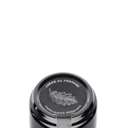
Trending Now
1
Caviar
2
Bordier Butter
3
Cheese Platter
4
Wagyu
5
Gift Hamper
navigate
select
close
↑↓
↵
esc