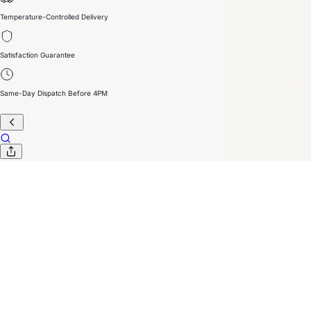
Temperature-Controlled Delivery
Satisfaction Guarantee
Same-Day Dispatch Before 4PM