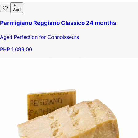
Add
Parmigiano Reggiano Classico 24 months
Aged Perfection for Connoisseurs
PHP 1,099.00