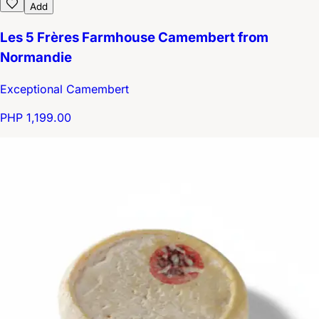
Add
Les 5 Frères Farmhouse Camembert from
Normandie
Exceptional Camembert
PHP 1,199.00