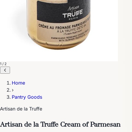
1 / 2
Home
›
Pantry Goods
Artisan de la Truffe
Artisan de la Truffe Cream of Parmesan