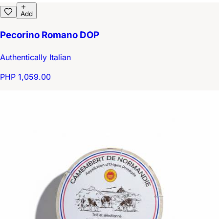
Add
Pecorino Romano DOP
Authentically Italian
PHP 1,059.00