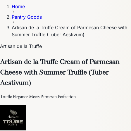
Home
Pantry Goods
Artisan de la Truffe Cream of Parmesan Cheese with
Summer Truffle (Tuber Aestivum)
Artisan de la Truffe
Artisan de la Truffe Cream of Parmesan
Cheese with Summer Truffle (Tuber
Aestivum)
Truffle Elegance Meets Parmesan Perfection