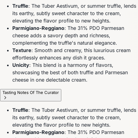
Truffle
: The Tuber Aestivum, or summer truffle, lends
its earthy, subtly sweet character to the cream,
elevating the flavor profile to new heights.
Parmigiano-Reggiano
: The 31% PDO Parmesan
cheese adds a savory depth and richness,
complementing the truffle's natural elegance.
Texture
: Smooth and creamy, this luxurious cream
effortlessly enhances any dish it graces.
Unicity
: This blend is a harmony of flavors,
showcasing the best of both truffle and Parmesan
cheese in one delectable cream.
Tasting Notes Of The Curator
Truffle
: The Tuber Aestivum, or summer truffle, lends
its earthy, subtly sweet character to the cream,
elevating the flavor profile to new heights.
Parmigiano-Reggiano
: The 31% PDO Parmesan