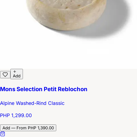
Add
Mons Selection Petit Reblochon
Alpine Washed-Rind Classic
PHP 1,299.00
Add — From PHP 1,390.00