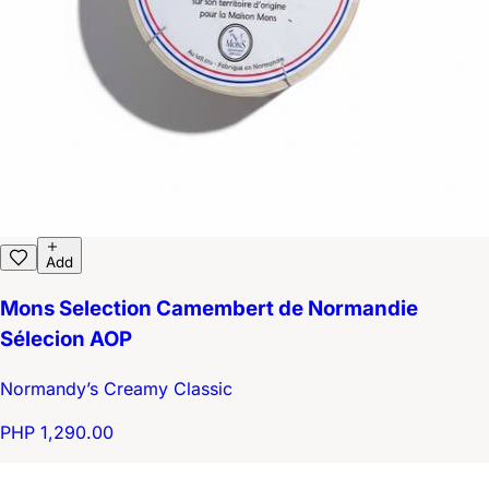
Add
Mons Selection Camembert de Normandie
Sélecion AOP
Normandy’s Creamy Classic
PHP 1,290.00