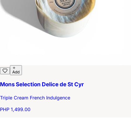
Add
Mons Selection Delice de St Cyr
Triple Cream French Indulgence
PHP 1,499.00