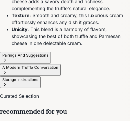
cheese adds a savory depth and richness,
complementing the truffle's natural elegance.
Texture
: Smooth and creamy, this luxurious cream
effortlessly enhances any dish it graces.
Unicity
: This blend is a harmony of flavors,
showcasing the best of both truffle and Parmesan
cheese in one delectable cream.
Pairings And Suggestions
A Modern Truffle Conversation
Storage Instructions
Curated Selection
recommended for you