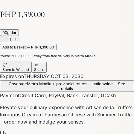
PHP 1,390.00
90g Jar
1
Add to Basket — PHP 1,390.00
You’re
PHP 3,000.00
away from free delivery in Metro Manila
Save to Wishlist
Share
Expires on
THURSDAY OCT 03, 2030
Coverage
Metro Manila + provincial routes + nationwide
— See
details
Payment
Credit Card, PayPal, Bank Transfer, GCash
Elevate your culinary experience with Artisan de la Truffe's
luxurious Cream of Parmesan Cheese with Summer Truffle
– order now and indulge your senses!