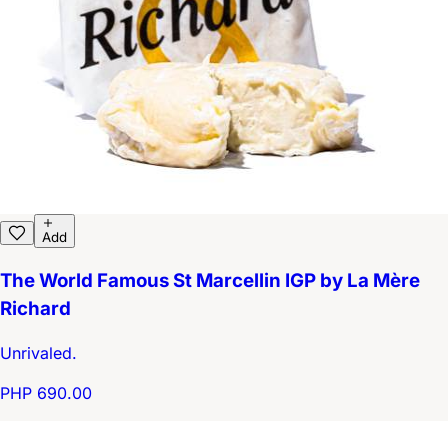
Add
The World Famous St Marcellin IGP by La Mère
Richard
Unrivaled.
PHP 690.00