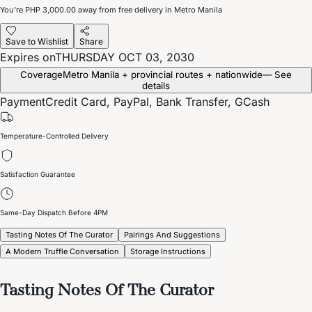
You’re
PHP 3,000.00
away from free delivery in Metro Manila
Save to Wishlist
Share
Expires on
THURSDAY OCT 03, 2030
Coverage
Metro Manila + provincial routes + nationwide
— See
details
Payment
Credit Card, PayPal, Bank Transfer, GCash
Temperature-Controlled Delivery
Satisfaction Guarantee
Same-Day Dispatch Before 4PM
Tasting Notes Of The Curator
Pairings And Suggestions
A Modern Truffle Conversation
Storage Instructions
Tasting Notes Of The Curator