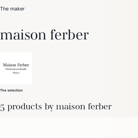
The maker
Trending Now
maison ferber
1
Caviar
2
Bordier Butter
3
Cheese Platter
4
Wagyu
5
Gift Hamper
navigate
select
close
↑↓
↵
esc
The selection
5 products by maison ferber