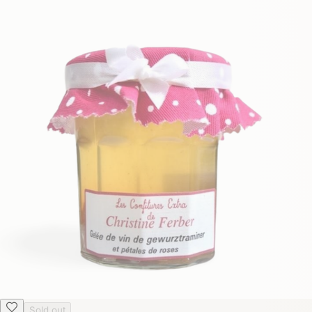
Sold out