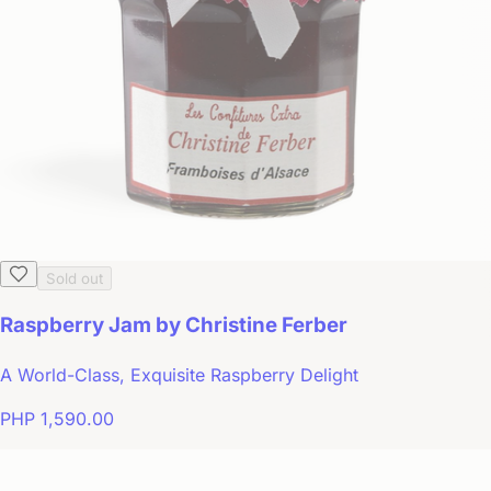
Sold out
Raspberry Jam by Christine Ferber
A World-Class, Exquisite Raspberry Delight
PHP 1,590.00