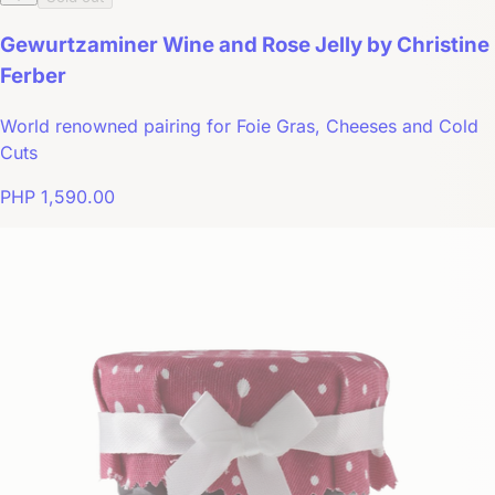
Gewurtzaminer Wine and Rose Jelly by Christine
Ferber
World renowned pairing for Foie Gras, Cheeses and Cold
Cuts
PHP 1,590.00