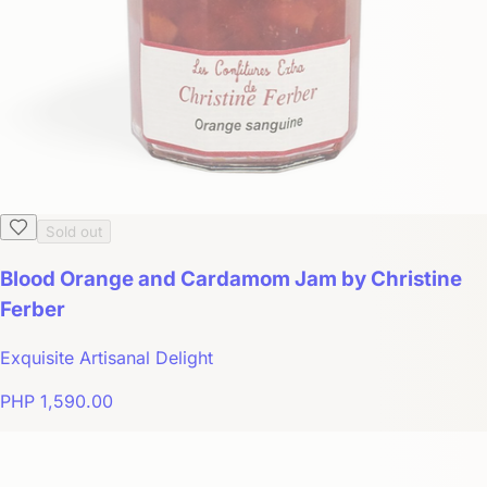
Sold out
Blood Orange and Cardamom Jam by Christine
Ferber
Exquisite Artisanal Delight
PHP 1,590.00