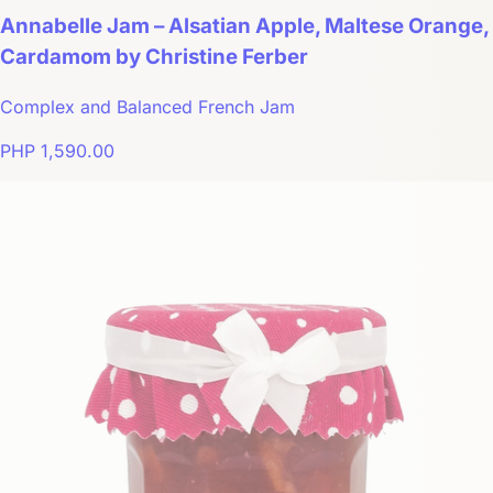
Annabelle Jam – Alsatian Apple, Maltese Orange,
Cardamom by Christine Ferber
Complex and Balanced French Jam
PHP 1,590.00