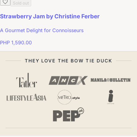
Sold out
Strawberry Jam by Christine Ferber
A Gourmet Delight for Connoisseurs
PHP 1,590.00
THEY LOVE THE BOW TIE DUCK