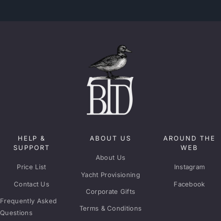
HELP &
ABOUT US
AROUND THE
SUPPORT
WEB
About Us
Price List
Instagram
Yacht Provisioning
Contact Us
Facebook
Corporate Gifts
Frequently Asked
Terms & Conditions
Questions