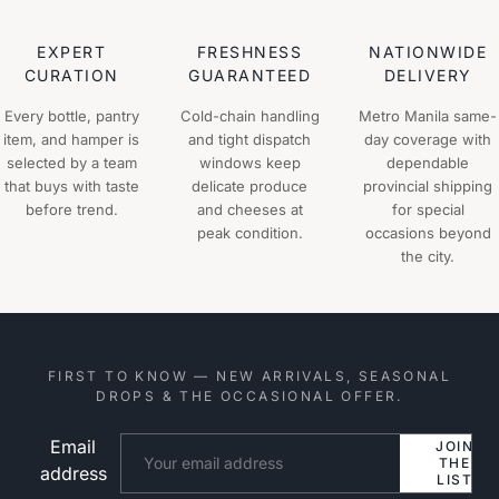
EXPERT
FRESHNESS
NATIONWIDE
CURATION
GUARANTEED
DELIVERY
Every bottle, pantry
Cold-chain handling
Metro Manila same-
item, and hamper is
and tight dispatch
day coverage with
selected by a team
windows keep
dependable
that buys with taste
delicate produce
provincial shipping
before trend.
and cheeses at
for special
peak condition.
occasions beyond
the city.
FIRST TO KNOW — NEW ARRIVALS, SEASONAL
DROPS & THE OCCASIONAL OFFER.
Email
Website
JOIN
THE
address
LIST