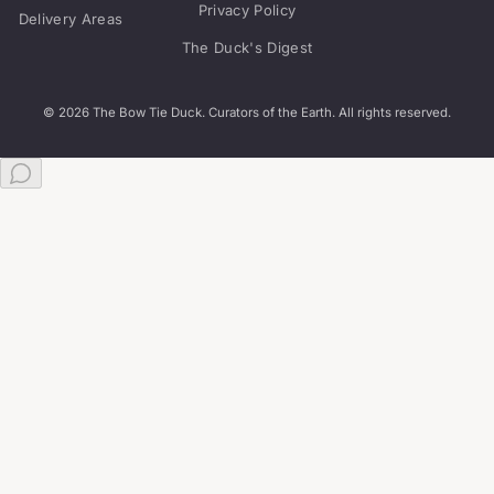
Privacy Policy
Delivery Areas
The Duck's Digest
© 2026 The Bow Tie Duck. Curators of the Earth. All rights reserved.