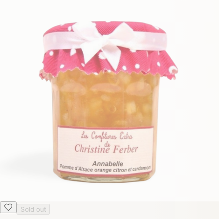
Sold out