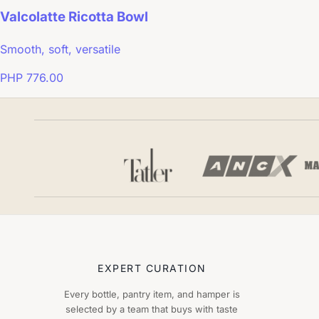
Valcolatte Ricotta Bowl
Smooth, soft, versatile
PHP 776.00
EXPERT CURATION
Every bottle, pantry item, and hamper is
selected by a team that buys with taste