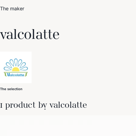
The maker
Trending Now
valcolatte
1
Caviar
2
Bordier Butter
3
Cheese Platter
4
Wagyu
5
Gift Hamper
navigate
select
close
↑↓
↵
esc
The selection
1 product by valcolatte