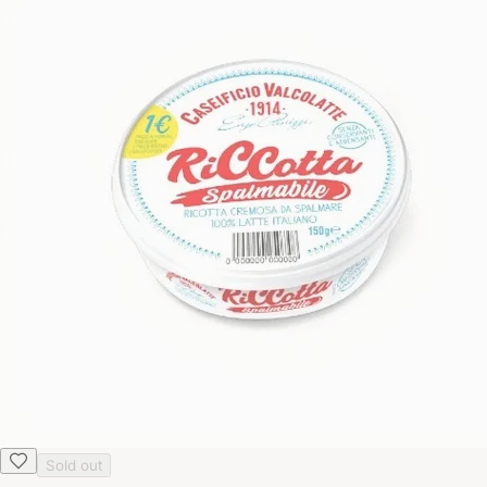
Sold out