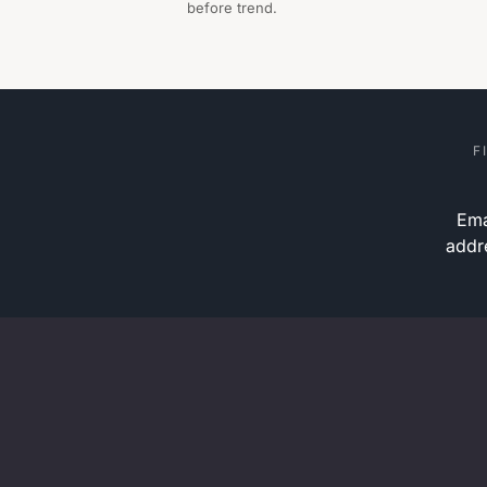
before trend.
F
Ema
addr