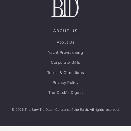
ABOUT US
About Us
Yacht Provisioning
Corporate Gifts
Terms & Conditions
Privacy Policy
The Duck's Digest
© 2026 The Bow Tie Duck. Curators of the Earth. All rights reserved.