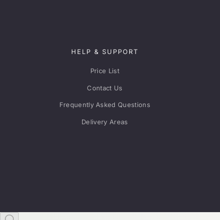
HELP & SUPPORT
Price List
Contact Us
Frequently Asked Questions
Delivery Areas