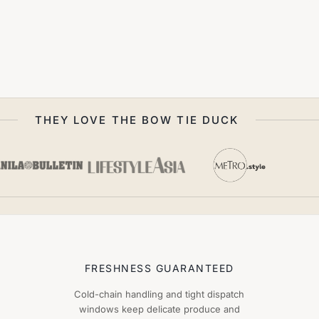
THEY LOVE THE BOW TIE DUCK
FRESHNESS GUARANTEED
Cold-chain handling and tight dispatch
windows keep delicate produce and