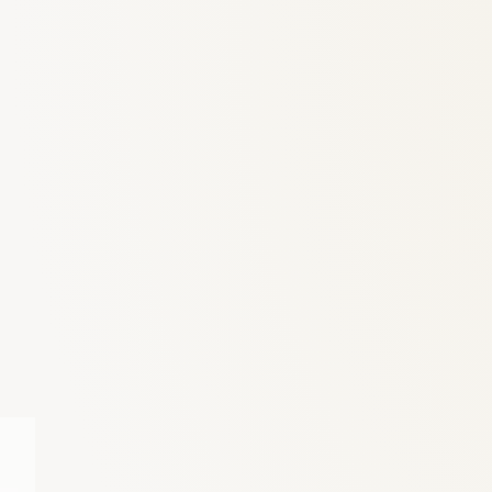
6
Truffle