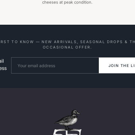
cheeses at peak condition.
IRST TO KNOW — NEW ARRIVALS, SEASONAL DROPS & T
OCCASIONAL OFFER.
il
Website
JOIN THE L
ess