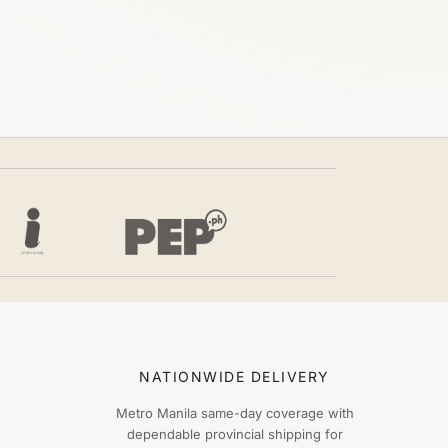
NATIONWIDE DELIVERY
Metro Manila same-day coverage with
dependable provincial shipping for