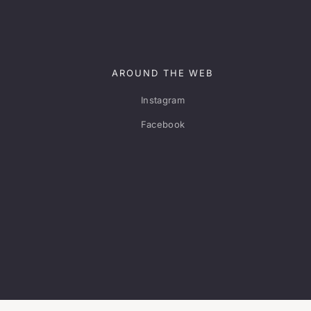
AROUND THE WEB
Instagram
Facebook