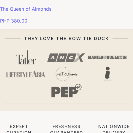
The Queen of Almonds
PHP 380.00
THEY LOVE THE BOW TIE DUCK
EXPERT
FRESHNESS
NATIONWIDE
CURATION
GUARANTEED
DELIVERY