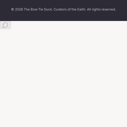
© 2026 The Bow Tie Duck. Curators of the Earth. All rights reserved.