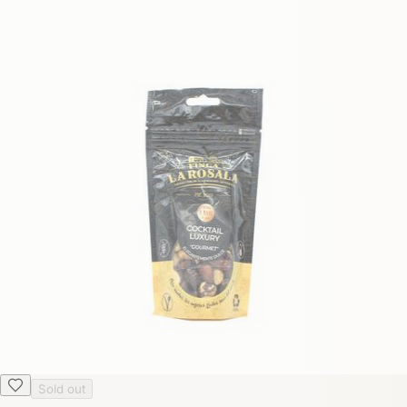
Sold out