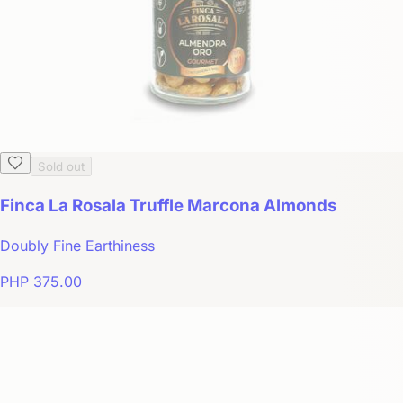
Sold out
Finca La Rosala Truffle Marcona Almonds
Doubly Fine Earthiness
PHP 375.00