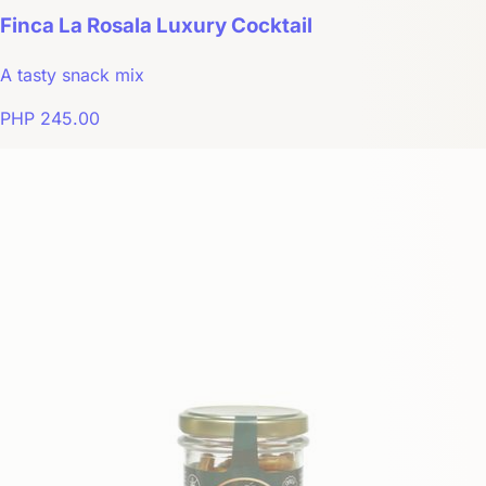
Finca La Rosala Luxury Cocktail
A tasty snack mix
PHP 245.00