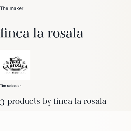
The maker
Trending Now
finca la rosala
1
Caviar
2
Bordier Butter
3
Cheese Platter
4
Wagyu
5
Gift Hamper
navigate
select
close
↑↓
↵
esc
The selection
3 products by finca la rosala