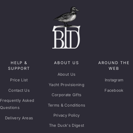
HELP &
ABOUT US
AROUND THE
SUPPORT
WEB
About Us
Price List
Instagram
Yacht Provisioning
Contact Us
Facebook
Corporate Gifts
Frequently Asked
Terms & Conditions
Questions
Privacy Policy
Delivery Areas
The Duck's Digest