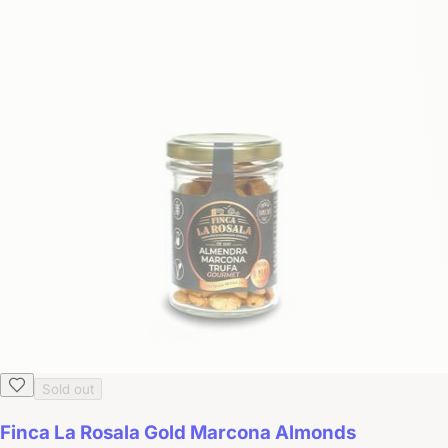
Sold out
Finca La Rosala Gold Marcona Almonds