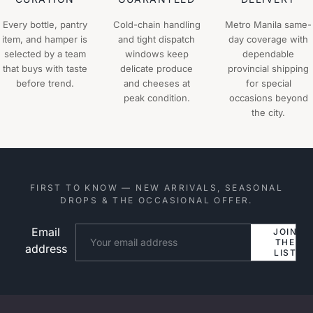
Every bottle, pantry
Cold-chain handling
Metro Manila same-
item, and hamper is
and tight dispatch
day coverage with
selected by a team
windows keep
dependable
that buys with taste
delicate produce
provincial shipping
before trend.
and cheeses at
for special
peak condition.
occasions beyond
the city.
FIRST TO KNOW — NEW ARRIVALS, SEASONAL
DROPS & THE OCCASIONAL OFFER.
Email
Website
JOIN
THE
address
LIST