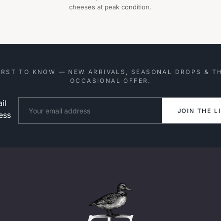
cheeses at peak condition.
IRST TO KNOW — NEW ARRIVALS, SEASONAL DROPS & T
OCCASIONAL OFFER.
il
Website
JOIN THE L
ess