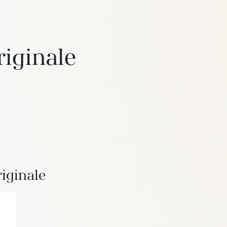
riginale
6
Truffle
iginale