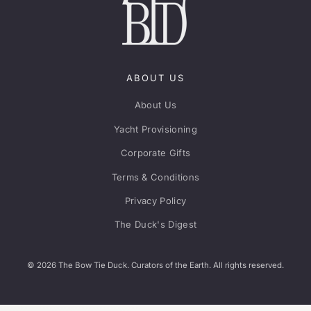
ABOUT US
About Us
Yacht Provisioning
Corporate Gifts
Terms & Conditions
Privacy Policy
The Duck's Digest
© 2026 The Bow Tie Duck. Curators of the Earth. All rights reserved.