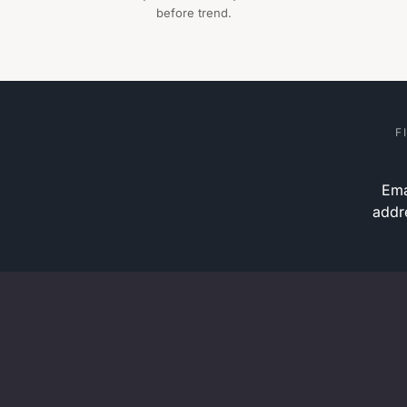
before trend.
F
Ema
addr