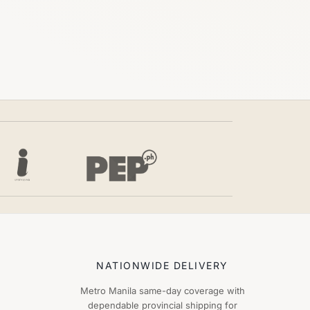
NATIONWIDE DELIVERY
Metro Manila same-day coverage with
dependable provincial shipping for