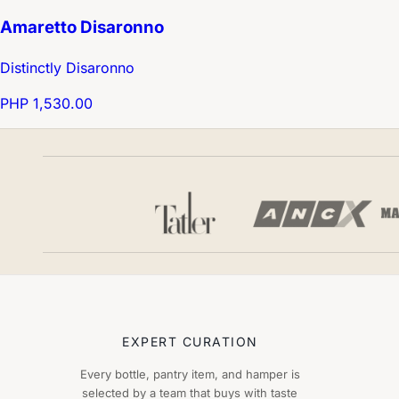
Amaretto Disaronno
Distinctly Disaronno
PHP 1,530.00
EXPERT CURATION
Every bottle, pantry item, and hamper is
selected by a team that buys with taste