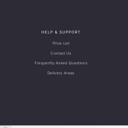
HELP & SUPPORT
Price List
Contact Us
Frequently Asked Questions
Delivery Areas