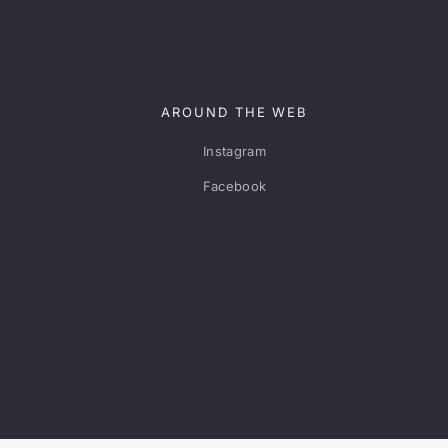
AROUND THE WEB
Instagram
Facebook