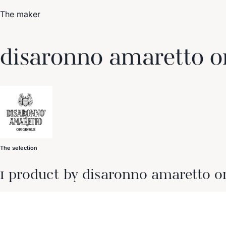
The maker
Trending Now
disaronno amaretto o
1
Caviar
2
Bordier Butter
3
Cheese Platter
4
Wagyu
5
Gift Hamper
navigate
select
close
↑↓
↵
esc
The selection
1 product by disaronno amaretto or