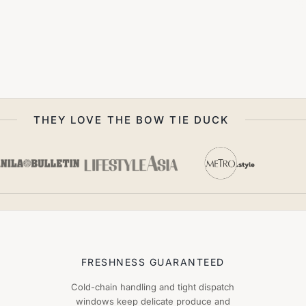
THEY LOVE THE BOW TIE DUCK
FRESHNESS GUARANTEED
Cold-chain handling and tight dispatch
windows keep delicate produce and