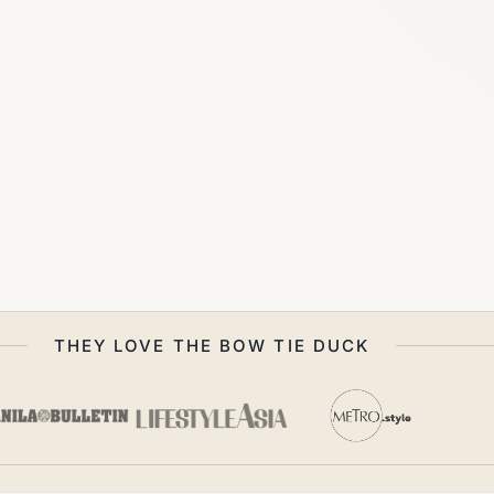
THEY LOVE THE BOW TIE DUCK