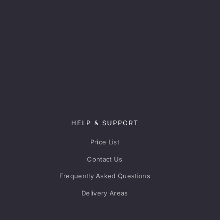
HELP & SUPPORT
Price List
Contact Us
Frequently Asked Questions
Delivery Areas