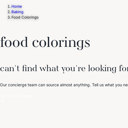
Home
Baking
Food Colorings
Trending Now
1
Caviar
2
Bordier Butter
3
Cheese Platter
4
Wagyu
5
Gift Hamper
navigate
select
close
↑↓
↵
esc
food colorings
can't find what you're looking fo
Our concierge team can source almost anything. Tell us what you ne
Contact Concierge