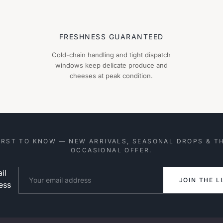
FRESHNESS GUARANTEED
Cold-chain handling and tight dispatch
windows keep delicate produce and
cheeses at peak condition.
IRST TO KNOW — NEW ARRIVALS, SEASONAL DROPS & T
OCCASIONAL OFFER.
il
Website
JOIN THE L
ess