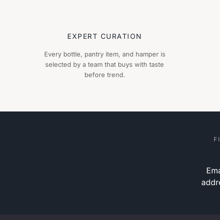
EXPERT CURATION
Every bottle, pantry item, and hamper is
selected by a team that buys with taste
before trend.
F
Ema
addr