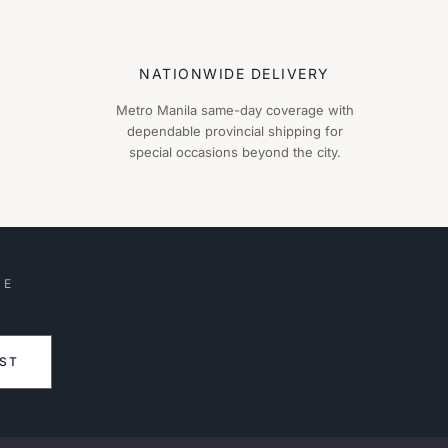
NATIONWIDE DELIVERY
Metro Manila same-day coverage with
dependable provincial shipping for
special occasions beyond the city.
HE
IST