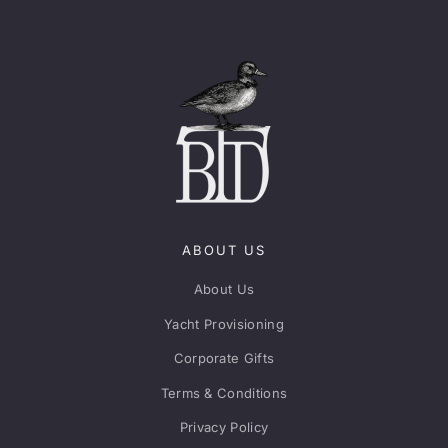
ABOUT US
About Us
Yacht Provisioning
Corporate Gifts
Terms & Conditions
Privacy Policy