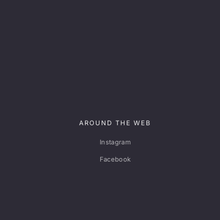
AROUND THE WEB
Instagram
Facebook