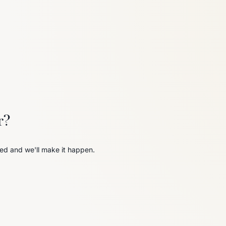
6
Truffle
r?
ed and we'll make it happen.