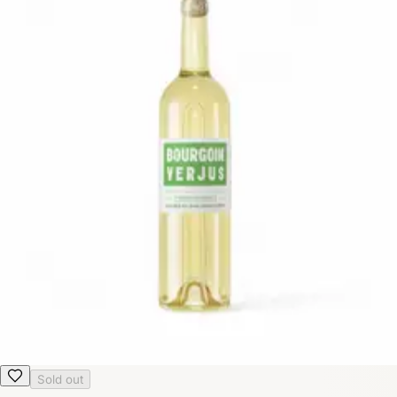
Sold out