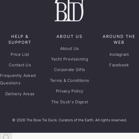
HELP &
ABOUT US
AROUND THE
SUPPORT
WEB
About Us
Price List
Instagram
Yacht Provisioning
Contact Us
Facebook
Corporate Gifts
Frequently Asked
Terms & Conditions
Questions
Privacy Policy
Delivery Areas
The Duck's Digest
© 2026 The Bow Tie Duck. Curators of the Earth. All rights reserved.