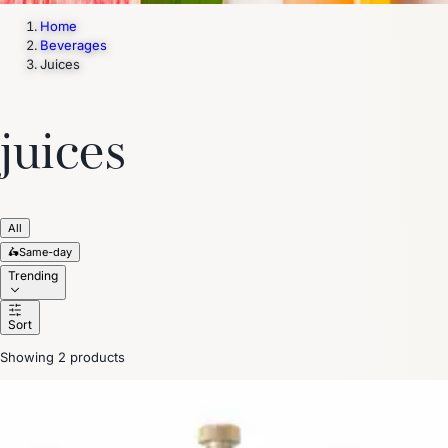
Home
Beverages
Juices
juices
All
🛵
Same-day
Trending
Sort
Showing 2 products