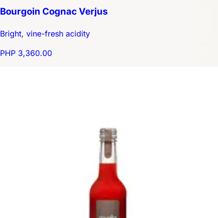
Bourgoin Cognac Verjus
Bright, vine-fresh acidity
PHP 3,360.00