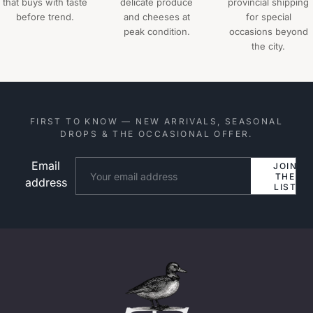
that buys with taste
delicate produce
provincial shipping
before trend.
and cheeses at
for special
peak condition.
occasions beyond
the city.
FIRST TO KNOW — NEW ARRIVALS, SEASONAL
DROPS & THE OCCASIONAL OFFER.
Email
Website
JOIN
THE
address
LIST