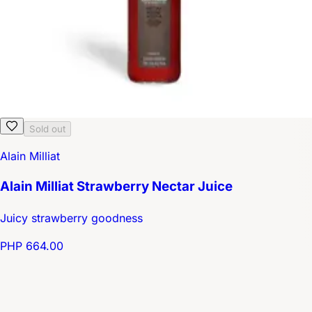
Sold out
Alain Milliat
Alain Milliat Strawberry Nectar Juice
Juicy strawberry goodness
PHP 664.00