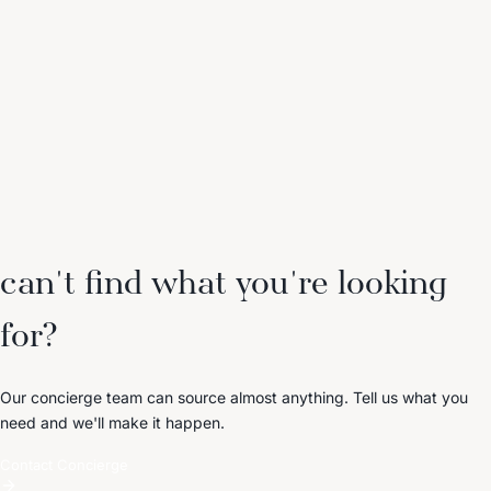
can't find what you're looking
for?
Our concierge team can source almost anything. Tell us what you
need and we'll make it happen.
Contact Concierge