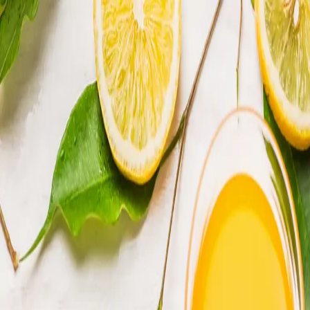
Trending Now
1
Caviar
2
Bordier Butter
3
Cheese Platter
4
Wagyu
5
Gift Hamper
navigate
select
close
↑↓
↵
esc