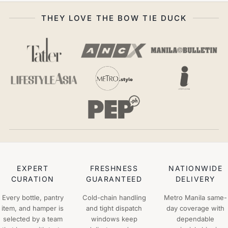
THEY LOVE THE BOW TIE DUCK
EXPERT
FRESHNESS
NATIONWIDE
CURATION
GUARANTEED
DELIVERY
Every bottle, pantry
Cold-chain handling
Metro Manila same-
item, and hamper is
and tight dispatch
day coverage with
selected by a team
windows keep
dependable