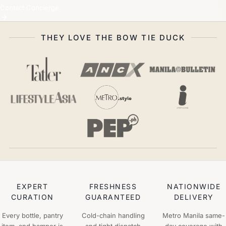
Contact Concierge
THEY LOVE THE BOW TIE DUCK
EXPERT
FRESHNESS
NATIONWIDE
CURATION
GUARANTEED
DELIVERY
Every bottle, pantry
Cold-chain handling
Metro Manila same-