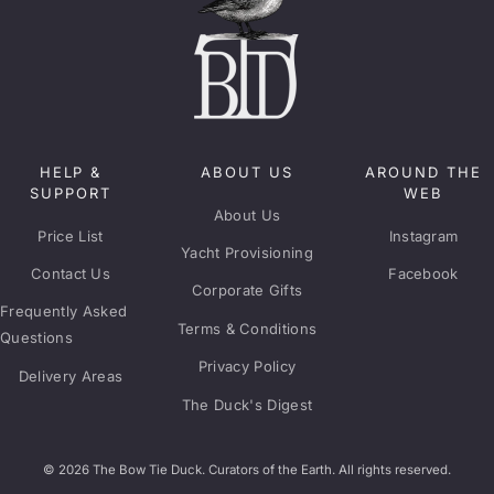
HELP &
ABOUT US
AROUND THE
SUPPORT
WEB
About Us
Price List
Instagram
Yacht Provisioning
Contact Us
Facebook
Corporate Gifts
Frequently Asked
Terms & Conditions
Questions
Privacy Policy
Delivery Areas
The Duck's Digest
© 2026 The Bow Tie Duck. Curators of the Earth. All rights reserved.