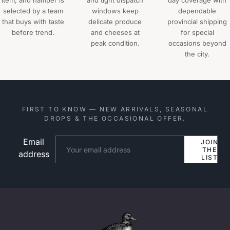
item, and hamper is
and tight dispatch
day coverage with
selected by a team
windows keep
dependable
that buys with taste
delicate produce
provincial shipping
before trend.
and cheeses at
for special
peak condition.
occasions beyond
the city.
FIRST TO KNOW — NEW ARRIVALS, SEASONAL
DROPS & THE OCCASIONAL OFFER.
Email
Website
JOIN
THE
address
LIST