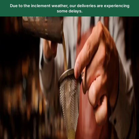
Due to the inclement weather, our deliveries are experiencing
some delays.
Trending Now
1
Caviar
2
Bordier Butter
3
Cheese Platter
4
Wagyu
5
Gift Hamper
navigate
select
close
↑↓
↵
esc