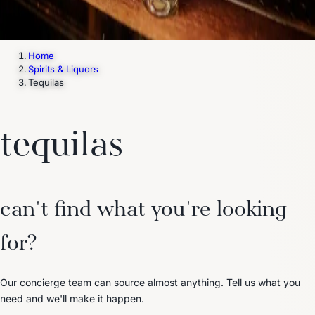
Home
Spirits & Liquors
Tequilas
tequilas
can't find what you're looking
for?
Our concierge team can source almost anything. Tell us what you
need and we'll make it happen.