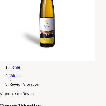
Home
Wines
Reveur Vibration
Vignoble du Rêveur
Reveur Vibration