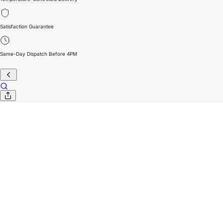
Satisfaction Guarantee
Same-Day Dispatch Before 4PM