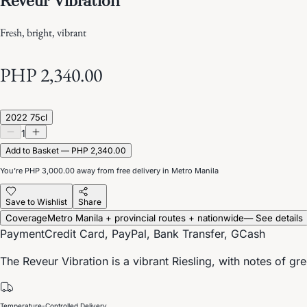
Fresh, bright, vibrant
PHP 2,340.00
2022 75cl
1
Add to Basket — PHP 2,340.00
You’re
PHP 3,000.00
away from free delivery in Metro Manila
Save to Wishlist
Share
Coverage
Metro Manila + provincial routes + nationwide
— See details
Payment
Credit Card, PayPal, Bank Transfer, GCash
The Reveur Vibration is a vibrant Riesling, with notes of g
Temperature-Controlled Delivery