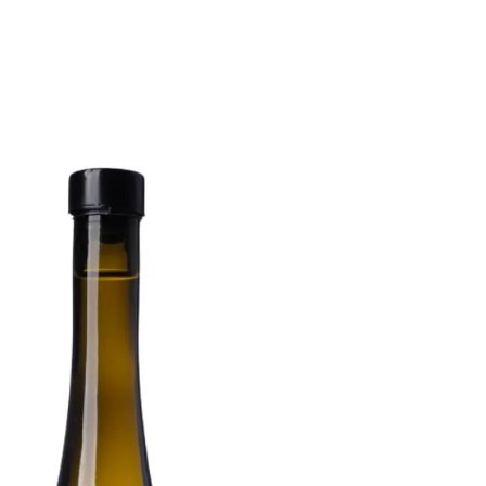
6
Truffle