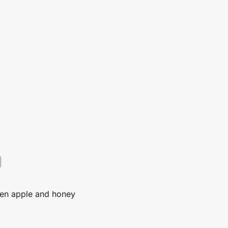
reen apple and honey