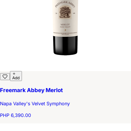
Add
Freemark Abbey Merlot
Napa Valley's Velvet Symphony
PHP 6,390.00