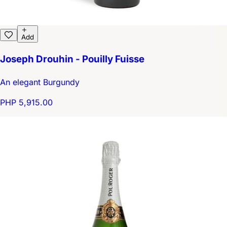
Add
Joseph Drouhin - Pouilly Fuisse
An elegant Burgundy
PHP 5,915.00