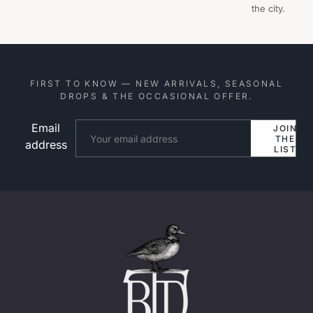
the city.
FIRST TO KNOW — NEW ARRIVALS, SEASONAL
DROPS & THE OCCASIONAL OFFER.
Email
Website
JOIN
THE
address
LIST