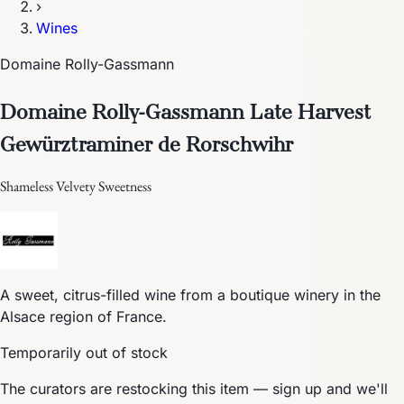
›
Wines
Domaine Rolly-Gassmann
Domaine Rolly-Gassmann Late Harvest
Gewürztraminer de Rorschwihr
Shameless Velvety Sweetness
A sweet, citrus-filled wine from a boutique winery in the
Alsace region of France.
Temporarily out of stock
The curators are restocking this item — sign up and we'll