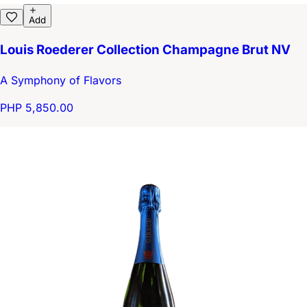
Add
Louis Roederer Collection Champagne Brut NV
A Symphony of Flavors
PHP 5,850.00