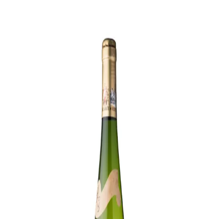
Trending Now
1
Caviar
2
Bordier Butter
3
Cheese Platter
4
Wagyu
5
Gift Hamper
navigate
select
close
↑↓
↵
esc