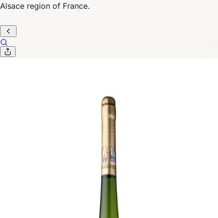
Alsace region of France.