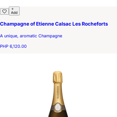
Add
Champagne of Etienne Calsac Les Rocheforts
A unique, aromatic Champagne
PHP 6,120.00