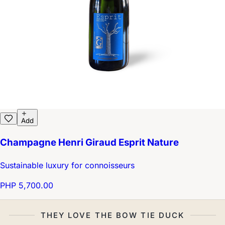
Add
Champagne Henri Giraud Esprit Nature
Sustainable luxury for connoisseurs
PHP 5,700.00
THEY LOVE THE BOW TIE DUCK