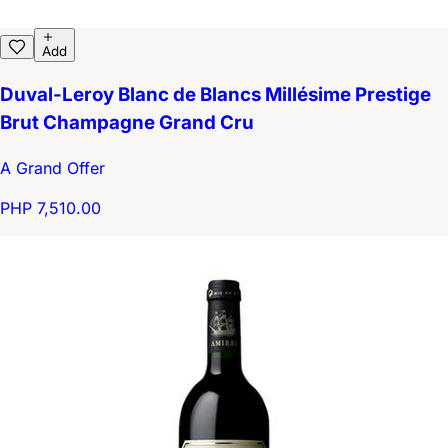
Add
Duval-Leroy Blanc de Blancs Millésime Prestige
Brut Champagne Grand Cru
A Grand Offer
PHP 7,510.00