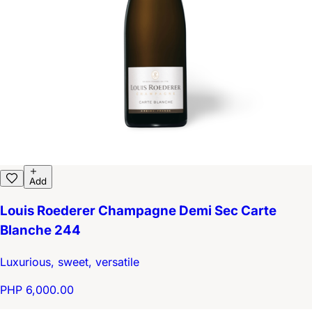
Add
Louis Roederer Champagne Demi Sec Carte
Blanche 244
Luxurious, sweet, versatile
PHP 6,000.00