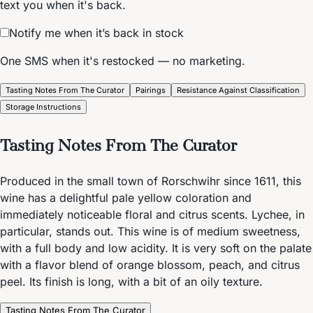
text you when it's back.
Notify me when it’s back in stock
One SMS when it's restocked — no marketing.
Tasting Notes From The Curator
Pairings
Resistance Against Classification
Storage Instructions
Tasting Notes From The Curator
Produced in the small town of Rorschwihr since 1611, this
wine has a delightful pale yellow coloration and
immediately noticeable floral and citrus scents. Lychee, in
particular, stands out. This wine is of medium sweetness,
with a full body and low acidity. It is very soft on the palate
with a flavor blend of orange blossom, peach, and citrus
peel. Its finish is long, with a bit of an oily texture.
Tasting Notes From The Curator