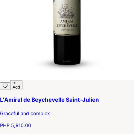
Add
L'Amiral de Beychevelle Saint-Julien
Graceful and complex
PHP 5,910.00