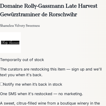
Domaine Rolly-Gassmann Late Harvest
Gewürztraminer de Rorschwihr
Shameless Velvety Sweetness
Temporarily out of stock
The curators are restocking this item — sign up and we'll
text you when it's back.
Notify me when it’s back in stock
One SMS when it's restocked — no marketing.
A sweet, citrus-filled wine from a boutique winery in the