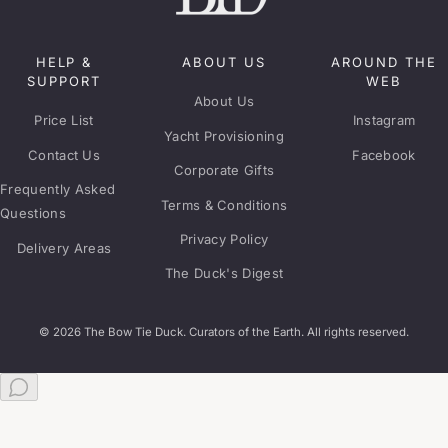
HELP &
ABOUT US
AROUND THE
SUPPORT
WEB
About Us
Price List
Instagram
Yacht Provisioning
Contact Us
Facebook
Corporate Gifts
Frequently Asked
Terms & Conditions
Questions
Privacy Policy
Delivery Areas
The Duck's Digest
© 2026 The Bow Tie Duck. Curators of the Earth. All rights reserved.