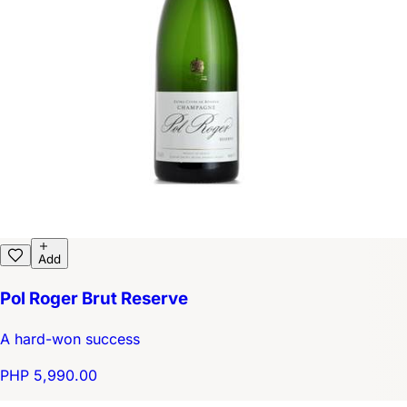
Add
Pol Roger Brut Reserve
A hard-won success
PHP 5,990.00