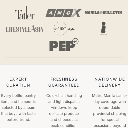
EXPERT
FRESHNESS
NATIONWIDE
CURATION
GUARANTEED
DELIVERY
Every bottle, pantry
Cold-chain handling
Metro Manila same-
item, and hamper is
and tight dispatch
day coverage with
selected by a team
windows keep
dependable
that buys with taste
delicate produce
provincial shipping
before trend.
and cheeses at
for special
peak condition.
occasions beyond