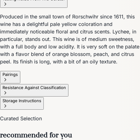
Produced in the small town of Rorschwihr since 1611, this
wine has a delightful pale yellow coloration and
immediately noticeable floral and citrus scents. Lychee, in
particular, stands out. This wine is of medium sweetness,
with a full body and low acidity. It is very soft on the palate
with a flavor blend of orange blossom, peach, and citrus
peel. Its finish is long, with a bit of an oily texture.
Pairings
Resistance Against Classification
Storage Instructions
Curated Selection
recommended for you