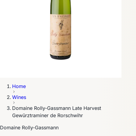
Home
Wines
Domaine Rolly-Gassmann Late Harvest
Gewürztraminer de Rorschwihr
Domaine Rolly-Gassmann