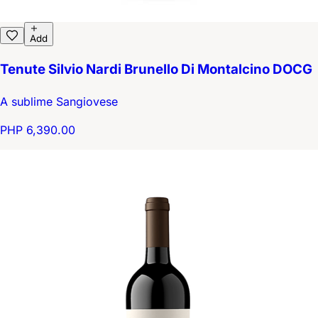
Add
Tenute Silvio Nardi Brunello Di Montalcino DOCG
A sublime Sangiovese
PHP 6,390.00