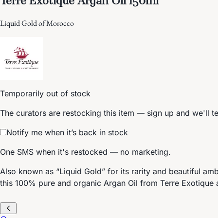
Liquid Gold of Morocco
Temporarily out of stock
The curators are restocking this item — sign up and we'll t
Notify me when it’s back in stock
One SMS when it's restocked — no marketing.
Also known as “Liquid Gold” for its rarity and beautiful amb
this 100% pure and organic Argan Oil from Terre Exotique a