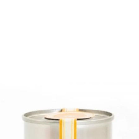
6
Truffle