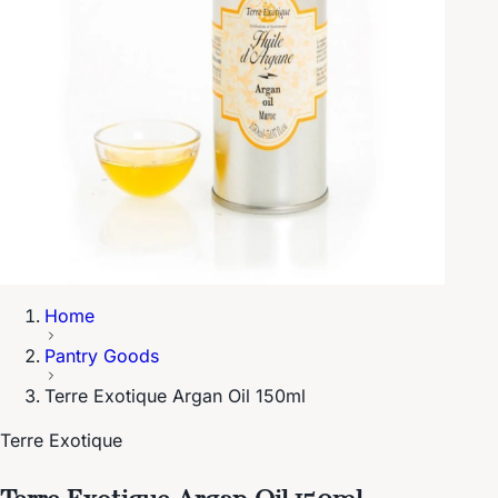
Home
Pantry Goods
Terre Exotique Argan Oil 150ml
Terre Exotique
Terre Exotique Argan Oil 150ml