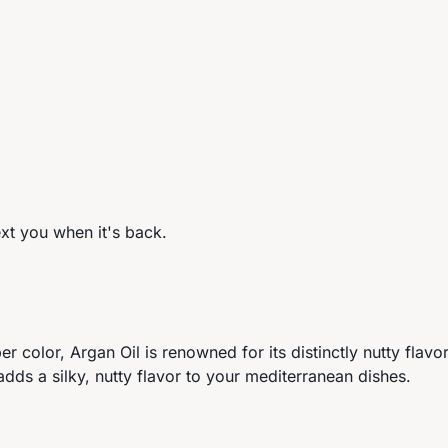
ext you when it's back.
er color, Argan Oil is renowned for its distinctly nutty fla
dds a silky, nutty flavor to your mediterranean dishes.