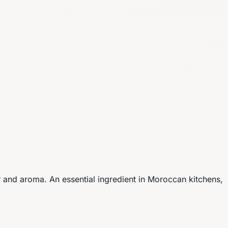
vor and aroma. An essential ingredient in Moroccan kitchens,