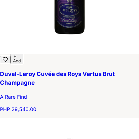
Add
Duval-Leroy Cuvée des Roys Vertus Brut
Champagne
A Rare Find
PHP 29,540.00