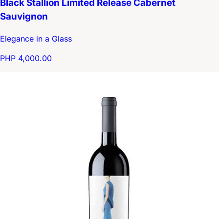
Black Stallion Limited Release Cabernet
Sauvignon
Elegance in a Glass
PHP 4,000.00