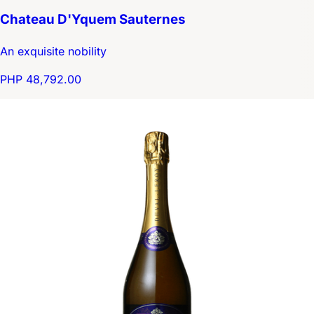
Chateau D'Yquem Sauternes
An exquisite nobility
PHP 48,792.00