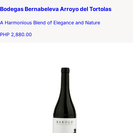
Bodegas Bernabeleva Arroyo del Tortolas
A Harmonious Blend of Elegance and Nature
PHP 2,880.00