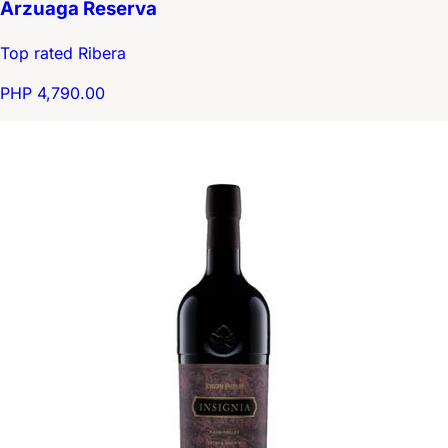
Arzuaga Reserva
Top rated Ribera
PHP 4,790.00