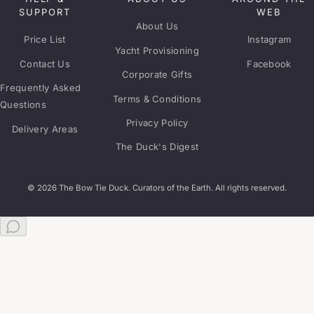
SUPPORT
WEB
About Us
Price List
Instagram
Yacht Provisioning
Contact Us
Facebook
Corporate Gifts
Frequently Asked
Terms & Conditions
Questions
Privacy Policy
Delivery Areas
The Duck's Digest
© 2026 The Bow Tie Duck. Curators of the Earth. All rights reserved.