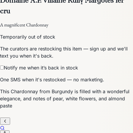
cru
A magnificent Chardonnay
Temporarily out of stock
The curators are restocking this item — sign up and we'll
text you when it's back.
Notify me when it’s back in stock
One SMS when it's restocked — no marketing.
This Chardonnay from Burgundy is filled with a wonderful
elegance, and notes of pear, white flowers, and almond
paste