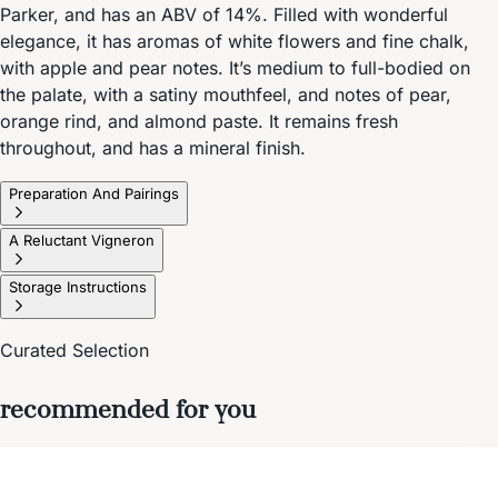
Parker, and has an ABV of 14%. Filled with wonderful
elegance, it has aromas of white flowers and fine chalk,
with apple and pear notes. It’s medium to full-bodied on
the palate, with a satiny mouthfeel, and notes of pear,
orange rind, and almond paste. It remains fresh
throughout, and has a mineral finish.
Preparation And Pairings
A Reluctant Vigneron
Storage Instructions
Curated Selection
recommended for you