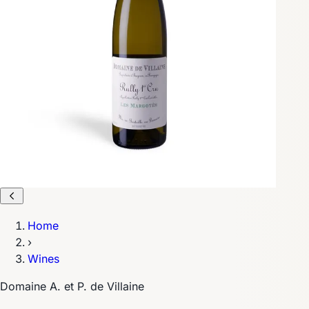
Home
›
Wines
Domaine A. et P. de Villaine