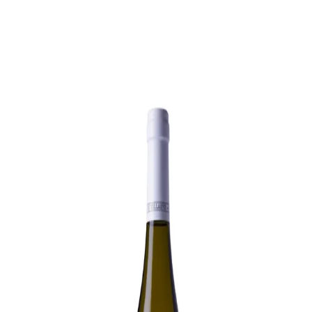
Trending Now
1
Caviar
2
Bordier Butter
3
Cheese Platter
4
Wagyu
5
Gift Hamper
navigate
select
close
↑↓
↵
esc