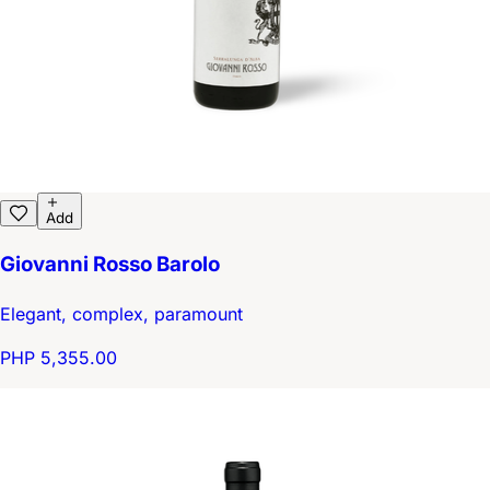
Add
Giovanni Rosso Barolo
Elegant, complex, paramount
PHP 5,355.00