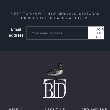
FIRST TO KNOW — NEW ARRIVALS, SEASONAL
DROPS & THE OCCASIONAL OFFER.
Email
Website
JOIN
THE
address
LIST
HELP &
ABOUT US
AROUND THE