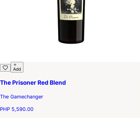
Add
The Prisoner Red Blend
The Gamechanger
PHP 5,590.00