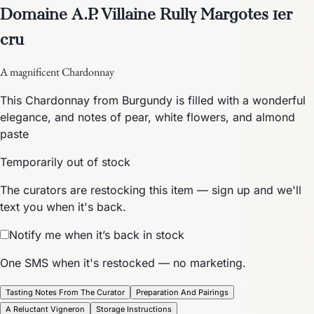
Domaine A.P. Villaine Rully Margotes 1er
cru
A magnificent Chardonnay
This Chardonnay from Burgundy is filled with a wonderful
elegance, and notes of pear, white flowers, and almond
paste
Temporarily out of stock
The curators are restocking this item — sign up and we'll
text you when it's back.
Notify me when it’s back in stock
One SMS when it's restocked — no marketing.
Tasting Notes From The Curator
Preparation And Pairings
A Reluctant Vigneron
Storage Instructions