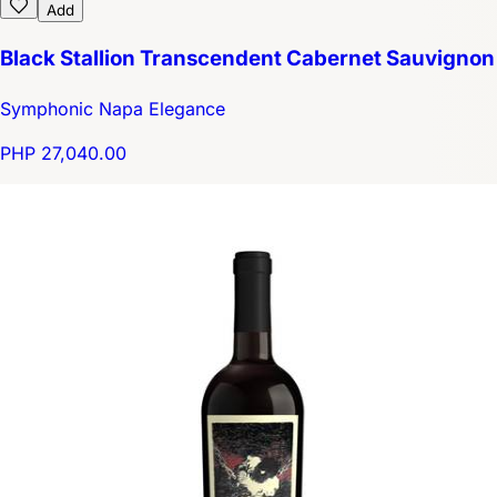
Add
Black Stallion Transcendent Cabernet Sauvignon
Symphonic Napa Elegance
PHP 27,040.00