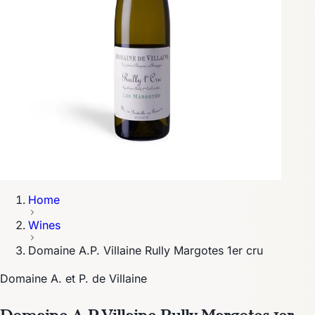
Home
Wines
Domaine A.P. Villaine Rully Margotes 1er cru
Domaine A. et P. de Villaine
Domaine A.P. Villaine Rully Margotes 1er