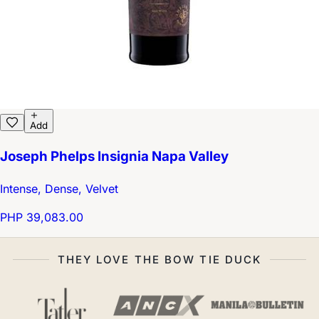
Add
Joseph Phelps Insignia Napa Valley
Intense, Dense, Velvet
PHP 39,083.00
THEY LOVE THE BOW TIE DUCK