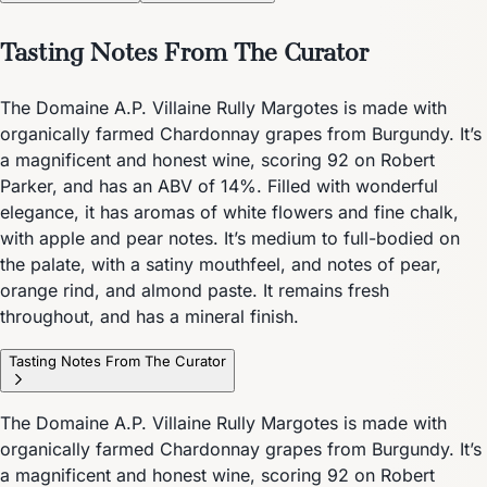
Tasting Notes From The Curator
The Domaine A.P. Villaine Rully Margotes is made with
organically farmed Chardonnay grapes from Burgundy. It’s
a magnificent and honest wine, scoring 92 on Robert
Parker, and has an ABV of 14%. Filled with wonderful
elegance, it has aromas of white flowers and fine chalk,
with apple and pear notes. It’s medium to full-bodied on
the palate, with a satiny mouthfeel, and notes of pear,
orange rind, and almond paste. It remains fresh
throughout, and has a mineral finish.
Tasting Notes From The Curator
The Domaine A.P. Villaine Rully Margotes is made with
organically farmed Chardonnay grapes from Burgundy. It’s
a magnificent and honest wine, scoring 92 on Robert