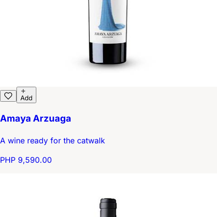
Add
Amaya Arzuaga
A wine ready for the catwalk
PHP 9,590.00