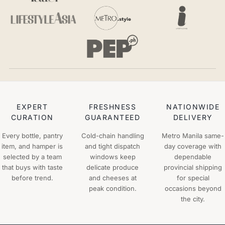
EXPERT
FRESHNESS
NATIONWIDE
CURATION
GUARANTEED
DELIVERY
Every bottle, pantry
Cold-chain handling
Metro Manila same-
item, and hamper is
and tight dispatch
day coverage with
selected by a team
windows keep
dependable
that buys with taste
delicate produce
provincial shipping
before trend.
and cheeses at
for special
peak condition.
occasions beyond
the city.