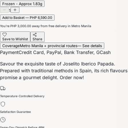
Frozen - Approx 1.83g
1
Add to Basket — PHP 6,590.00
You’re
PHP 3,000.00
away from free delivery in Metro Manila
Save to Wishlist
Share
Coverage
Metro Manila + provincial routes
— See details
Payment
Credit Card, PayPal, Bank Transfer, GCash
Savour the exquisite taste of Joselito Iberico Papada.
Prepared with traditional methods in Spain, its rich flavours
promise a gourmet delight. Order now!
Temperature-Controlled Delivery
Satisfaction Guarantee
Same-Day Dispatch Before 4PM