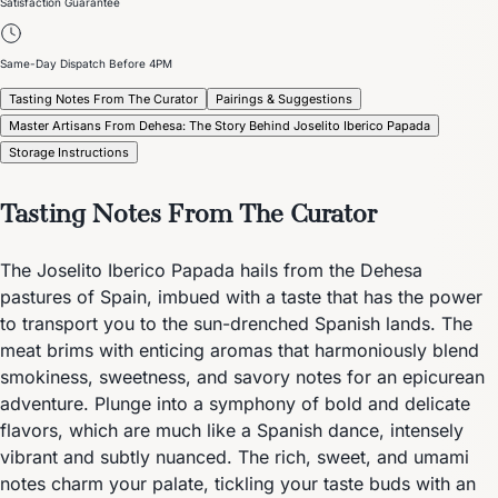
Satisfaction Guarantee
Same-Day Dispatch Before 4PM
Tasting Notes From The Curator
Pairings & Suggestions
Master Artisans From Dehesa: The Story Behind Joselito Iberico Papada
Storage Instructions
Tasting Notes From The Curator
The Joselito Iberico Papada hails from the Dehesa
pastures of Spain, imbued with a taste that has the power
to transport you to the sun-drenched Spanish lands. The
meat brims with enticing aromas that harmoniously blend
smokiness, sweetness, and savory notes for an epicurean
adventure. Plunge into a symphony of bold and delicate
flavors, which are much like a Spanish dance, intensely
vibrant and subtly nuanced. The rich, sweet, and umami
notes charm your palate, tickling your taste buds with an