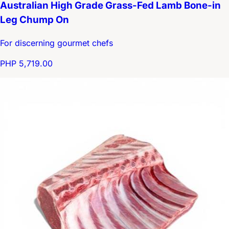
Australian High Grade Grass-Fed Lamb Bone-in
Leg Chump On
For discerning gourmet chefs
PHP 5,719.00