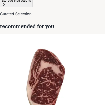
Storage Instructions
Curated Selection
recommended for you