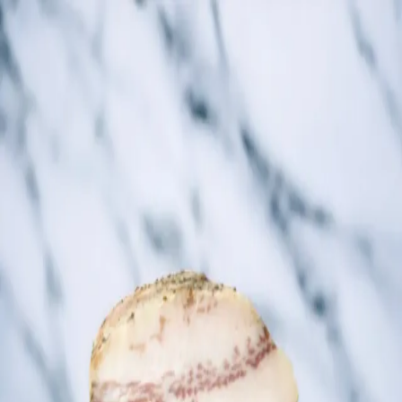
Trending Now
1
Caviar
2
Bordier Butter
3
Cheese Platter
4
Wagyu
5
Gift Hamper
navigate
select
close
↑↓
↵
esc