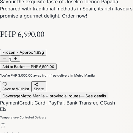
Savour the exquisite taste of Joselito Iberico Papada.
Prepared with traditional methods in Spain, its rich flavours
promise a gourmet delight. Order now!
PHP 6,590.00
Frozen - Approx 1.83g
1
Add to Basket — PHP 6,590.00
You’re
PHP 3,000.00
away from free delivery in Metro Manila
Save to Wishlist
Share
Coverage
Metro Manila + provincial routes
— See details
Payment
Credit Card, PayPal, Bank Transfer, GCash
Temperature-Controlled Delivery