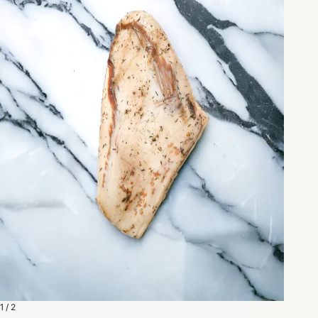
1 / 2