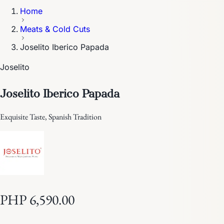
Home
Meats & Cold Cuts
Joselito Iberico Papada
Joselito
Joselito Iberico Papada
Exquisite Taste, Spanish Tradition
PHP 6,590.00