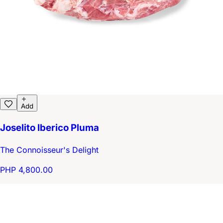
Add
Joselito Iberico Pluma
The Connoisseur's Delight
PHP 4,800.00