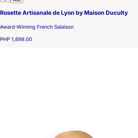
Rosette Artisanale de Lyon by Maison Duculty
Award-Winning French Salaison
PHP 1,899.00