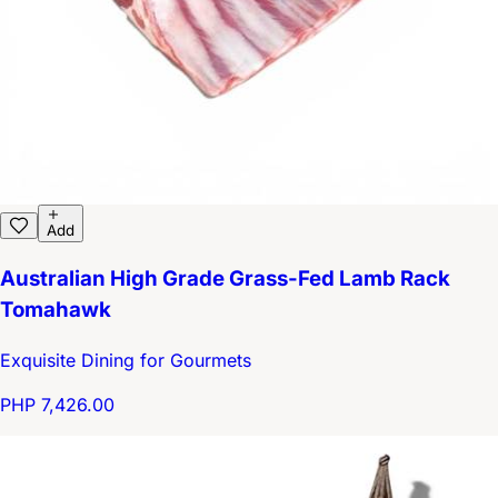
Add
Australian High Grade Grass-Fed Lamb Rack
Tomahawk
Exquisite Dining for Gourmets
PHP 7,426.00