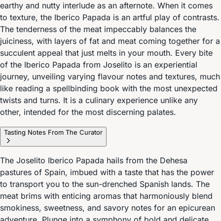
earthy and nutty interlude as an afternote. When it comes
to texture, the Iberico Papada is an artful play of contrasts.
The tenderness of the meat impeccably balances the
juiciness, with layers of fat and meat coming together for a
succulent appeal that just melts in your mouth. Every bite
of the Iberico Papada from Joselito is an experiential
journey, unveiling varying flavour notes and textures, much
like reading a spellbinding book with the most unexpected
twists and turns. It is a culinary experience unlike any
other, intended for the most discerning palates.
Tasting Notes From The Curator
The Joselito Iberico Papada hails from the Dehesa
pastures of Spain, imbued with a taste that has the power
to transport you to the sun-drenched Spanish lands. The
meat brims with enticing aromas that harmoniously blend
smokiness, sweetness, and savory notes for an epicurean
adventure. Plunge into a symphony of bold and delicate