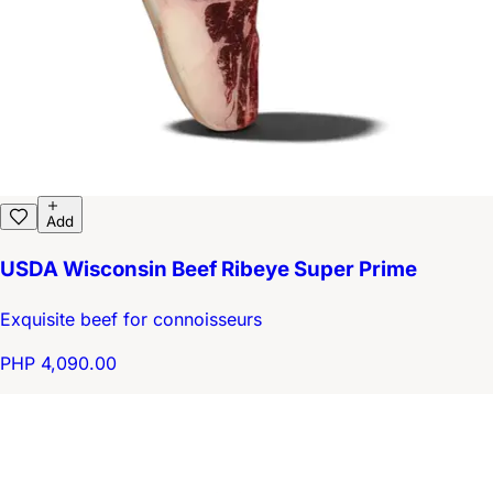
Add
USDA Wisconsin Beef Ribeye Super Prime
Exquisite beef for connoisseurs
PHP 4,090.00