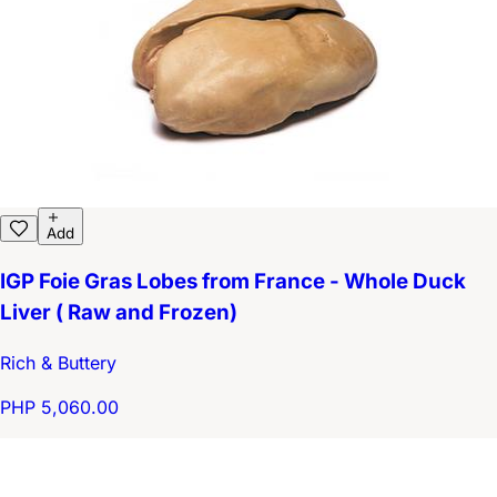
Add
IGP Foie Gras Lobes from France - Whole Duck
Liver ( Raw and Frozen)
Rich & Buttery
PHP 5,060.00