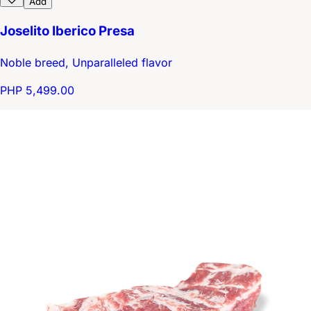
Add
Joselito Iberico Presa
Noble breed, Unparalleled flavor
PHP 5,499.00