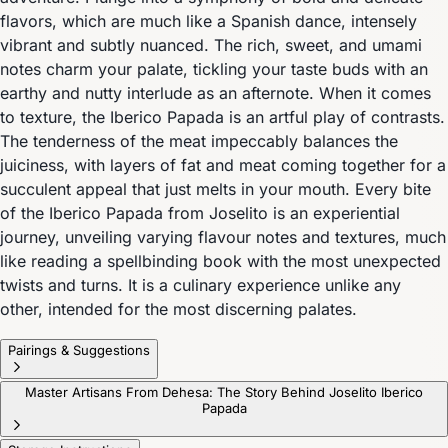
flavors, which are much like a Spanish dance, intensely
vibrant and subtly nuanced. The rich, sweet, and umami
notes charm your palate, tickling your taste buds with an
earthy and nutty interlude as an afternote. When it comes
to texture, the Iberico Papada is an artful play of contrasts.
The tenderness of the meat impeccably balances the
juiciness, with layers of fat and meat coming together for a
succulent appeal that just melts in your mouth. Every bite
of the Iberico Papada from Joselito is an experiential
journey, unveiling varying flavour notes and textures, much
like reading a spellbinding book with the most unexpected
twists and turns. It is a culinary experience unlike any
other, intended for the most discerning palates.
Pairings & Suggestions
Master Artisans From Dehesa: The Story Behind Joselito Iberico
Papada