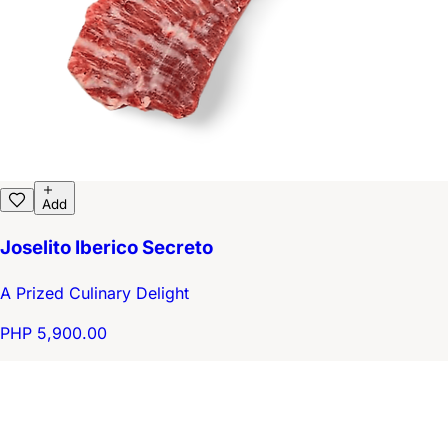
Add
Joselito Iberico Secreto
A Prized Culinary Delight
PHP 5,900.00