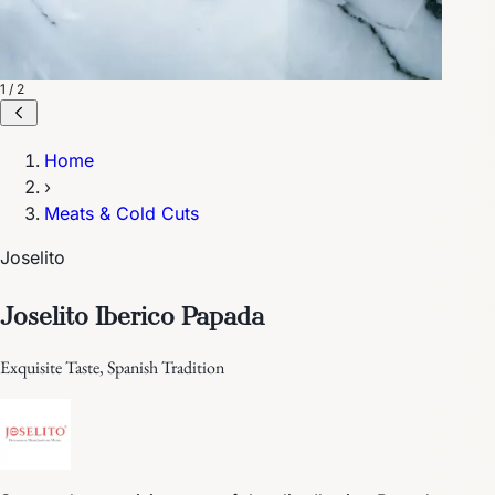
1 / 2
Home
›
Meats & Cold Cuts
Joselito
Joselito Iberico Papada
Exquisite Taste, Spanish Tradition