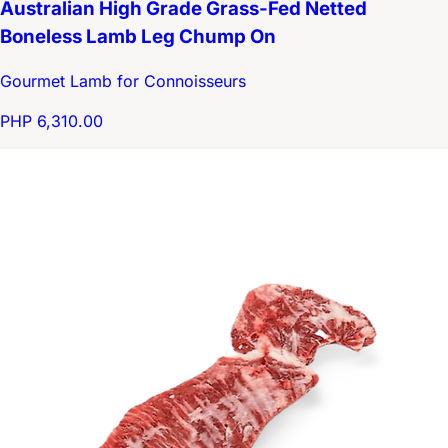
Australian High Grade Grass-Fed Netted
Boneless Lamb Leg Chump On
Gourmet Lamb for Connoisseurs
PHP 6,310.00