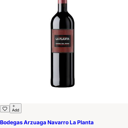
Add
Bodegas Arzuaga Navarro La Planta