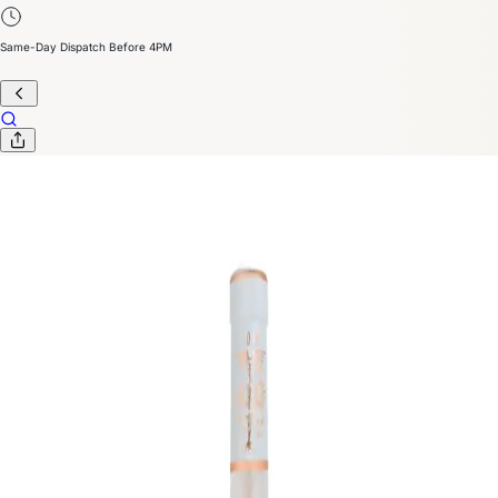
Same-Day Dispatch Before 4PM