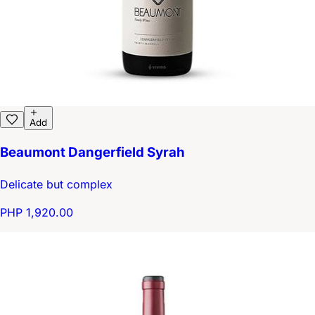
Add
Beaumont Dangerfield Syrah
Delicate but complex
PHP 1,920.00