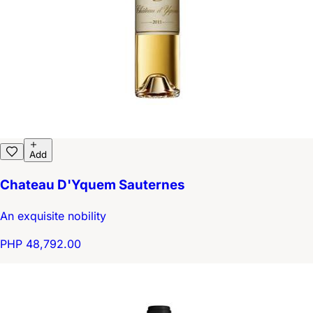
Add
Chateau D'Yquem Sauternes
An exquisite nobility
PHP 48,792.00