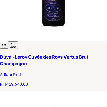
Add
Duval-Leroy Cuvée des Roys Vertus Brut
Champagne
A Rare Find
PHP 29,540.00