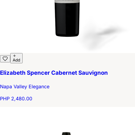
Add
Elizabeth Spencer Cabernet Sauvignon
Napa Valley Elegance
PHP 2,480.00