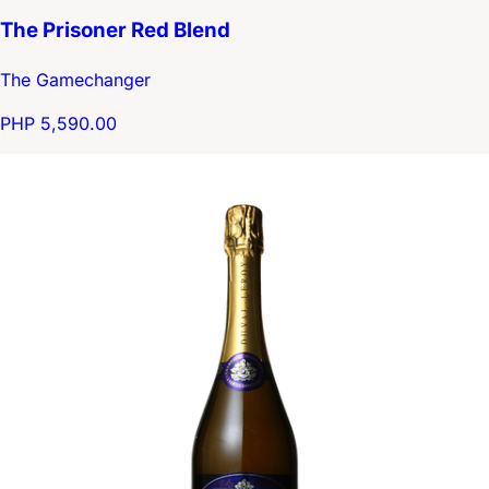
The Prisoner Red Blend
The Gamechanger
PHP 5,590.00