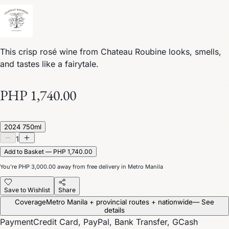
This crisp rosé wine from Chateau Roubine looks, smells,
and tastes like a fairytale.
PHP 1,740.00
2024 750ml
1
Add to Basket — PHP 1,740.00
You’re
PHP 3,000.00
away from free delivery in Metro Manila
Save to Wishlist
Share
Coverage
Metro Manila + provincial routes + nationwide
— See
details
Payment
Credit Card, PayPal, Bank Transfer, GCash