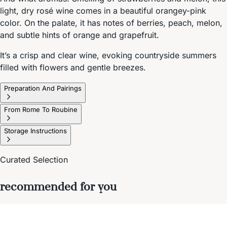
light, dry rosé wine comes in a beautiful orangey-pink
color. On the palate, it has notes of berries, peach, melon,
and subtle hints of orange and grapefruit.
It’s a crisp and clear wine, evoking countryside summers
filled with flowers and gentle breezes.
Preparation And Pairings
From Rome To Roubine
Storage Instructions
Curated Selection
recommended for you