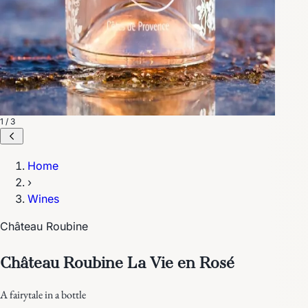
1 / 3
Home
›
Wines
Château Roubine
Château Roubine La Vie en Rosé
A fairytale in a bottle