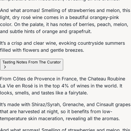
And what aromas! Smelling of strawberries and melon, this
light, dry rosé wine comes in a beautiful orangey-pink
color. On the palate, it has notes of berries, peach, melon,
and subtle hints of orange and grapefruit.
It’s a crisp and clear wine, evoking countryside summers
filled with flowers and gentle breezes.
Tasting Notes From The Curator
From Côtes de Provence in France, the Chateau Roubine
La Vie en Rosé is in the top 4% of wines in the world. It
looks, smells, and tastes like a fairytale.
It’s made with Shiraz/Syrah, Grenache, and Cinsault grapes
that are harvested at night, so it benefits from low-
temperature skin maceration, revealing all the aromas.
And what aromas! Smelling of strawberries and melon, this