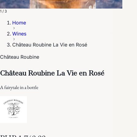
1 / 3
Home
Wines
Château Roubine La Vie en Rosé
Château Roubine
Château Roubine La Vie en Rosé
A fairytale in a bottle