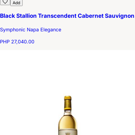
Add
Black Stallion Transcendent Cabernet Sauvignon
Symphonic Napa Elegance
PHP 27,040.00