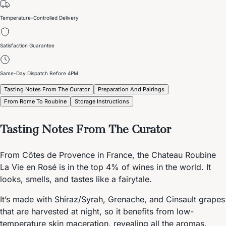
Temperature-Controlled Delivery
Satisfaction Guarantee
Same-Day Dispatch Before 4PM
Tasting Notes From The Curator
Preparation And Pairings
From Rome To Roubine
Storage Instructions
Tasting Notes From The Curator
From Côtes de Provence in France, the Chateau Roubine
La Vie en Rosé is in the top 4% of wines in the world. It
looks, smells, and tastes like a fairytale.
It’s made with Shiraz/Syrah, Grenache, and Cinsault grapes
that are harvested at night, so it benefits from low-
temperature skin maceration, revealing all the aromas.