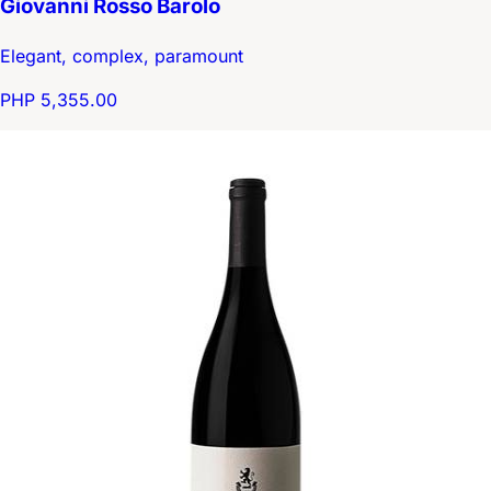
Giovanni Rosso Barolo
Elegant, complex, paramount
PHP 5,355.00