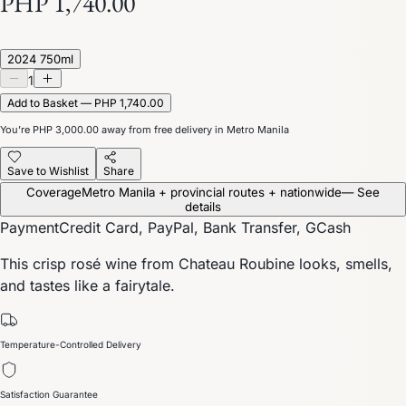
PHP 1,740.00
2024 750ml
1
Add to Basket — PHP 1,740.00
You’re
PHP 3,000.00
away from free delivery in Metro Manila
Save to Wishlist
Share
Coverage
Metro Manila + provincial routes + nationwide
— See
details
Payment
Credit Card, PayPal, Bank Transfer, GCash
This crisp rosé wine from Chateau Roubine looks, smells,
and tastes like a fairytale.
Temperature-Controlled Delivery
Satisfaction Guarantee