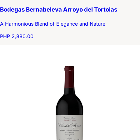
Bodegas Bernabeleva Arroyo del Tortolas
A Harmonious Blend of Elegance and Nature
PHP 2,880.00