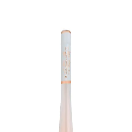
Trending Now
1
Caviar
2
Bordier Butter
3
Cheese Platter
4
Wagyu
5
Gift Hamper
navigate
select
close
↑↓
↵
esc