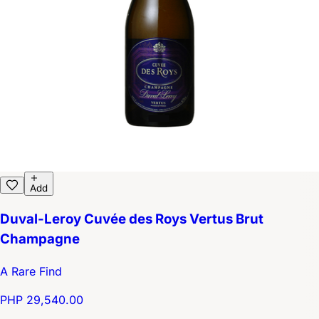
Add
Duval-Leroy Cuvée des Roys Vertus Brut
Champagne
A Rare Find
PHP 29,540.00