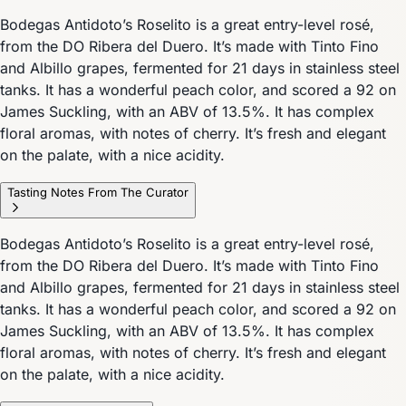
Bodegas Antidoto’s Roselito is a great entry-level rosé,
from the DO Ribera del Duero. It’s made with Tinto Fino
and Albillo grapes, fermented for 21 days in stainless steel
tanks. It has a wonderful peach color, and scored a 92 on
James Suckling, with an ABV of 13.5%. It has complex
floral aromas, with notes of cherry. It’s fresh and elegant
on the palate, with a nice acidity.
Tasting Notes From The Curator
Bodegas Antidoto’s Roselito is a great entry-level rosé,
from the DO Ribera del Duero. It’s made with Tinto Fino
and Albillo grapes, fermented for 21 days in stainless steel
tanks. It has a wonderful peach color, and scored a 92 on
James Suckling, with an ABV of 13.5%. It has complex
floral aromas, with notes of cherry. It’s fresh and elegant
on the palate, with a nice acidity.