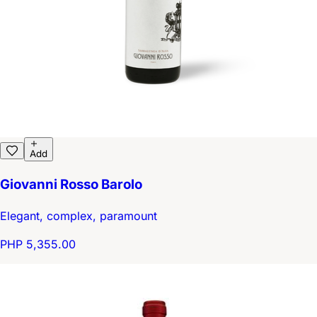
Add
Giovanni Rosso Barolo
Elegant, complex, paramount
PHP 5,355.00