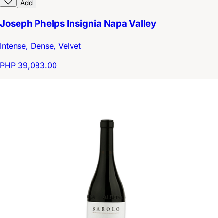
Add
Joseph Phelps Insignia Napa Valley
Intense, Dense, Velvet
PHP 39,083.00