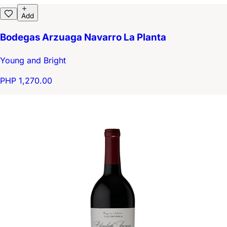
Add
Bodegas Arzuaga Navarro La Planta
Young and Bright
PHP 1,270.00