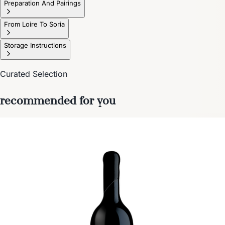
Preparation And Pairings
From Loire To Soria
Storage Instructions
Curated Selection
recommended for you