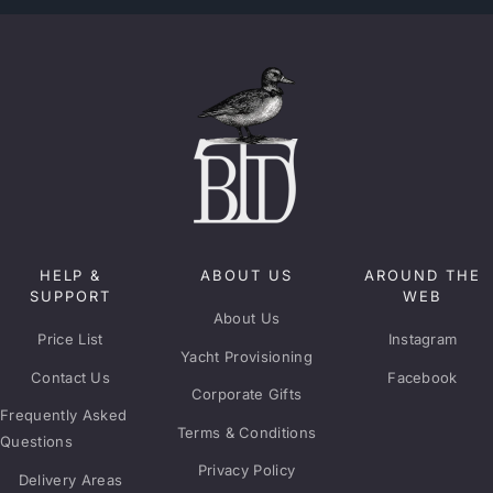
HELP &
ABOUT US
AROUND THE
SUPPORT
WEB
About Us
Price List
Instagram
Yacht Provisioning
Contact Us
Facebook
Corporate Gifts
Frequently Asked
Terms & Conditions
Questions
Privacy Policy
Delivery Areas