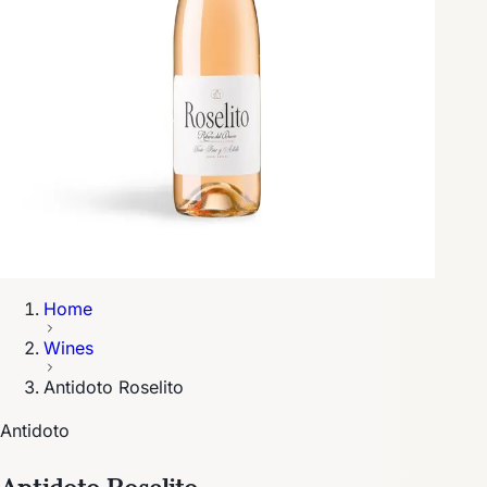
Home
Wines
Antidoto Roselito
Antidoto
Antidoto Roselito