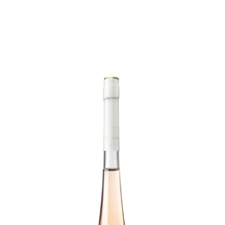
Trending Now
1
Caviar
2
Bordier Butter
3
Cheese Platter
4
Wagyu
5
Gift Hamper
navigate
select
close
↑↓
↵
esc