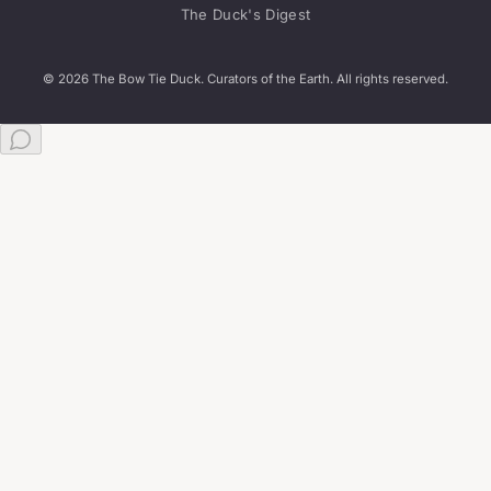
The Duck's Digest
© 2026 The Bow Tie Duck. Curators of the Earth. All rights reserved.