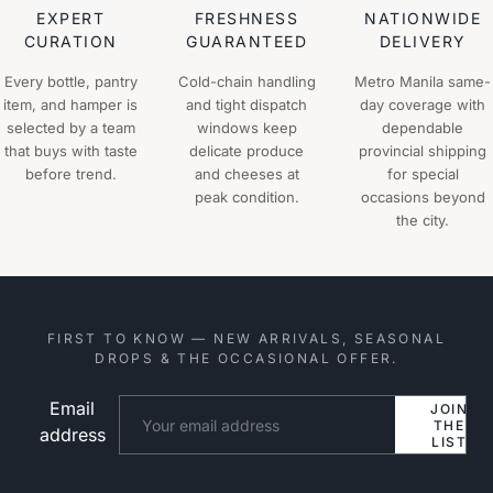
EXPERT
FRESHNESS
NATIONWIDE
CURATION
GUARANTEED
DELIVERY
Every bottle, pantry
Cold-chain handling
Metro Manila same-
item, and hamper is
and tight dispatch
day coverage with
selected by a team
windows keep
dependable
that buys with taste
delicate produce
provincial shipping
before trend.
and cheeses at
for special
peak condition.
occasions beyond
the city.
FIRST TO KNOW — NEW ARRIVALS, SEASONAL
DROPS & THE OCCASIONAL OFFER.
Email
Website
JOIN
THE
address
LIST