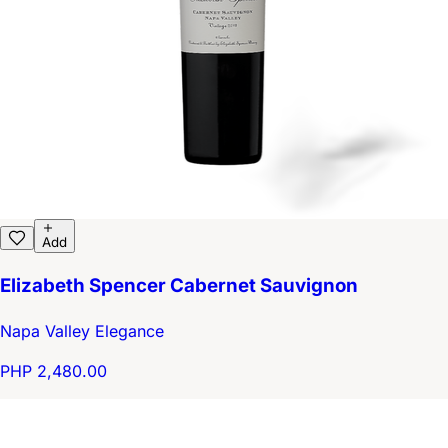
Add
Elizabeth Spencer Cabernet Sauvignon
Napa Valley Elegance
PHP 2,480.00