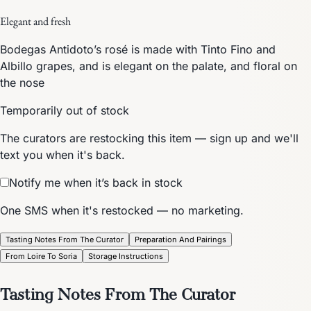
Elegant and fresh
Bodegas Antidoto’s rosé is made with Tinto Fino and
Albillo grapes, and is elegant on the palate, and floral on
the nose
Temporarily out of stock
The curators are restocking this item — sign up and we'll
text you when it's back.
Notify me when it’s back in stock
One SMS when it's restocked — no marketing.
Tasting Notes From The Curator
Preparation And Pairings
From Loire To Soria
Storage Instructions
Tasting Notes From The Curator