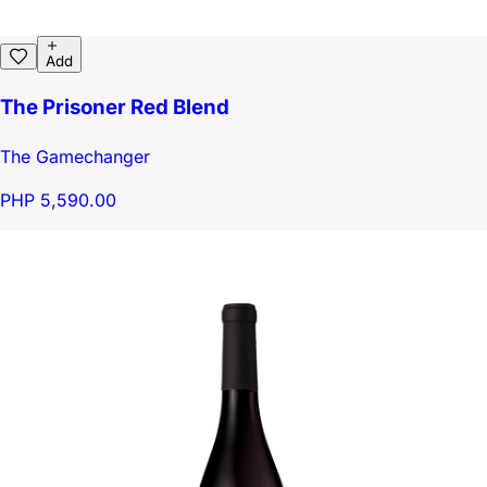
Add
The Prisoner Red Blend
The Gamechanger
PHP 5,590.00