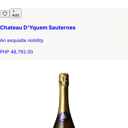
Add
Chateau D'Yquem Sauternes
An exquisite nobility
PHP 48,792.00