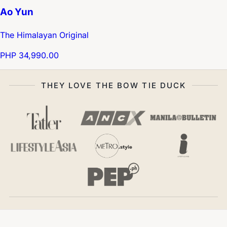
Ao Yun
The Himalayan Original
PHP 34,990.00
THEY LOVE THE BOW TIE DUCK