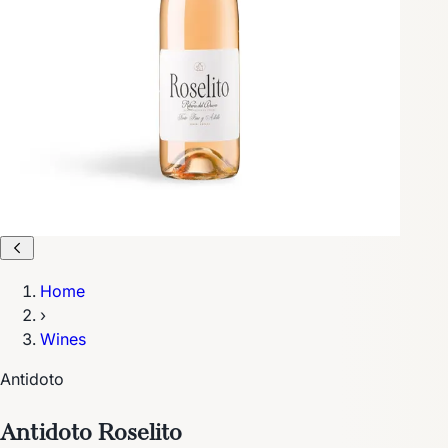
Home
›
Wines
Antidoto
Antidoto Roselito