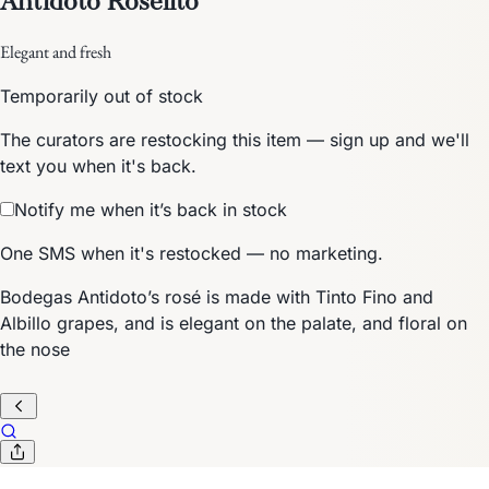
Elegant and fresh
Temporarily out of stock
The curators are restocking this item — sign up and we'll
text you when it's back.
Notify me when it’s back in stock
One SMS when it's restocked — no marketing.
Bodegas Antidoto’s rosé is made with Tinto Fino and
Albillo grapes, and is elegant on the palate, and floral on
the nose