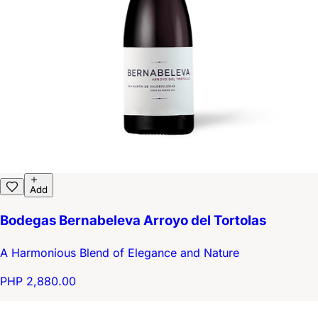
Add
Bodegas Bernabeleva Arroyo del Tortolas
A Harmonious Blend of Elegance and Nature
PHP 2,880.00