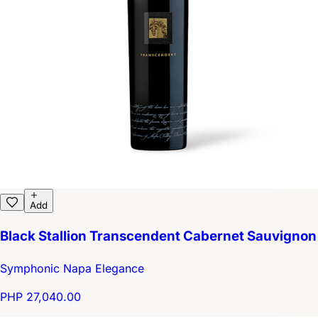
Add
Black Stallion Transcendent Cabernet Sauvignon
Symphonic Napa Elegance
PHP 27,040.00