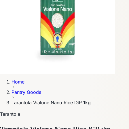
Home
Pantry Goods
Tarantola Vialone Nano Rice IGP 1kg
Tarantola
Tarantola Vialone Nano Rice IGP 1kg