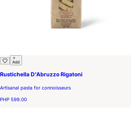
Add
Rustichella D'Abruzzo Rigatoni
Artisanal pasta for connoisseurs
PHP 599.00