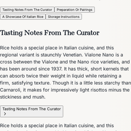
Tasting Notes From The Curator
Preparation Or Pairings
A Showcase Of Italian Rice
Storage Instructions
Tasting Notes From The Curator
Rice holds a special place in Italian cuisine, and this
regional variant is staunchly Venetian. Vialone Nano is a
cross between the Vialone and the Nano rice varieties, and
has been around since 1937. It has thick, short kernels that
can absorb twice their weight in liquid while retaining a
firm, satisfying texture. Though it is a little less starchy than
Carnaroli, it makes for impressively light risottos minus the
stickiness and mush.
Tasting Notes From The Curator
Rice holds a special place in Italian cuisine, and this