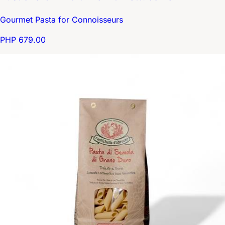
Gourmet Pasta for Connoisseurs
PHP 679.00