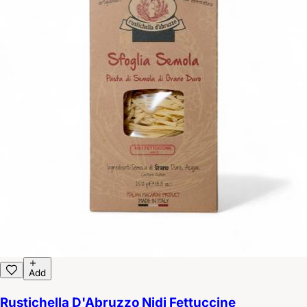
Add
Rustichella D'Abruzzo Nidi Fettuccine