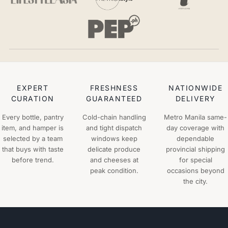
EXPERT
FRESHNESS
NATIONWIDE
CURATION
GUARANTEED
DELIVERY
Every bottle, pantry
Cold-chain handling
Metro Manila same-
item, and hamper is
and tight dispatch
day coverage with
selected by a team
windows keep
dependable
that buys with taste
delicate produce
provincial shipping
before trend.
and cheeses at
for special
peak condition.
occasions beyond
the city.