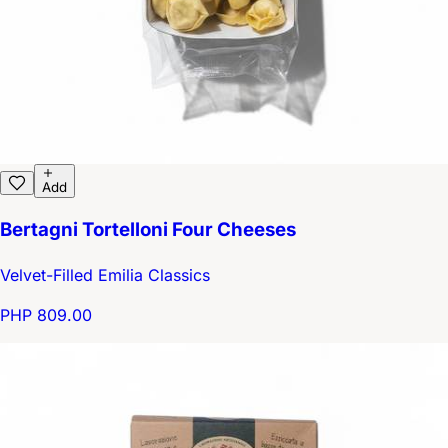
Add
Bertagni Tortelloni Four Cheeses
Velvet-Filled Emilia Classics
PHP 809.00