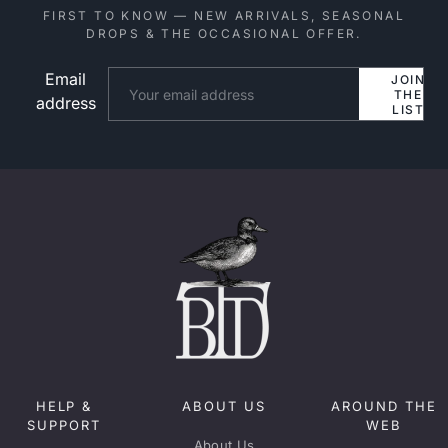
FIRST TO KNOW — NEW ARRIVALS, SEASONAL
DROPS & THE OCCASIONAL OFFER.
Email
Website
JOIN
THE
address
LIST
HELP &
ABOUT US
AROUND THE
SUPPORT
WEB
About Us