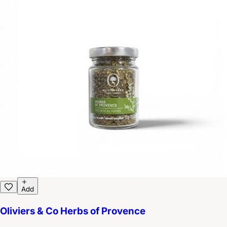
Add
Oliviers & Co Herbs of Provence