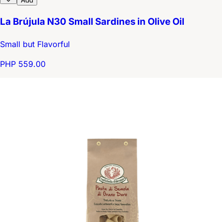
Add
La Brújula N30 Small Sardines in Olive Oil
Small but Flavorful
PHP 559.00