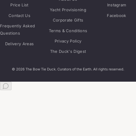
Price List
Instagram
Yacht Provisioning
Contact Us
Facebook
Corporate Gifts
Frequently Asked
Terms & Conditions
Questions
Privacy Policy
Delivery Areas
The Duck's Digest
© 2026 The Bow Tie Duck. Curators of the Earth. All rights reserved.