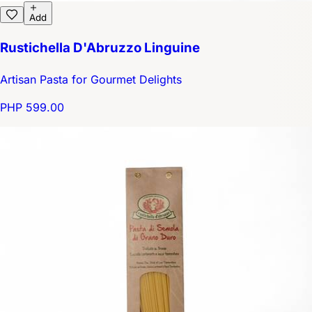
Add
Rustichella D'Abruzzo Linguine
Artisan Pasta for Gourmet Delights
PHP 599.00