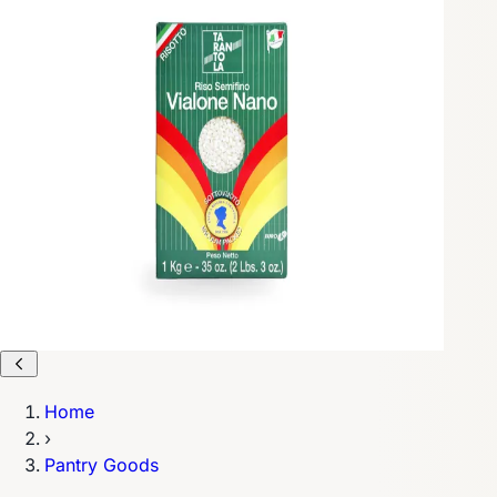
Home
›
Pantry Goods