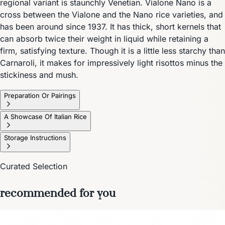
regional variant is staunchly Venetian. Vialone Nano is a
cross between the Vialone and the Nano rice varieties, and
has been around since 1937. It has thick, short kernels that
can absorb twice their weight in liquid while retaining a
firm, satisfying texture. Though it is a little less starchy than
Carnaroli, it makes for impressively light risottos minus the
stickiness and mush.
Preparation Or Pairings
A Showcase Of Italian Rice
Storage Instructions
Curated Selection
recommended for you