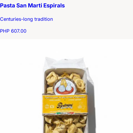
Pasta San Marti Espirals
Centuries-long tradition
PHP 607.00