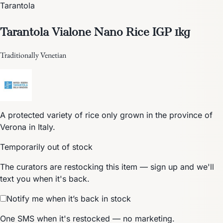
Tarantola
Tarantola Vialone Nano Rice IGP 1kg
Traditionally Venetian
A protected variety of rice only grown in the province of
Verona in Italy.
Temporarily out of stock
The curators are restocking this item — sign up and we'll
text you when it's back.
Notify me when it’s back in stock
One SMS when it's restocked — no marketing.