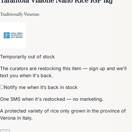
Traditionally Venetian
Temporarily out of stock
The curators are restocking this item — sign up and we'll
text you when it's back.
Notify me when it’s back in stock
One SMS when it's restocked — no marketing.
A protected variety of rice only grown in the province of
Verona in Italy.