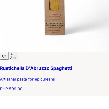
Add
Rustichella D'Abruzzo Spaghetti
Artisanal pasta for epicureans
PHP 599.00