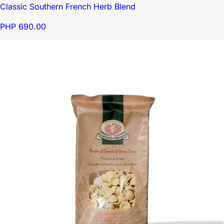
Classic Southern French Herb Blend
PHP 690.00