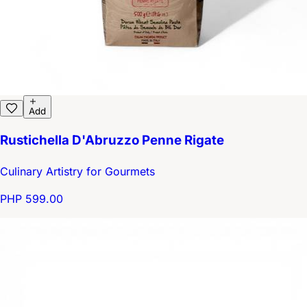
Add
Rustichella D'Abruzzo Penne Rigate
Culinary Artistry for Gourmets
PHP 599.00