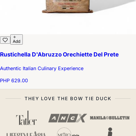
Add
Rustichella D'Abruzzo Orechiette Del Prete
Authentic Italian Culinary Experience
PHP 629.00
THEY LOVE THE BOW TIE DUCK