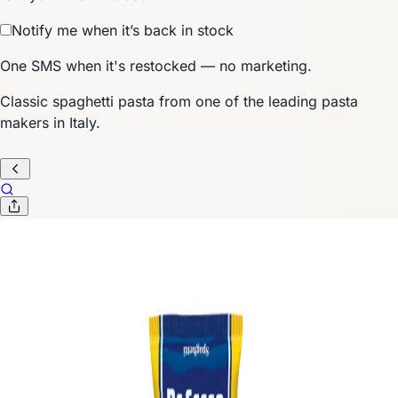
Notify me when it’s back in stock
One SMS when it's restocked — no marketing.
Classic spaghetti pasta from one of the leading pasta
makers in Italy.