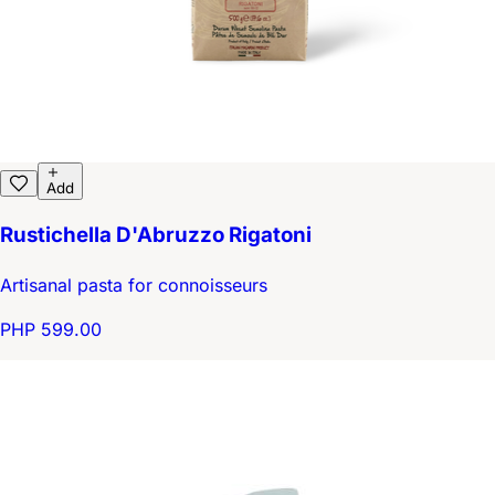
Add
Rustichella D'Abruzzo Rigatoni
Artisanal pasta for connoisseurs
PHP 599.00