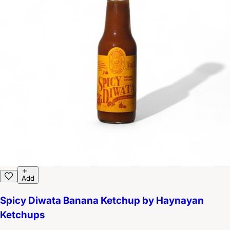
Add
Spicy Diwata Banana Ketchup by Haynayan
Ketchups