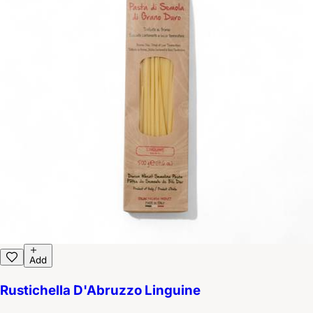
Add
Rustichella D'Abruzzo Linguine