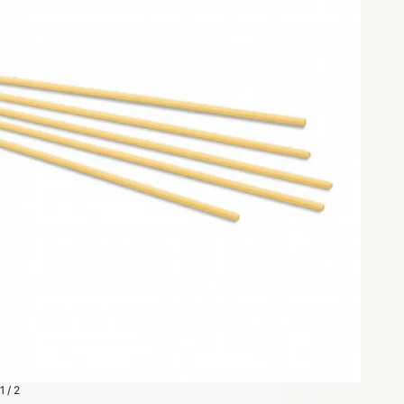
1 / 2