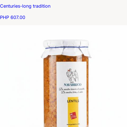
Centuries-long tradition
PHP 607.00