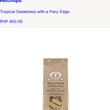
Ketchups
Tropical Sweetness with a Fiery Edge
PHP 450.00