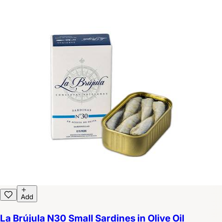
Add
La Brújula N30 Small Sardines in Olive Oil