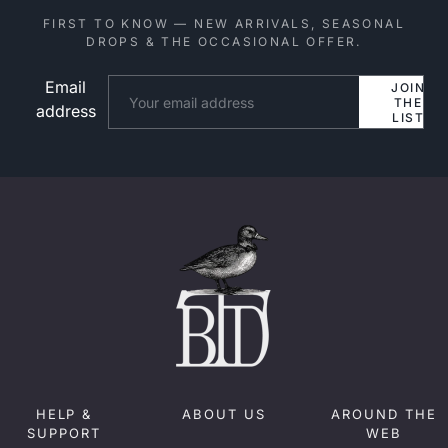
FIRST TO KNOW — NEW ARRIVALS, SEASONAL
DROPS & THE OCCASIONAL OFFER.
Email
Website
JOIN
THE
address
LIST
HELP &
ABOUT US
AROUND THE
SUPPORT
WEB