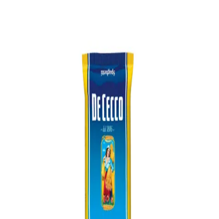
Trending Now
1
Caviar
2
Bordier Butter
3
Cheese Platter
4
Wagyu
5
Gift Hamper
navigate
select
close
↑↓
↵
esc