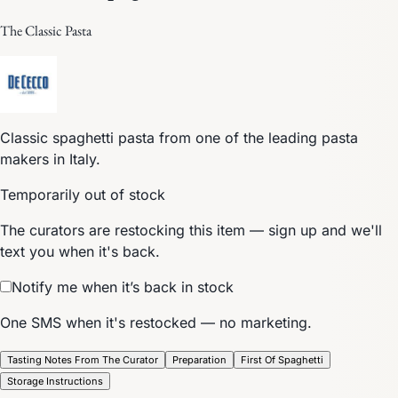
The Classic Pasta
Classic spaghetti pasta from one of the leading pasta
makers in Italy.
Temporarily out of stock
The curators are restocking this item — sign up and we'll
text you when it's back.
Notify me when it’s back in stock
One SMS when it's restocked — no marketing.
Tasting Notes From The Curator
Preparation
First Of Spaghetti
Storage Instructions