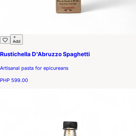
Add
Rustichella D'Abruzzo Spaghetti
Artisanal pasta for epicureans
PHP 599.00