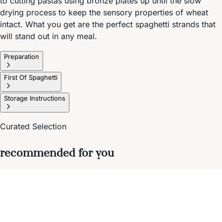
to cutting pastas using bronze plates up until the slow
drying process to keep the sensory properties of wheat
intact. What you get are the perfect spaghetti strands that
will stand out in any meal.
Preparation
First Of Spaghetti
Storage Instructions
Curated Selection
recommended for you