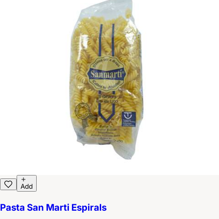
Add
Pasta San Marti Espirals