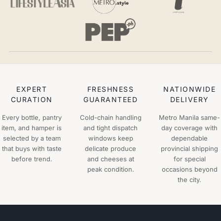
EXPERT
FRESHNESS
NATIONWIDE
CURATION
GUARANTEED
DELIVERY
Every bottle, pantry
Cold-chain handling
Metro Manila same-
item, and hamper is
and tight dispatch
day coverage with
selected by a team
windows keep
dependable
that buys with taste
delicate produce
provincial shipping
before trend.
and cheeses at
for special
peak condition.
occasions beyond
the city.