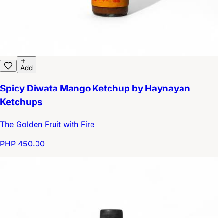
Add
Spicy Diwata Mango Ketchup by Haynayan
Ketchups
The Golden Fruit with Fire
PHP 450.00