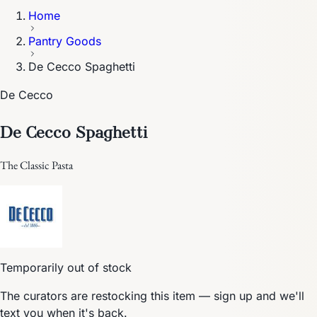
Home
Pantry Goods
De Cecco Spaghetti
De Cecco
De Cecco Spaghetti
The Classic Pasta
Temporarily out of stock
The curators are restocking this item — sign up and we'll
text you when it's back.