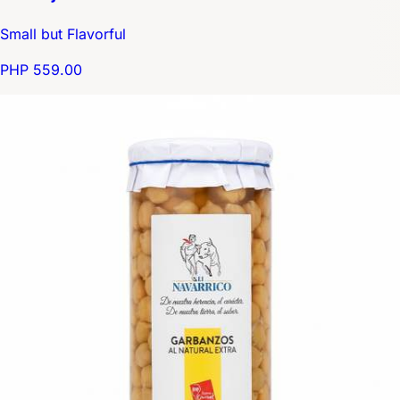
Small but Flavorful
PHP 559.00