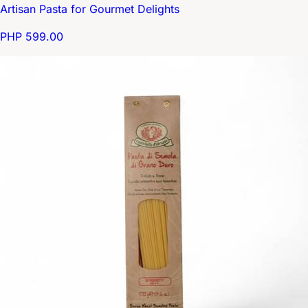
Artisan Pasta for Gourmet Delights
PHP 599.00