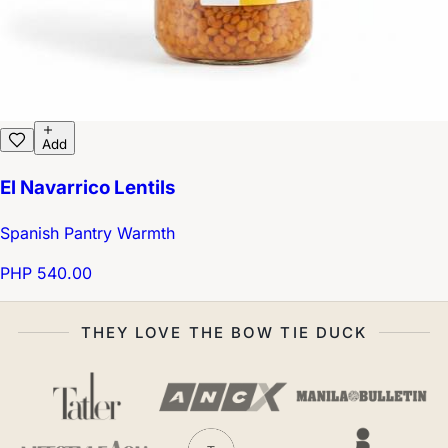
Add
El Navarrico Lentils
Spanish Pantry Warmth
PHP 540.00
THEY LOVE THE BOW TIE DUCK