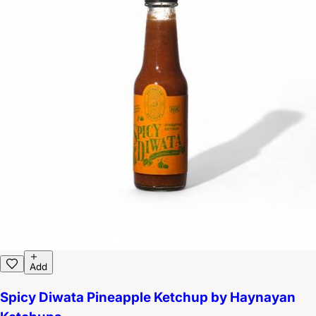
Add
Spicy Diwata Pineapple Ketchup by Haynayan