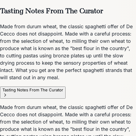
Tasting Notes From The Curator
Made from durum wheat, the classic spaghetti offer of De
Cecco does not disappoint. Made with a careful process:
from the selection of wheat, to milling their own wheat to
produce what is known as the "best flour in the country",
to cutting pastas using bronze plates up until the slow
drying process to keep the sensory properties of wheat
intact. What you get are the perfect spaghetti strands that
will stand out in any meal.
Tasting Notes From The Curator
Made from durum wheat, the classic spaghetti offer of De
Cecco does not disappoint. Made with a careful process:
from the selection of wheat, to milling their own wheat to
produce what is known as the "best flour in the country",