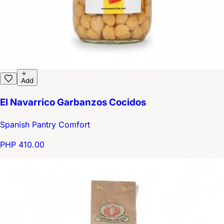
Add
El Navarrico Garbanzos Cocidos
Spanish Pantry Comfort
PHP 410.00