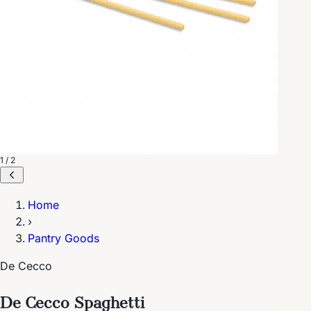
1 / 2
Home
›
Pantry Goods
De Cecco
De Cecco Spaghetti