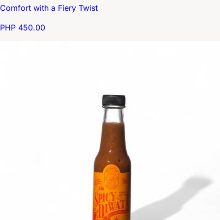
Comfort with a Fiery Twist
PHP 450.00