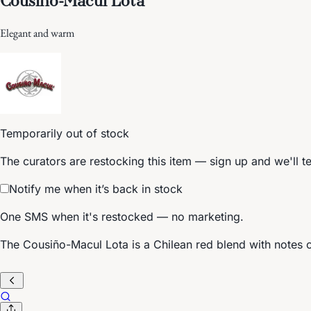
Elegant and warm
Temporarily out of stock
The curators are restocking this item — sign up and we'll t
Notify me when it’s back in stock
One SMS when it's restocked — no marketing.
The Cousiño-Macul Lota is a Chilean red blend with notes o