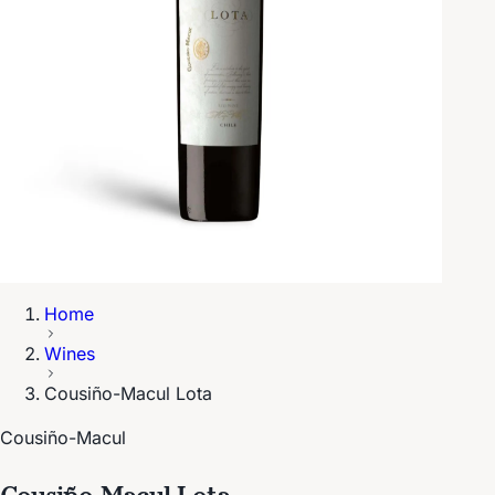
Home
Wines
Cousiño-Macul Lota
Cousiño-Macul
Cousiño-Macul Lota