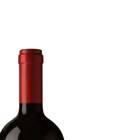
6
Truffle