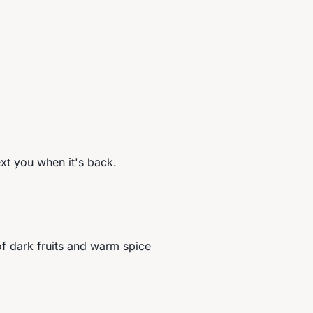
ext you when it's back.
f dark fruits and warm spice