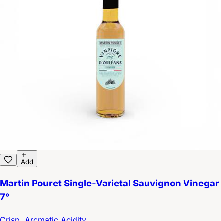
Add
Martin Pouret Single-Varietal Sauvignon Vinegar
7°
Crisp, Aromatic Acidity