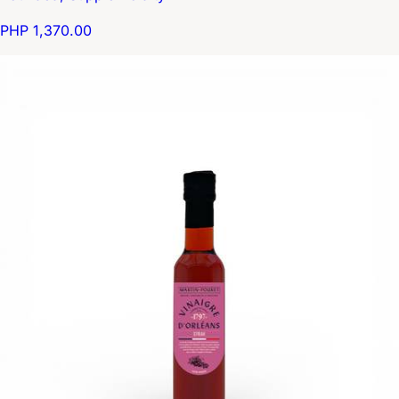
PHP 1,370.00