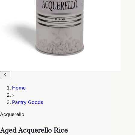
Home
›
Pantry Goods
Acquerello
Aged Acquerello Rice