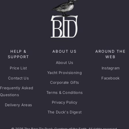
HELP &
ABOUT US
AROUND THE
SUPPORT
WEB
About Us
Price List
Instagram
Yacht Provisioning
Contact Us
Facebook
Corporate Gifts
Frequently Asked
Terms & Conditions
Questions
Privacy Policy
Delivery Areas
The Duck's Digest