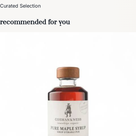
Curated Selection
recommended for you