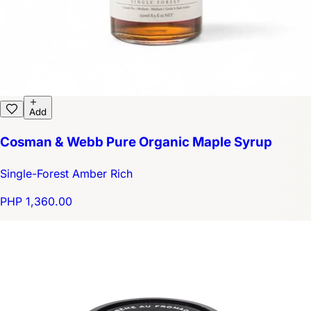
Add
Cosman & Webb Pure Organic Maple Syrup
Single-Forest Amber Rich
PHP 1,360.00