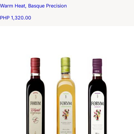
Warm Heat, Basque Precision
PHP 1,320.00