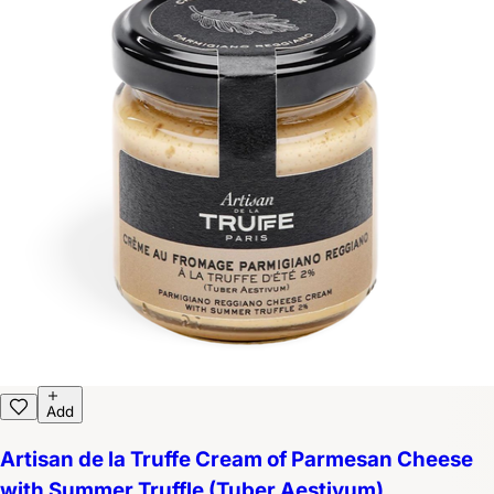
Add
Artisan de la Truffe Cream of Parmesan Cheese
with Summer Truffle (Tuber Aestivum)