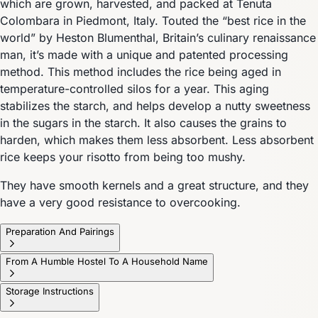
which are grown, harvested, and packed at Tenuta
Colombara in Piedmont, Italy. Touted the “best rice in the
world” by Heston Blumenthal, Britain’s culinary renaissance
man, it’s made with a unique and patented processing
method. This method includes the rice being aged in
temperature-controlled silos for a year. This aging
stabilizes the starch, and helps develop a nutty sweetness
in the sugars in the starch. It also causes the grains to
harden, which makes them less absorbent. Less absorbent
rice keeps your risotto from being too mushy.
They have smooth kernels and a great structure, and they
have a very good resistance to overcooking.
Preparation And Pairings
From A Humble Hostel To A Household Name
Storage Instructions