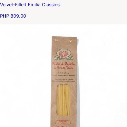
Velvet-Filled Emilia Classics
PHP 809.00