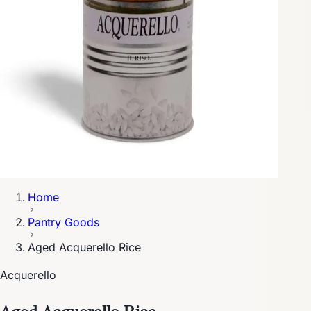
Home
Pantry Goods
Aged Acquerello Rice
Acquerello
Aged Acquerello Rice