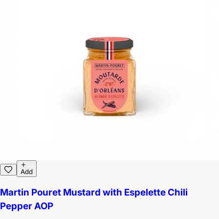
Add
Martin Pouret Mustard with Espelette Chili
Pepper AOP