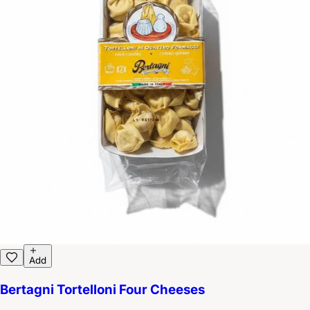
Add
Bertagni Tortelloni Four Cheeses