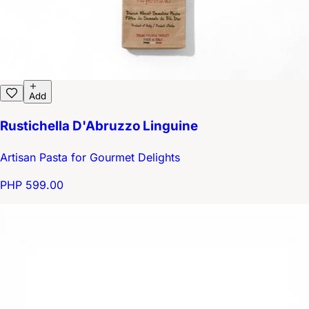
Add
Rustichella D'Abruzzo Linguine
Artisan Pasta for Gourmet Delights
PHP 599.00