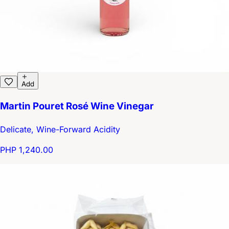
Add
Martin Pouret Rosé Wine Vinegar
Delicate, Wine-Forward Acidity
PHP 1,240.00