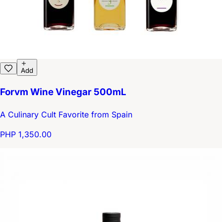
Add
Forvm Wine Vinegar 500mL
A Culinary Cult Favorite from Spain
PHP 1,350.00