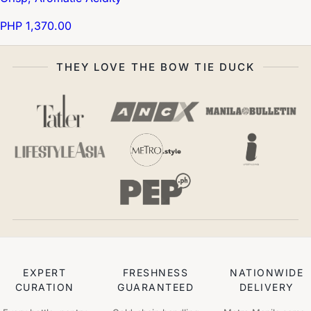
PHP 1,370.00
THEY LOVE THE BOW TIE DUCK
EXPERT
FRESHNESS
NATIONWIDE
CURATION
GUARANTEED
DELIVERY