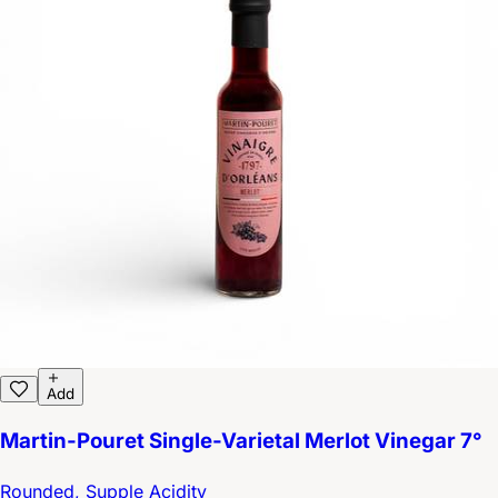
Add
Martin-Pouret Single-Varietal Merlot Vinegar 7°
Rounded, Supple Acidity