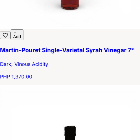
Add
Martin-Pouret Single-Varietal Syrah Vinegar 7°
Dark, Vinous Acidity
PHP 1,370.00