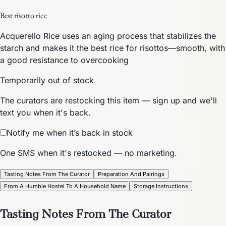
Best risotto rice
Acquerello Rice uses an aging process that stabilizes the
starch and makes it the best rice for risottos—smooth, with
a good resistance to overcooking
Temporarily out of stock
The curators are restocking this item — sign up and we'll
text you when it's back.
Notify me when it’s back in stock
One SMS when it's restocked — no marketing.
Tasting Notes From The Curator
Preparation And Pairings
From A Humble Hostel To A Household Name
Storage Instructions
Tasting Notes From The Curator