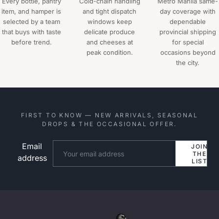
Every bottle, pantry
Cold-chain handling
Metro Manila same-
item, and hamper is
and tight dispatch
day coverage with
selected by a team
windows keep
dependable
that buys with taste
delicate produce
provincial shipping
before trend.
and cheeses at
for special
peak condition.
occasions beyond
the city.
FIRST TO KNOW — NEW ARRIVALS, SEASONAL
DROPS & THE OCCASIONAL OFFER.
Email
Website
JOIN
THE
address
LIST