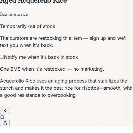
Best risotto rice
Temporarily out of stock
The curators are restocking this item — sign up and we'll
text you when it's back.
Notify me when it’s back in stock
One SMS when it's restocked — no marketing.
Acquerello Rice uses an aging process that stabilizes the
starch and makes it the best rice for risottos—smooth, with
a good resistance to overcooking