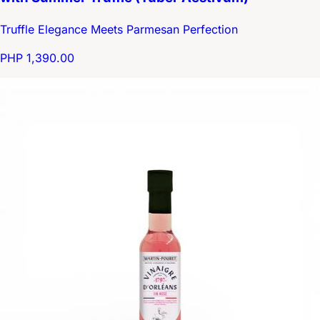
Truffle Elegance Meets Parmesan Perfection
PHP 1,390.00