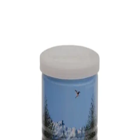
Trending Now
1
Caviar
2
Bordier Butter
3
Cheese Platter
4
Wagyu
5
Gift Hamper
navigate
select
close
↑↓
↵
esc