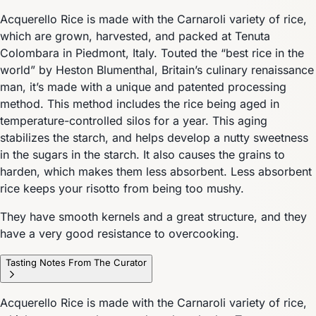
Acquerello Rice is made with the Carnaroli variety of rice,
which are grown, harvested, and packed at Tenuta
Colombara in Piedmont, Italy. Touted the “best rice in the
world” by Heston Blumenthal, Britain’s culinary renaissance
man, it’s made with a unique and patented processing
method. This method includes the rice being aged in
temperature-controlled silos for a year. This aging
stabilizes the starch, and helps develop a nutty sweetness
in the sugars in the starch. It also causes the grains to
harden, which makes them less absorbent. Less absorbent
rice keeps your risotto from being too mushy.
They have smooth kernels and a great structure, and they
have a very good resistance to overcooking.
Tasting Notes From The Curator
Acquerello Rice is made with the Carnaroli variety of rice,