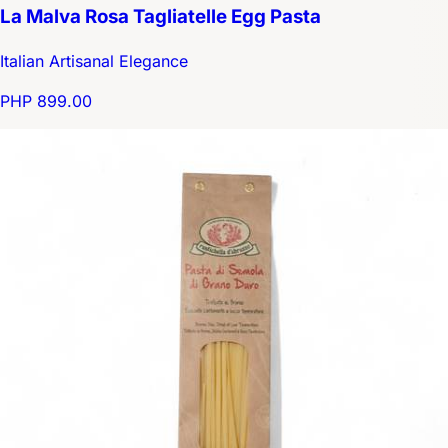
La Malva Rosa Tagliatelle Egg Pasta
Italian Artisanal Elegance
PHP 899.00