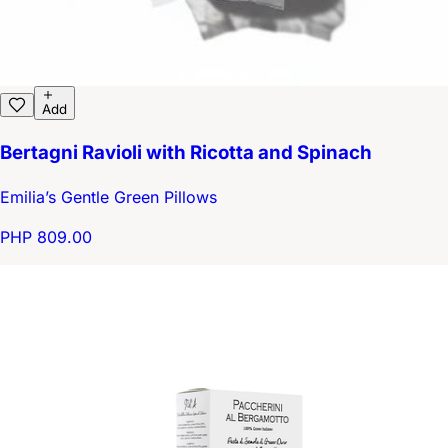
Add
Bertagni Ravioli with Ricotta and Spinach
Emilia’s Gentle Green Pillows
PHP 809.00