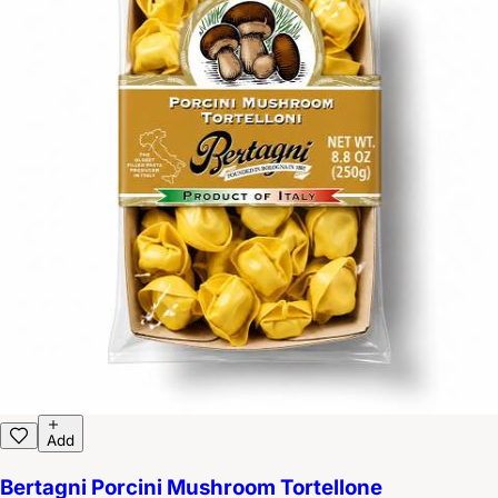
Add
Bertagni Porcini Mushroom Tortellone