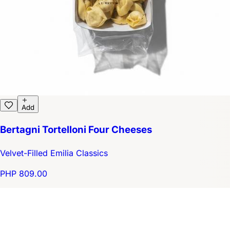
Add
Bertagni Tortelloni Four Cheeses
Velvet-Filled Emilia Classics
PHP 809.00