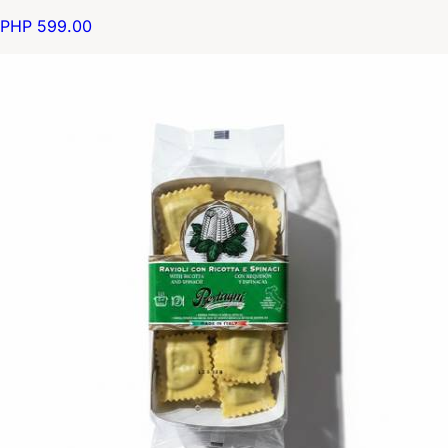
PHP 599.00