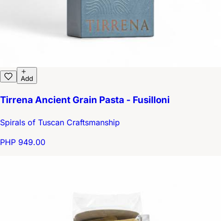
Add
Tirrena Ancient Grain Pasta - Fusilloni
Spirals of Tuscan Craftsmanship
PHP 949.00