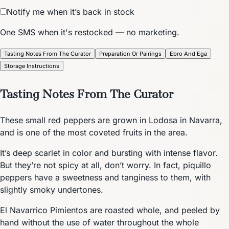
Notify me when it’s back in stock
One SMS when it's restocked — no marketing.
Tasting Notes From The Curator
Preparation Or Pairings
Ebro And Ega
Storage Instructions
Tasting Notes From The Curator
These small red peppers are grown in Lodosa in Navarra,
and is one of the most coveted fruits in the area.
It’s deep scarlet in color and bursting with intense flavor.
But they’re not spicy at all, don’t worry. In fact, piquillo
peppers have a sweetness and tanginess to them, with
slightly smoky undertones.
El Navarrico Pimientos are roasted whole, and peeled by
hand without the use of water throughout the whole