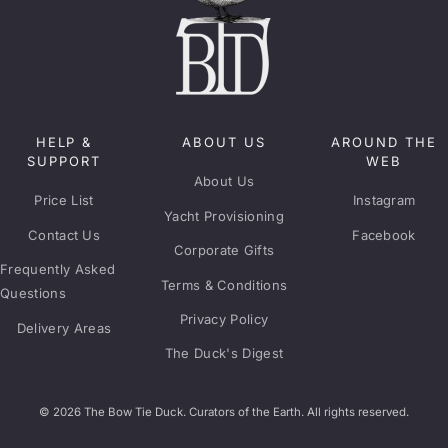
HELP &
ABOUT US
AROUND THE
SUPPORT
WEB
About Us
Price List
Instagram
Yacht Provisioning
Contact Us
Facebook
Corporate Gifts
Frequently Asked
Terms & Conditions
Questions
Privacy Policy
Delivery Areas
The Duck's Digest
© 2026 The Bow Tie Duck. Curators of the Earth. All rights reserved.