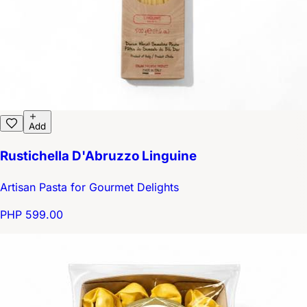
Add
Rustichella D'Abruzzo Linguine
Artisan Pasta for Gourmet Delights
PHP 599.00