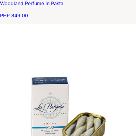
Woodland Perfume in Pasta
PHP 849.00