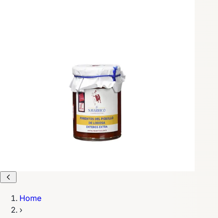
Home
›