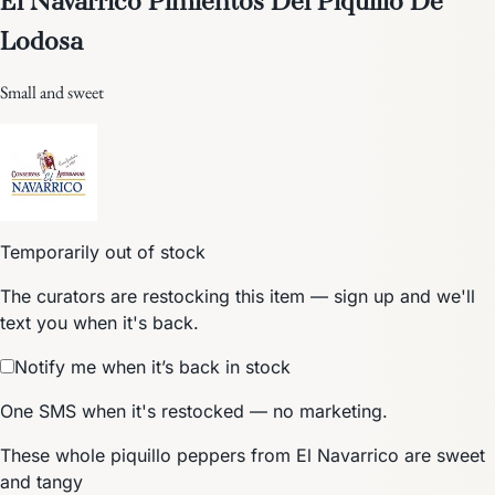
Lodosa
Small and sweet
Temporarily out of stock
The curators are restocking this item — sign up and we'll
text you when it's back.
Notify me when it’s back in stock
One SMS when it's restocked — no marketing.
These whole piquillo peppers from El Navarrico are sweet
and tangy