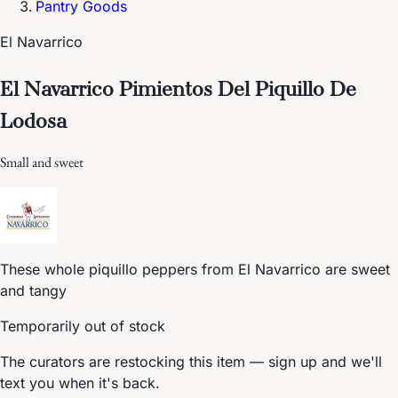
Pantry Goods
El Navarrico
El Navarrico Pimientos Del Piquillo De
Lodosa
Small and sweet
These whole piquillo peppers from El Navarrico are sweet
and tangy
Temporarily out of stock
The curators are restocking this item — sign up and we'll
text you when it's back.