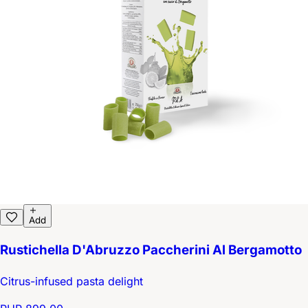
Add
Rustichella D'Abruzzo Paccherini Al Bergamotto
Citrus-infused pasta delight