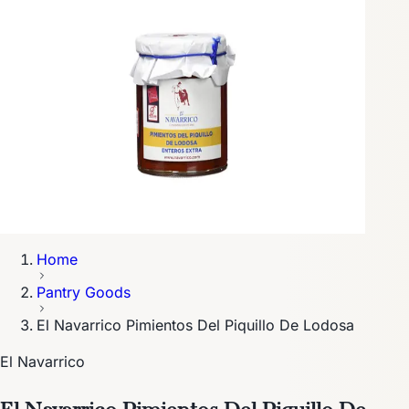
Home
Pantry Goods
El Navarrico Pimientos Del Piquillo De Lodosa
El Navarrico
El Navarrico Pimientos Del Piquillo De