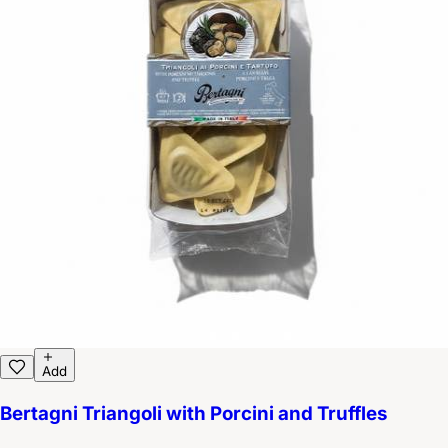
Add
Bertagni Triangoli with Porcini and Truffles