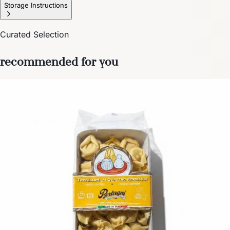
Storage Instructions
Curated Selection
recommended for you