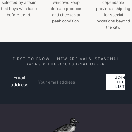
selected by a team
windows keep
dependable
that buys with taste
delicate produce
provincial shipping
before trend.
and cheeses at
for special
peak condition.
occasions beyond
the city.
FIRST TO KNOW — NEW ARRIVALS, SEASONAL
DROPS & THE OCCASIONAL OFFER.
Email
Website
JOIN
THE
address
LIST