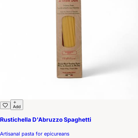
Add
Rustichella D'Abruzzo Spaghetti
Artisanal pasta for epicureans