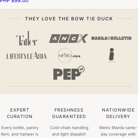
PHP 899.00
THEY LOVE THE BOW TIE DUCK
EXPERT
FRESHNESS
NATIONWIDE
CURATION
GUARANTEED
DELIVERY
Every bottle, pantry
Cold-chain handling
Metro Manila same-
item, and hamper is
and tight dispatch
day coverage with