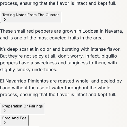
process, ensuring that the flavor is intact and kept full.
Tasting Notes From The Curator
These small red peppers are grown in Lodosa in Navarra,
and is one of the most coveted fruits in the area.
It’s deep scarlet in color and bursting with intense flavor.
But they’re not spicy at all, don’t worry. In fact, piquillo
peppers have a sweetness and tanginess to them, with
slightly smoky undertones.
El Navarrico Pimientos are roasted whole, and peeled by
hand without the use of water throughout the whole
process, ensuring that the flavor is intact and kept full.
Preparation Or Pairings
Ebro And Ega