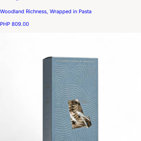
Woodland Richness, Wrapped in Pasta
PHP 809.00