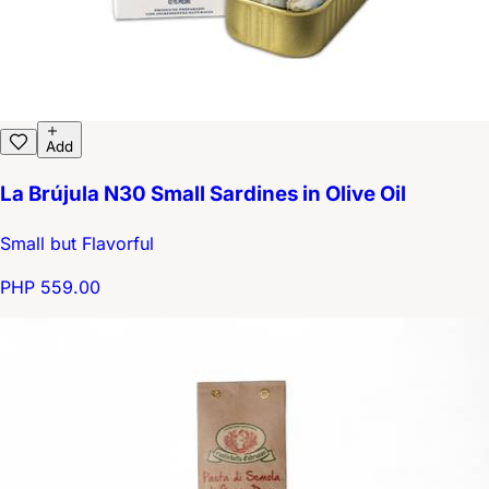
Add
La Brújula N30 Small Sardines in Olive Oil
Small but Flavorful
PHP 559.00