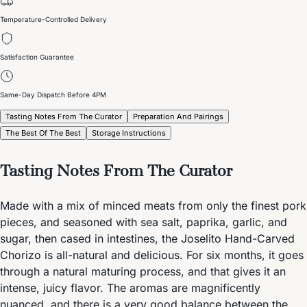
Temperature-Controlled Delivery
Satisfaction Guarantee
Same-Day Dispatch Before 4PM
Tasting Notes From The Curator
Preparation And Pairings
The Best Of The Best
Storage Instructions
Tasting Notes From The Curator
Made with a mix of minced meats from only the finest pork
pieces, and seasoned with sea salt, paprika, garlic, and
sugar, then cased in intestines, the Joselito Hand-Carved
Chorizo is all-natural and delicious. For six months, it goes
through a natural maturing process, and that gives it an
intense, juicy flavor. The aromas are magnificently
nuanced, and there is a very good balance between the