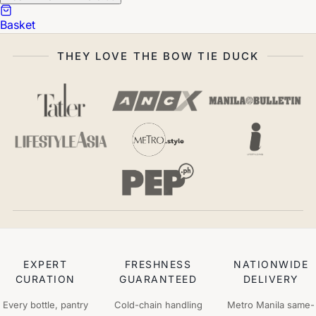
Basket
THEY LOVE THE BOW TIE DUCK
EXPERT
FRESHNESS
NATIONWIDE
CURATION
GUARANTEED
DELIVERY
Every bottle, pantry
Cold-chain handling
Metro Manila same-