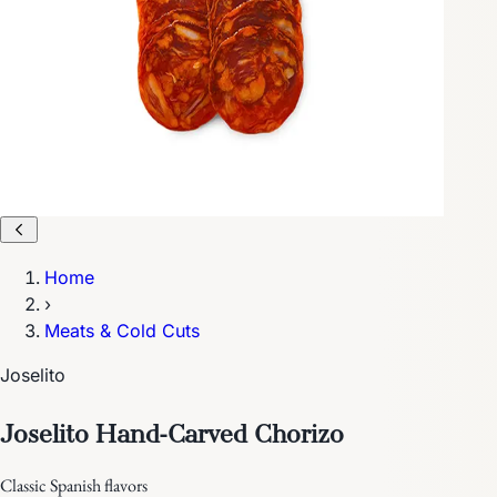
Home
›
Meats & Cold Cuts
Joselito
Joselito Hand-Carved Chorizo
Classic Spanish flavors