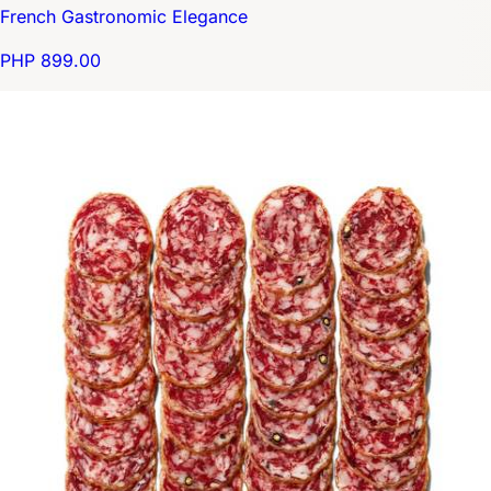
French Gastronomic Elegance
PHP 899.00