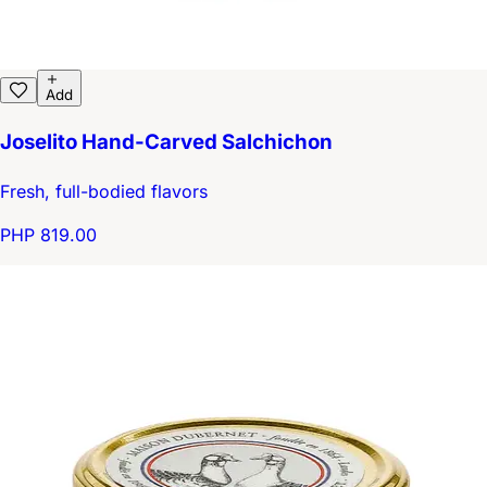
Add
Joselito Hand-Carved Salchichon
Fresh, full-bodied flavors
PHP 819.00