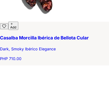
Add
Casalba Morcilla Ibérica de Bellota Cular
Dark, Smoky Ibérico Elegance
PHP 710.00