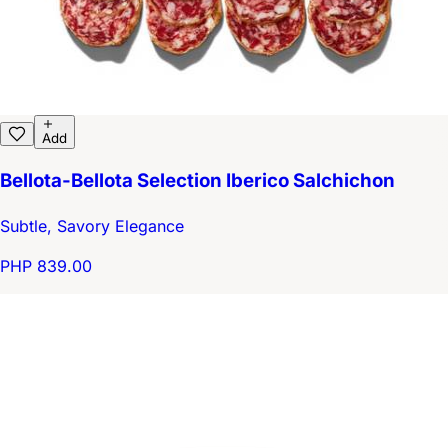
Add
Bellota-Bellota Selection Iberico Salchichon
Subtle, Savory Elegance
PHP 839.00