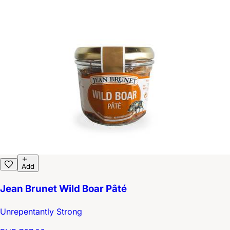
Add
Jean Brunet Wild Boar Pâté
Unrepentantly Strong