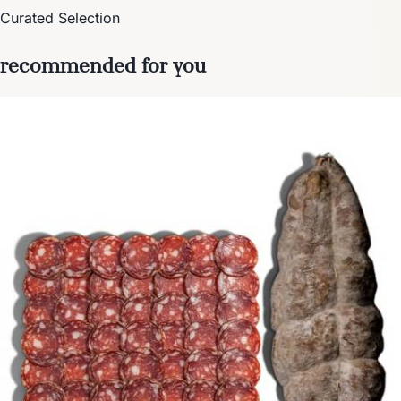
Curated Selection
recommended for you