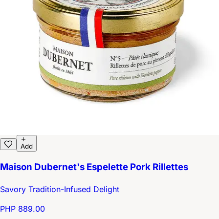
Add
Maison Dubernet's Espelette Pork Rillettes
Savory Tradition-Infused Delight
PHP 889.00