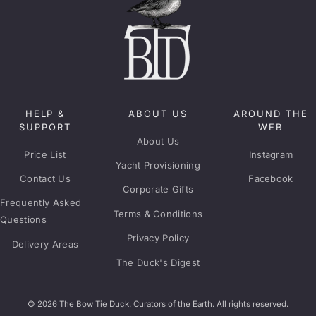
HELP &
ABOUT US
AROUND THE
SUPPORT
WEB
About Us
Price List
Instagram
Yacht Provisioning
Contact Us
Facebook
Corporate Gifts
Frequently Asked
Terms & Conditions
Questions
Privacy Policy
Delivery Areas
The Duck's Digest
© 2026 The Bow Tie Duck. Curators of the Earth. All rights reserved.