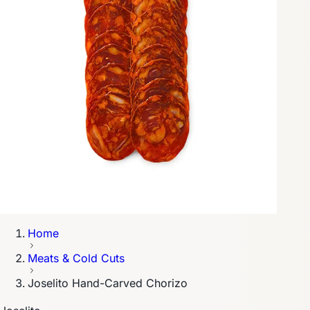
Home
Meats & Cold Cuts
Joselito Hand-Carved Chorizo