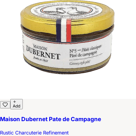
Add
Maison Dubernet Pate de Campagne
Rustic Charcuterie Refinement