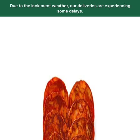
Due to the inclement weather, our deliveries are experiencing
some delays.
Trending Now
1
Caviar
2
Bordier Butter
3
Cheese Platter
4
Wagyu
5
Gift Hamper
navigate
select
close
↑↓
↵
esc