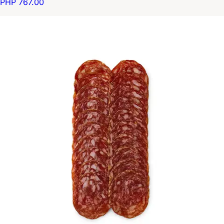
PHP 767.00