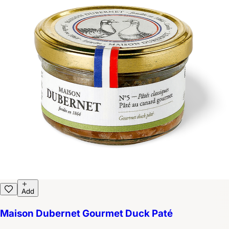
Add
Maison Dubernet Gourmet Duck Paté