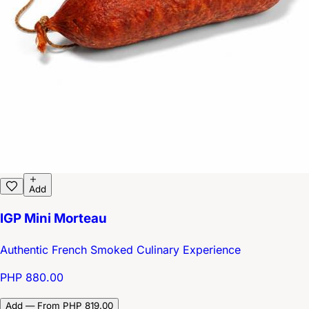
Add
IGP Mini Morteau
Authentic French Smoked Culinary Experience
PHP 880.00
Add — From PHP 819.00