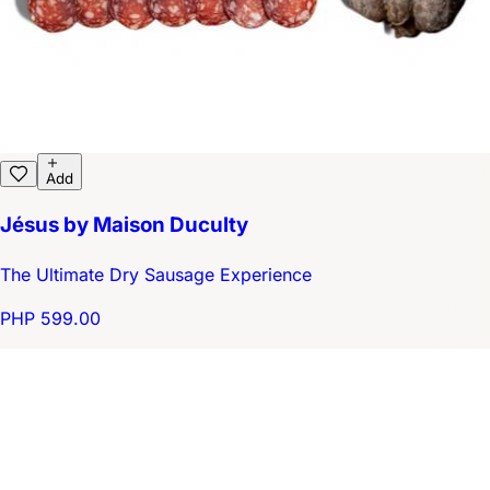
Add
Jésus by Maison Duculty
The Ultimate Dry Sausage Experience
PHP 599.00