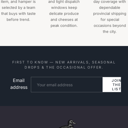
item, and hamper is
and tight dispatch
day coverage with
selected by a team
windows keep
dependable
that buys with taste
delicate produce
provincial shipping
before trend.
and cheeses at
for special
peak condition.
occasions beyond
the city.
FIRST TO KNOW — NEW ARRIVALS, SEASONAL
DROPS & THE OCCASIONAL OFFER.
Email
Website
JOIN
THE
address
LIST