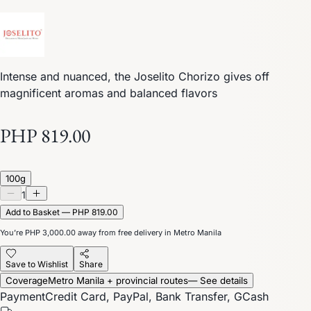
Intense and nuanced, the Joselito Chorizo gives off
magnificent aromas and balanced flavors
PHP 819.00
100g
1
Add to Basket — PHP 819.00
You’re
PHP 3,000.00
away from free delivery in Metro Manila
Save to Wishlist
Share
Coverage
Metro Manila + provincial routes
— See details
Payment
Credit Card, PayPal, Bank Transfer, GCash