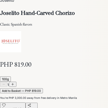
Joselito
Joselito Hand-Carved Chorizo
Classic Spanish flavors
PHP 819.00
100g
1
Add to Basket — PHP 819.00
You’re
PHP 3,000.00
away from free delivery in Metro Manila