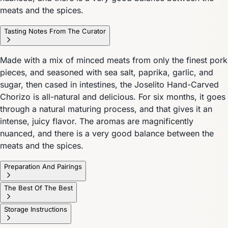
meats and the spices.
Tasting Notes From The Curator
Made with a mix of minced meats from only the finest pork
pieces, and seasoned with sea salt, paprika, garlic, and
sugar, then cased in intestines, the Joselito Hand-Carved
Chorizo is all-natural and delicious. For six months, it goes
through a natural maturing process, and that gives it an
intense, juicy flavor. The aromas are magnificently
nuanced, and there is a very good balance between the
meats and the spices.
Preparation And Pairings
The Best Of The Best
Storage Instructions