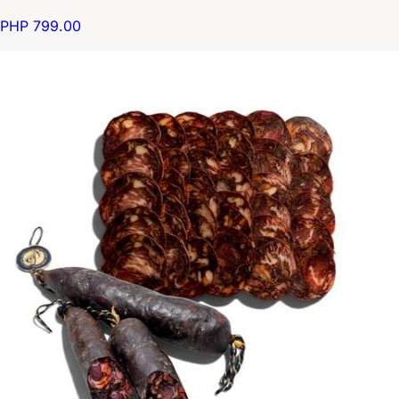
PHP 799.00