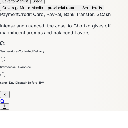
Save to Wishlist
Share
Coverage
Metro Manila + provincial routes
— See details
Payment
Credit Card, PayPal, Bank Transfer, GCash
Intense and nuanced, the Joselito Chorizo gives off
magnificent aromas and balanced flavors
Temperature-Controlled Delivery
Satisfaction Guarantee
Same-Day Dispatch Before 4PM