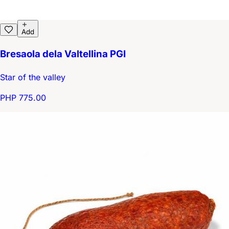
Add
Bresaola dela Valtellina PGI
Star of the valley
PHP 775.00