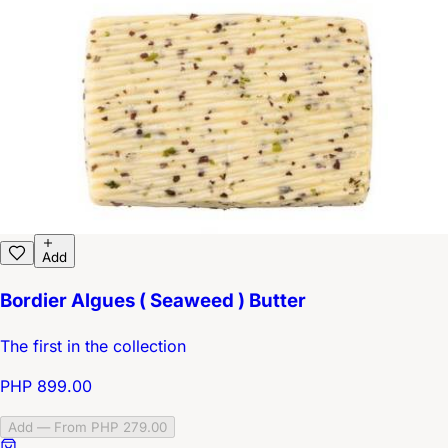
Add
Bordier Algues ( Seaweed ) Butter
The first in the collection
PHP 899.00
Add — From PHP 279.00