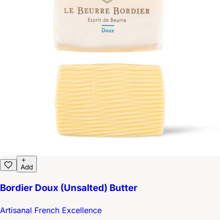
Add
Bordier Doux (Unsalted) Butter
Artisanal French Excellence