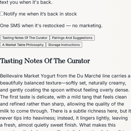
text you when it's back.
Notify me when it’s back in stock
One SMS when it's restocked — no marketing.
Tasting Notes Of The Curator
Pairings And Suggestions
A Market Table Philosophy
Storage Instructions
Tasting Notes Of The Curator
Beillevaire Market Yogurt from the Du Marché line carries a
beautifully balanced texture—softly set, naturally creamy,
and gently coating the spoon without feeling overly dense.
The first taste is delicate, with a mild tang that feels clean
and refined rather than sharp, allowing the quality of the
milk to come through. There is a subtle richness here, but it
never tips into heaviness; instead, it lingers lightly, leaving
a fresh, almost quietly sweet finish. What makes this