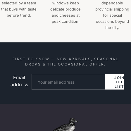
selected by a team
windows keep
dependable
that buys with taste
delicate produce
provincial shipping
before trend.
and cheeses at
for special
peak condition.
occasions beyond
the city.
FIRST TO KNOW — NEW ARRIVALS, SEASONAL
DROPS & THE OCCASIONAL OFFER.
Email
Website
JOIN
THE
address
LIST