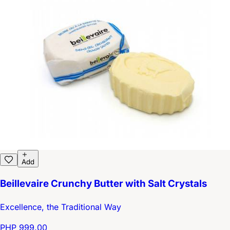
Add
Beillevaire Crunchy Butter with Salt Crystals
Excellence, the Traditional Way
PHP 999.00