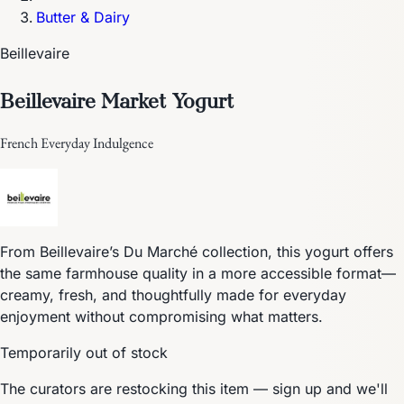
Butter & Dairy
Beillevaire
Beillevaire Market Yogurt
French Everyday Indulgence
From Beillevaire’s Du Marché collection, this yogurt offers
the same farmhouse quality in a more accessible format—
creamy, fresh, and thoughtfully made for everyday
enjoyment without compromising what matters.
Temporarily out of stock
The curators are restocking this item — sign up and we'll