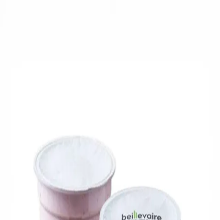
Trending Now
1
Caviar
2
Bordier Butter
3
Cheese Platter
4
Wagyu
5
Gift Hamper
navigate
select
close
↑↓
↵
esc