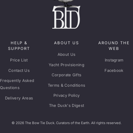
HELP &
ABOUT US
AROUND THE
SUPPORT
WEB
About Us
Price List
Instagram
Yacht Provisioning
Contact Us
Facebook
Corporate Gifts
Frequently Asked
Terms & Conditions
Questions
Privacy Policy
Delivery Areas
The Duck's Digest
© 2026 The Bow Tie Duck. Curators of the Earth. All rights reserved.