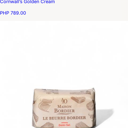
Cornwall’s Golden Cream
PHP 789.00