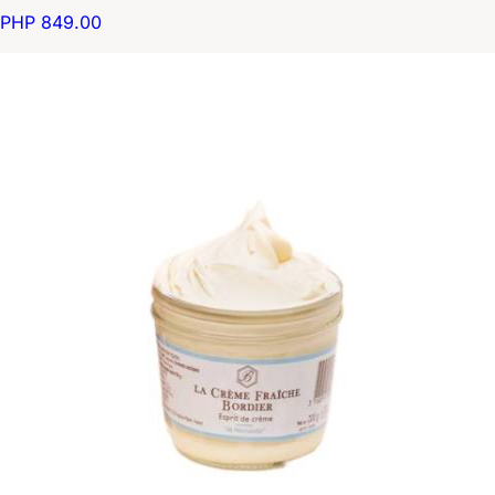
PHP 849.00