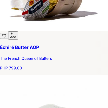
Add
Échiré Butter AOP
The French Queen of Butters
PHP 799.00