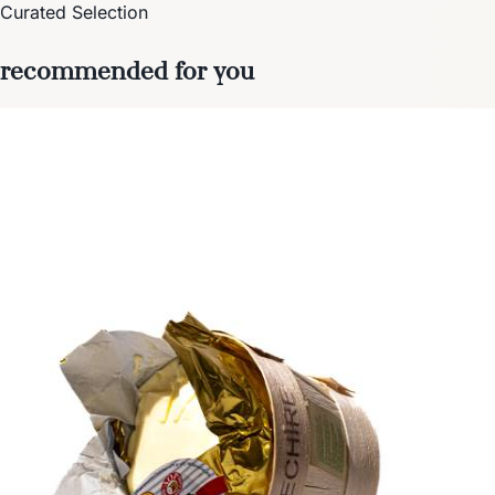
Curated Selection
recommended for you