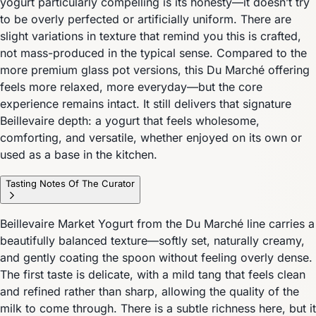
yogurt particularly compelling is its honesty—it doesn’t try
to be overly perfected or artificially uniform. There are
slight variations in texture that remind you this is crafted,
not mass-produced in the typical sense. Compared to the
more premium glass pot versions, this Du Marché offering
feels more relaxed, more everyday—but the core
experience remains intact. It still delivers that signature
Beillevaire depth: a yogurt that feels wholesome,
comforting, and versatile, whether enjoyed on its own or
used as a base in the kitchen.
Tasting Notes Of The Curator
Beillevaire Market Yogurt from the Du Marché line carries a
beautifully balanced texture—softly set, naturally creamy,
and gently coating the spoon without feeling overly dense.
The first taste is delicate, with a mild tang that feels clean
and refined rather than sharp, allowing the quality of the
milk to come through. There is a subtle richness here, but it