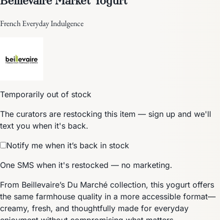
French Everyday Indulgence
Temporarily out of stock
The curators are restocking this item — sign up and we'll
text you when it's back.
Notify me when it’s back in stock
One SMS when it's restocked — no marketing.
From Beillevaire’s Du Marché collection, this yogurt offers
the same farmhouse quality in a more accessible format—
creamy, fresh, and thoughtfully made for everyday
enjoyment without compromising what matters.