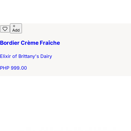
Add
Bordier Crème Fraîche
Elixir of Brittany's Dairy
PHP 999.00