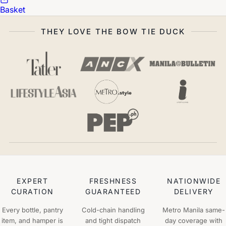
Basket
THEY LOVE THE BOW TIE DUCK
EXPERT
FRESHNESS
NATIONWIDE
CURATION
GUARANTEED
DELIVERY
Every bottle, pantry
Cold-chain handling
Metro Manila same-
item, and hamper is
and tight dispatch
day coverage with