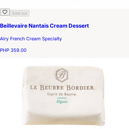
Sold out
Beillevaire Nantais Cream Dessert
Airy French Cream Specialty
PHP 359.00