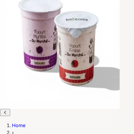
Home
›