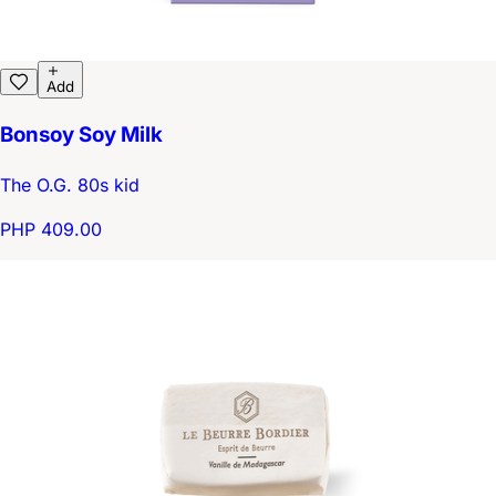
Add
Bonsoy Soy Milk
The O.G. 80s kid
PHP 409.00