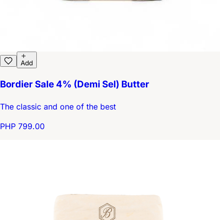
Add
Bordier Sale 4% (Demi Sel) Butter
The classic and one of the best
PHP 799.00