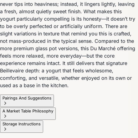
never tips into heaviness; instead, it lingers lightly, leaving
a fresh, almost quietly sweet finish. What makes this
yogurt particularly compelling is its honesty—it doesn’t try
to be overly perfected or artificially uniform. There are
slight variations in texture that remind you this is crafted,
not mass-produced in the typical sense. Compared to the
more premium glass pot versions, this Du Marché offering
feels more relaxed, more everyday—but the core
experience remains intact. It still delivers that signature
Beillevaire depth: a yogurt that feels wholesome,
comforting, and versatile, whether enjoyed on its own or
used as a base in the kitchen.
Pairings And Suggestions
A Market Table Philosophy
Storage Instructions