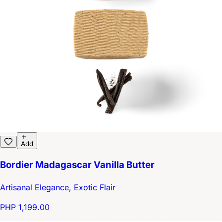
Add
Bordier Madagascar Vanilla Butter
Artisanal Elegance, Exotic Flair
PHP 1,199.00