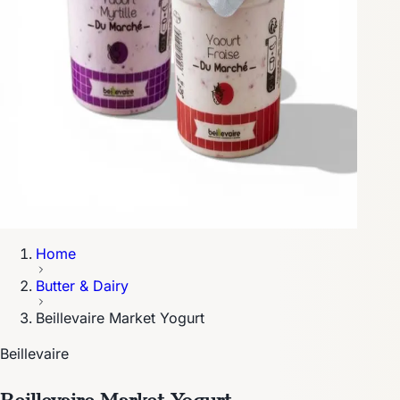
Home
Butter & Dairy
Beillevaire Market Yogurt
Beillevaire
Beillevaire Market Yogurt