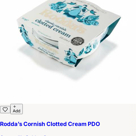
Add
Rodda’s Cornish Clotted Cream PDO