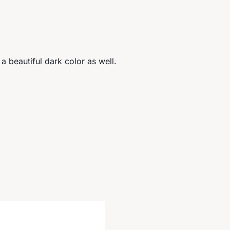
 a beautiful dark color as well.