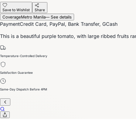
Save to Wishlist
Share
Coverage
Metro Manila
— See details
Payment
Credit Card, PayPal, Bank Transfer, GCash
This is a beautiful purple tomato, with large ribbed fruits r
Temperature-Controlled Delivery
Satisfaction Guarantee
Same-Day Dispatch Before 4PM