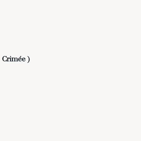
 Crimée )