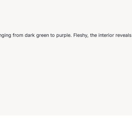
anging from dark green to purple. Fleshy, the interior reveals