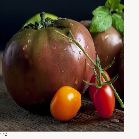
1 / 2