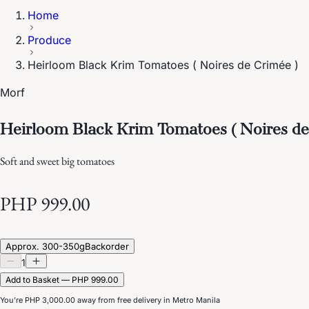
Home
Produce
Heirloom Black Krim Tomatoes ( Noires de Crimée )
Morf
Heirloom Black Krim Tomatoes ( Noires de
Soft and sweet big tomatoes
PHP 999.00
Approx. 300-350g
Backorder
1
Add to Basket — PHP 999.00
You’re
PHP 3,000.00
away from free delivery in Metro Manila