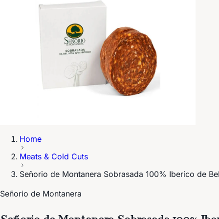
Home
Meats & Cold Cuts
Señorio de Montanera Sobrasada 100% Iberico de Be
Señorio de Montanera
Señorio de Montanera Sobrasada 100% Iber