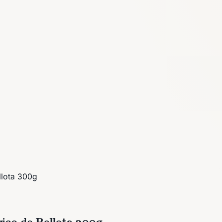
llota 300g
ico de Bellota 300g