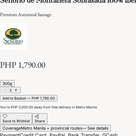
Premium Autumnal Sausage
PHP 1,790.00
300g
1
Add to Basket — PHP 1,790.00
You’re
PHP 3,000.00
away from free delivery in Metro Manila
Save to Wishlist
Share
Coverage
Metro Manila + provincial routes
— See details
Payment
Credit Card, PayPal, Bank Transfer, GCash