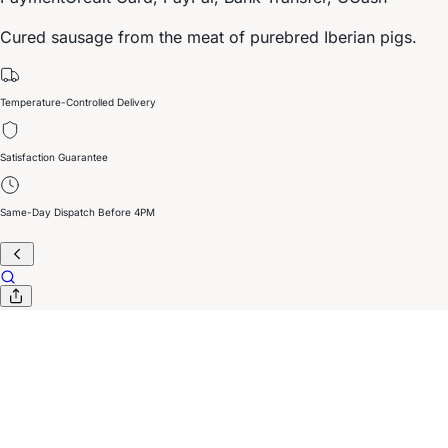
Cured sausage from the meat of purebred Iberian pigs.
Temperature-Controlled Delivery
Satisfaction Guarantee
Same-Day Dispatch Before 4PM