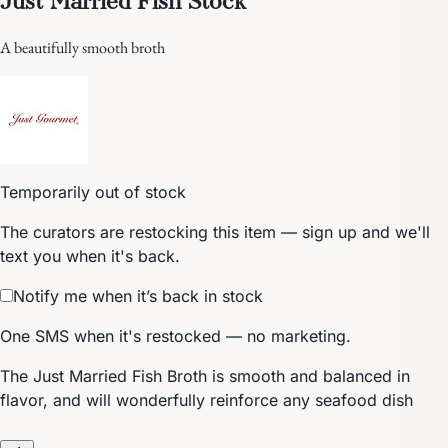
A beautifully smooth broth
Temporarily out of stock
The curators are restocking this item — sign up and we'll
text you when it's back.
Notify me when it’s back in stock
One SMS when it's restocked — no marketing.
The Just Married Fish Broth is smooth and balanced in
flavor, and will wonderfully reinforce any seafood dish