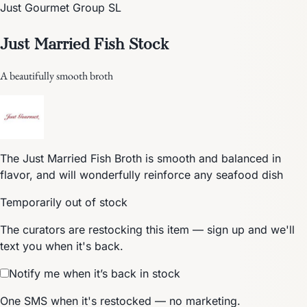
Just Gourmet Group SL
Just Married Fish Stock
A beautifully smooth broth
The Just Married Fish Broth is smooth and balanced in
flavor, and will wonderfully reinforce any seafood dish
Temporarily out of stock
The curators are restocking this item — sign up and we'll
text you when it's back.
Notify me when it’s back in stock
One SMS when it's restocked — no marketing.