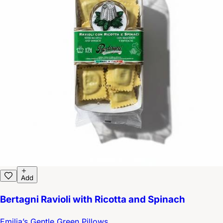
Add
Bertagni Ravioli with Ricotta and Spinach
Emilia’s Gentle Green Pillows