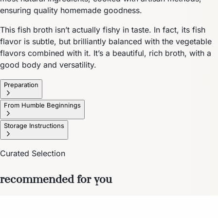
ensuring quality homemade goodness.
This fish broth isn’t actually fishy in taste. In fact, its fish
flavor is subtle, but brilliantly balanced with the vegetable
flavors combined with it. It’s a beautiful, rich broth, with a
good body and versatility.
Preparation
From Humble Beginnings
Storage Instructions
Curated Selection
recommended for you