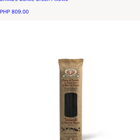
PHP 809.00