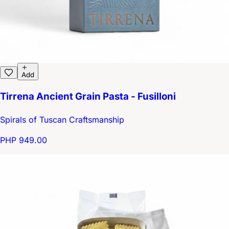
Add
Tirrena Ancient Grain Pasta - Fusilloni
Spirals of Tuscan Craftsmanship
PHP 949.00