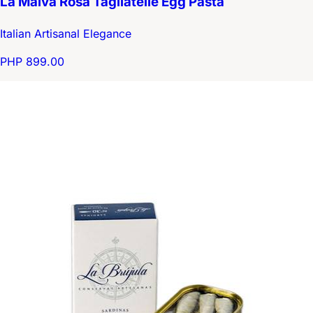
La Malva Rosa Tagliatelle Egg Pasta
Italian Artisanal Elegance
PHP 899.00