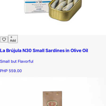
Add
La Brújula N30 Small Sardines in Olive Oil
Small but Flavorful
PHP 559.00