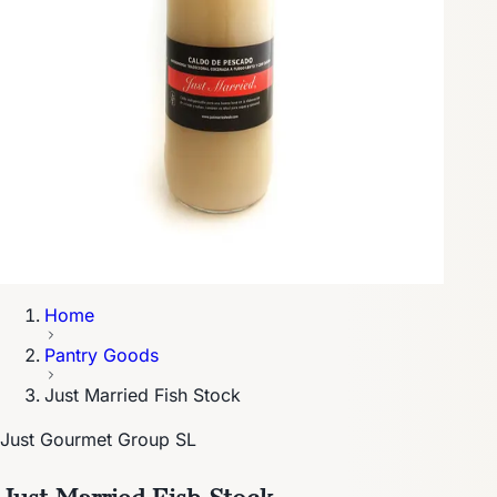
Home
Pantry Goods
Just Married Fish Stock
Just Gourmet Group SL
Just Married Fish Stock