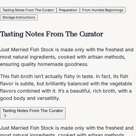
Tasting Notes From The Curator
Preparation
From Humble Beginnings
Storage Instructions
Tasting Notes From The Curator
Just Married Fish Stock is made only with the freshest and
most natural ingredients, cooked with artisan methods,
ensuring quality homemade goodness.
This fish broth isn’t actually fishy in taste. In fact, its fish
flavor is subtle, but brilliantly balanced with the vegetable
flavors combined with it. It’s a beautiful, rich broth, with a
good body and versatility.
Tasting Notes From The Curator
Just Married Fish Stock is made only with the freshest and
most natural ingredients, cooked with artisan methods,