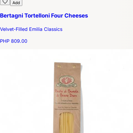
Add
Bertagni Tortelloni Four Cheeses
Velvet-Filled Emilia Classics
PHP 809.00