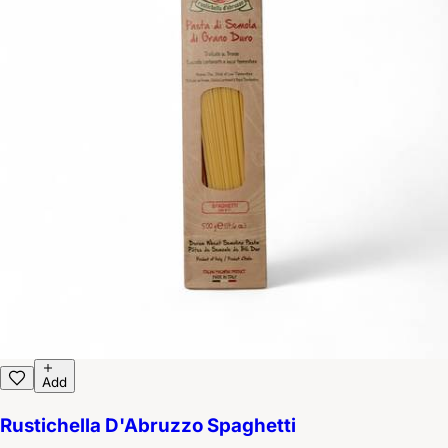
Add
Rustichella D'Abruzzo Spaghetti