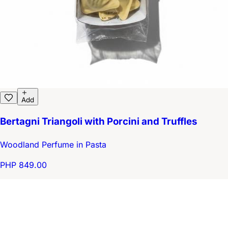
Add
Bertagni Triangoli with Porcini and Truffles
Woodland Perfume in Pasta
PHP 849.00