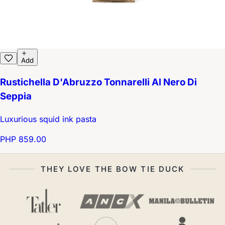
Add
Rustichella D'Abruzzo Tonnarelli Al Nero Di
Seppia
Luxurious squid ink pasta
PHP 859.00
THEY LOVE THE BOW TIE DUCK