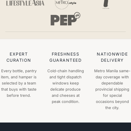
EXPERT
FRESHNESS
NATIONWIDE
CURATION
GUARANTEED
DELIVERY
Every bottle, pantry
Cold-chain handling
Metro Manila same-
item, and hamper is
and tight dispatch
day coverage with
selected by a team
windows keep
dependable
that buys with taste
delicate produce
provincial shipping
before trend.
and cheeses at
for special
peak condition.
occasions beyond
the city.