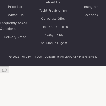
About Us
Price List
Instagram
Yacht Provisioning
Contact Us
Facebook
Corporate Gifts
Frequently Asked
Terms & Conditions
Questions
Privacy Policy
Delivery Areas
The Duck's Digest
© 2026 The Bow Tie Duck. Curators of the Earth. All rights reserved.