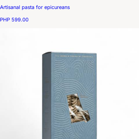
Artisanal pasta for epicureans
PHP 599.00