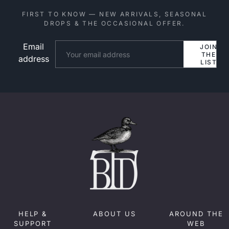
FIRST TO KNOW — NEW ARRIVALS, SEASONAL
DROPS & THE OCCASIONAL OFFER.
Email
Website
JOIN
THE
address
LIST
HELP &
ABOUT US
AROUND THE
SUPPORT
WEB