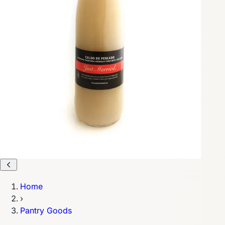
Home
›
Pantry Goods