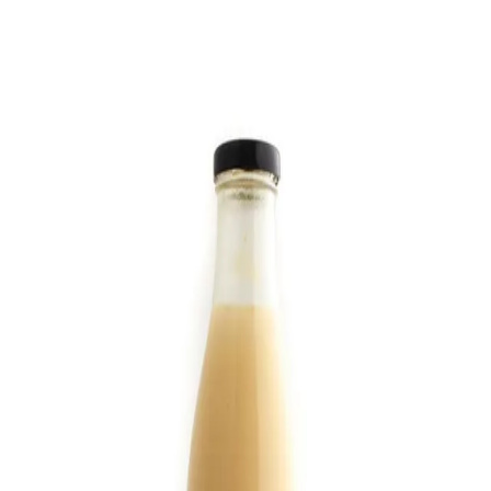
Trending Now
1
Caviar
2
Bordier Butter
3
Cheese Platter
4
Wagyu
5
Gift Hamper
navigate
select
close
↑↓
↵
esc