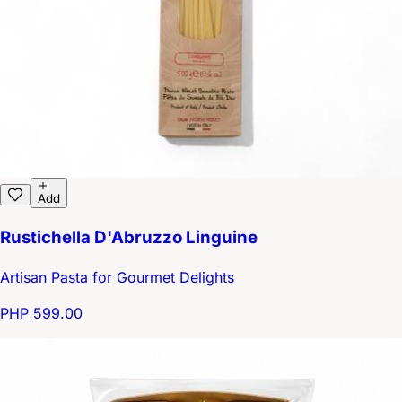
Add
Rustichella D'Abruzzo Linguine
Artisan Pasta for Gourmet Delights
PHP 599.00