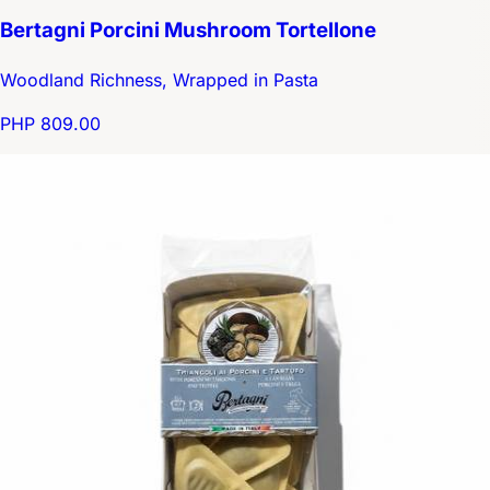
Bertagni Porcini Mushroom Tortellone
Woodland Richness, Wrapped in Pasta
PHP 809.00