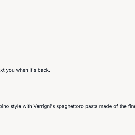
ext you when it's back.
lipino style with Verrigni's spaghettoro pasta made of the fin