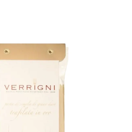
6
Truffle