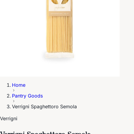
Home
Pantry Goods
Verrigni Spaghettoro Semola
Verrigni
Verrigni Spaghettoro Semola