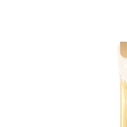
Trending Now
1
Caviar
2
Bordier Butter
3
Cheese Platter
4
Wagyu
5
Gift Hamper
navigate
select
close
↑↓
↵
esc