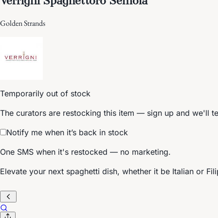
Golden Strands
Temporarily out of stock
The curators are restocking this item — sign up and we'll t
Notify me when it’s back in stock
One SMS when it's restocked — no marketing.
Elevate your next spaghetti dish, whether it be Italian or Fi