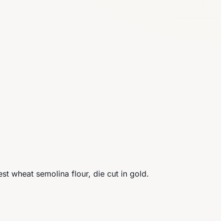
est wheat semolina flour, die cut in gold.