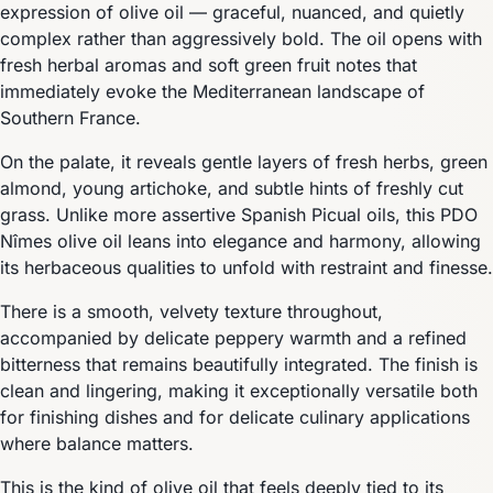
expression of olive oil — graceful, nuanced, and quietly
complex rather than aggressively bold. The oil opens with
fresh herbal aromas and soft green fruit notes that
immediately evoke the Mediterranean landscape of
Southern France.
On the palate, it reveals gentle layers of fresh herbs, green
almond, young artichoke, and subtle hints of freshly cut
grass. Unlike more assertive Spanish Picual oils, this PDO
Nîmes olive oil leans into elegance and harmony, allowing
its herbaceous qualities to unfold with restraint and finesse.
There is a smooth, velvety texture throughout,
accompanied by delicate peppery warmth and a refined
bitterness that remains beautifully integrated. The finish is
clean and lingering, making it exceptionally versatile both
for finishing dishes and for delicate culinary applications
where balance matters.
This is the kind of olive oil that feels deeply tied to its