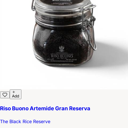
Add
Riso Buono Artemide Gran Reserva
The Black Rice Reserve