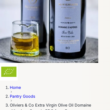
Home
Pantry Goods
Oliviers & Co Extra Virgin Olive Oil Domaine