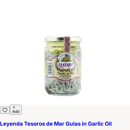
Add
Leyenda Tesoros de Mar Gulas in Garlic Oil