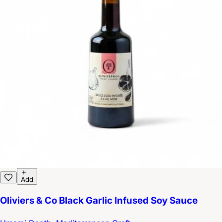
Add
Oliviers & Co Black Garlic Infused Soy Sauce