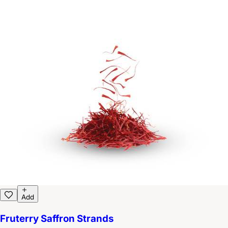
Add
Fruterry Saffron Strands