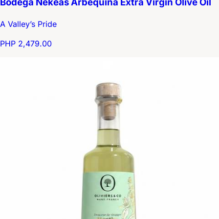
Bodega Nekeas Arbequina Extra Virgin Olive Oil
A Valley’s Pride
PHP 2,479.00