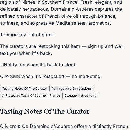
region of Nîmes in Southern France. Fresh, elegant, and
delicately herbaceous, Domaine d'Aspères captures the
refined character of French olive oil through balance,
softness, and expressive Mediterranean aromatics.
Temporarily out of stock
The curators are restocking this item — sign up and we'll
text you when it's back.
Notify me when it’s back in stock
One SMS when it's restocked — no marketing.
Tasting Notes Of The Curator
Pairings And Suggestions
A Protected Taste Of Southern France
Storage Instructions
Tasting Notes Of The Curator
Oliviers & Co Domaine d'Aspères offers a distinctly French