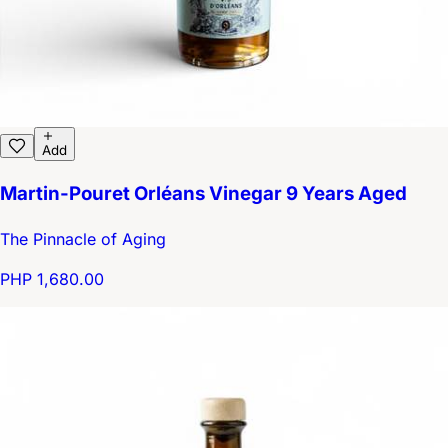
Add
Martin-Pouret Orléans Vinegar 9 Years Aged
The Pinnacle of Aging
PHP 1,680.00