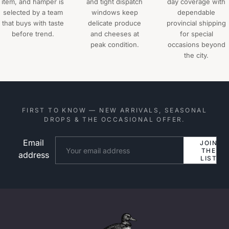
item, and hamper is
and tight dispatch
day coverage with
selected by a team
windows keep
dependable
that buys with taste
delicate produce
provincial shipping
before trend.
and cheeses at
for special
peak condition.
occasions beyond
the city.
FIRST TO KNOW — NEW ARRIVALS, SEASONAL
DROPS & THE OCCASIONAL OFFER.
Email
Website
JOIN
THE
address
LIST