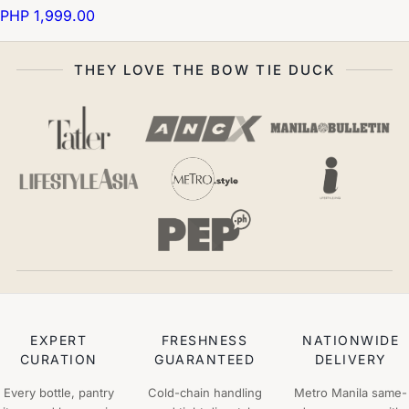
PHP 1,999.00
THEY LOVE THE BOW TIE DUCK
EXPERT
FRESHNESS
NATIONWIDE
CURATION
GUARANTEED
DELIVERY
Every bottle, pantry
Cold-chain handling
Metro Manila same-