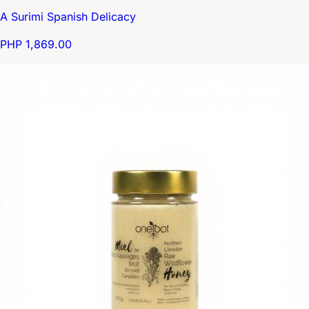
A Surimi Spanish Delicacy
PHP 1,869.00