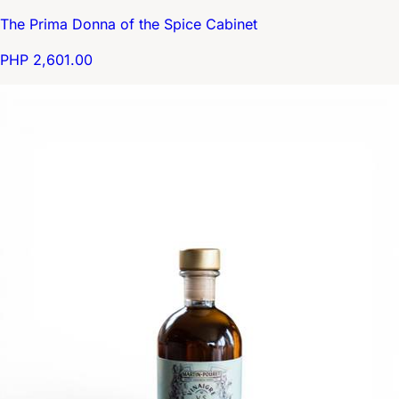
The Prima Donna of the Spice Cabinet
PHP 2,601.00