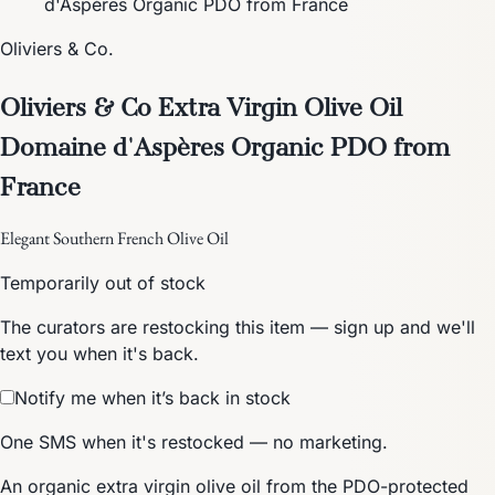
d'Aspères Organic PDO from France
Oliviers & Co.
Oliviers & Co Extra Virgin Olive Oil
Domaine d'Aspères Organic PDO from
France
Elegant Southern French Olive Oil
Temporarily out of stock
The curators are restocking this item — sign up and we'll
text you when it's back.
Notify me when it’s back in stock
One SMS when it's restocked — no marketing.
An organic extra virgin olive oil from the PDO-protected