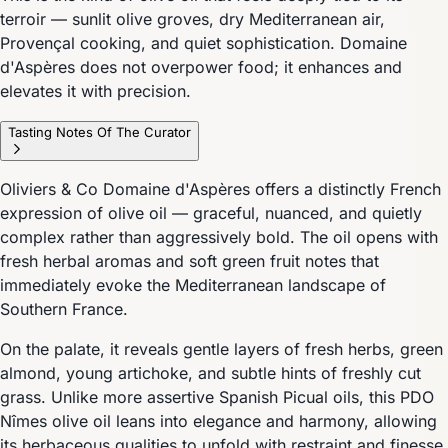
terroir — sunlit olive groves, dry Mediterranean air,
Provençal cooking, and quiet sophistication. Domaine
d'Aspères does not overpower food; it enhances and
elevates it with precision.
Tasting Notes Of The Curator
Oliviers & Co Domaine d'Aspères offers a distinctly French
expression of olive oil — graceful, nuanced, and quietly
complex rather than aggressively bold. The oil opens with
fresh herbal aromas and soft green fruit notes that
immediately evoke the Mediterranean landscape of
Southern France.
On the palate, it reveals gentle layers of fresh herbs, green
almond, young artichoke, and subtle hints of freshly cut
grass. Unlike more assertive Spanish Picual oils, this PDO
Nîmes olive oil leans into elegance and harmony, allowing
its herbaceous qualities to unfold with restraint and finesse.