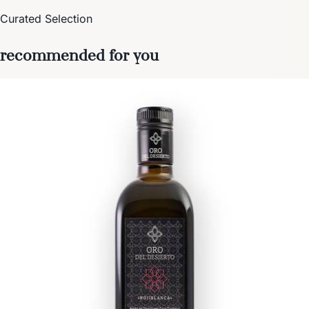
Curated Selection
recommended for you