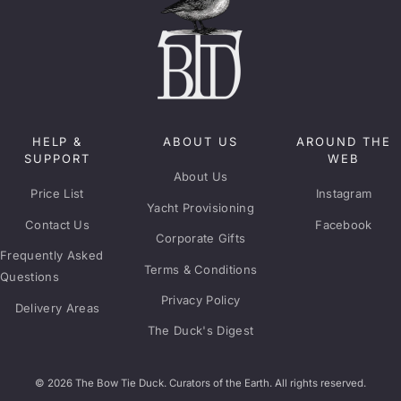
HELP &
ABOUT US
AROUND THE
SUPPORT
WEB
About Us
Price List
Instagram
Yacht Provisioning
Contact Us
Facebook
Corporate Gifts
Frequently Asked
Terms & Conditions
Questions
Privacy Policy
Delivery Areas
The Duck's Digest
© 2026 The Bow Tie Duck. Curators of the Earth. All rights reserved.