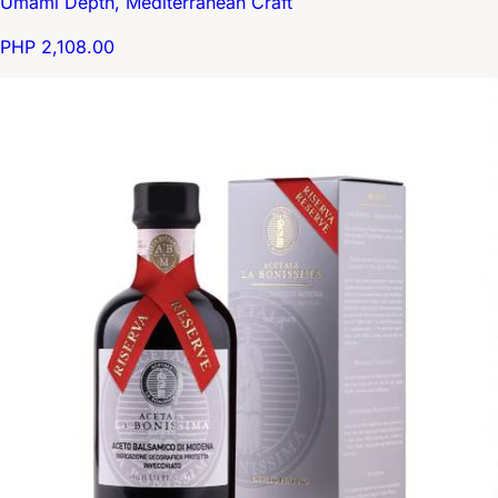
Umami Depth, Mediterranean Craft
PHP 2,108.00