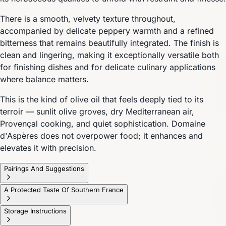
There is a smooth, velvety texture throughout,
accompanied by delicate peppery warmth and a refined
bitterness that remains beautifully integrated. The finish is
clean and lingering, making it exceptionally versatile both
for finishing dishes and for delicate culinary applications
where balance matters.
This is the kind of olive oil that feels deeply tied to its
terroir — sunlit olive groves, dry Mediterranean air,
Provençal cooking, and quiet sophistication. Domaine
d'Aspères does not overpower food; it enhances and
elevates it with precision.
Pairings And Suggestions
A Protected Taste Of Southern France
Storage Instructions