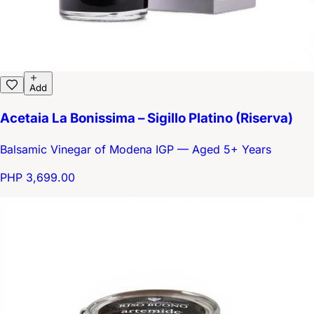
Add
Acetaia La Bonissima – Sigillo Platino (Riserva)
Balsamic Vinegar of Modena IGP — Aged 5+ Years
PHP 3,699.00