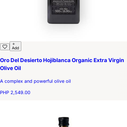
Add
Oro Del Desierto Hojiblanca Organic Extra Virgin
Olive Oil
A complex and powerful olive oil
PHP 2,549.00