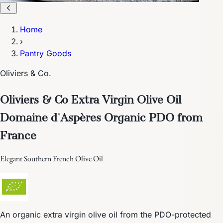
Home
›
Pantry Goods
Oliviers & Co.
Oliviers & Co Extra Virgin Olive Oil
Domaine d'Aspères Organic PDO from
France
Elegant Southern French Olive Oil
An organic extra virgin olive oil from the PDO-protected