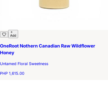
Add
OneRoot Nothern Canadian Raw Wildflower
Honey
Untamed Floral Sweetness
PHP 1,615.00