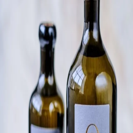
Trending Now
1
Caviar
2
Bordier Butter
3
Cheese Platter
4
Wagyu
5
Gift Hamper
navigate
select
close
↑↓
↵
esc