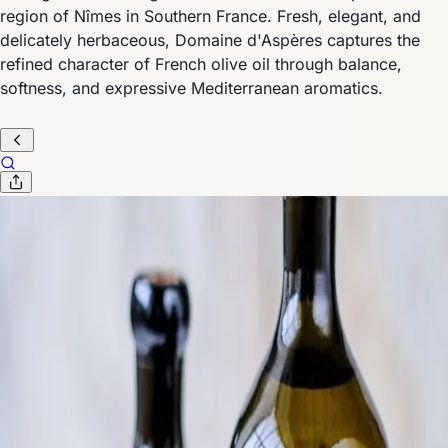
region of Nîmes in Southern France. Fresh, elegant, and
delicately herbaceous, Domaine d'Aspères captures the
refined character of French olive oil through balance,
softness, and expressive Mediterranean aromatics.