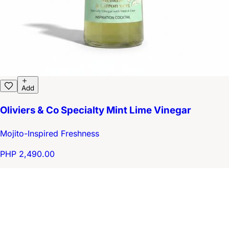
Add
Oliviers & Co Specialty Mint Lime Vinegar
Mojito-Inspired Freshness
PHP 2,490.00