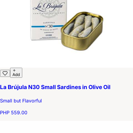
Add
La Brújula N30 Small Sardines in Olive Oil
Small but Flavorful
PHP 559.00