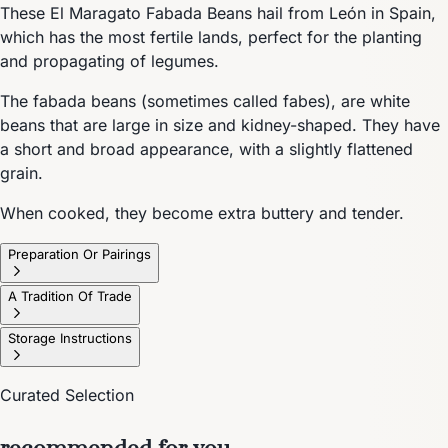
These El Maragato Fabada Beans hail from León in Spain,
which has the most fertile lands, perfect for the planting
and propagating of legumes.
The fabada beans (sometimes called fabes), are white
beans that are large in size and kidney-shaped. They have
a short and broad appearance, with a slightly flattened
grain.
When cooked, they become extra buttery and tender.
Preparation Or Pairings
A Tradition Of Trade
Storage Instructions
Curated Selection
recommended for you