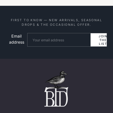
FIRST TO KNOW — NEW ARRIVALS, SEASONAL
DROPS & THE OCCASIONAL OFFER.
Email
Website
JOIN
THE
address
LIST