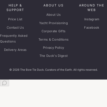
HELP &
ABOUT US
AROUND THE
SUPPORT
WEB
About Us
Price List
Instagram
Yacht Provisioning
Contact Us
Facebook
Corporate Gifts
Frequently Asked
Terms & Conditions
Questions
Privacy Policy
Delivery Areas
The Duck's Digest
© 2026 The Bow Tie Duck. Curators of the Earth. All rights reserved.