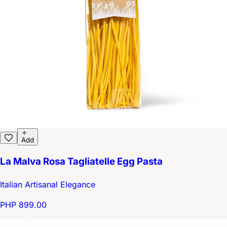
Add
La Malva Rosa Tagliatelle Egg Pasta
Italian Artisanal Elegance
PHP 899.00