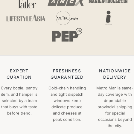
EXPERT
FRESHNESS
NATIONWIDE
CURATION
GUARANTEED
DELIVERY
Every bottle, pantry
Cold-chain handling
Metro Manila same-
item, and hamper is
and tight dispatch
day coverage with
selected by a team
windows keep
dependable
that buys with taste
delicate produce
provincial shipping
before trend.
and cheeses at
for special
peak condition.
occasions beyond
the city.