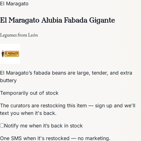
El Maragato
El Maragato Alubia Fabada Gigante
Legumes from León
El Maragato’s fabada beans are large, tender, and extra
buttery
Temporarily out of stock
The curators are restocking this item — sign up and we'll
text you when it's back.
Notify me when it’s back in stock
One SMS when it's restocked — no marketing.