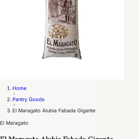
Home
Pantry Goods
El Maragato Alubia Fabada Gigante
El Maragato
El Maragato Alubia Fabada Gigante