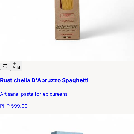
Add
Rustichella D'Abruzzo Spaghetti
Artisanal pasta for epicureans
PHP 599.00