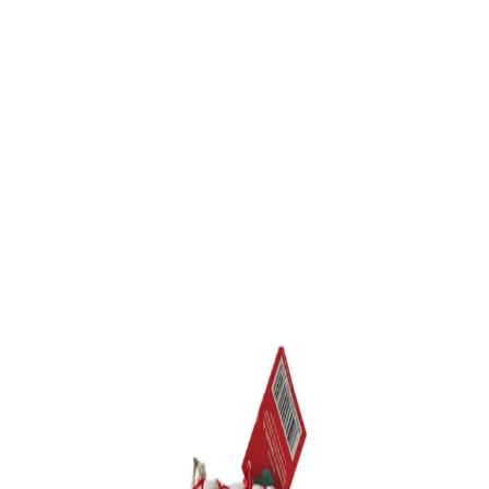
Trending Now
1
Caviar
2
Bordier Butter
3
Cheese Platter
4
Wagyu
5
Gift Hamper
navigate
select
close
↑↓
↵
esc