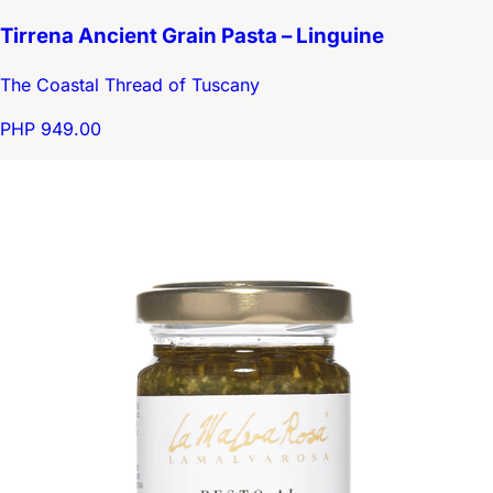
Tirrena Ancient Grain Pasta – Linguine
The Coastal Thread of Tuscany
PHP 949.00