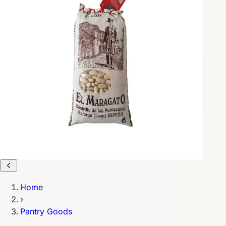
Home
›
Pantry Goods