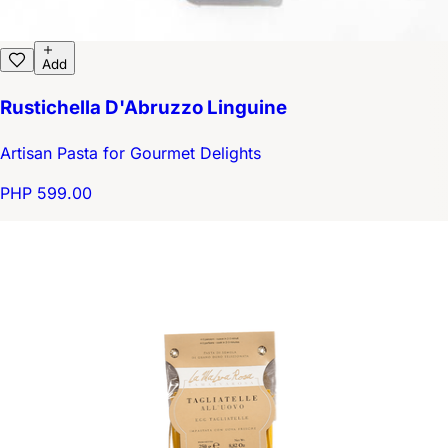
Add
Rustichella D'Abruzzo Linguine
Artisan Pasta for Gourmet Delights
PHP 599.00