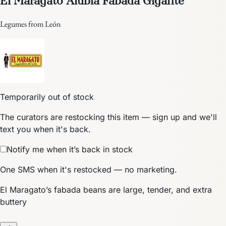
Legumes from León
Temporarily out of stock
The curators are restocking this item — sign up and we'll
text you when it's back.
Notify me when it’s back in stock
One SMS when it's restocked — no marketing.
El Maragato’s fabada beans are large, tender, and extra
buttery