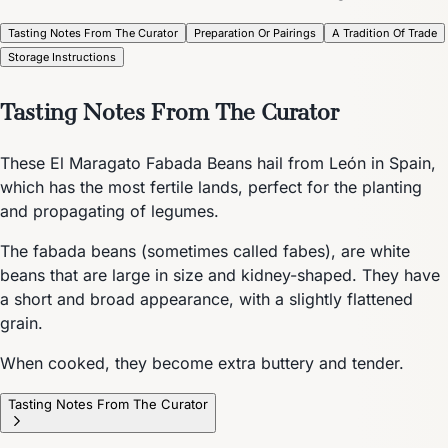
Tasting Notes From The Curator
Preparation Or Pairings
A Tradition Of Trade
Storage Instructions
Tasting Notes From The Curator
These El Maragato Fabada Beans hail from León in Spain,
which has the most fertile lands, perfect for the planting
and propagating of legumes.
The fabada beans (sometimes called fabes), are white
beans that are large in size and kidney-shaped. They have
a short and broad appearance, with a slightly flattened
grain.
When cooked, they become extra buttery and tender.
Tasting Notes From The Curator