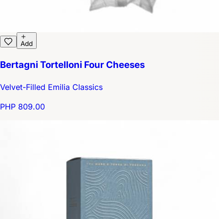
Add
Bertagni Tortelloni Four Cheeses
Velvet-Filled Emilia Classics
PHP 809.00