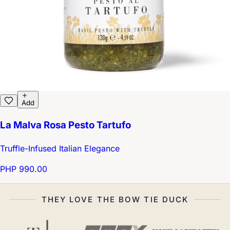
Add
La Malva Rosa Pesto Tartufo
Truffle-Infused Italian Elegance
PHP 990.00
THEY LOVE THE BOW TIE DUCK