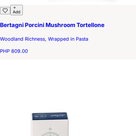
Add
Bertagni Porcini Mushroom Tortellone
Woodland Richness, Wrapped in Pasta
PHP 809.00