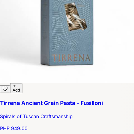
Add
Tirrena Ancient Grain Pasta - Fusilloni
Spirals of Tuscan Craftsmanship
PHP 949.00