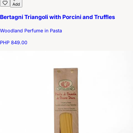
Add
Bertagni Triangoli with Porcini and Truffles
Woodland Perfume in Pasta
PHP 849.00