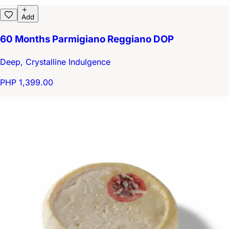
Add
60 Months Parmigiano Reggiano DOP
Deep, Crystalline Indulgence
PHP 1,399.00