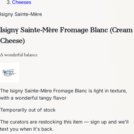
Cheeses
Isigny Sainte-Mère
Isigny Sainte-Mère Fromage Blanc (Cream
Cheese)
A wonderful balance
The Isigny Sainte-Mère Fromage Blanc is light in texture,
with a wonderful tangy flavor
Temporarily out of stock
The curators are restocking this item — sign up and we'll
text you when it's back.