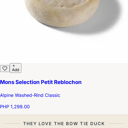
Add
Mons Selection Petit Reblochon
Alpine Washed-Rind Classic
PHP 1,299.00
THEY LOVE THE BOW TIE DUCK