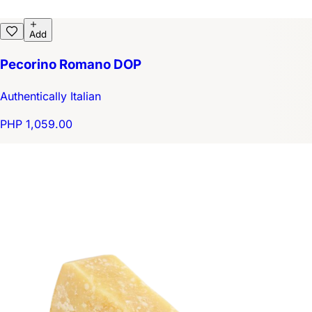
Add
Pecorino Romano DOP
Authentically Italian
PHP 1,059.00