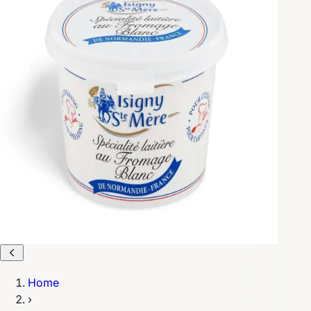
Home
›