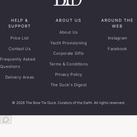
HELP &
ABOUT US
AROUND THE
SUPPORT
WEB
About Us
Price List
Instagram
Yacht Provisioning
Contact Us
Facebook
Corporate Gifts
Frequently Asked
Terms & Conditions
Questions
Privacy Policy
Delivery Areas
The Duck's Digest
© 2026 The Bow Tie Duck. Curators of the Earth. All rights reserved.