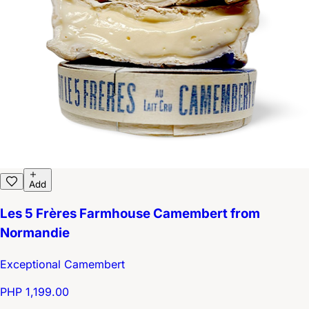
Add
Les 5 Frères Farmhouse Camembert from
Normandie
Exceptional Camembert
PHP 1,199.00