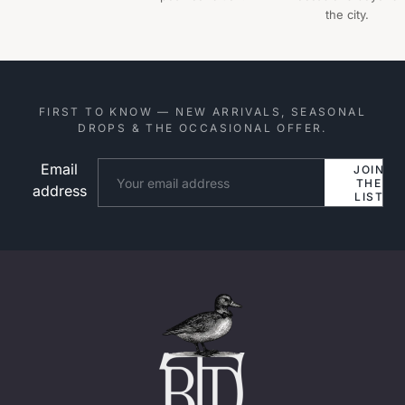
the city.
FIRST TO KNOW — NEW ARRIVALS, SEASONAL
DROPS & THE OCCASIONAL OFFER.
Email
Website
JOIN
THE
address
LIST