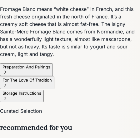
Fromage Blanc means “white cheese” in French, and this
fresh cheese originated in the north of France. It’s a
creamy soft cheese that is almost fat-free. The Isigny
Sainte-Mère Fromage Blanc comes from Normandie, and
has a wonderfully light texture, almost like mascarpone,
but not as heavy. Its taste is similar to yogurt and sour
cream, light and tangy.
Preparation And Pairings
For The Love Of Tradition
Storage Instructions
Curated Selection
recommended for you