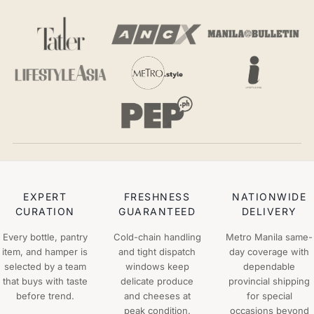
EXPERT
FRESHNESS
NATIONWIDE
CURATION
GUARANTEED
DELIVERY
Every bottle, pantry
Cold-chain handling
Metro Manila same-
item, and hamper is
and tight dispatch
day coverage with
selected by a team
windows keep
dependable
that buys with taste
delicate produce
provincial shipping
before trend.
and cheeses at
for special
peak condition.
occasions beyond