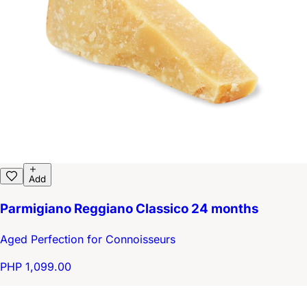
Add
Parmigiano Reggiano Classico 24 months
Aged Perfection for Connoisseurs
PHP 1,099.00