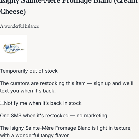
Cheese)
A wonderful balance
Temporarily out of stock
The curators are restocking this item — sign up and we'll
text you when it's back.
Notify me when it’s back in stock
One SMS when it's restocked — no marketing.
The Isigny Sainte-Mère Fromage Blanc is light in texture,
with a wonderful tangy flavor