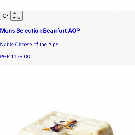
Add
Mons Selection Beaufort AOP
Noble Cheese of the Alps
PHP 1,159.00