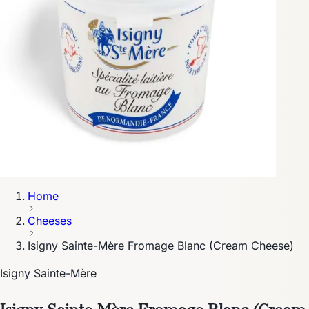
Home
Cheeses
Isigny Sainte-Mère Fromage Blanc (Cream Cheese)
Isigny Sainte-Mère
Isigny Sainte-Mère Fromage Blanc (Cream