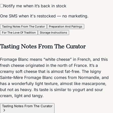
Notify me when it’s back in stock
One SMS when it's restocked — no marketing.
Tasting Notes From The Curator
Preparation And Pairings
For The Love Of Tradition
Storage Instructions
Tasting Notes From The Curator
Fromage Blanc means “white cheese” in French, and this
fresh cheese originated in the north of France. It’s a
creamy soft cheese that is almost fat-free. The Isigny
Sainte-Mère Fromage Blanc comes from Normandie, and
has a wonderfully light texture, almost like mascarpone,
but not as heavy. Its taste is similar to yogurt and sour
cream, light and tangy.
Tasting Notes From The Curator