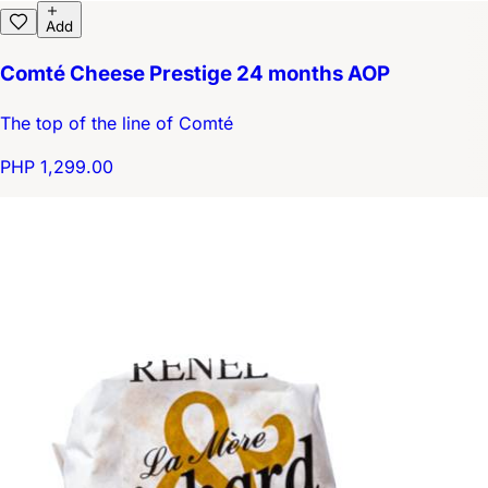
Add
Comté Cheese Prestige 24 months AOP
The top of the line of Comté
PHP 1,299.00