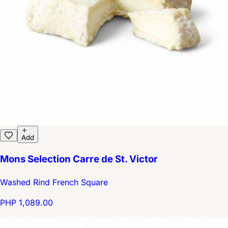
Add
Mons Selection Carre de St. Victor
Washed Rind French Square
PHP 1,089.00