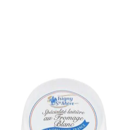
Trending Now
1
Caviar
2
Bordier Butter
3
Cheese Platter
4
Wagyu
5
Gift Hamper
navigate
select
close
↑↓
↵
esc