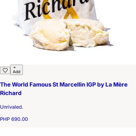
Add
The World Famous St Marcellin IGP by La Mère
Richard
Unrivaled.
PHP 690.00