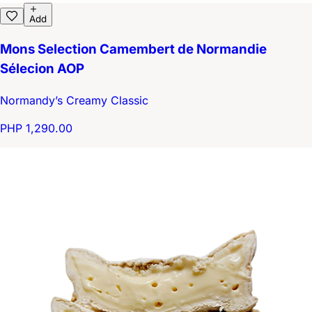
Add
Mons Selection Camembert de Normandie
Sélecion AOP
Normandy’s Creamy Classic
PHP 1,290.00