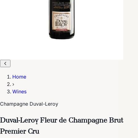
Home
›
Wines
Champagne Duval-Leroy
Duval-Leroy Fleur de Champagne Brut
Premier Cru