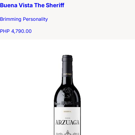
Buena Vista The Sheriff
Brimming Personality
PHP 4,790.00