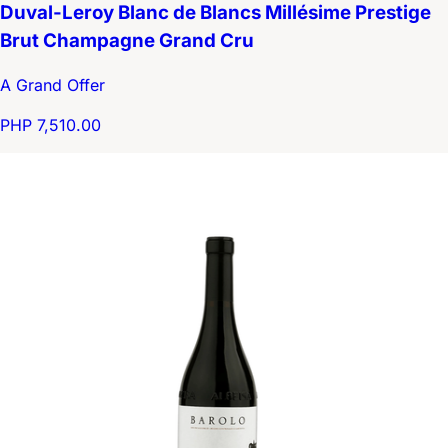
Duval-Leroy Blanc de Blancs Millésime Prestige
Brut Champagne Grand Cru
A Grand Offer
PHP 7,510.00