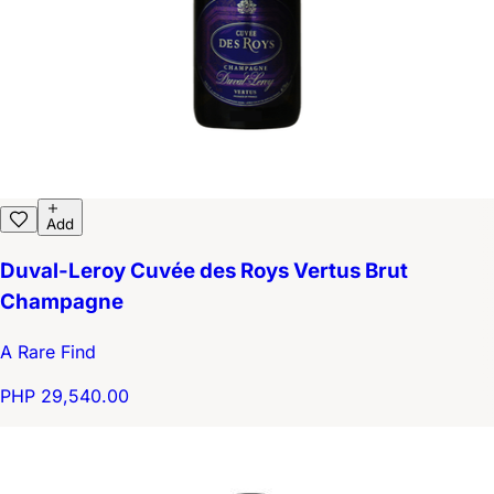
Add
Duval-Leroy Cuvée des Roys Vertus Brut
Champagne
A Rare Find
PHP 29,540.00