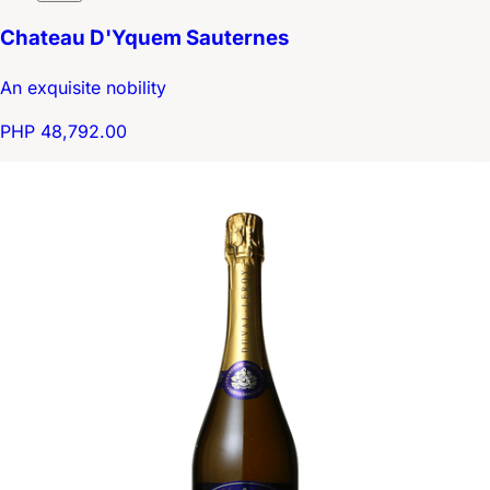
Chateau D'Yquem Sauternes
An exquisite nobility
PHP 48,792.00