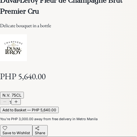
Premier Cru
Delicate bouquet in a bottle
PHP 5,640.00
N.V. 75CL
1
Add to Basket — PHP 5,640.00
You’re
PHP 3,000.00
away from free delivery in Metro Manila
Save to Wishlist
Share