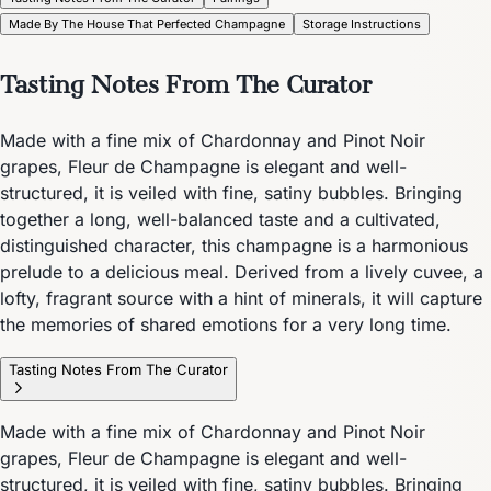
Made By The House That Perfected Champagne
Storage Instructions
Tasting Notes From The Curator
Made with a fine mix of Chardonnay and Pinot Noir
grapes, Fleur de Champagne is elegant and well-
structured, it is veiled with fine, satiny bubbles. Bringing
together a long, well-balanced taste and a cultivated,
distinguished character, this champagne is a harmonious
prelude to a delicious meal. Derived from a lively cuvee, a
lofty, fragrant source with a hint of minerals, it will capture
the memories of shared emotions for a very long time.
Tasting Notes From The Curator
Made with a fine mix of Chardonnay and Pinot Noir
grapes, Fleur de Champagne is elegant and well-
structured, it is veiled with fine, satiny bubbles. Bringing