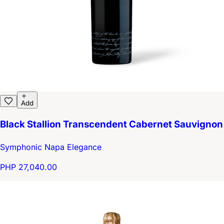
Add
Black Stallion Transcendent Cabernet Sauvignon
Symphonic Napa Elegance
PHP 27,040.00