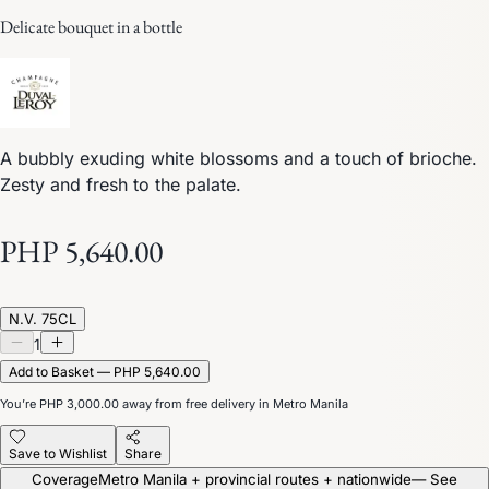
Delicate bouquet in a bottle
A bubbly exuding white blossoms and a touch of brioche.
Zesty and fresh to the palate.
PHP 5,640.00
N.V. 75CL
1
Add to Basket — PHP 5,640.00
You’re
PHP 3,000.00
away from free delivery in Metro Manila
Save to Wishlist
Share
Coverage
Metro Manila + provincial routes + nationwide
— See