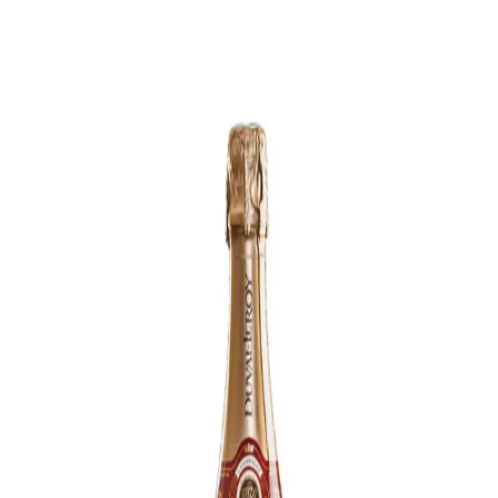
Trending Now
1
Caviar
2
Bordier Butter
3
Cheese Platter
4
Wagyu
5
Gift Hamper
navigate
select
close
↑↓
↵
esc