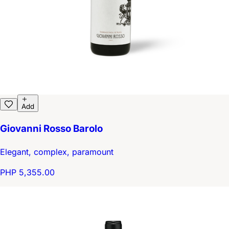
Add
Giovanni Rosso Barolo
Elegant, complex, paramount
PHP 5,355.00