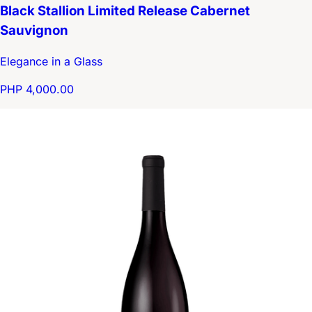
Black Stallion Limited Release Cabernet
Sauvignon
Elegance in a Glass
PHP 4,000.00