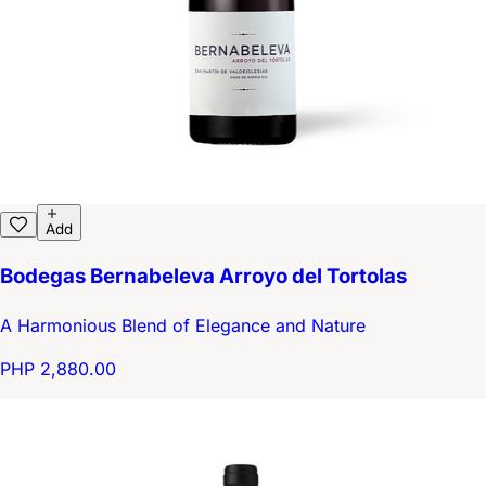
Add
Bodegas Bernabeleva Arroyo del Tortolas
A Harmonious Blend of Elegance and Nature
PHP 2,880.00