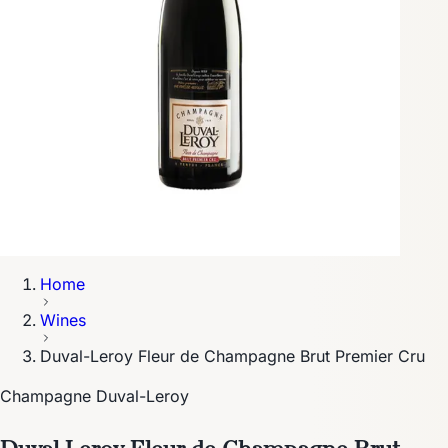
Home
Wines
Duval-Leroy Fleur de Champagne Brut Premier Cru
Champagne Duval-Leroy
Duval-Leroy Fleur de Champagne Brut