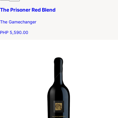
The Prisoner Red Blend
The Gamechanger
PHP 5,590.00