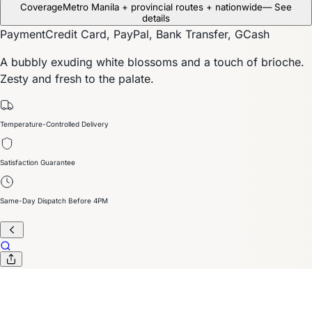
Coverage
Metro Manila + provincial routes + nationwide
— See
details
Payment
Credit Card, PayPal, Bank Transfer, GCash
A bubbly exuding white blossoms and a touch of brioche.
Zesty and fresh to the palate.
Temperature-Controlled Delivery
Satisfaction Guarantee
Same-Day Dispatch Before 4PM