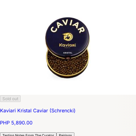
Sold out
Kaviari Kristal Caviar (Schrencki)
PHP 5,890.00
Tasting Notes From The Curator
Pairings