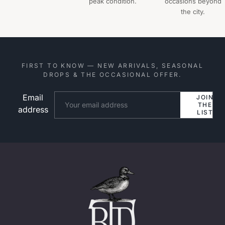
peak condition.
occasions beyond
the city.
FIRST TO KNOW — NEW ARRIVALS, SEASONAL
DROPS & THE OCCASIONAL OFFER.
Email
Website
JOIN
THE
address
LIST