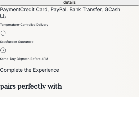
details
Payment
Credit Card, PayPal, Bank Transfer, GCash
Temperature-Controlled Delivery
Satisfaction Guarantee
Same-Day Dispatch Before 4PM
Complete the Experience
pairs perfectly with