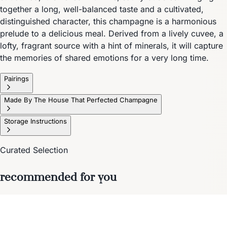
together a long, well-balanced taste and a cultivated,
distinguished character, this champagne is a harmonious
prelude to a delicious meal. Derived from a lively cuvee, a
lofty, fragrant source with a hint of minerals, it will capture
the memories of shared emotions for a very long time.
Pairings
Made By The House That Perfected Champagne
Storage Instructions
Curated Selection
recommended for you