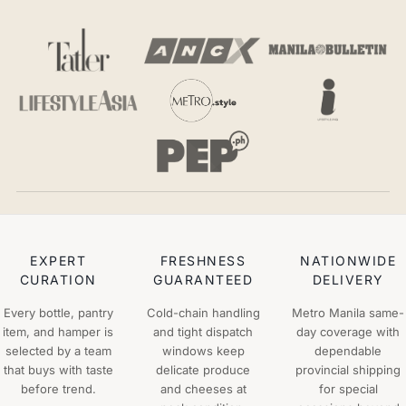
EXPERT
FRESHNESS
NATIONWIDE
CURATION
GUARANTEED
DELIVERY
Every bottle, pantry
Cold-chain handling
Metro Manila same-
item, and hamper is
and tight dispatch
day coverage with
selected by a team
windows keep
dependable
that buys with taste
delicate produce
provincial shipping
before trend.
and cheeses at
for special