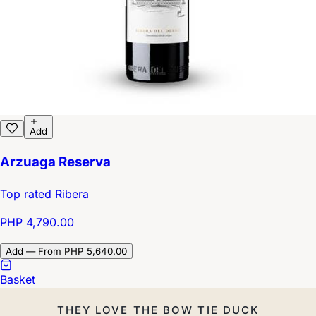
Add
Arzuaga Reserva
Top rated Ribera
PHP 4,790.00
Add — From PHP 5,640.00
Basket
THEY LOVE THE BOW TIE DUCK