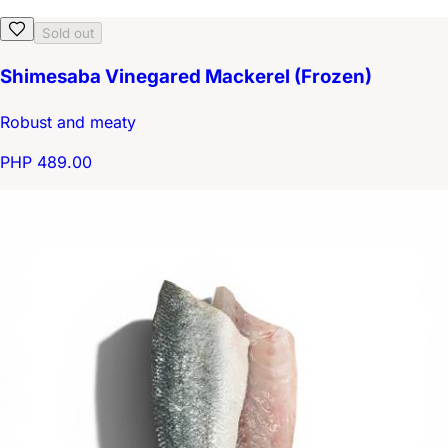
Sold out
Shimesaba Vinegared Mackerel (Frozen)
Robust and meaty
PHP 489.00