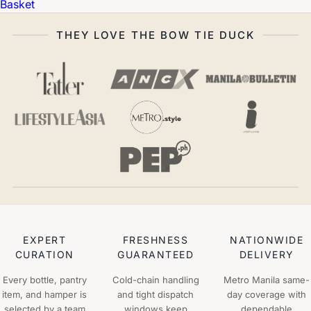
Basket
THEY LOVE THE BOW TIE DUCK
EXPERT
FRESHNESS
NATIONWIDE
CURATION
GUARANTEED
DELIVERY
Every bottle, pantry
Cold-chain handling
Metro Manila same-
item, and hamper is
and tight dispatch
day coverage with
selected by a team
windows keep
dependable