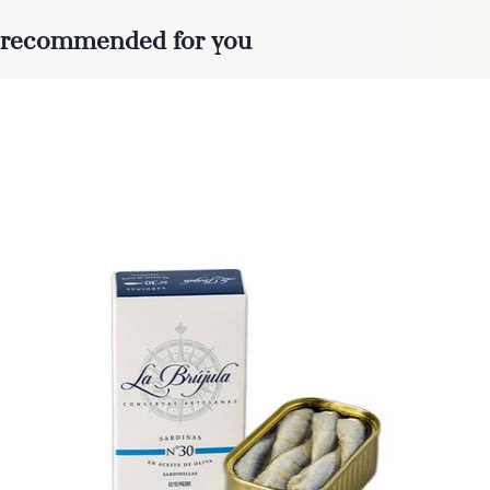
recommended for you