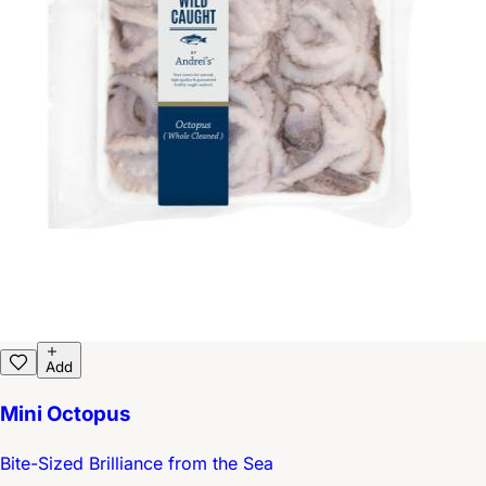
Add
Mini Octopus
Bite-Sized Brilliance from the Sea