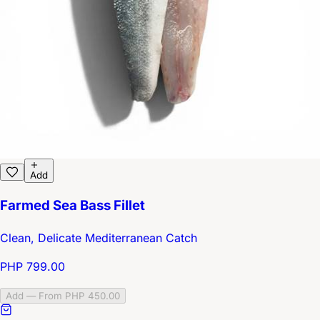
Add
Farmed Sea Bass Fillet
Clean, Delicate Mediterranean Catch
PHP 799.00
Add — From PHP 450.00