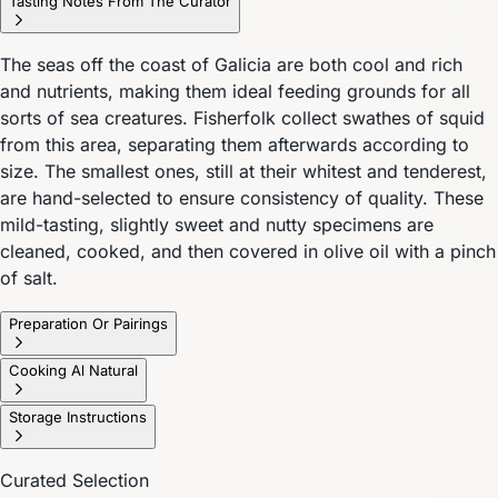
Tasting Notes From The Curator
The seas off the coast of Galicia are both cool and rich
and nutrients, making them ideal feeding grounds for all
sorts of sea creatures. Fisherfolk collect swathes of squid
from this area, separating them afterwards according to
size. The smallest ones, still at their whitest and tenderest,
are hand-selected to ensure consistency of quality. These
mild-tasting, slightly sweet and nutty specimens are
cleaned, cooked, and then covered in olive oil with a pinch
of salt.
Preparation Or Pairings
Cooking Al Natural
Storage Instructions
Curated Selection