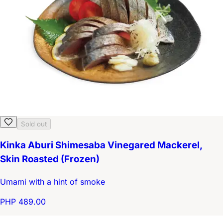
Sold out
Kinka Aburi Shimesaba Vinegared Mackerel,
Skin Roasted (Frozen)
Umami with a hint of smoke
PHP 489.00