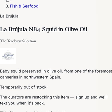
›
Fish & Seafood
La Brújula
La Brújula N84 Squid in Olive Oil
The Tenderest Selection
Baby squid preserved in olive oil, from one of the foremost
canneries in northwestern Spain.
Temporarily out of stock
The curators are restocking this item — sign up and we'll
text you when it's back.