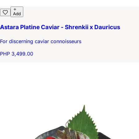
Add
Astara Platine Caviar - Shrenkii x Dauricus
For discerning caviar connoisseurs
PHP 3,499.00