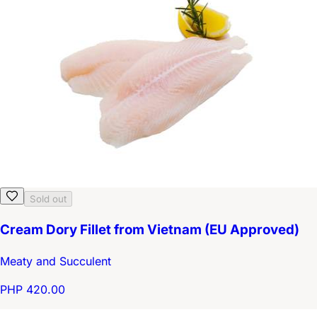
Sold out
Cream Dory Fillet from Vietnam (EU Approved)
Meaty and Succulent
PHP 420.00