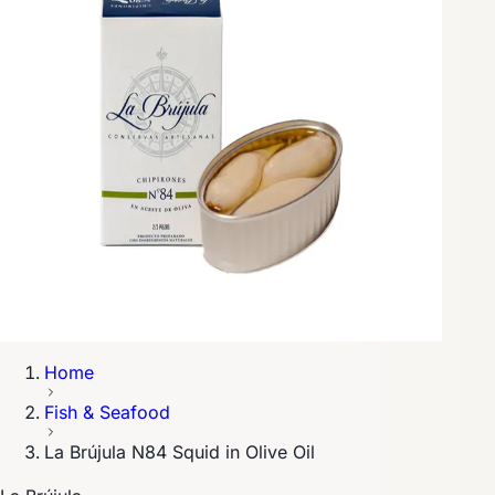
Home
Fish & Seafood
La Brújula N84 Squid in Olive Oil