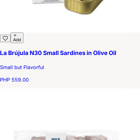
Add
La Brújula N30 Small Sardines in Olive Oil
Small but Flavorful
PHP 559.00