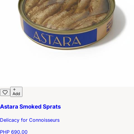
Add
Astara Smoked Sprats
Delicacy for Connoisseurs
PHP 690.00