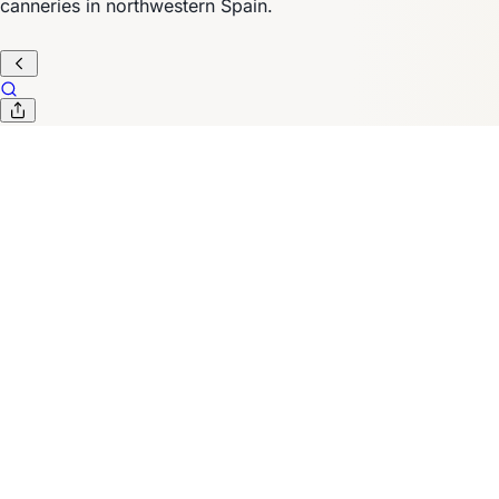
canneries in northwestern Spain.