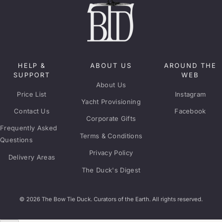
HELP &
ABOUT US
AROUND THE
SUPPORT
WEB
About Us
Price List
Instagram
Yacht Provisioning
Contact Us
Facebook
Corporate Gifts
Frequently Asked
Terms & Conditions
Questions
Privacy Policy
Delivery Areas
The Duck's Digest
© 2026 The Bow Tie Duck. Curators of the Earth. All rights reserved.