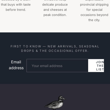
that buys with taste
delicate produce
provincial shipping
before trend.
and cheeses at
for special
peak condition.
occasions beyond
the city.
FIRST TO KNOW — NEW ARRIVALS, SEASONAL
DROPS & THE OCCASIONAL OFFER.
Email
Website
JOIN
THE
address
LIST