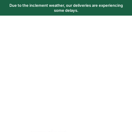
Due to the inclement weather, our deliveries are experiencing
some delays.
Trending Now
1
Caviar
2
Bordier Butter
3
Cheese Platter
4
Wagyu
5
Gift Hamper
navigate
select
close
↑↓
↵
esc