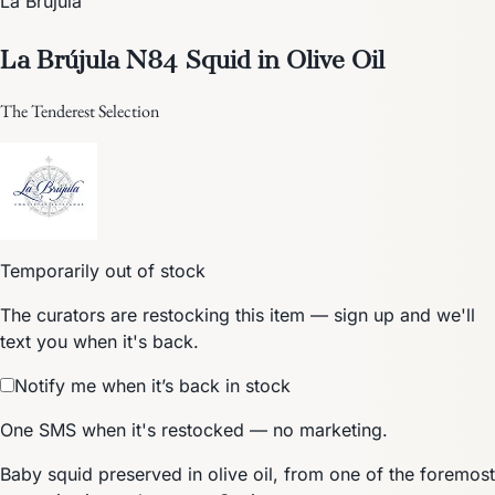
La Brújula
La Brújula N84 Squid in Olive Oil
The Tenderest Selection
Temporarily out of stock
The curators are restocking this item — sign up and we'll
text you when it's back.
Notify me when it’s back in stock
One SMS when it's restocked — no marketing.
Baby squid preserved in olive oil, from one of the foremost