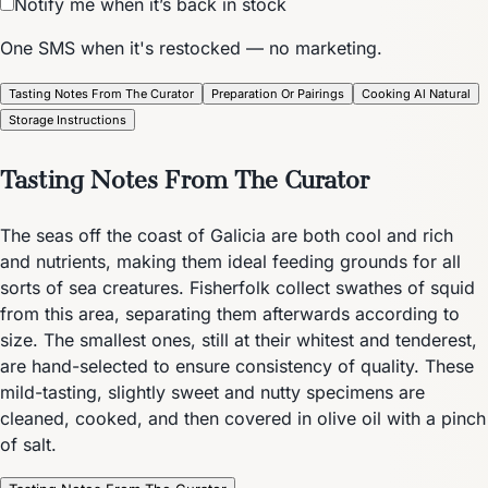
Notify me when it’s back in stock
One SMS when it's restocked — no marketing.
Tasting Notes From The Curator
Preparation Or Pairings
Cooking Al Natural
Storage Instructions
Tasting Notes From The Curator
The seas off the coast of Galicia are both cool and rich
and nutrients, making them ideal feeding grounds for all
sorts of sea creatures. Fisherfolk collect swathes of squid
from this area, separating them afterwards according to
size. The smallest ones, still at their whitest and tenderest,
are hand-selected to ensure consistency of quality. These
mild-tasting, slightly sweet and nutty specimens are
cleaned, cooked, and then covered in olive oil with a pinch
of salt.