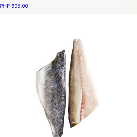
PHP 605.00