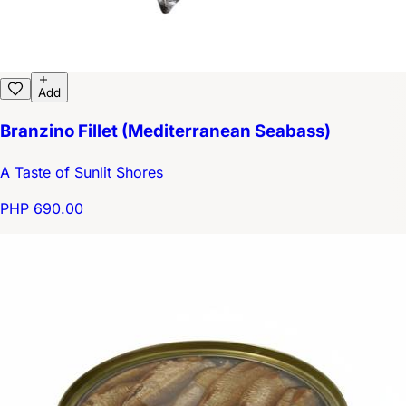
Add
Branzino Fillet (Mediterranean Seabass)
A Taste of Sunlit Shores
PHP 690.00