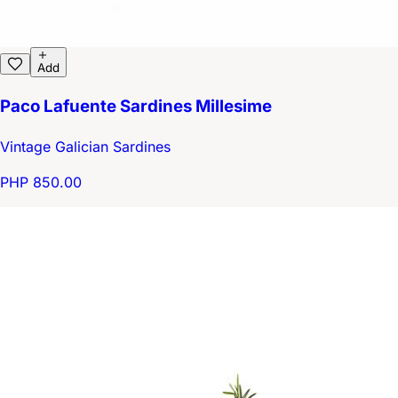
Add
Paco Lafuente Sardines Millesime
Vintage Galician Sardines
PHP 850.00