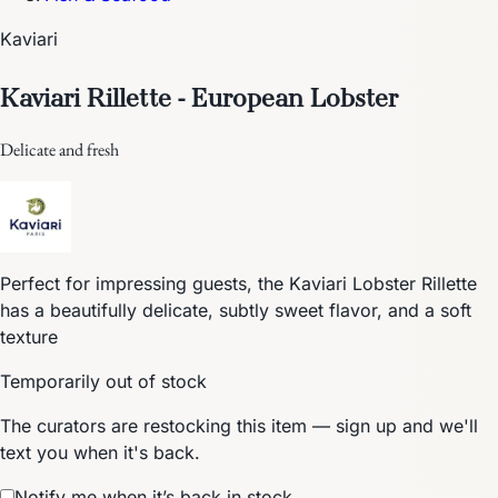
Kaviari
Kaviari Rillette - European Lobster
Delicate and fresh
Perfect for impressing guests, the Kaviari Lobster Rillette
has a beautifully delicate, subtly sweet flavor, and a soft
texture
Temporarily out of stock
The curators are restocking this item — sign up and we'll
text you when it's back.
Notify me when it’s back in stock