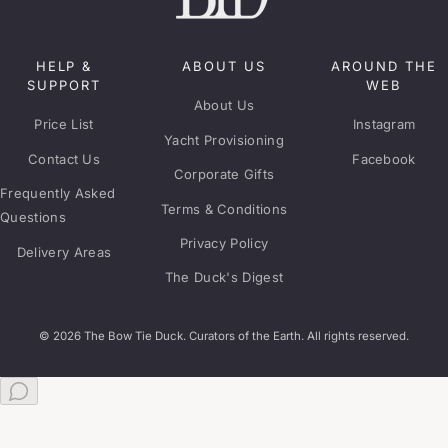
HELP &
ABOUT US
AROUND THE
SUPPORT
WEB
About Us
Price List
Instagram
Yacht Provisioning
Contact Us
Facebook
Corporate Gifts
Frequently Asked
Terms & Conditions
Questions
Privacy Policy
Delivery Areas
The Duck's Digest
© 2026 The Bow Tie Duck. Curators of the Earth. All rights reserved.