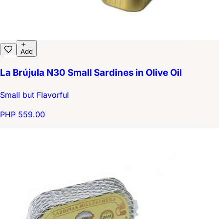
Add
La Brújula N30 Small Sardines in Olive Oil
Small but Flavorful
PHP 559.00