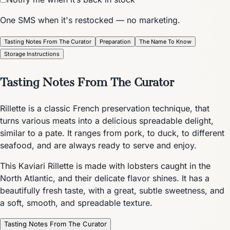
One SMS when it's restocked — no marketing.
Tasting Notes From The Curator
Preparation
The Name To Know
Storage Instructions
Tasting Notes From The Curator
Rillette is a classic French preservation technique, that
turns various meats into a delicious spreadable delight,
similar to a pate. It ranges from pork, to duck, to different
seafood, and are always ready to serve and enjoy.
This Kaviari Rillette is made with lobsters caught in the
North Atlantic, and their delicate flavor shines. It has a
beautifully fresh taste, with a great, subtle sweetness, and
a soft, smooth, and spreadable texture.
Tasting Notes From The Curator