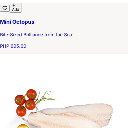
Add
Mini Octopus
Bite-Sized Brilliance from the Sea
PHP 605.00