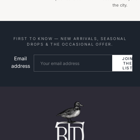
the city.
FIRST TO KNOW — NEW ARRIVALS, SEASONAL
DROPS & THE OCCASIONAL OFFER.
Email
Website
JOIN
THE
address
LIST