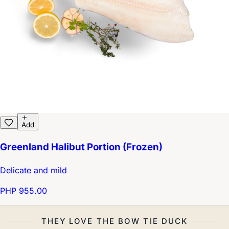
Add
Greenland Halibut Portion (Frozen)
Delicate and mild
PHP 955.00
THEY LOVE THE BOW TIE DUCK