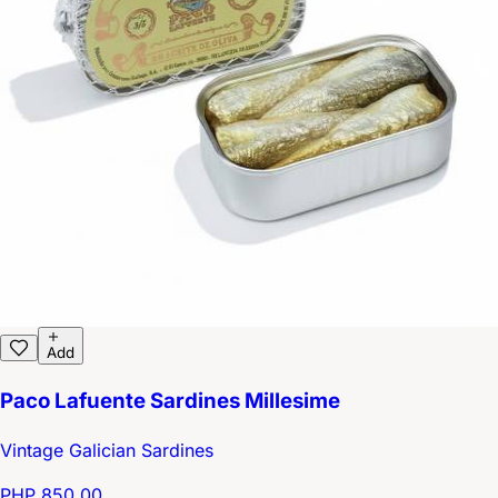
Add
Paco Lafuente Sardines Millesime
Vintage Galician Sardines
PHP 850.00