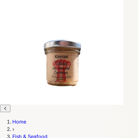
Home
›
Fish & Seafood