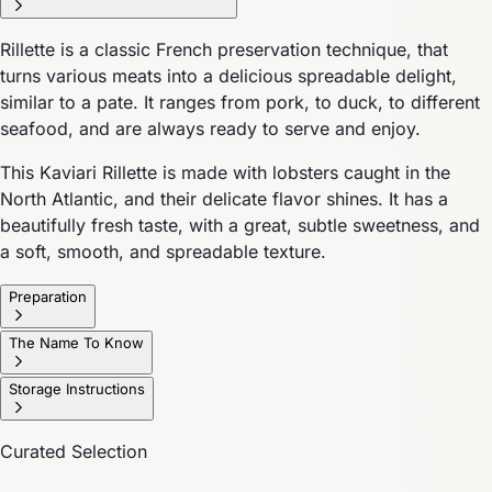
Rillette is a classic French preservation technique, that
turns various meats into a delicious spreadable delight,
similar to a pate. It ranges from pork, to duck, to different
seafood, and are always ready to serve and enjoy.
This Kaviari Rillette is made with lobsters caught in the
North Atlantic, and their delicate flavor shines. It has a
beautifully fresh taste, with a great, subtle sweetness, and
a soft, smooth, and spreadable texture.
Preparation
The Name To Know
Storage Instructions
Curated Selection