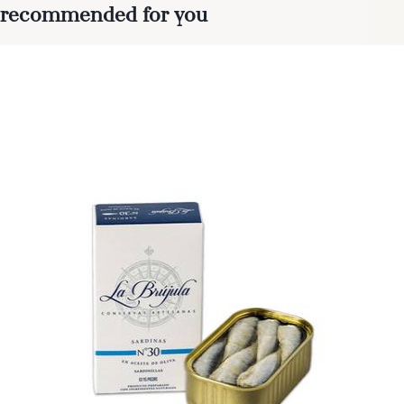
recommended for you