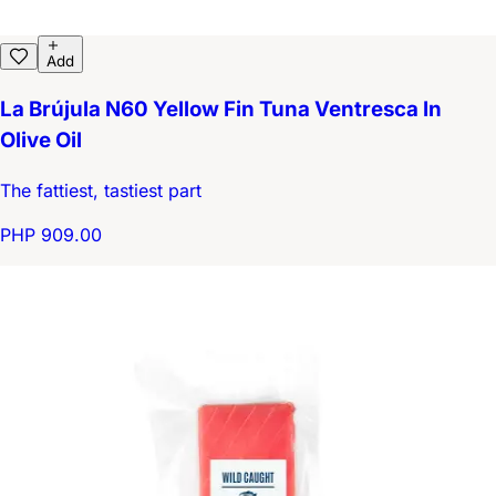
Add
La Brújula N60 Yellow Fin Tuna Ventresca In
Olive Oil
The fattiest, tastiest part
PHP 909.00