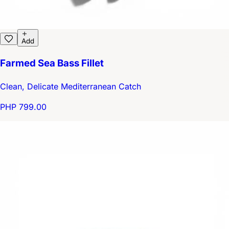
Add
Farmed Sea Bass Fillet
Clean, Delicate Mediterranean Catch
PHP 799.00