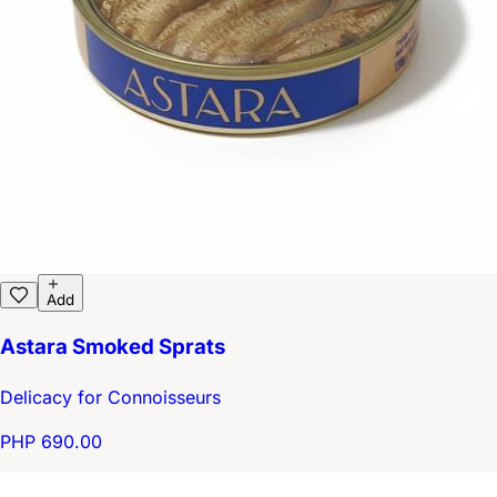
Add
Astara Smoked Sprats
Delicacy for Connoisseurs
PHP 690.00