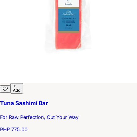
Add
Tuna Sashimi Bar
For Raw Perfection, Cut Your Way
PHP 775.00