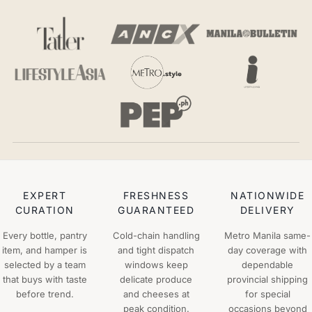
EXPERT
FRESHNESS
NATIONWIDE
CURATION
GUARANTEED
DELIVERY
Every bottle, pantry
Cold-chain handling
Metro Manila same-
item, and hamper is
and tight dispatch
day coverage with
selected by a team
windows keep
dependable
that buys with taste
delicate produce
provincial shipping
before trend.
and cheeses at
for special
peak condition.
occasions beyond