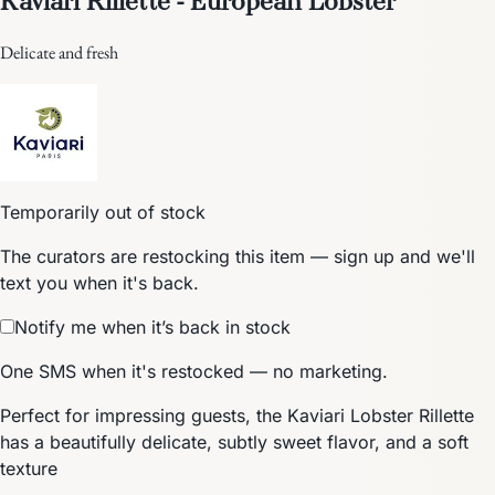
Delicate and fresh
Temporarily out of stock
The curators are restocking this item — sign up and we'll
text you when it's back.
Notify me when it’s back in stock
One SMS when it's restocked — no marketing.
Perfect for impressing guests, the Kaviari Lobster Rillette
has a beautifully delicate, subtly sweet flavor, and a soft
texture