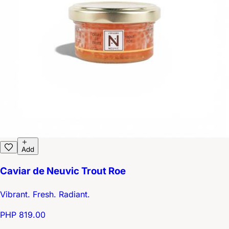
Add
Caviar de Neuvic Trout Roe
Vibrant. Fresh. Radiant.
PHP 819.00