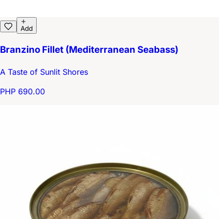
Add
Branzino Fillet (Mediterranean Seabass)
A Taste of Sunlit Shores
PHP 690.00