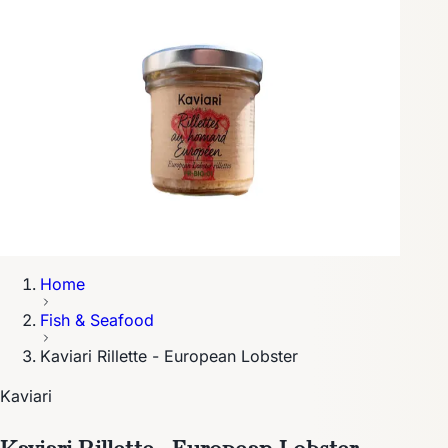
Home
Fish & Seafood
Kaviari Rillette - European Lobster
Kaviari
Kaviari Rillette - European Lobster