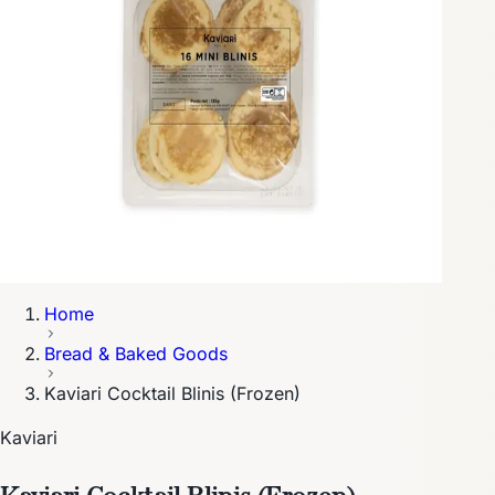
Home
Bread & Baked Goods
Kaviari Cocktail Blinis (Frozen)
Kaviari
Kaviari Cocktail Blinis (Frozen)