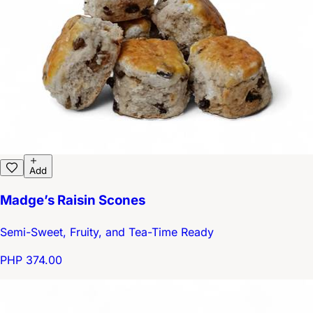
Add
Madge’s Raisin Scones
Semi-Sweet, Fruity, and Tea-Time Ready
PHP 374.00