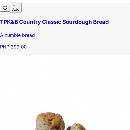
Add
TPK&B Country Classic Sourdough Bread
A humble bread
PHP 299.00