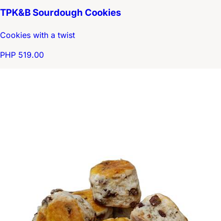
TPK&B Sourdough Cookies
Cookies with a twist
PHP 519.00