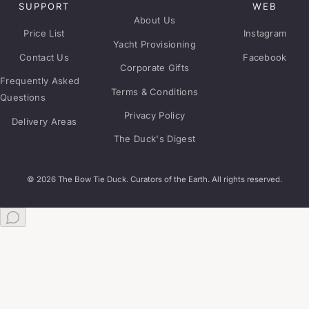
SUPPORT
WEB
About Us
Price List
Instagram
Yacht Provisioning
Contact Us
Facebook
Corporate Gifts
Frequently Asked
Terms & Conditions
Questions
Privacy Policy
Delivery Areas
The Duck's Digest
© 2026 The Bow Tie Duck. Curators of the Earth. All rights reserved.