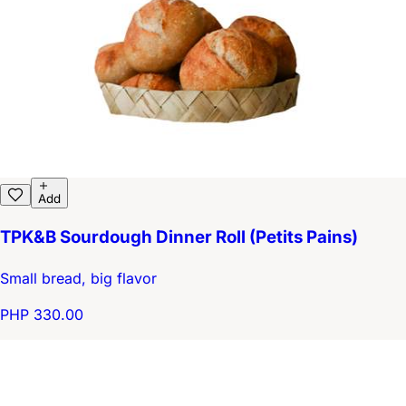
Add
TPK&B Sourdough Dinner Roll (Petits Pains)
Small bread, big flavor
PHP 330.00