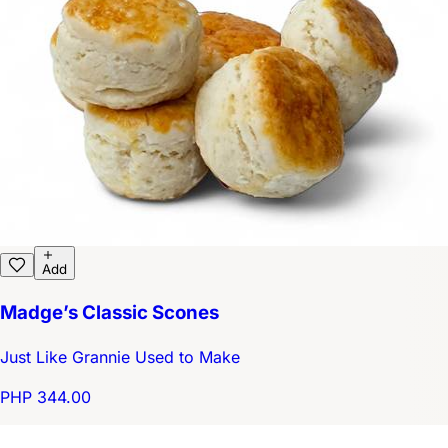
Add
Madge’s Classic Scones
Just Like Grannie Used to Make
PHP 344.00