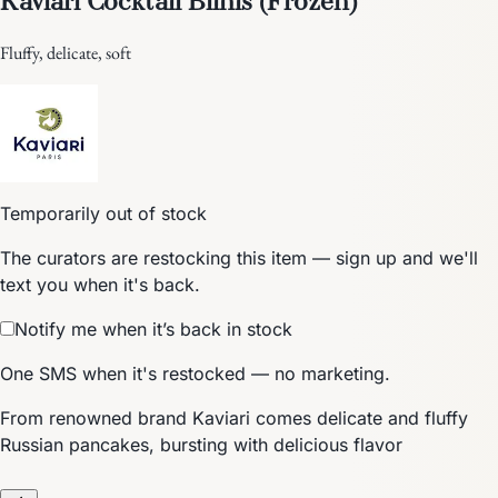
Fluffy, delicate, soft
Temporarily out of stock
The curators are restocking this item — sign up and we'll
text you when it's back.
Notify me when it’s back in stock
One SMS when it's restocked — no marketing.
From renowned brand Kaviari comes delicate and fluffy
Russian pancakes, bursting with delicious flavor