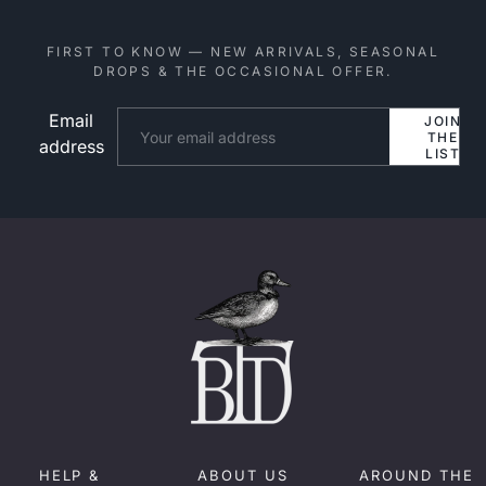
FIRST TO KNOW — NEW ARRIVALS, SEASONAL
DROPS & THE OCCASIONAL OFFER.
Email
Website
JOIN
THE
address
LIST
HELP &
ABOUT US
AROUND THE