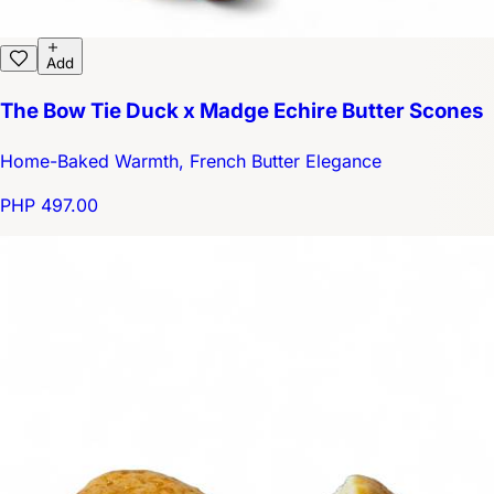
Add
The Bow Tie Duck x Madge Echire Butter Scones
Home-Baked Warmth, French Butter Elegance
PHP 497.00