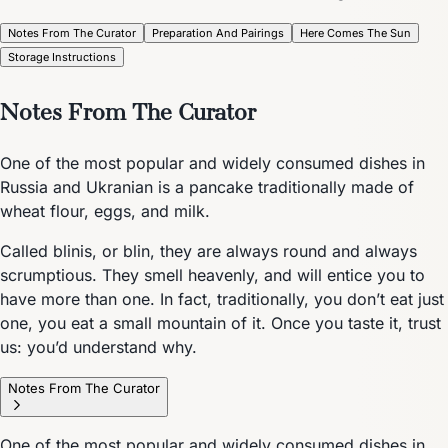
Notes From The Curator
Preparation And Pairings
Here Comes The Sun
Storage Instructions
Notes From The Curator
One of the most popular and widely consumed dishes in
Russia and Ukranian is a pancake traditionally made of
wheat flour, eggs, and milk.
Called blinis, or blin, they are always round and always
scrumptious. They smell heavenly, and will entice you to
have more than one. In fact, traditionally, you don’t eat just
one, you eat a small mountain of it. Once you taste it, trust
us: you’d understand why.
Notes From The Curator
One of the most popular and widely consumed dishes in