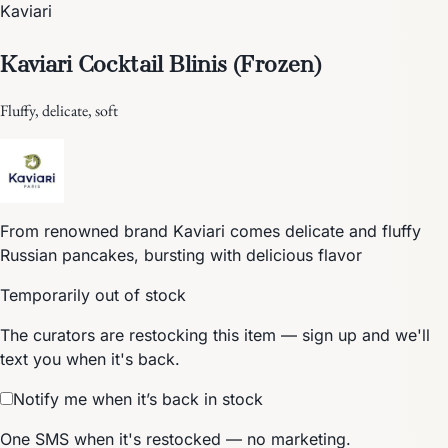
Kaviari
Kaviari Cocktail Blinis (Frozen)
Fluffy, delicate, soft
From renowned brand Kaviari comes delicate and fluffy
Russian pancakes, bursting with delicious flavor
Temporarily out of stock
The curators are restocking this item — sign up and we'll
text you when it's back.
Notify me when it’s back in stock
One SMS when it's restocked — no marketing.