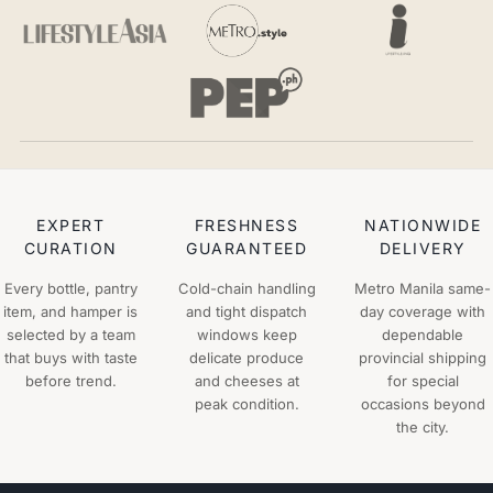
EXPERT
FRESHNESS
NATIONWIDE
CURATION
GUARANTEED
DELIVERY
Every bottle, pantry
Cold-chain handling
Metro Manila same-
item, and hamper is
and tight dispatch
day coverage with
selected by a team
windows keep
dependable
that buys with taste
delicate produce
provincial shipping
before trend.
and cheeses at
for special
peak condition.
occasions beyond
the city.