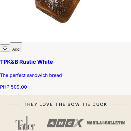
Add
TPK&B Rustic White
The perfect sandwich bread
PHP 509.00
THEY LOVE THE BOW TIE DUCK