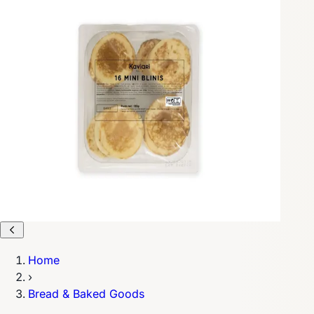
Home
›
Bread & Baked Goods