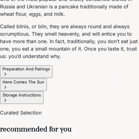
Russia and Ukranian is a pancake traditionally made of
wheat flour, eggs, and milk.
Called blinis, or blin, they are always round and always
scrumptious. They smell heavenly, and will entice you to
have more than one. In fact, traditionally, you don’t eat just
one, you eat a small mountain of it. Once you taste it, trust
us: you’d understand why.
Preparation And Pairings
Here Comes The Sun
Storage Instructions
Curated Selection
recommended for you