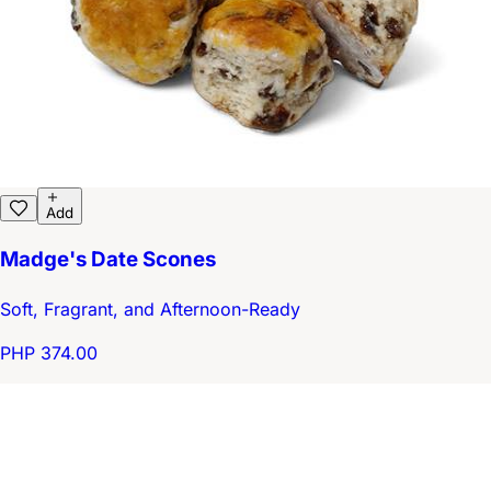
Add
Madge's Date Scones
Soft, Fragrant, and Afternoon-Ready
PHP 374.00