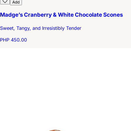
Add
Madge’s Cranberry & White Chocolate Scones
Sweet, Tangy, and Irresistibly Tender
PHP 450.00