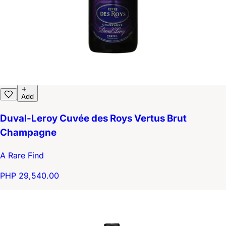
Add
Duval-Leroy Cuvée des Roys Vertus Brut
Champagne
A Rare Find
PHP 29,540.00