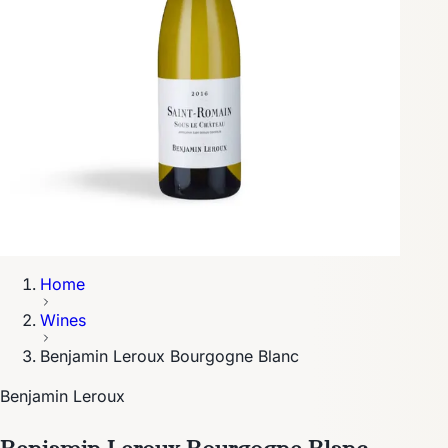
Home
Wines
Benjamin Leroux Bourgogne Blanc
Benjamin Leroux
Benjamin Leroux Bourgogne Blanc