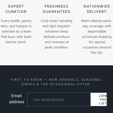
EXPERT
FRESHNESS
NATIONWIDE
CURATION
GUARANTEED
DELIVERY
Every bottle, pantry
Cold-chain handling
Metro Manila same-
item, and hamper is
and tight dispatch
day coverage with
selected by a team
windows keep
dependable
that buys with taste
delicate produce
provincial shipping
before trend.
and cheeses at
for special
peak condition.
occasions beyond
the city.
FIRST TO KNOW — NEW ARRIVALS, SEASONAL
DROPS & THE OCCASIONAL OFFER.
Email
Website
JOIN
THE
address
LIST