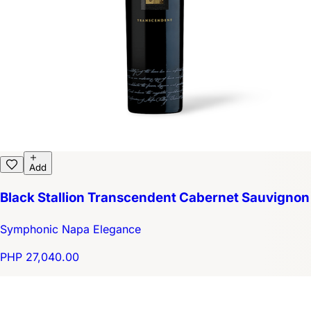
Add
Black Stallion Transcendent Cabernet Sauvignon
Symphonic Napa Elegance
PHP 27,040.00