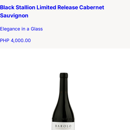
Black Stallion Limited Release Cabernet
Sauvignon
Elegance in a Glass
PHP 4,000.00