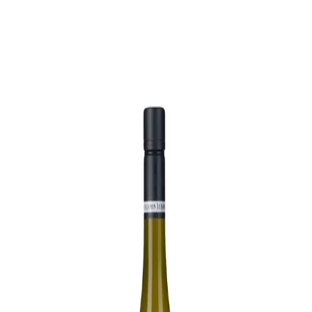
Trending Now
1
Caviar
2
Bordier Butter
3
Cheese Platter
4
Wagyu
5
Gift Hamper
navigate
select
close
↑↓
↵
esc