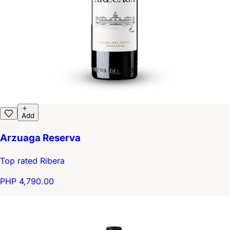
Add
Arzuaga Reserva
Top rated Ribera
PHP 4,790.00