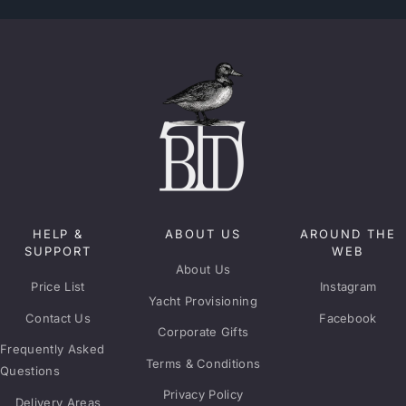
HELP &
ABOUT US
AROUND THE
SUPPORT
WEB
About Us
Price List
Instagram
Yacht Provisioning
Contact Us
Facebook
Corporate Gifts
Frequently Asked
Terms & Conditions
Questions
Privacy Policy
Delivery Areas