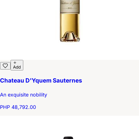
Add
Chateau D'Yquem Sauternes
An exquisite nobility
PHP 48,792.00