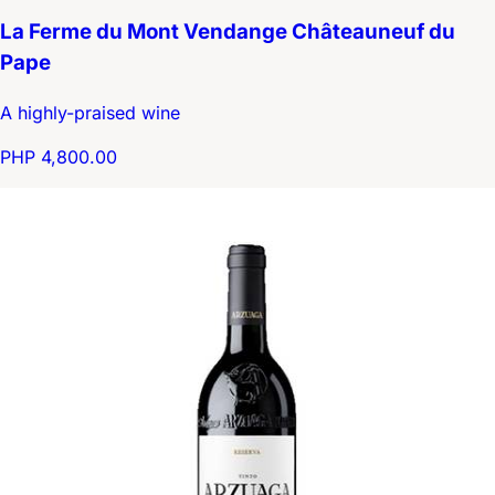
La Ferme du Mont Vendange Châteauneuf du
Pape
A highly-praised wine
PHP 4,800.00