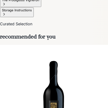
Storage Instructions
Curated Selection
recommended for you