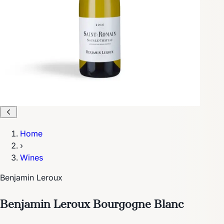
Home
›
Wines
Benjamin Leroux
Benjamin Leroux Bourgogne Blanc