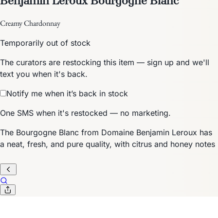
Creamy Chardonnay
Temporarily out of stock
The curators are restocking this item — sign up and we'll
text you when it's back.
Notify me when it’s back in stock
One SMS when it's restocked — no marketing.
The Bourgogne Blanc from Domaine Benjamin Leroux has
a neat, fresh, and pure quality, with citrus and honey notes