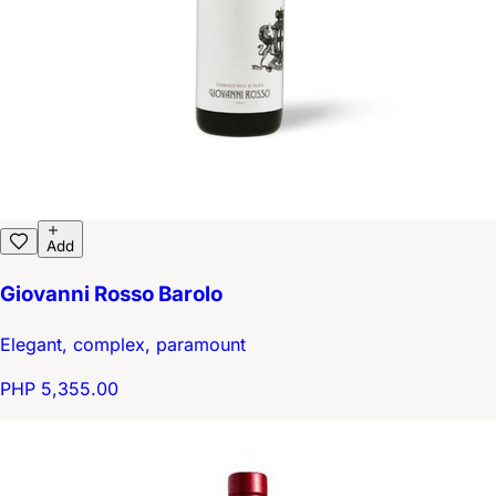
Add
Giovanni Rosso Barolo
Elegant, complex, paramount
PHP 5,355.00