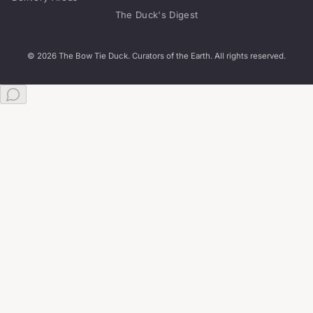
The Duck's Digest
© 2026 The Bow Tie Duck. Curators of the Earth. All rights reserved.