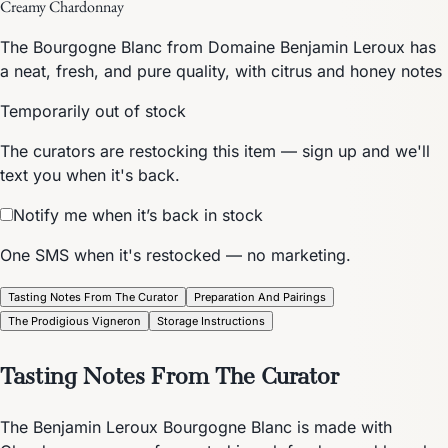
Creamy Chardonnay
The Bourgogne Blanc from Domaine Benjamin Leroux has
a neat, fresh, and pure quality, with citrus and honey notes
Temporarily out of stock
The curators are restocking this item — sign up and we'll
text you when it's back.
Notify me when it’s back in stock
One SMS when it's restocked — no marketing.
Tasting Notes From The Curator
Preparation And Pairings
The Prodigious Vigneron
Storage Instructions
Tasting Notes From The Curator
The Benjamin Leroux Bourgogne Blanc is made with