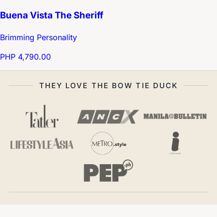
Buena Vista The Sheriff
Brimming Personality
PHP 4,790.00
THEY LOVE THE BOW TIE DUCK