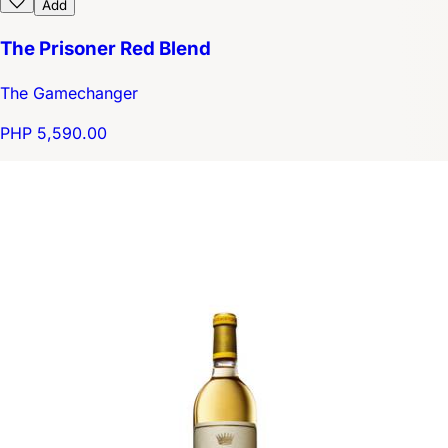
Add
The Prisoner Red Blend
The Gamechanger
PHP 5,590.00