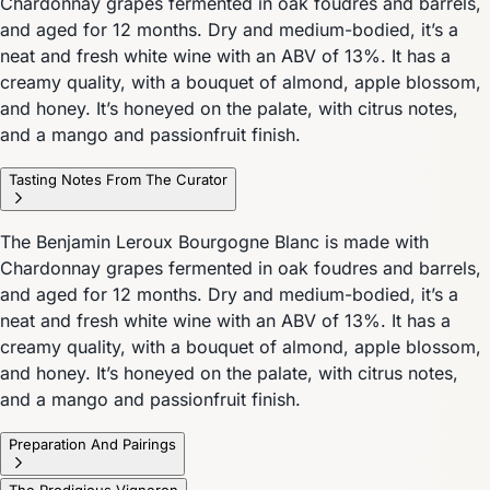
Chardonnay grapes fermented in oak foudres and barrels,
and aged for 12 months. Dry and medium-bodied, it’s a
neat and fresh white wine with an ABV of 13%. It has a
creamy quality, with a bouquet of almond, apple blossom,
and honey. It’s honeyed on the palate, with citrus notes,
and a mango and passionfruit finish.
Tasting Notes From The Curator
The Benjamin Leroux Bourgogne Blanc is made with
Chardonnay grapes fermented in oak foudres and barrels,
and aged for 12 months. Dry and medium-bodied, it’s a
neat and fresh white wine with an ABV of 13%. It has a
creamy quality, with a bouquet of almond, apple blossom,
and honey. It’s honeyed on the palate, with citrus notes,
and a mango and passionfruit finish.
Preparation And Pairings
The Prodigious Vigneron