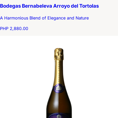
Bodegas Bernabeleva Arroyo del Tortolas
A Harmonious Blend of Elegance and Nature
PHP 2,880.00