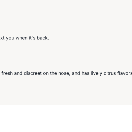
ext you when it's back.
esh and discreet on the nose, and has lively citrus flavor