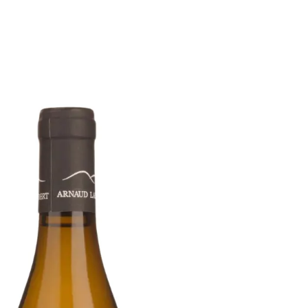
6
Truffle