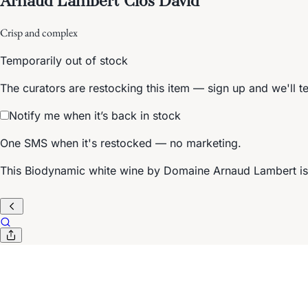
Crisp and complex
Temporarily out of stock
The curators are restocking this item — sign up and we'll t
Notify me when it’s back in stock
One SMS when it's restocked — no marketing.
This Biodynamic white wine by Domaine Arnaud Lambert is fr