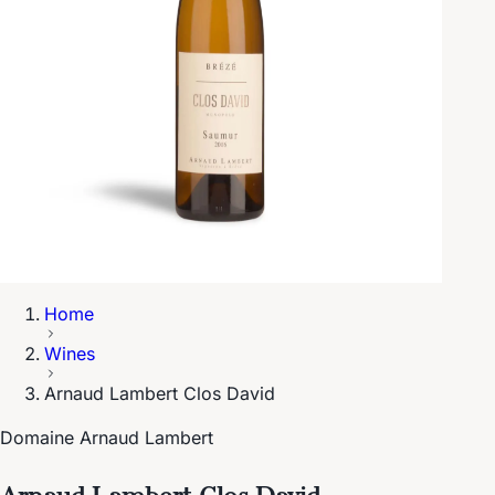
Home
Wines
Arnaud Lambert Clos David
Domaine Arnaud Lambert
Arnaud Lambert Clos David