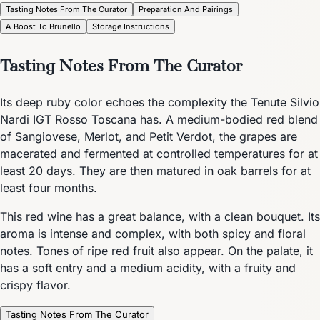
Tasting Notes From The Curator
Preparation And Pairings
A Boost To Brunello
Storage Instructions
Tasting Notes From The Curator
Its deep ruby color echoes the complexity the Tenute Silvio
Nardi IGT Rosso Toscana has. A medium-bodied red blend
of Sangiovese, Merlot, and Petit Verdot, the grapes are
macerated and fermented at controlled temperatures for at
least 20 days. They are then matured in oak barrels for at
least four months.
This red wine has a great balance, with a clean bouquet. Its
aroma is intense and complex, with both spicy and floral
notes. Tones of ripe red fruit also appear. On the palate, it
has a soft entry and a medium acidity, with a fruity and
crispy flavor.
Tasting Notes From The Curator