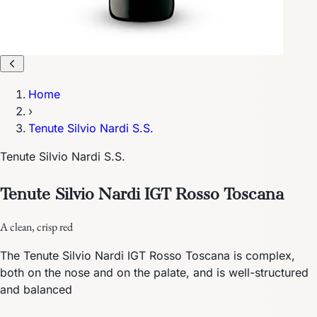
Home
›
Tenute Silvio Nardi S.S.
Tenute Silvio Nardi S.S.
Tenute Silvio Nardi IGT Rosso Toscana
A clean, crisp red
The Tenute Silvio Nardi IGT Rosso Toscana is complex,
both on the nose and on the palate, and is well-structured
and balanced