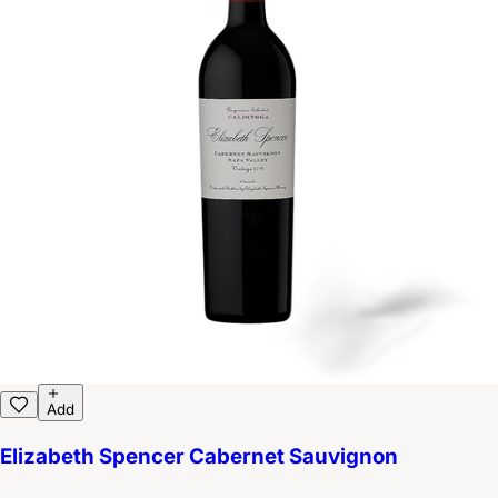
Add
Elizabeth Spencer Cabernet Sauvignon