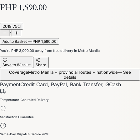
PHP 1,590.00
2018 75cl
1
Add to Basket — PHP 1,590.00
You’re
PHP 3,000.00
away from free delivery in Metro Manila
Save to Wishlist
Share
Coverage
Metro Manila + provincial routes + nationwide
— See
details
Payment
Credit Card, PayPal, Bank Transfer, GCash
Temperature-Controlled Delivery
Satisfaction Guarantee
Same-Day Dispatch Before 4PM