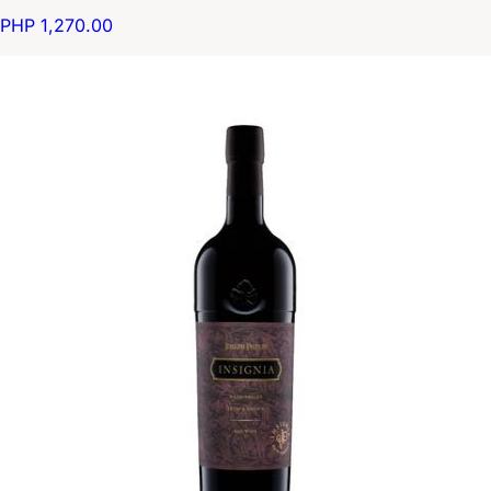
PHP 1,270.00