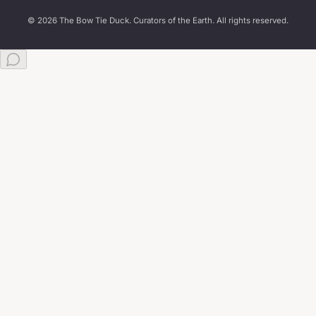
© 2026 The Bow Tie Duck. Curators of the Earth. All rights reserved.