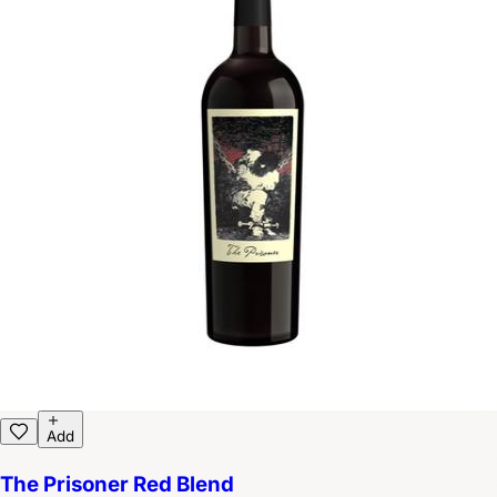
Add
The Prisoner Red Blend