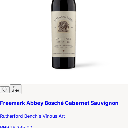
Add
Freemark Abbey Bosché Cabernet Sauvignon
Rutherford Bench's Vinous Art
PHP 16,235.00