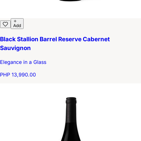
Add
Black Stallion Barrel Reserve Cabernet
Sauvignon
Elegance in a Glass
PHP 13,990.00