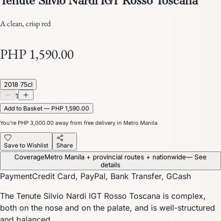
A clean, crisp red
PHP 1,590.00
2018 75cl
1
Add to Basket — PHP 1,590.00
You’re
PHP 3,000.00
away from free delivery in Metro Manila
Save to Wishlist
Share
Coverage
Metro Manila + provincial routes + nationwide
— See
details
Payment
Credit Card, PayPal, Bank Transfer, GCash
The Tenute Silvio Nardi IGT Rosso Toscana is complex,
both on the nose and on the palate, and is well-structured
and balanced