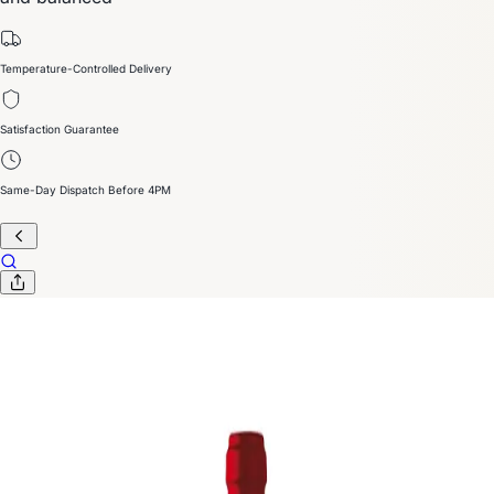
Temperature-Controlled Delivery
Satisfaction Guarantee
Same-Day Dispatch Before 4PM