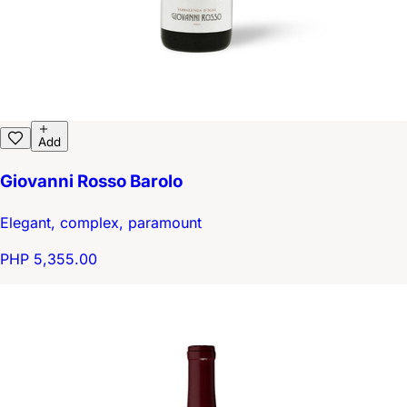
Add
Giovanni Rosso Barolo
Elegant, complex, paramount
PHP 5,355.00