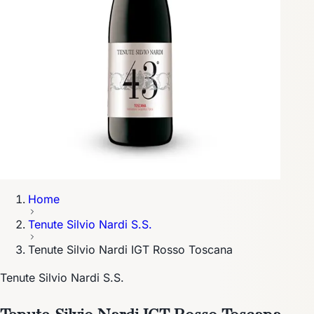
Home
Tenute Silvio Nardi S.S.
Tenute Silvio Nardi IGT Rosso Toscana
Tenute Silvio Nardi S.S.
Tenute Silvio Nardi IGT Rosso Toscana