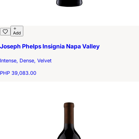
Add
Joseph Phelps Insignia Napa Valley
Intense, Dense, Velvet
PHP 39,083.00