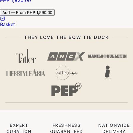
PHP 1,920.00
Add — From PHP 1,590.00
Basket
THEY LOVE THE BOW TIE DUCK
EXPERT
FRESHNESS
NATIONWIDE
CURATION
GUARANTEED
DELIVERY