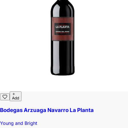
Add
Bodegas Arzuaga Navarro La Planta
Young and Bright