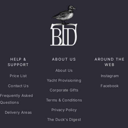
HELP &
ABOUT US
AROUND THE
SUPPORT
WEB
About Us
Price List
Instagram
Yacht Provisioning
Contact Us
Facebook
Corporate Gifts
Frequently Asked
Terms & Conditions
Questions
Privacy Policy
Delivery Areas
The Duck's Digest