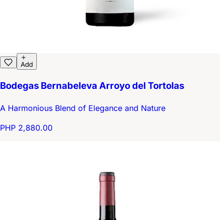
Add
Bodegas Bernabeleva Arroyo del Tortolas
A Harmonious Blend of Elegance and Nature
PHP 2,880.00