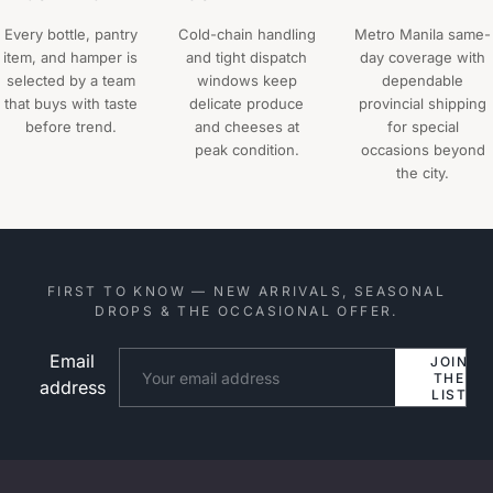
Every bottle, pantry
Cold-chain handling
Metro Manila same-
item, and hamper is
and tight dispatch
day coverage with
selected by a team
windows keep
dependable
that buys with taste
delicate produce
provincial shipping
before trend.
and cheeses at
for special
peak condition.
occasions beyond
the city.
FIRST TO KNOW — NEW ARRIVALS, SEASONAL
DROPS & THE OCCASIONAL OFFER.
Email
Website
JOIN
THE
address
LIST