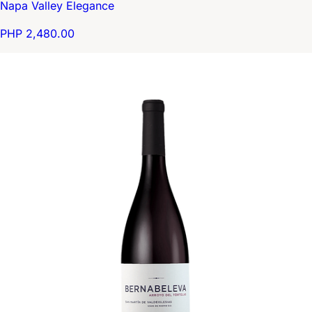
Napa Valley Elegance
PHP 2,480.00