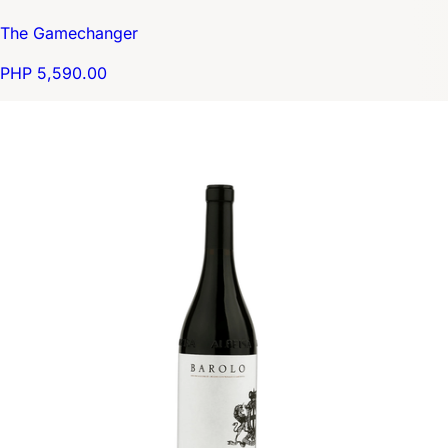
The Gamechanger
PHP 5,590.00