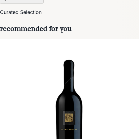
Curated Selection
recommended for you