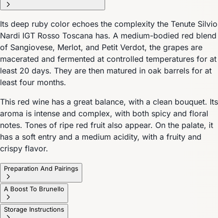
Its deep ruby color echoes the complexity the Tenute Silvio
Nardi IGT Rosso Toscana has. A medium-bodied red blend
of Sangiovese, Merlot, and Petit Verdot, the grapes are
macerated and fermented at controlled temperatures for at
least 20 days. They are then matured in oak barrels for at
least four months.
This red wine has a great balance, with a clean bouquet. Its
aroma is intense and complex, with both spicy and floral
notes. Tones of ripe red fruit also appear. On the palate, it
has a soft entry and a medium acidity, with a fruity and
crispy flavor.
Preparation And Pairings
A Boost To Brunello
Storage Instructions