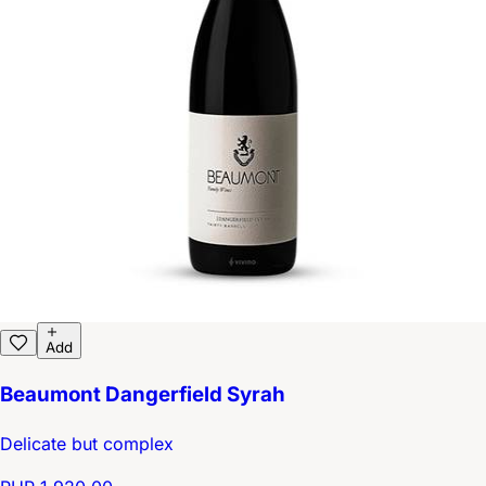
Add
Beaumont Dangerfield Syrah
Delicate but complex