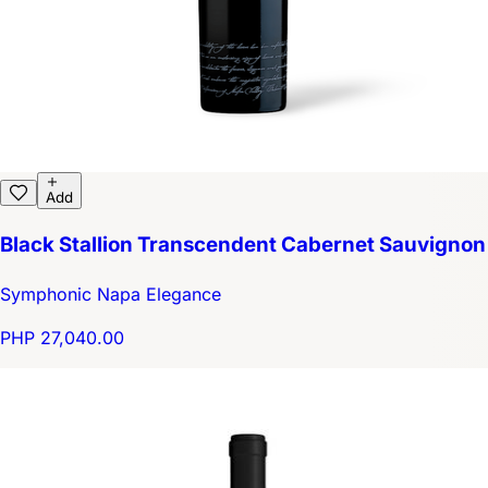
Add
Black Stallion Transcendent Cabernet Sauvignon
Symphonic Napa Elegance
PHP 27,040.00