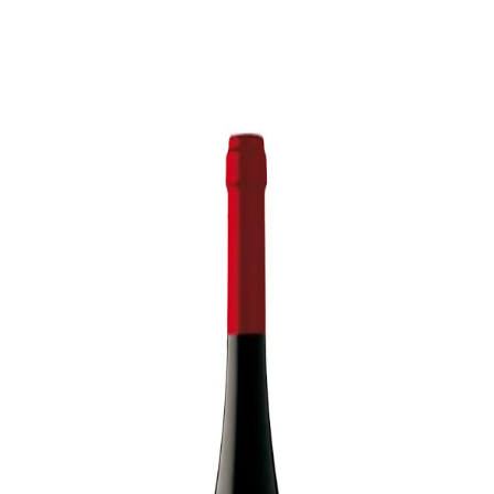
Trending Now
1
Caviar
2
Bordier Butter
3
Cheese Platter
4
Wagyu
5
Gift Hamper
navigate
select
close
↑↓
↵
esc