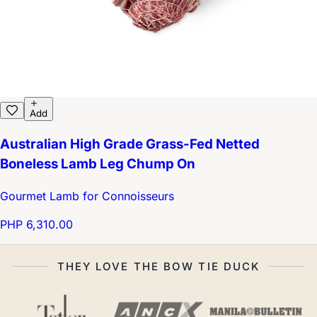
Add
Australian High Grade Grass-Fed Netted
Boneless Lamb Leg Chump On
Gourmet Lamb for Connoisseurs
PHP 6,310.00
THEY LOVE THE BOW TIE DUCK