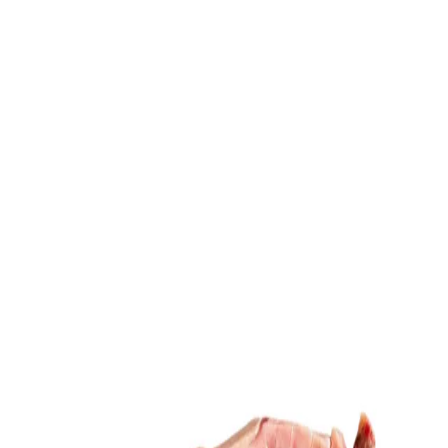
Trending Now
1
Caviar
2
Bordier Butter
3
Cheese Platter
4
Wagyu
5
Gift Hamper
navigate
select
close
↑↓
↵
esc