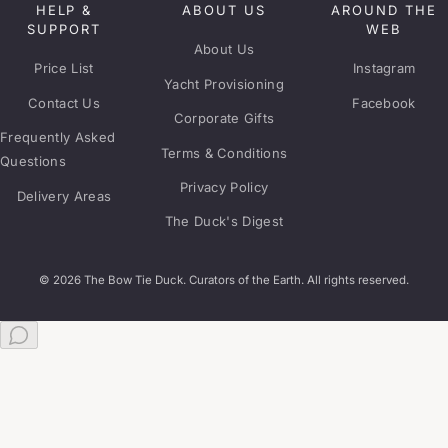
HELP &
ABOUT US
AROUND THE
SUPPORT
WEB
About Us
Price List
Instagram
Yacht Provisioning
Contact Us
Facebook
Corporate Gifts
Frequently Asked
Terms & Conditions
Questions
Privacy Policy
Delivery Areas
The Duck's Digest
© 2026 The Bow Tie Duck. Curators of the Earth. All rights reserved.