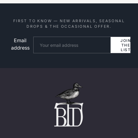
FIRST TO KNOW — NEW ARRIVALS, SEASONAL
DROPS & THE OCCASIONAL OFFER.
Email
Website
JOIN
THE
address
LIST