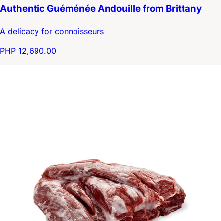
Authentic Guéménée Andouille from Brittany
A delicacy for connoisseurs
PHP 12,690.00