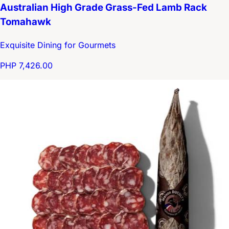
Australian High Grade Grass-Fed Lamb Rack
Tomahawk
Exquisite Dining for Gourmets
PHP 7,426.00