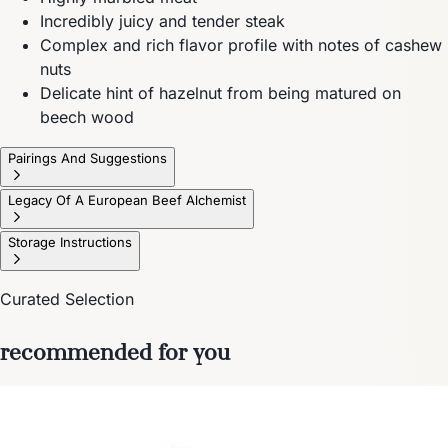
Incredibly juicy and tender steak
Complex and rich flavor profile with notes of cashew
nuts
Delicate hint of hazelnut from being matured on
beech wood
Pairings And Suggestions
Legacy Of A European Beef Alchemist
Storage Instructions
Curated Selection
recommended for you