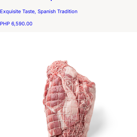
Exquisite Taste, Spanish Tradition
PHP 6,590.00