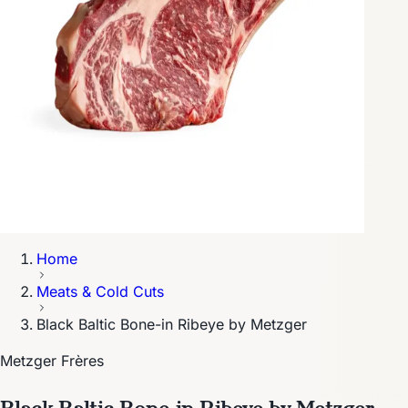
Home
Meats & Cold Cuts
Black Baltic Bone-in Ribeye by Metzger
Metzger Frères
Black Baltic Bone-in Ribeye by Metzger