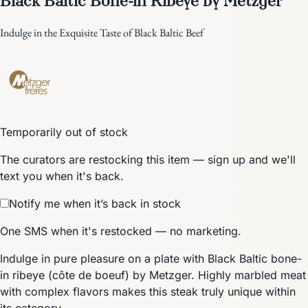
Indulge in the Exquisite Taste of Black Baltic Beef
Temporarily out of stock
The curators are restocking this item — sign up and we'll
text you when it's back.
Notify me when it’s back in stock
One SMS when it's restocked — no marketing.
Indulge in pure pleasure on a plate with Black Baltic bone-
in ribeye (côte de boeuf) by Metzger. Highly marbled meat
with complex flavors makes this steak truly unique within
its category.