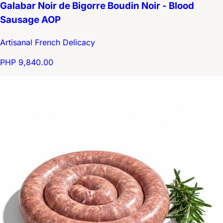
Galabar Noir de Bigorre Boudin Noir - Blood
Sausage AOP
Artisanal French Delicacy
PHP 9,840.00