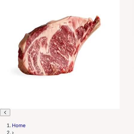
Home
›