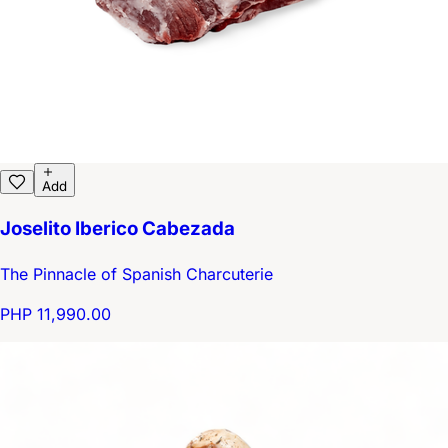
Add
Joselito Iberico Cabezada
The Pinnacle of Spanish Charcuterie
PHP 11,990.00