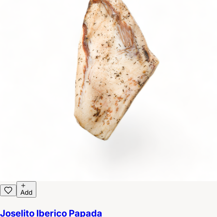
Add
Joselito Iberico Papada