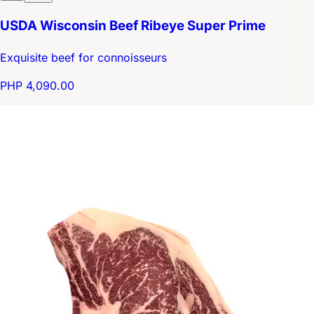
USDA Wisconsin Beef Ribeye Super Prime
Exquisite beef for connoisseurs
PHP 4,090.00