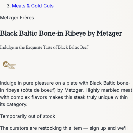
Meats & Cold Cuts
Metzger Frères
Black Baltic Bone-in Ribeye by Metzger
Indulge in the Exquisite Taste of Black Baltic Beef
Indulge in pure pleasure on a plate with Black Baltic bone-
in ribeye (côte de boeuf) by Metzger. Highly marbled meat
with complex flavors makes this steak truly unique within
its category.
Temporarily out of stock
The curators are restocking this item — sign up and we'll