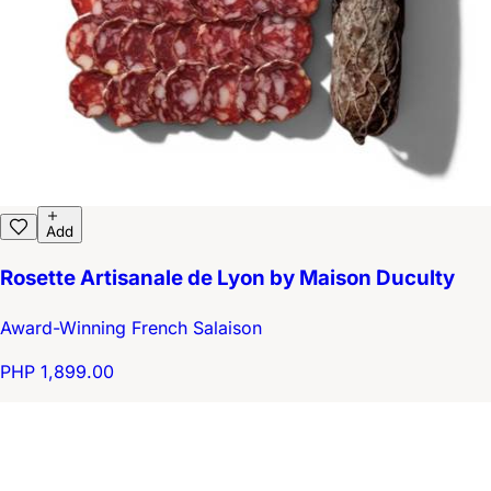
Add
Rosette Artisanale de Lyon by Maison Duculty
Award-Winning French Salaison
PHP 1,899.00