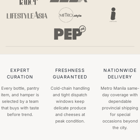
EXPERT
FRESHNESS
NATIONWIDE
CURATION
GUARANTEED
DELIVERY
Every bottle, pantry
Cold-chain handling
Metro Manila same-
item, and hamper is
and tight dispatch
day coverage with
selected by a team
windows keep
dependable
that buys with taste
delicate produce
provincial shipping
before trend.
and cheeses at
for special
peak condition.
occasions beyond
the city.