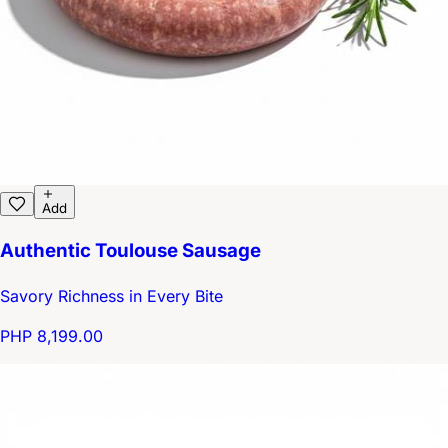
Add
Authentic Toulouse Sausage
Savory Richness in Every Bite
PHP 8,199.00