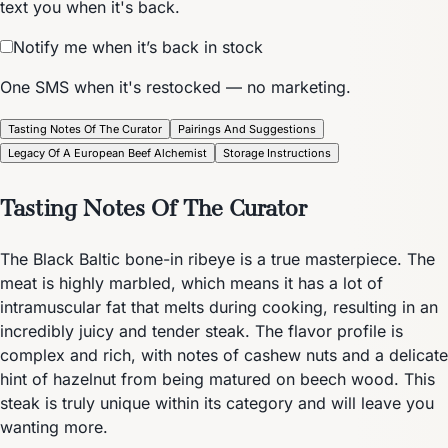
text you when it's back.
Notify me when it’s back in stock
One SMS when it's restocked — no marketing.
Tasting Notes Of The Curator
Pairings And Suggestions
Legacy Of A European Beef Alchemist
Storage Instructions
Tasting Notes Of The Curator
The Black Baltic bone-in ribeye is a true masterpiece. The
meat is highly marbled, which means it has a lot of
intramuscular fat that melts during cooking, resulting in an
incredibly juicy and tender steak. The flavor profile is
complex and rich, with notes of cashew nuts and a delicate
hint of hazelnut from being matured on beech wood. This
steak is truly unique within its category and will leave you
wanting more.