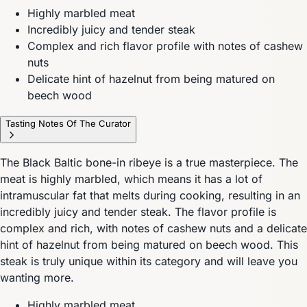
Highly marbled meat
Incredibly juicy and tender steak
Complex and rich flavor profile with notes of cashew
nuts
Delicate hint of hazelnut from being matured on
beech wood
Tasting Notes Of The Curator
The Black Baltic bone-in ribeye is a true masterpiece. The
meat is highly marbled, which means it has a lot of
intramuscular fat that melts during cooking, resulting in an
incredibly juicy and tender steak. The flavor profile is
complex and rich, with notes of cashew nuts and a delicate
hint of hazelnut from being matured on beech wood. This
steak is truly unique within its category and will leave you
wanting more.
Highly marbled meat