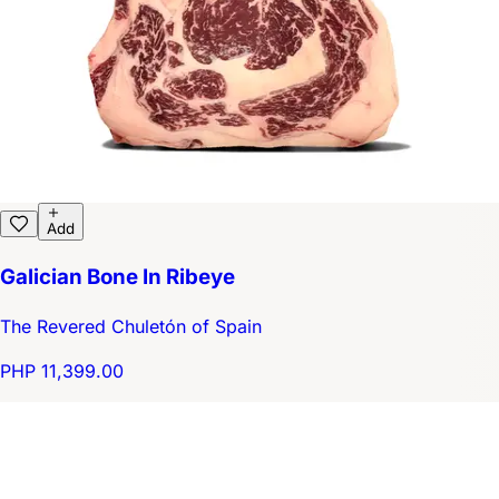
Add
Galician Bone In Ribeye
The Revered Chuletón of Spain
PHP 11,399.00